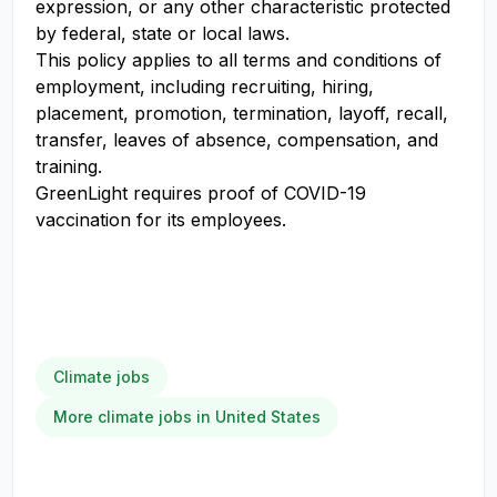
expression, or any other characteristic protected
by federal, state or local laws.
This policy applies to all terms and conditions of
employment, including recruiting, hiring,
placement, promotion, termination, layoff, recall,
transfer, leaves of absence, compensation, and
training.
GreenLight requires proof of COVID-19
vaccination for its employees.
Climate jobs
More climate jobs in United States