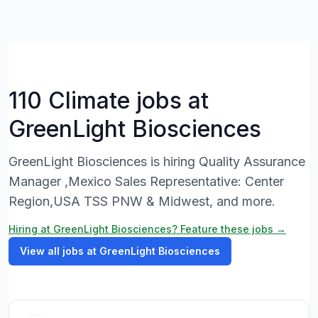
110 Climate jobs at
GreenLight Biosciences
GreenLight Biosciences is hiring Quality Assurance
Manager ,Mexico Sales Representative: Center
Region,USA TSS PNW & Midwest, and more.
Hiring at GreenLight Biosciences? Feature these jobs →
View all jobs at GreenLight Biosciences