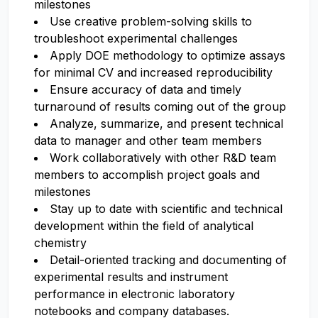
milestones
Use creative problem-solving skills to
troubleshoot experimental challenges
Apply DOE methodology to optimize assays
for minimal CV and increased reproducibility
Ensure accuracy of data and timely
turnaround of results coming out of the group
Analyze, summarize, and present technical
data to manager and other team members
Work collaboratively with other R&D team
members to accomplish project goals and
milestones
Stay up to date with scientific and technical
development within the field of analytical
chemistry
Detail-oriented tracking and documenting of
experimental results and instrument
performance in electronic laboratory
notebooks and company databases.