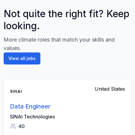
Not quite the right fit? Keep
looking.
More climate roles that match your skills and
values.
View all jobs
United States
Data Engineer
SINAI Technologies
40