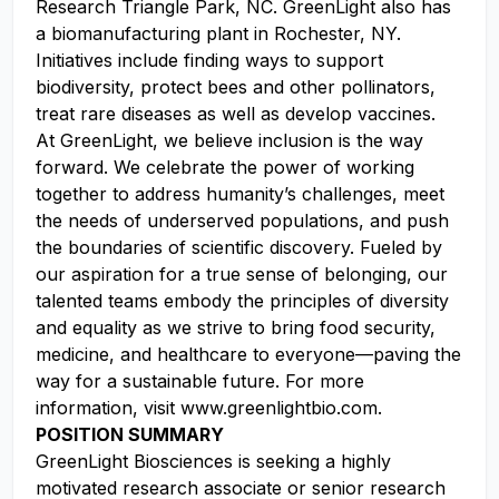
Research Triangle Park, NC. GreenLight also has
a biomanufacturing plant in Rochester, NY.
Initiatives include finding ways to support
biodiversity, protect bees and other pollinators,
treat rare diseases as well as develop vaccines.
At GreenLight, we believe inclusion is the way
forward. We celebrate the power of working
together to address humanity’s challenges, meet
the needs of underserved populations, and push
the boundaries of scientific discovery. Fueled by
our aspiration for a true sense of belonging, our
talented teams embody the principles of diversity
and equality as we strive to bring food security,
medicine, and healthcare to everyone—paving the
way for a sustainable future. For more
information, visit www.greenlightbio.com.
POSITION SUMMARY
GreenLight Biosciences is seeking a highly
motivated research associate or senior research