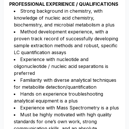
PROFESSIONAL EXPERIENCE / QUALIFICATIONS
Strong background in chemistry, with
knowledge of nucleic acid chemistry,
biochemistry, and microbial metabolism a plus
Method development experience, with a
proven track record of successfully developing
sample extraction methods and robust, specific
LC quantification assays
Experience with nucleotide and
oligonucleotide / nucleic acid separations is
preferred
Familiarity with diverse analytical techniques
for metabolite detection/quantification
Hands on experience troubleshooting
analytical equipment is a plus
Experience with Mass Spectrometry is a plus
Must be highly motivated with high quality
standards for one’s own work, strong
communication skills, and an absolute