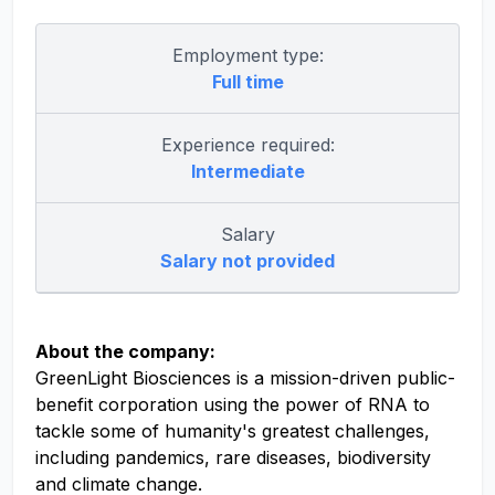
Employment type:
Full time
Experience required:
Intermediate
Salary
Salary not provided
About the company:
GreenLight Biosciences is a mission-driven public-
benefit corporation using the power of RNA to
tackle some of humanity's greatest challenges,
including pandemics, rare diseases, biodiversity
and climate change.