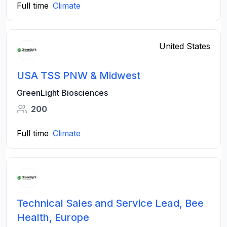
Full time
Climate
United States
USA TSS PNW & Midwest
GreenLight Biosciences
200
Full time
Climate
Technical Sales and Service Lead, Bee
Health, Europe