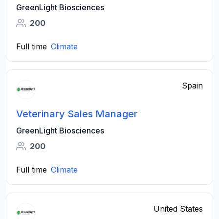
GreenLight Biosciences
200
Full time
Climate
Spain
Veterinary Sales Manager
GreenLight Biosciences
200
Full time
Climate
United States