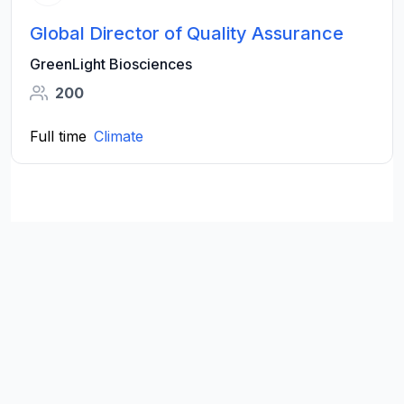
Global Director of Quality Assurance
GreenLight Biosciences
200
Full time
Climate