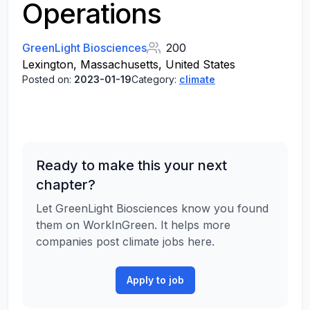
Operations
GreenLight Biosciences
200
Lexington, Massachusetts, United States
Posted on:
2023-01-19
Category:
climate
Ready to make this your next
chapter?
Let GreenLight Biosciences know you found
them on WorkInGreen. It helps more
companies post climate jobs here.
Apply to job