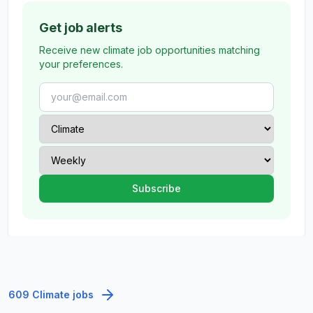
Get job alerts
Receive new climate job opportunities matching
your preferences.
609 Climate jobs