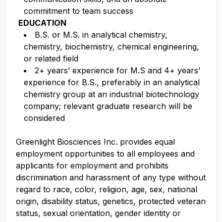
commitment to team success
EDUCATION
B.S. or M.S. in analytical chemistry,
chemistry, biochemistry, chemical engineering,
or related field
2+ years’ experience for M.S and 4+ years’
experience for B.S., preferably in an analytical
chemistry group at an industrial biotechnology
company; relevant graduate research will be
considered
Greenlight Biosciences Inc. provides equal
employment opportunities to all employees and
applicants for employment and prohibits
discrimination and harassment of any type without
regard to race, color, religion, age, sex, national
origin, disability status, genetics, protected veteran
status, sexual orientation, gender identity or