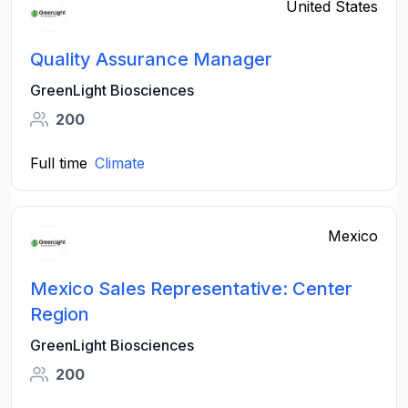
United States
Quality Assurance Manager
GreenLight Biosciences
200
Full time
Climate
Mexico
Mexico Sales Representative: Center
Region
GreenLight Biosciences
200