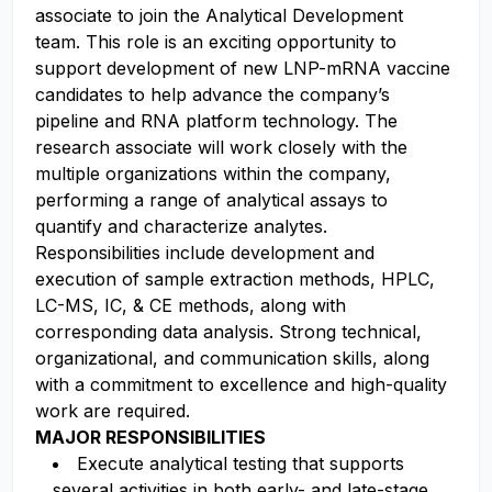
associate to join the Analytical Development
team. This role is an exciting opportunity to
support development of new LNP-mRNA vaccine
candidates to help advance the company’s
pipeline and RNA platform technology. The
research associate will work closely with the
multiple organizations within the company,
performing a range of analytical assays to
quantify and characterize analytes.
Responsibilities include development and
execution of sample extraction methods, HPLC,
LC-MS, IC, & CE methods, along with
corresponding data analysis. Strong technical,
organizational, and communication skills, along
with a commitment to excellence and high-quality
work are required.
MAJOR RESPONSIBILITIES
Execute analytical testing that supports
several activities in both early- and late-stage