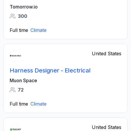
Tomorrow.io
300
Full time
Climate
United States
Harness Designer - Electrical
Muon Space
72
Full time
Climate
United States