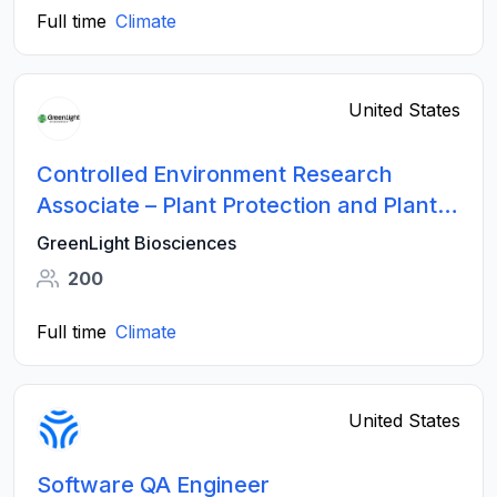
Full time
Climate
United States
Controlled Environment Research
Associate – Plant Protection and Plant
Science Innovation (Contract Position)
GreenLight Biosciences
200
Full time
Climate
United States
Software QA Engineer