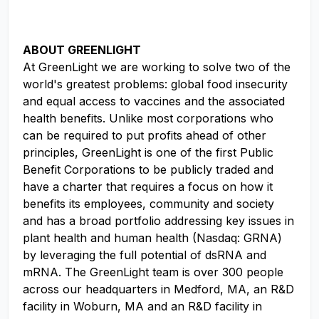
ABOUT GREENLIGHT
At GreenLight we are working to solve two of the
world's greatest problems: global food insecurity
and equal access to vaccines and the associated
health benefits. Unlike most corporations who
can be required to put profits ahead of other
principles, GreenLight is one of the first Public
Benefit Corporations to be publicly traded and
have a charter that requires a focus on how it
benefits its employees, community and society
and has a broad portfolio addressing key issues in
plant health and human health (Nasdaq: GRNA)
by leveraging the full potential of dsRNA and
mRNA. The GreenLight team is over 300 people
across our headquarters in Medford, MA, an R&D
facility in Woburn, MA and an R&D facility in