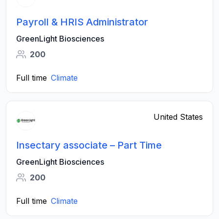
Payroll & HRIS Administrator
GreenLight Biosciences
200
Full time
Climate
United States
Insectary associate – Part Time
GreenLight Biosciences
200
Full time
Climate