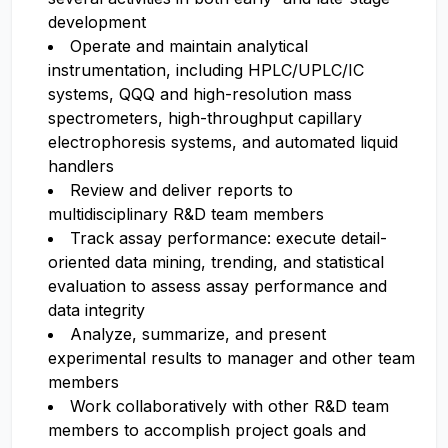
development
Operate and maintain analytical
instrumentation, including HPLC/UPLC/IC
systems, QQQ and high-resolution mass
spectrometers, high-throughput capillary
electrophoresis systems, and automated liquid
handlers
Review and deliver reports to
multidisciplinary R&D team members
Track assay performance: execute detail-
oriented data mining, trending, and statistical
evaluation to assess assay performance and
data integrity
Analyze, summarize, and present
experimental results to manager and other team
members
Work collaboratively with other R&D team
members to accomplish project goals and