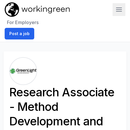
Work In Green
For Employers
Post a job
Research Associate
- Method
Development and