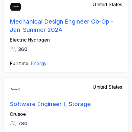
United States
Mechanical Design Engineer Co-Op -
Jan-Summer 2024
Electric Hydrogen
360
Full time
Energy
United States
Software Engineer I, Storage
Crusoe
780