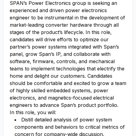
SPAN’s Power Electronics group is seeking an
experienced and driven power electronics
engineer to be instrumental in the development of
market-leading converter hardware through all
stages of the product’s lifecycle. In this role,
candidates will drive efforts to optimize our
partner’s power systems integrated with Span’s
panel, grow Span’s IP, and collaborate with
software, firmware, controls, and mechanical
teams to implement technologies that electrify the
home and delight our customers. Candidates
should be comfortable and excited to grow a team
of highly skilled embedded systems, power
electronics, and magnetics-focused electrical
engineers to advance Span’s product portfolio.
In this role, you will:
Distill detailed analysis of power system
components and behaviors to critical metrics of
concern for company-wide discussion.