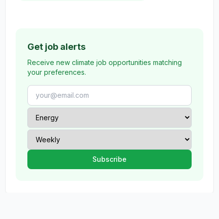
Get job alerts
Receive new climate job opportunities matching
your preferences.