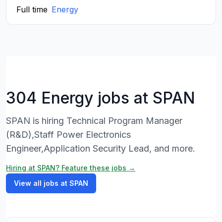
Full time
Energy
304 Energy jobs at SPAN
SPAN is hiring Technical Program Manager
(R&D),Staff Power Electronics
Engineer,Application Security Lead, and more.
Hiring at SPAN? Feature these jobs →
View all jobs at SPAN