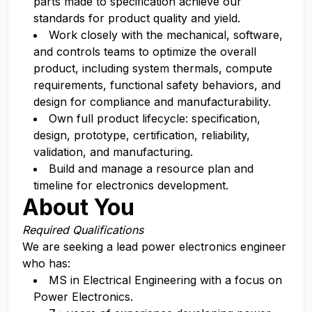
parts made to specification achieve our
standards for product quality and yield.
Work closely with the mechanical, software,
and controls teams to optimize the overall
product, including system thermals, compute
requirements, functional safety behaviors, and
design for compliance and manufacturability.
Own full product lifecycle: specification,
design, prototype, certification, reliability,
validation, and manufacturing.
Build and manage a resource plan and
timeline for electronics development.
About You
Required Qualifications
We are seeking a lead power electronics engineer
who has:
MS in Electrical Engineering with a focus on
Power Electronics.