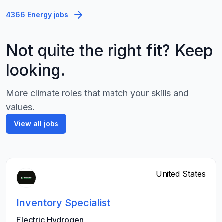
4366 Energy jobs
Not quite the right fit? Keep
looking.
More climate roles that match your skills and
values.
View all jobs
United States
Inventory Specialist
Electric Hydrogen