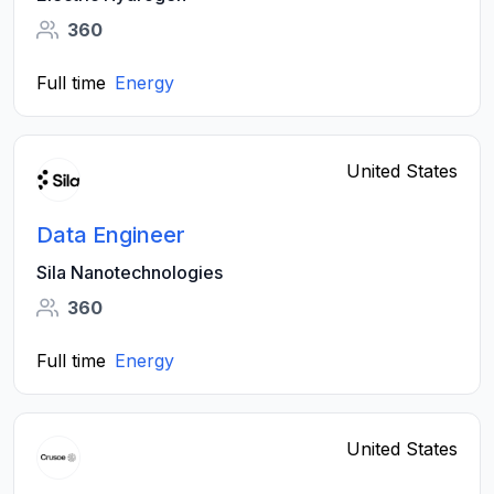
360
Full time
Energy
United States
Data Engineer
Sila Nanotechnologies
360
Full time
Energy
United States