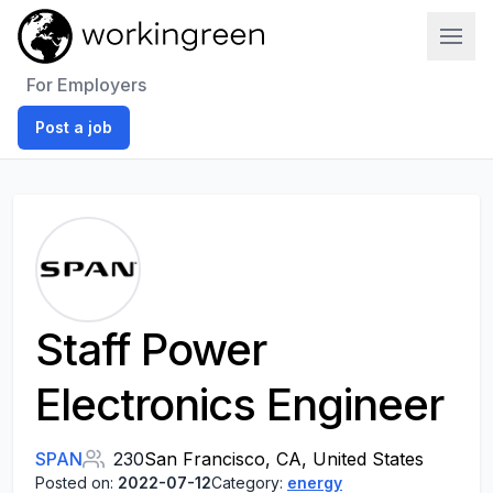
Work In Green
For Employers
Post a job
Staff Power
Electronics Engineer
SPAN
230
San Francisco, CA, United States
Posted on:
2022-07-12
Category:
energy