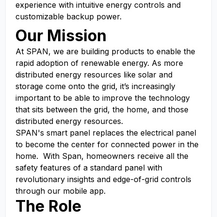
experience with intuitive energy controls and
customizable backup power.
Our Mission
At SPAN, we are building products to enable the
rapid adoption of renewable energy. As more
distributed energy resources like solar and
storage come onto the grid, it’s increasingly
important to be able to improve the technology
that sits between the grid, the home, and those
distributed energy resources.
SPAN's smart panel replaces the electrical panel
to become the center for connected power in the
home. With Span, homeowners receive all the
safety features of a standard panel with
revolutionary insights and edge-of-grid controls
through our mobile app.
The Role