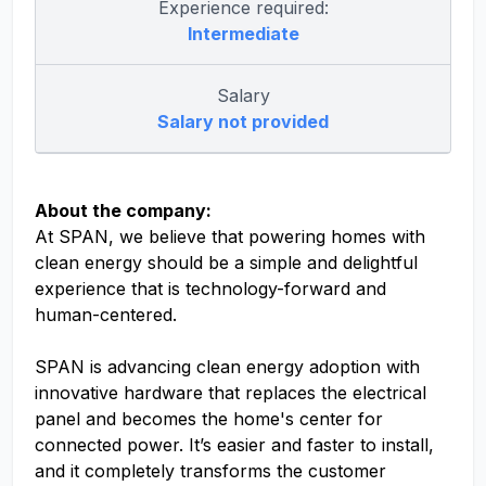
Experience required:
Intermediate
Salary
Salary not provided
About the company:
At SPAN, we believe that powering homes with
clean energy should be a simple and delightful
experience that is technology-forward and
human-centered.
SPAN is advancing clean energy adoption with
innovative hardware that replaces the electrical
panel and becomes the home's center for
connected power. It’s easier and faster to install,
and it completely transforms the customer