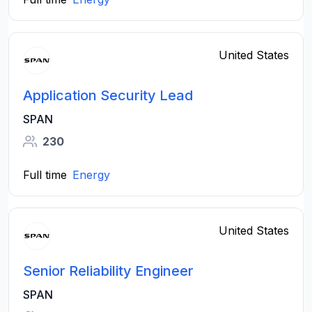
United States
Application Security Lead
SPAN
230
Full time
Energy
United States
Senior Reliability Engineer
SPAN