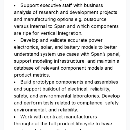
Support executive staff with business
analysis of research and development projects
and manufacturing options e.g. outsource
versus internal to Span and which components
are ripe for vertical integration.
Develop and validate accurate power
electronics, solar, and battery models to better
understand system use cases with Span’s panel,
support modeling infrastructure, and maintain a
database of relevant component models and
product metrics.
Build prototype components and assemblies
and support buildout of electrical, reliability,
safety, and environmental laboratories. Develop
and perform tests related to compliance, safety,
environmental, and reliability.
Work with contract manufacturers
throughout the full product lifecycle to have