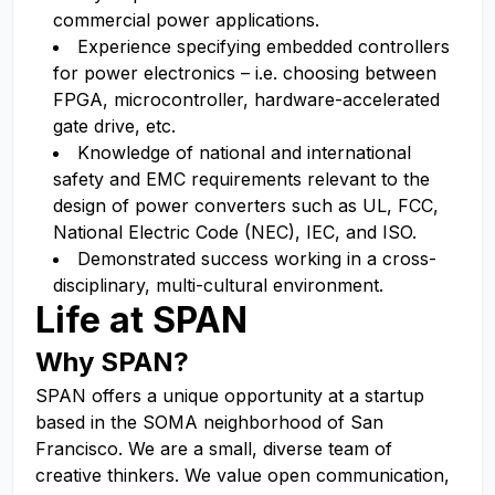
commercial power applications.
Experience specifying embedded controllers
for power electronics – i.e. choosing between
FPGA, microcontroller, hardware-accelerated
gate drive, etc.
Knowledge of national and international
safety and EMC requirements relevant to the
design of power converters such as UL, FCC,
National Electric Code (NEC), IEC, and ISO.
Demonstrated success working in a cross-
disciplinary, multi-cultural environment.
Life at SPAN
Why SPAN?
SPAN offers a unique opportunity at a startup
based in the SOMA neighborhood of San
Francisco. We are a small, diverse team of
creative thinkers. We value open communication,