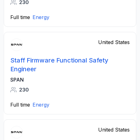
230
Full time
Energy
United States
Staff Firmware Functional Safety
Engineer
SPAN
230
Full time
Energy
United States