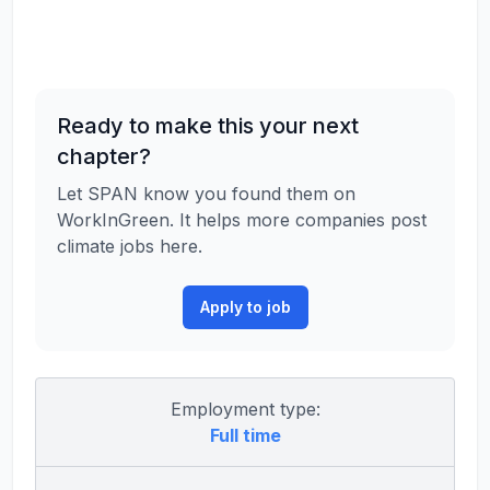
Ready to make this your next
chapter?
Let SPAN know you found them on
WorkInGreen. It helps more companies post
climate jobs here.
Apply to job
Employment type:
Full time