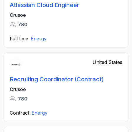
Atlassian Cloud Engineer
Crusoe
780
Full time
Energy
United States
Recruiting Coordinator (Contract)
Crusoe
780
Contract
Energy