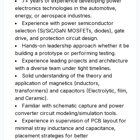
7+ years of experience developing power
electronics technologies in the automotive,
energy, or aerospace industries.
Experience with power semiconductor
selection (Si/SiC/GaN MOSFETs, diodes), gate
drive, and protection circuit design.
Hands-on leadership approach whether it be
building a prototype or performing testing.
Experience leading projects and architecture
with a diverse team under tight timelines.
Solid understanding of the theory and
application of magnetics (inductors,
transformers) and capacitors (Electrolytic, film,
and Ceramic).
Familiar with schematic capture and power
converter circuit modeling/simulation tools.
Experience in supervision of PCB layout for
minimal stray inductance and capacitance,
placement strategies for better