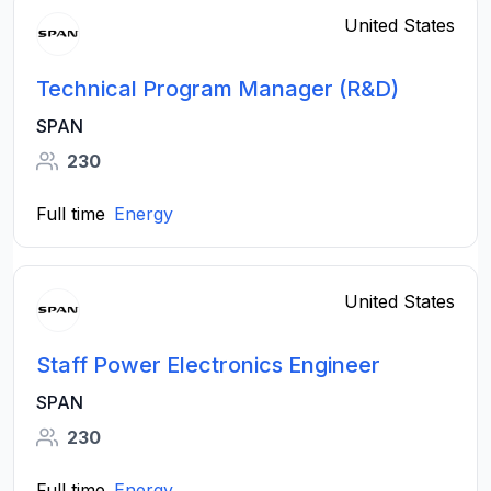
United States
Technical Program Manager (R&D)
SPAN
230
Full time
Energy
United States
Staff Power Electronics Engineer
SPAN
230
Full time
Energy