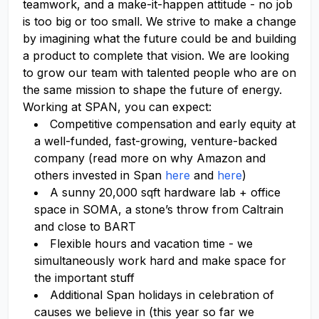
teamwork, and a make-it-happen attitude - no job
is too big or too small. We strive to make a change
by imagining what the future could be and building
a product to complete that vision. We are looking
to grow our team with talented people who are on
the same mission to shape the future of energy.
Working at SPAN, you can expect:
Competitive compensation and early equity at
a well-funded, fast-growing, venture-backed
company (read more on why Amazon and
others invested in Span
here
and
here
)
A sunny 20,000 sqft hardware lab + office
space in SOMA, a stone’s throw from Caltrain
and close to BART
Flexible hours and vacation time - we
simultaneously work hard and make space for
the important stuff
Additional Span holidays in celebration of
causes we believe in (this year so far we