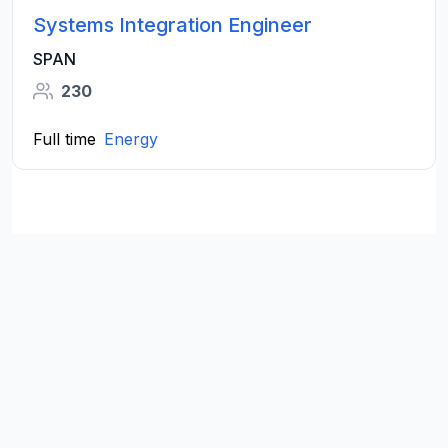
Systems Integration Engineer
SPAN
230
Full time
Energy