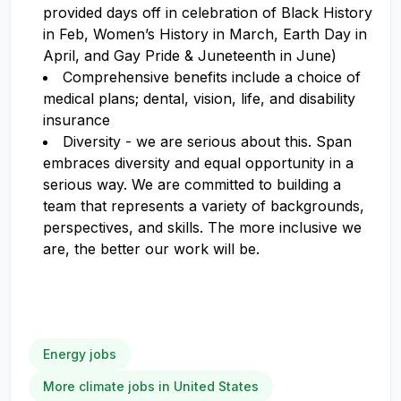
provided days off in celebration of Black History
in Feb, Women’s History in March, Earth Day in
April, and Gay Pride & Juneteenth in June)
Comprehensive benefits include a choice of
medical plans; dental, vision, life, and disability
insurance
Diversity - we are serious about this. Span
embraces diversity and equal opportunity in a
serious way. We are committed to building a
team that represents a variety of backgrounds,
perspectives, and skills. The more inclusive we
are, the better our work will be.
Energy jobs
More climate jobs in United States