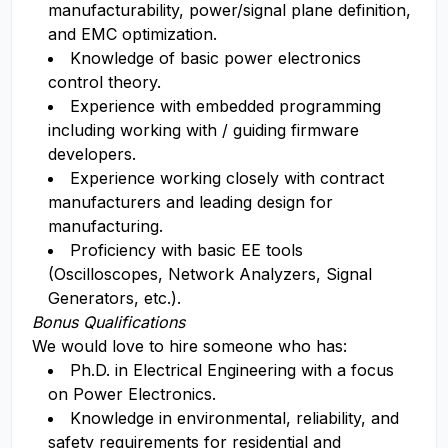
manufacturability, power/signal plane definition,
and EMC optimization.
Knowledge of basic power electronics
control theory.
Experience with embedded programming
including working with / guiding firmware
developers.
Experience working closely with contract
manufacturers and leading design for
manufacturing.
Proficiency with basic EE tools
(Oscilloscopes, Network Analyzers, Signal
Generators, etc.).
Bonus Qualifications
We would love to hire someone who has:
Ph.D. in Electrical Engineering with a focus
on Power Electronics.
Knowledge in environmental, reliability, and
safety requirements for residential and