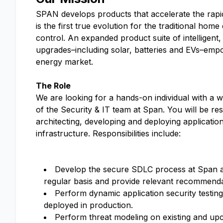
SPAN develops products that accelerate the rap
is the first true evolution for the traditional ho
control. An expanded product suite of intelligent,
upgrades–including solar, batteries and EVs–empo
energy market.
The Role
We are looking for a hands-on individual with a w
of the Security & IT team at Span. You will be re
architecting, developing and deploying applicati
infrastructure. Responsibilities include:
Develop the secure SDLC process at Span 
regular basis and provide relevant recommenda
Perform dynamic application security testin
deployed in production.
Perform threat modeling on existing and upc