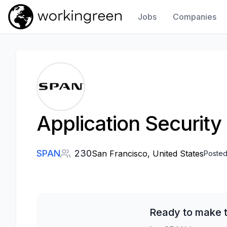
Jobs
Companies
Work In Green
Application Security
SPAN
230
San Francisco, United States
Posted
Ready to make t