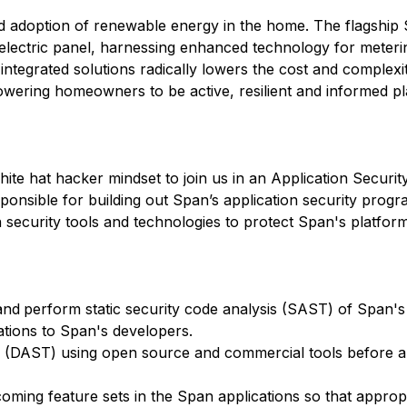
id adoption of renewable energy in the home. The flagshi
me electric panel, harnessing enhanced technology for meter
 integrated solutions radically lowers the cost and complex
wering homeowners to be active, resilient and informed pl
hite hat hacker mindset to join us in an Application Securit
sponsible for building out Span’s application security prog
on security tools and technologies to protect Span's platfo
and
perform static security code analysis (SAST) of Span'
tions to Span's developers.
g (DAST) using open source and commercial tools before ap
oming feature sets in the Span applications so that appropr