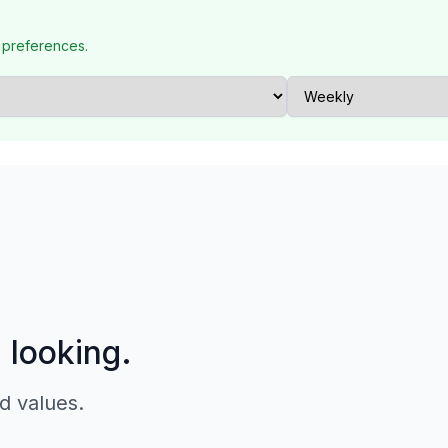
 preferences.
p looking.
d values.