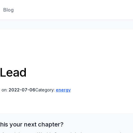
Blog
 Lead
 on:
2022-07-06
Category:
energy
his your next chapter?