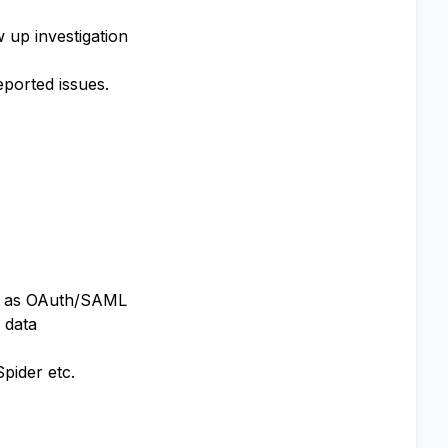
 up investigation
ported issues.
ch as OAuth/SAML
 data
pider etc.