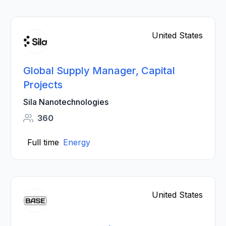
United States
Global Supply Manager, Capital
Projects
Sila Nanotechnologies
360
Full time
Energy
United States