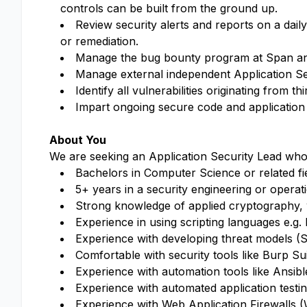
controls can be built from the ground up.
Review security alerts and reports on a dail
or remediation.
Manage the bug bounty program at Span and 
Manage external independent Application Sec
Identify all vulnerabilities originating from 
Impart ongoing secure code and application s
About You
We are seeking an Application Security Lead who
Bachelors in Computer Science or related fi
5+ years in a security engineering or operat
Strong knowledge of applied cryptography,
Experience in using scripting languages e.g
Experience with developing threat models (
Comfortable with security tools like Burp 
Experience with automation tools like Ansib
Experience with automated application test
Experience with Web Application Firewalls 