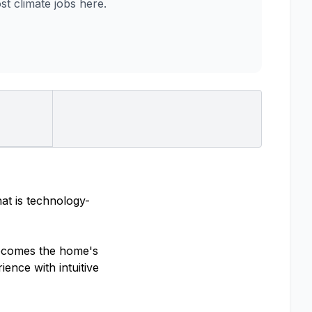
 climate jobs here.
at is technology-
becomes the home's
ience with intuitive