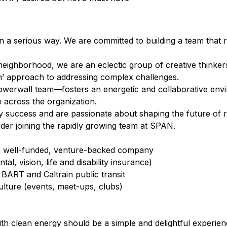
 a serious way. We are committed to building a team that 
eighborhood, we are an eclectic group of creative thinke
’ approach to addressing complex challenges.
erwall team⁠—fosters an energetic and collaborative envi
 across the organization.
 by success and are passionate about shaping the future of
sider joining the rapidly growing team at SPAN.
 a well-funded, venture-backed company
l, vision, life and disability insurance)
BART and Caltrain public transit
ture (events, meet-ups, clubs)
 clean energy should be a simple and delightful experience 