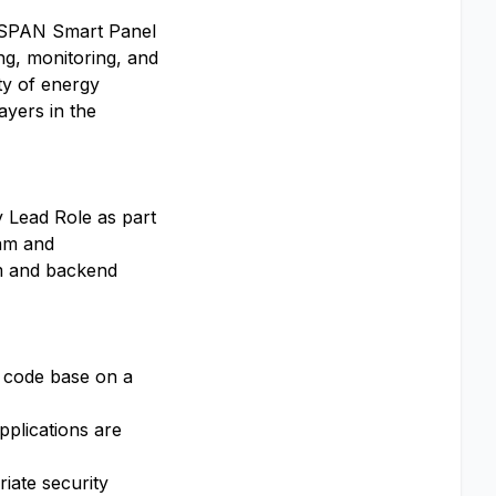
p SPAN Smart Panel
ing, monitoring, and
ity of energy
ayers in the
y Lead Role as part
ram and
rm and backend
s code base on a
plications are
iate security