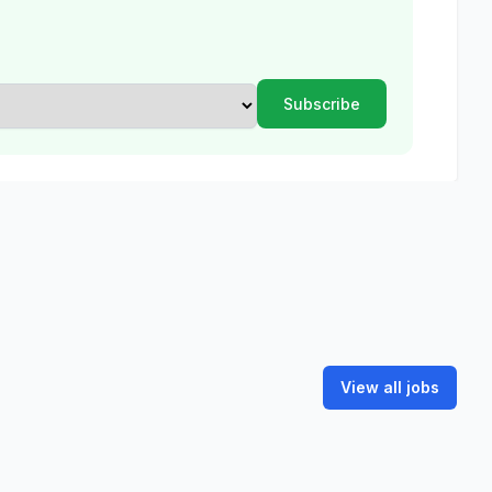
View all jobs