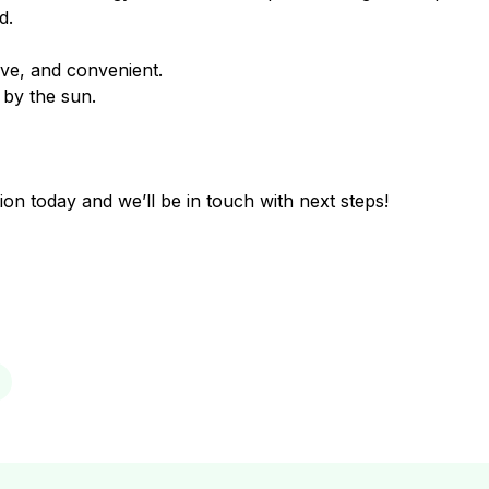
d.
ve, and convenient.
by the sun.
ion today and we’ll be in touch with next steps!