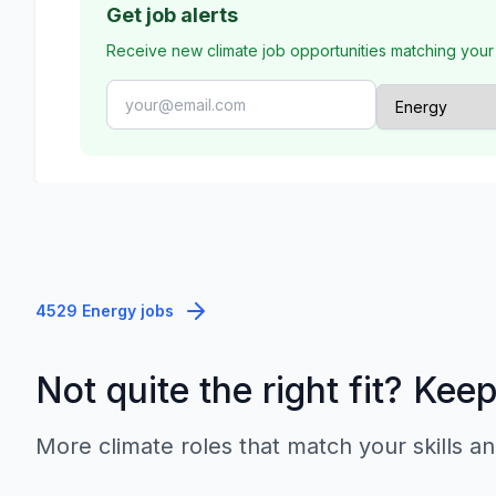
Get job alerts
Receive new climate job opportunities matching your
4529 Energy jobs
Not quite the right fit? Kee
More climate roles that match your skills an