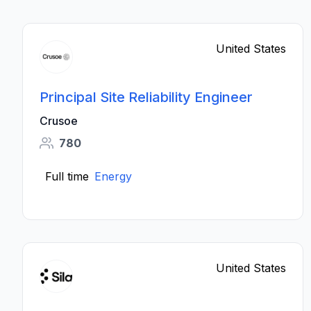
United States
Principal Site Reliability Engineer
Crusoe
780
Full time
Energy
United States