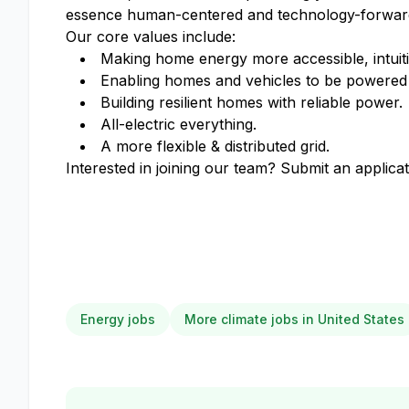
essence human-centered and technology-forwar
Our core values include:
Making home energy more accessible, intuiti
Enabling homes and vehicles to be powered 
Building resilient homes with reliable power.
All-electric everything.
A more flexible & distributed grid.
Interested in joining our team? Submit an applicat
Energy jobs
More climate jobs in United States