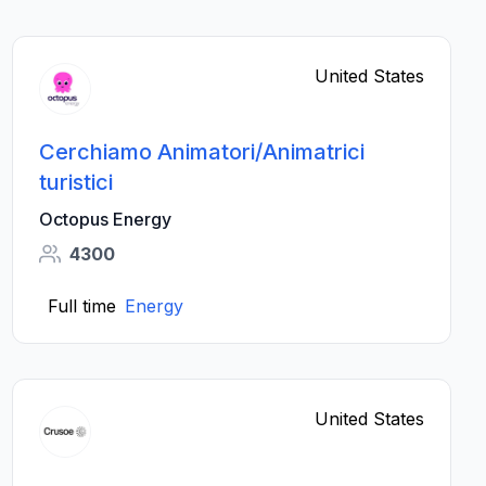
United States
Cerchiamo Animatori/Animatrici
turistici
Octopus Energy
4300
Full time
Energy
United States