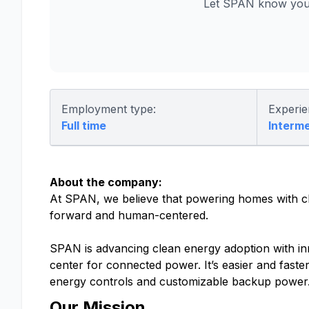
Let SPAN know you 
Employment type:
Experie
Full time
Interm
About the company:
At SPAN, we believe that powering homes with cle
forward and human-centered.
SPAN is advancing clean energy adoption with in
center for connected power. It’s easier and faster
energy controls and customizable backup power
Our Mission