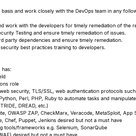
y basis and work closely with the DevOps team in any follow
work with the developers for timely remediation of the re
urity Testing and ensure timely remediation of issues.
third party dependencies and ensure timely remediation.
ecurity best practices training to developers.
 has:
eld
ions role
 web security, TLS/SSL, web authentication protocols su
. Python, Perl, PHP, Ruby to automate tasks and manipulate
STRIDE, DREAD, etc.)
Suite, OWASP ZAP, CheckMarx, Veracode, MetaSploit, App S
le, Chef, Puppet, Jenkins desired but not a must have
ing tools/frameworks e.g. Selenium, SonarQube
(WAF) desired but not a must have