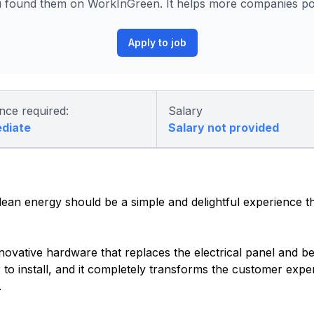
found them on WorkInGreen. It helps more companies post
Apply to job
nce required:
Salary
ediate
Salary not provided
an energy should be a simple and delightful experience th
novative hardware that replaces the electrical panel and 
 to install, and it completely transforms the customer exper
.