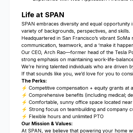
Life at SPAN
SPAN embraces diversity and equal opportunity in
variety of backgrounds, perspectives, and skills.
Headquartered in San Francisco’s vibrant SoMa n
communication, teamwork, and a ‘make it happen
Our CEO, Arch Rao⁠—former head of the Tesla Pow
strong emphasis on maintaining work-life-balance
We’re hiring talented individuals who are driven
If that sounds like you, we’d love for you to con
The Perks:
⚡ Competitive compensation + equity grants at
⚡ Comprehensive benefits (including medical; denta
⚡ Comfortable, sunny office space located near 
⚡ Strong focus on teambuilding and company cul
⚡ Flexible hours and unlimited PTO
Our Mission & Values:
At SPAN, we believe that powering your home with