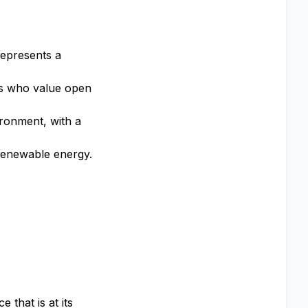
represents a
rs who value open
ronment, with a
 renewable energy.
that is at its