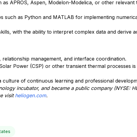
ch as APROS, Aspen, Modelon-Modelica, or other relevant t
ges such as Python and MATLAB for implementing numeric
ills, with the ability to interpret complex data and derive a
 relationship management, and interface coordination.
olar Power (CSP) or other transient thermal processes is 
g a culture of continuous learning and professional develop
hnology incub
ator, and
became
a public company (NYSE: H
e visit
heliogen.com
.
tates