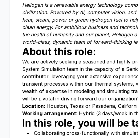
Heliogen is a renewable energy technology comp
civilization. Powered by AI,
computer vision, and 
heat, steam, power or green hydrogen fuel to help
clean energy. For a
mbitious business and technol
the health of humanity and our planet, Heliogen o
world-class, dynamic team of forward-thinking l
About this role:
We are actively seeking a seasoned and highly pro
System Simulation team in the capacity of a Senio
contributor, leveraging your extensive experienc
transient processes within our thermal systems,
wealth of expertise in modeling and simulating t
will be pivotal in driving forward our organization'
Location
: Houston, Texas or Pasadena, Californi
Working arrangement
: Hybrid (3 days/week in th
In this role, you will be
Collaborating cross-functionally with simula