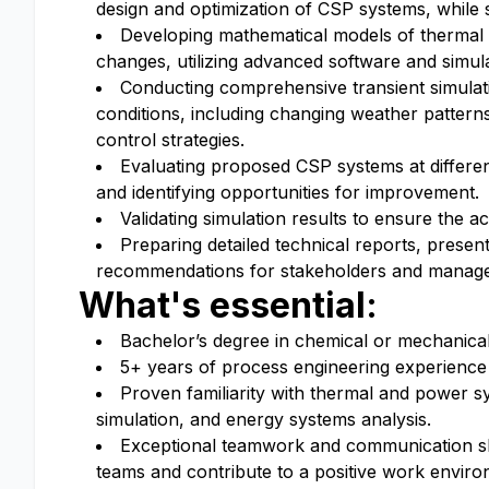
design and optimization of CSP systems, while 
Developing mathematical models of thermal
changes, utilizing advanced software and simula
Conducting comprehensive transient simulat
conditions, including changing weather patterns
control strategies.
Evaluating proposed CSP systems at different
and identifying opportunities for improvement.
Validating simulation results to ensure the ac
Preparing detailed technical reports, presen
recommendations for stakeholders and manag
What's essential:
Bachelor’s degree in chemical or mechanical 
5+ years of process engineering experience 
Proven familiarity with thermal and power s
simulation, and energy systems analysis.
Exceptional teamwork and communication skill
teams and contribute to a positive work enviro