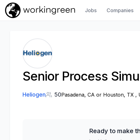
Jobs
Companies
Work In Green
Senior Process Simu
Heliogen
50
Pasadena, CA or Houston, TX , U
Ready to make th