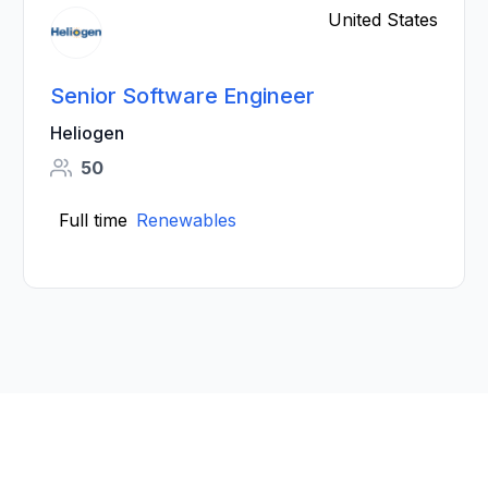
United States
Senior Software Engineer
Heliogen
50
Full time
Renewables