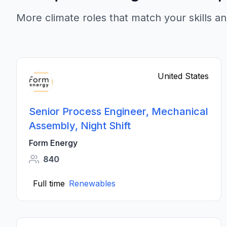
More climate roles that match your skills an
United States
Senior Process Engineer, Mechanical
Assembly, Night Shift
Form Energy
840
Full time
Renewables