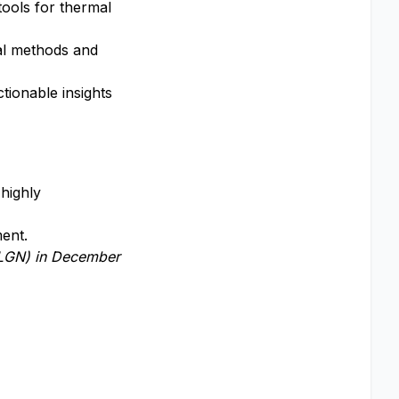
ools for thermal
al methods and
ctionable insights
highly
ment.
LGN)
in December