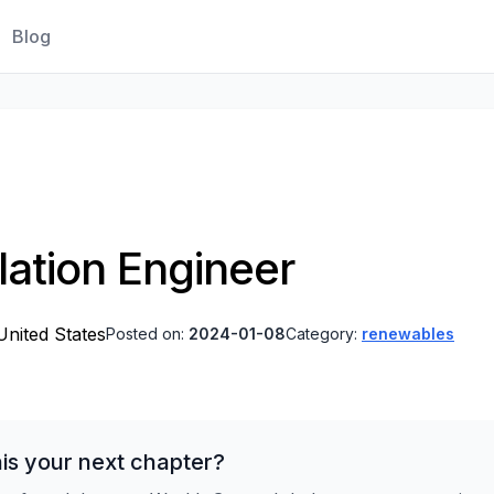
Blog
lation Engineer
nited States
Posted on:
2024-01-08
Category:
renewables
is your next chapter?