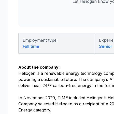
Let Heliogen know yo
Employment type:
Experie
Full time
Senior
About the company:
Heliogen is a renewable energy technology compan
powering a sustainable future. The company’s AI
deliver near 24/7 carbon-free energy in the form o
In November 2020, TIME included Heliogen’s Helio
Company selected Heliogen as a recipient of a 
Energy category.