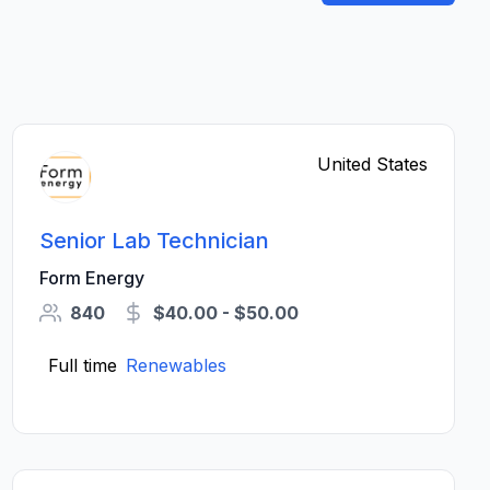
United States
Senior Lab Technician
Form Energy
840
$40.00 - $50.00
Full time
Renewables