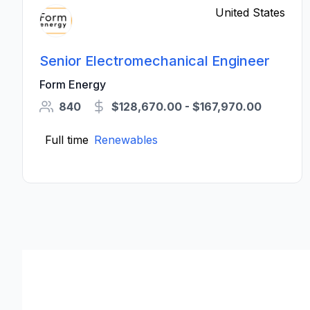
United States
Senior Electromechanical Engineer
Form Energy
840
$128,670.00 - $167,970.00
Full time
Renewables