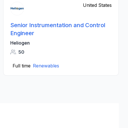
United States
Senior Instrumentation and Control
Engineer
Heliogen
50
Full time
Renewables