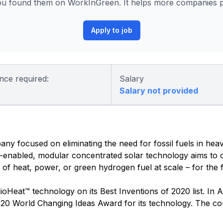
u found them on WorkInGreen. It helps more companies po
Apply to job
nce required:
Salary
Salary not provided
y focused on eliminating the need for fossil fuels in hea
-enabled, modular concentrated solar technology aims to c
f heat, power, or green hydrogen fuel at scale – for the fir
Heat™ technology on its Best Inventions of 2020 list. In A
2020 World Changing Ideas Award for its technology. The 