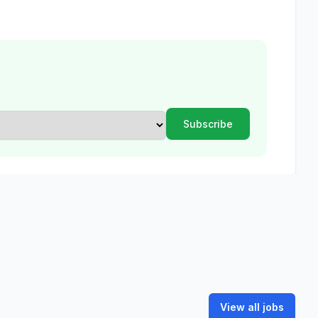
View all jobs