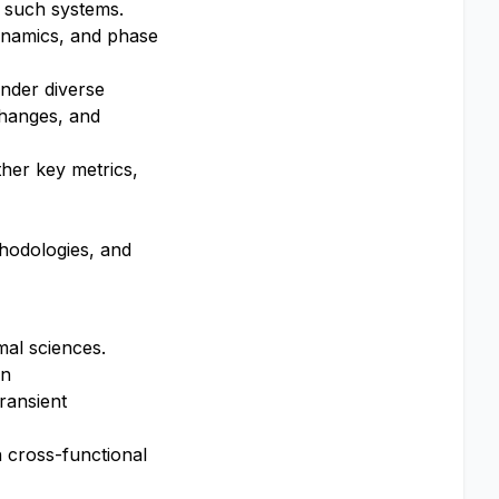
f such systems.
ynamics, and phase
nder diverse
changes, and
ther key metrics,
thodologies, and
mal sciences.
on
ransient
h cross-functional