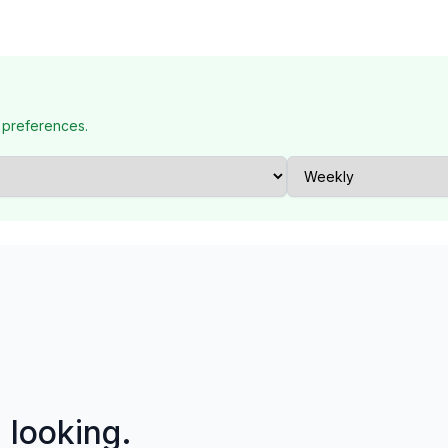
 preferences.
p looking.