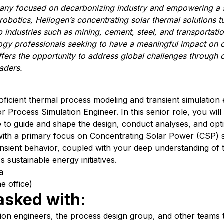
any focused on decarbonizing industry and empowering a 
robotics,
Heliogen’s
concentrating solar thermal solutions t
 industries
such as
m
ining,
c
ement,
steel
, and
t
ransportati
ogy professionals
seeking to have a meaningful impact on 
ffers the opportunity to address global challenges through c
eaders
.
ficient thermal process modeling and transient simulation e
r Process Simulation Engineer. In this senior role, you will
e to guide and shape the design, conduct analyses, and opti
 with a primary focus on Concentrating Solar Power (CSP) 
ransient behavior, coupled with your deep understanding of
s sustainable energy initiatives.
a
e office)
 tasked with:
tion engineers, the process design group, and other teams t