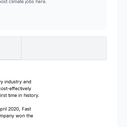
st climate jobs here.
vy industry and
ost-effectively
st time in history.
pril 2020, Fast
company won the