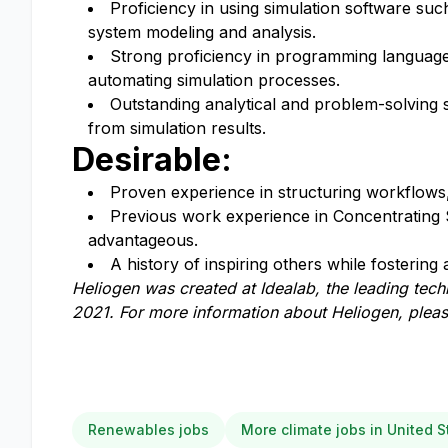
Proficiency in using simulation software su
system modeling and analysis.
Strong proficiency in programming langua
automating simulation processes.
Outstanding analytical and problem-solving sk
from simulation results.
Desirable:
Proven experience in structuring workflows,
Previous work experience in Concentrating S
advantageous.
A history of inspiring others while fosterin
Heliogen
was
creat
ed
at Idealab, the leading tec
2021.
For more information about Heliogen, pleas
Renewables jobs
More climate jobs in United S