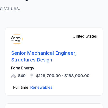
d values.
United States
Senior Mechanical Engineer,
Structures Design
Form Energy
840
$128,700.00 - $168,000.00
Full time
Renewables