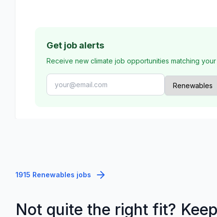
Get job alerts
Receive new climate job opportunities matching your
1915 Renewables jobs
Not quite the right fit? Kee