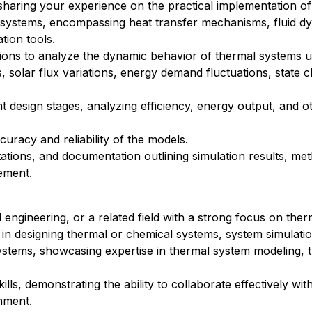
sharing your experience on the practical implementation o
 systems, encompassing heat transfer mechanisms, fluid d
tion tools.
ions to analyze the dynamic behavior of thermal systems u
, solar flux variations, energy demand fluctuations, state 
 design stages, analyzing efficiency, energy output, and o
curacy and reliability of the models.
tations, and documentation outlining simulation results, me
ement.
engineering, or a related field with a strong focus on ther
in designing thermal or chemical systems, system simulati
ystems, showcasing expertise in thermal system modeling, t
s, demonstrating the ability to collaborate effectively wit
nment.