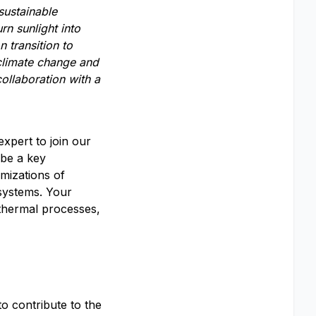
sustainable
urn sunlight
into
on
transition to
climate change and
ollaboration with a
xpert to join our
 be a key
mizations of
systems. Your
 thermal processes,
o contribute to the