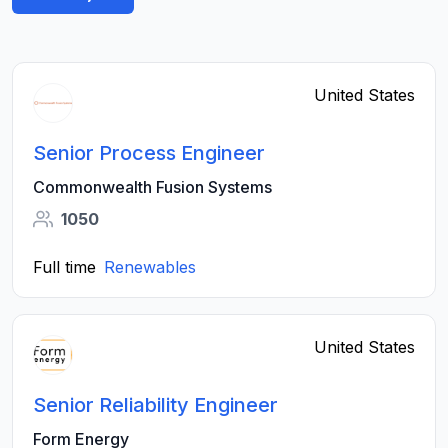
United States
Senior Process Engineer
Commonwealth Fusion Systems
1050
Full time
Renewables
United States
Senior Reliability Engineer
Form Energy