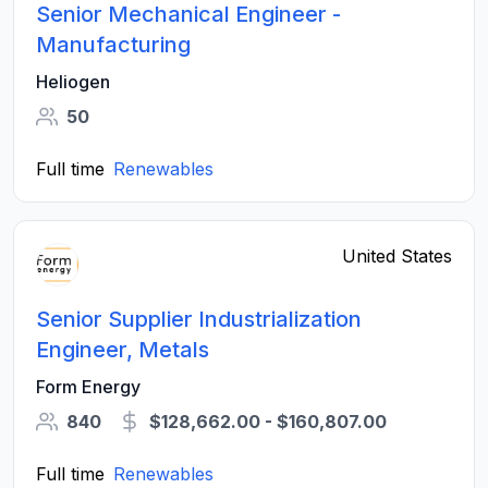
Senior Mechanical Engineer -
Manufacturing
Heliogen
50
Full time
Renewables
United States
Senior Supplier Industrialization
Engineer, Metals
Form Energy
840
$128,662.00 - $160,807.00
Full time
Renewables