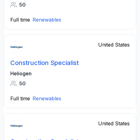
50
Full time
Renewables
United States
Construction Specialist
Heliogen
50
Full time
Renewables
United States