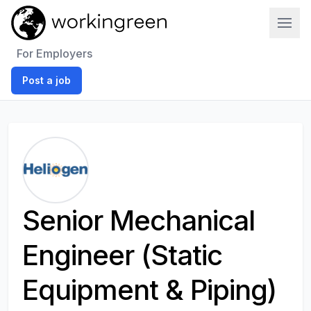
Work In Green
For Employers
Post a job
Senior Mechanical
Engineer (Static
Equipment & Piping)