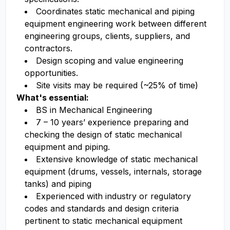
Coordinates static mechanical and piping
equipment engineering work between different
engineering groups, clients, suppliers, and
contractors.
Design scoping and value engineering
opportunities.
Site visits may be required (~25% of time)
What's essential:
BS in Mechanical Engineering
7 – 10 years’ experience preparing and
checking the design of static mechanical
equipment and piping.
Extensive knowledge of static mechanical
equipment (drums, vessels, internals, storage
tanks) and piping
Experienced with industry or regulatory
codes and standards and design criteria
pertinent to static mechanical equipment