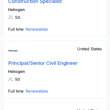
Construction Specialist
Heliogen
50
Full time
Renewables
United States
Principal/Senior Civil Engineer
Heliogen
50
Full time
Renewables