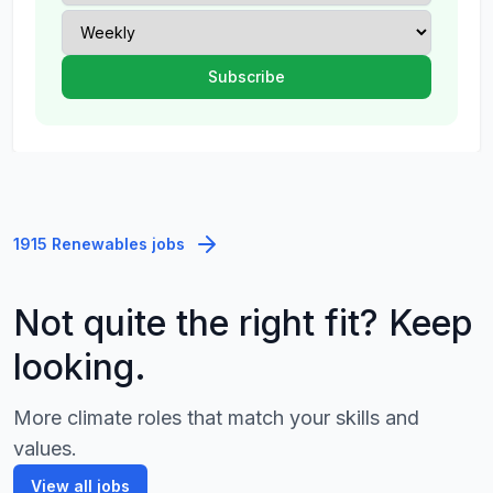
1915 Renewables jobs
Not quite the right fit? Keep
looking.
More climate roles that match your skills and
values.
View all jobs