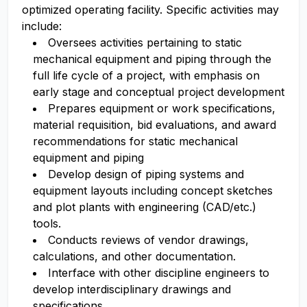
optimized operating facility. Specific activities may
include:
Oversees activities pertaining to static
mechanical equipment and piping through the
full life cycle of a project, with emphasis on
early stage and conceptual project development
Prepares equipment or work specifications,
material requisition, bid evaluations, and award
recommendations for static mechanical
equipment and piping
Develop design of piping systems and
equipment layouts including concept sketches
and plot plants with engineering (CAD/etc.)
tools.
Conducts reviews of vendor drawings,
calculations, and other documentation.
Interface with other discipline engineers to
develop interdisciplinary drawings and
specifications.