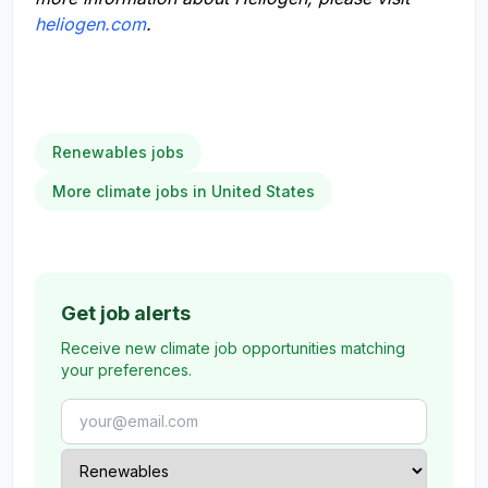
heliogen.com
.
Renewables jobs
More climate jobs in United States
Get job alerts
Receive new climate job opportunities matching
your preferences.