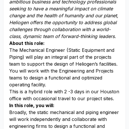
a
mbitious business and technology professionals
seeking to have a meaningful impact on climate
change and the health of humanity and our planet,
Heliogen offers the opportunity to address global
challenges through collaboration with a world-
class, dynamic team of forward-thinking leaders
.
About this role:
The Mechanical Engineer (Static Equipment and
Piping) will play an integral part of the projects
team to support the design of Heliogen’s facilities.
You will work with the Engineering and Projects
teams to design a functional and optimized
operating facility.
This is a hybrid role with 2 -3 days in our Houston
office with occasional travel to our project sites.
In this role, you will:
Broadly, the static mechanical and piping engineer
will work independently and collaborate with
engineering firms to design a functional and