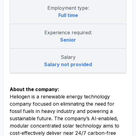
Employment type:
Full time
Experience required:
Senior
Salary
Salary not provided
About the company:
Heliogen is a renewable energy technology
company focused on eliminating the need for
fossil fuels in heavy industry and powering a
sustainable future. The company’s AI-enabled,
modular concentrated solar technology aims to
cost-effectively deliver near 24/7 carbon-free