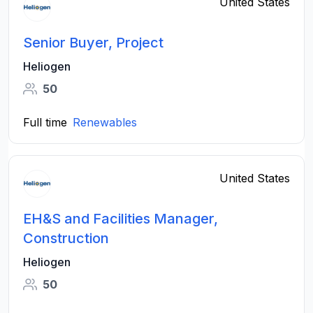
United States
Senior Buyer, Project
Heliogen
50
Full time
Renewables
United States
EH&S and Facilities Manager,
Construction
Heliogen
50