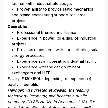
familiar with industrial site design.
Proven ability to provide static mechanical
and piping engineering support for large
projects
Desirable:
Professional Engineering license
Experience in power, oil & gas, or industrial
projects
Previous experience with concentrating solar
energy processes
Experience at an operating industrial facility
Experience with the design of heat
exchangers and HTRI
Salary: $130-160k (depending on experience) +
equity + benefits
Heliogen
was
creat
ed
at Idealab, the leading
technology incub
ator, and
became
a public
company (NYSE: HLGN)
in December 2021.
For
more information about Heliogen, please visit