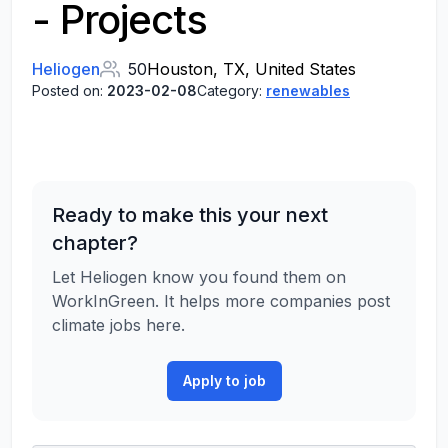
- Projects
Heliogen
50
Houston, TX, United States
Posted on:
2023-02-08
Category:
renewables
Ready to make this your next
chapter?
Let Heliogen know you found them on
WorkInGreen. It helps more companies post
climate jobs here.
Apply to job