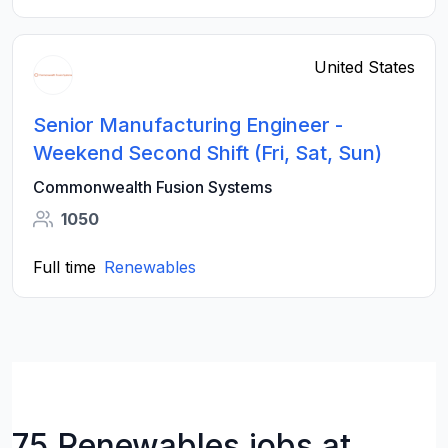
United States
Senior Manufacturing Engineer -
Weekend Second Shift (Fri, Sat, Sun)
Commonwealth Fusion Systems
1050
Full time
Renewables
75 Renewables jobs at