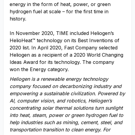
energy in the form of heat, power, or green
hydrogen fuel at scale – for the first time in
history.
In November 2020, TIME included Heliogen’s
HelioHeat™ technology on its Best Inventions of
2020 list. In April 2020, Fast Company selected
Heliogen as a recipient of a 2020 World Changing
Ideas Award for its technology. The company
won the Energy category.
Heliogen is a renewable energy technology
company focused on decarbonizing industry and
empowering a sustainable civilization. Powered by
AI,
computer vision, and robotics,
Heliogen’s
concentrating solar thermal solutions turn sunlight
into heat, steam, power or green hydrogen fuel to
help industries
such as
m
ining,
c
ement,
steel
, and
t
ransportation
transition to clean energy. For