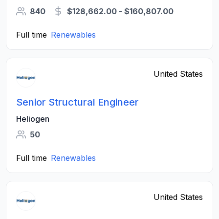
840
$128,662.00 - $160,807.00
Full time
Renewables
United States
Senior Structural Engineer
Heliogen
50
Full time
Renewables
United States