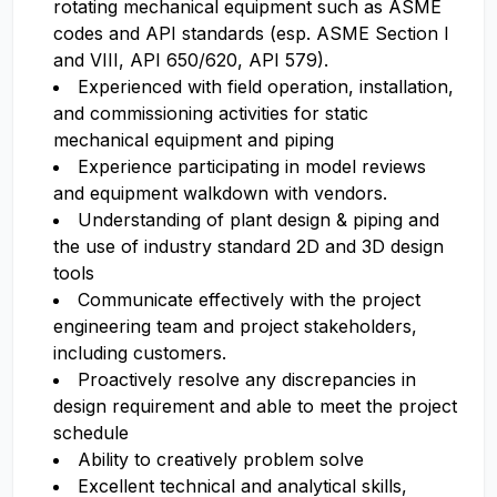
rotating mechanical equipment such as ASME
codes and API standards (esp. ASME Section I
and VIII, API 650/620, API 579).
Experienced with field operation, installation,
and commissioning activities for static
mechanical equipment and piping
Experience participating in model reviews
and equipment walkdown with vendors.
Understanding of plant design & piping and
the use of industry standard 2D and 3D design
tools
Communicate effectively with the project
engineering team and project stakeholders,
including customers.
Proactively resolve any discrepancies in
design requirement and able to meet the project
schedule
Ability to creatively problem solve
Excellent technical and analytical skills,