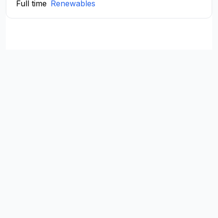
Full time
Renewables