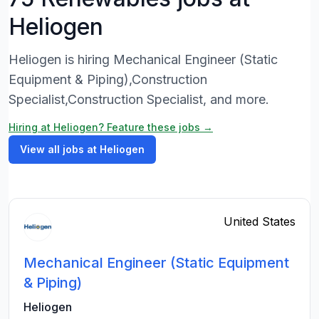
Heliogen
Heliogen is hiring Mechanical Engineer (Static
Equipment & Piping),Construction
Specialist,Construction Specialist, and more.
Hiring at Heliogen? Feature these jobs →
View all jobs at Heliogen
United States
Mechanical Engineer (Static Equipment
& Piping)
Heliogen