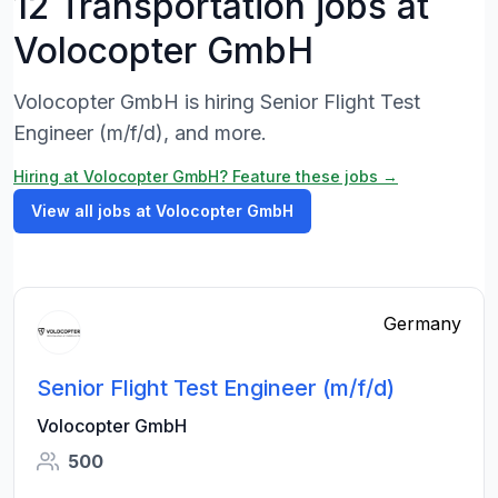
12 Transportation jobs at
Volocopter GmbH
Volocopter GmbH is hiring Senior Flight Test
Engineer (m/f/d), and more.
Hiring at Volocopter GmbH? Feature these jobs →
View all jobs at Volocopter GmbH
Germany
Senior Flight Test Engineer (m/f/d)
Volocopter GmbH
500