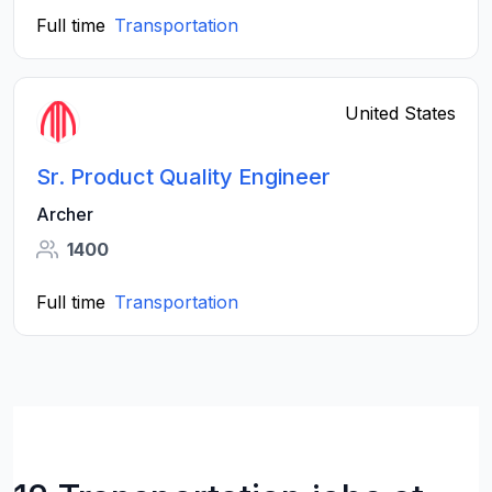
Full time
Transportation
United States
Sr. Product Quality Engineer
Archer
1400
Full time
Transportation