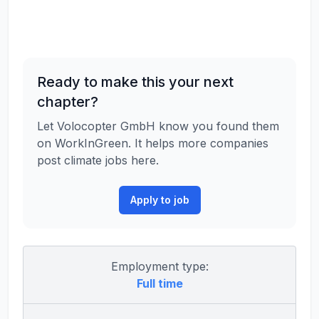
Ready to make this your next
chapter?
Let Volocopter GmbH know you found them
on WorkInGreen. It helps more companies
post climate jobs here.
Apply to job
Employment type:
Full time