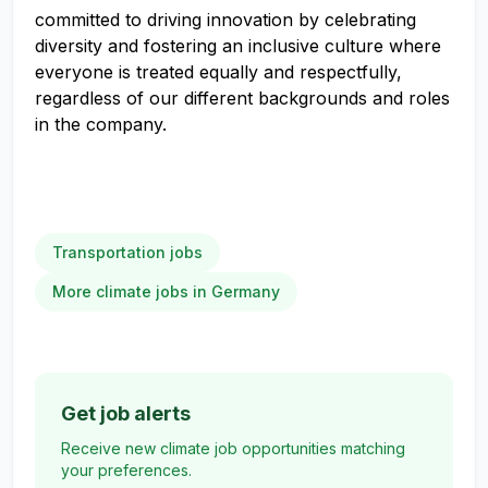
committed to driving innovation by celebrating
diversity and fostering an inclusive culture where
everyone is treated equally and respectfully,
regardless of our different backgrounds and roles
in the company.
Transportation jobs
More climate jobs in Germany
Get job alerts
Receive new climate job opportunities matching
your preferences.