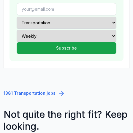
1381 Transportation jobs
Not quite the right fit? Keep
looking.