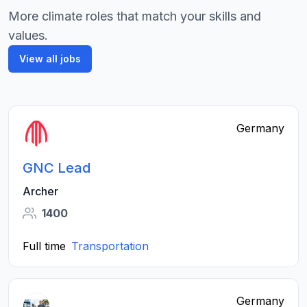
More climate roles that match your skills and
values.
View all jobs
Germany
GNC Lead
Archer
1400
Full time
Transportation
Germany