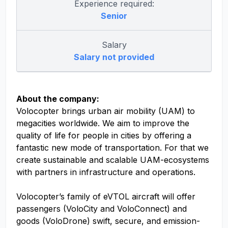
Experience required:
Senior
Salary
Salary not provided
About the company:
Volocopter brings urban air mobility (UAM) to
megacities worldwide. We aim to improve the
quality of life for people in cities by offering a
fantastic new mode of transportation. For that we
create sustainable and scalable UAM-ecosystems
with partners in infrastructure and operations.
Volocopter’s family of eVTOL aircraft will offer
passengers (VoloCity and VoloConnect) and
goods (VoloDrone) swift, secure, and emission-