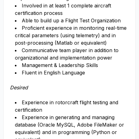
Involved in at least 1 complete aircraft
certification process
Able to build up a Flight Test Organization
Proficient experience in monitoring real-time
critical parameters (using telemetry) and in
post-processing (Matlab or equivalent)
Communicative team player in addition to
organizational and implementation power
Management & Leadership Skills
Fluent in English Language
Desired
Experience in rotorcraft flight testing and
certification
​​​​​​​Experience in generating and managing
database (Oracle MySQL, Adobe FileMaker or
equivalent) and in programming (Python or