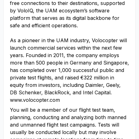
free connections to their destinations, supported
by VoloIQ, the UAM ecosystem’s software
platform that serves as its digital backbone for
safe and efficient operations.
As a pioneer in the UAM industry, Volocopter will
launch commercial services within the next few
years. Founded in 2011, the company employs
more than 500 people in Germany and Singapore,
has completed over 1,000 successful public and
private test flights, and raised €322 million in
equity from investors, including Daimler, Geely,
DB Schenker, BlackRock, and Intel Capital.
www.volocopter.com
You will be a member of our flight test team,
planning, conducting and analyzing both manned
and unmanned flight test campaigns. Tests will
usually be conducted locally but may involve