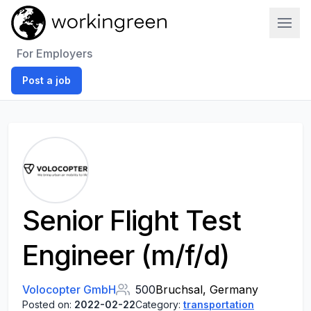
Work In Green
For Employers
Post a job
Senior Flight Test
Engineer (m/f/d)
Volocopter GmbH
500
Bruchsal, Germany
Posted on:
2022-02-22
Category:
transportation