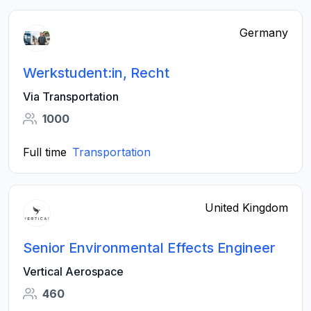
Germany
Werkstudent:in, Recht
Via Transportation
1000
Full time
Transportation
United Kingdom
Senior Environmental Effects Engineer
Vertical Aerospace
460