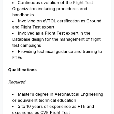
Continuous evolution of the Flight Test
Organization including procedures and
handbooks
Involving on eVTOL certification as Ground
and Flight Test expert
Involved as a Flight Test expert in the
Database design for the management of flight
test campaigns
Providing technical guidance and training to
FTEs
Qualifications
Required
Master’s degree in Aeronautical Engineering
or equivalent technical education
5 to 10 years of experience as FTE and
experience as CVE Flight Test