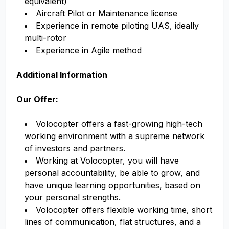
equivalent)
Aircraft Pilot or Maintenance license
Experience in remote piloting UAS, ideally
multi-rotor
Experience in Agile method
Additional Information
Our Offer:
Volocopter offers a fast-growing high-tech
working environment with a supreme network
of investors and partners.
Working at Volocopter, you will have
personal accountability, be able to grow, and
have unique learning opportunities, based on
your personal strengths.
Volocopter offers flexible working time, short
lines of communication, flat structures, and a