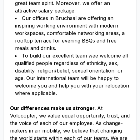
great team spirit. Moreover, we offer an
attractive salary package.
Our offices in Bruchsal are offering an
inspiring working environment with modern
workspaces, comfortable networking areas, a
rooftop terrace for evening BBQs and free
meals and drinks.
To build our excellent team wae welcome all
qualified people regardless of ethnicity, sex,
disability, religion/belief, sexual orientation, or
age. Our international team will be happy to
welcome you and help you with your relocation
where applicable.
Our differences make us stronger.
At
Volocopter, we value equal opportunity, trust, and
the voice of each of our employee. As change-
makers in air mobility, we believe that changing
the world starts within each of our teams. We are