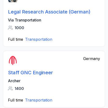
Legal Research Associate (German)
Via Transportation
1000
Full time
Transportation
Germany
Staff GNC Engineer
Archer
1400
Full time
Transportation