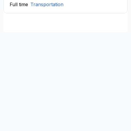
Full time
Transportation