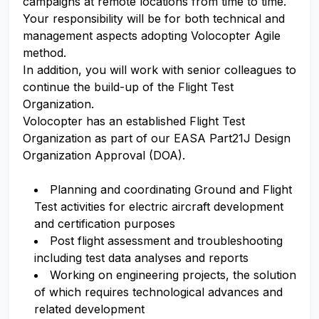
campaigns at remote locations from time to time.
Your responsibility will be for both technical and
management aspects adopting Volocopter Agile
method.
In addition, you will work with senior colleagues to
continue the build-up of the Flight Test
Organization.
Volocopter has an established Flight Test
Organization as part of our EASA Part21J Design
Organization Approval (DOA).
Planning and coordinating Ground and Flight
Test activities for electric aircraft development
and certification purposes
Post flight assessment and troubleshooting
including test data analyses and reports
Working on engineering projects, the solution
of which requires technological advances and
related development