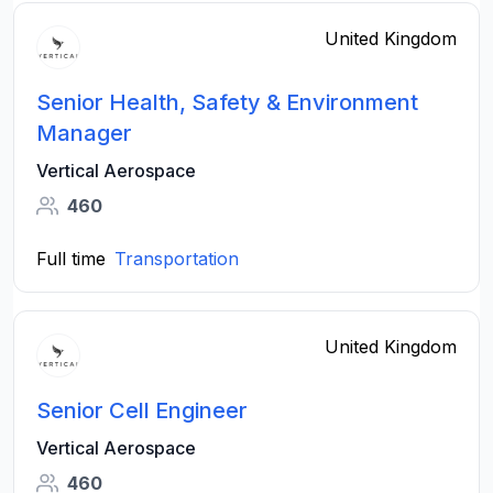
United Kingdom
Senior Health, Safety & Environment
Manager
Vertical Aerospace
460
Full time
Transportation
United Kingdom
Senior Cell Engineer
Vertical Aerospace
460