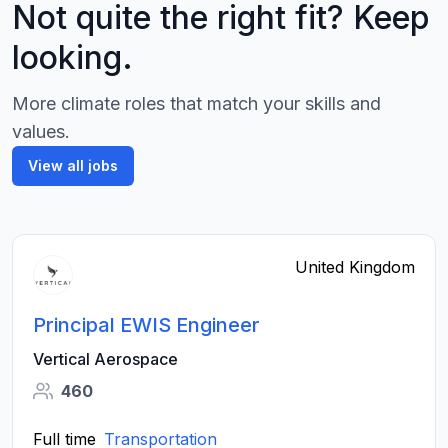
Not quite the right fit? Keep
looking.
More climate roles that match your skills and
values.
View all jobs
United Kingdom
Principal EWIS Engineer
Vertical Aerospace
460
Full time
Transportation