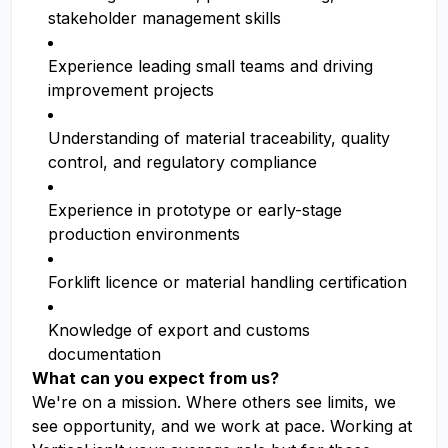
stakeholder management skills
Experience leading small teams and driving
improvement projects
Understanding of material traceability, quality
control, and regulatory compliance
Experience in prototype or early-stage
production environments
Forklift licence or material handling certification
Knowledge of export and customs
documentation
What can you expect from us?
We're on a mission. Where others see limits, we
see opportunity, and we work at pace. Working at