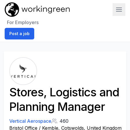
Work In Green
For Employers
Post a job
Stores, Logistics and
Planning Manager
Vertical Aerospace
460
Bristol Office / Kemble, Cotswolds, United Kingdom