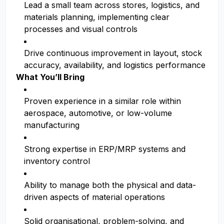
Lead a small team across stores, logistics, and
materials planning, implementing clear
processes and visual controls
Drive continuous improvement in layout, stock
accuracy, availability, and logistics performance
What You’ll Bring
Proven experience in a similar role within
aerospace, automotive, or low-volume
manufacturing
Strong expertise in ERP/MRP systems and
inventory control
Ability to manage both the physical and data-
driven aspects of material operations
Solid organisational, problem-solving, and