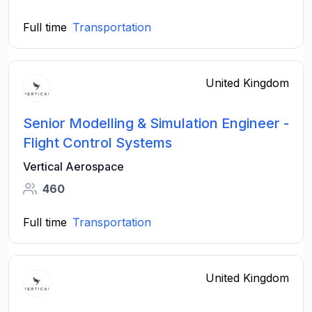
Full time
Transportation
United Kingdom
Senior Modelling & Simulation Engineer -
Flight Control Systems
Vertical Aerospace
460
Full time
Transportation
United Kingdom