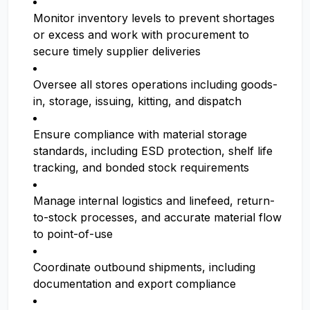
Monitor inventory levels to prevent shortages
or excess and work with procurement to
secure timely supplier deliveries
Oversee all stores operations including goods-
in, storage, issuing, kitting, and dispatch
Ensure compliance with material storage
standards, including ESD protection, shelf life
tracking, and bonded stock requirements
Manage internal logistics and linefeed, return-
to-stock processes, and accurate material flow
to point-of-use
Coordinate outbound shipments, including
documentation and export compliance