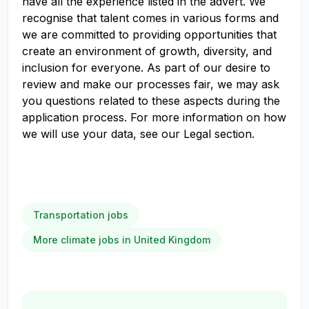
have all the experience listed in the advert. We
recognise that talent comes in various forms and
we are committed to providing opportunities that
create an environment of growth, diversity, and
inclusion for everyone. As part of our desire to
review and make our processes fair, we may ask
you questions related to these aspects during the
application process. For more information on how
we will use your data, see our Legal section.
Transportation jobs
More climate jobs in United Kingdom