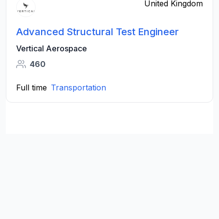
United Kingdom
Advanced Structural Test Engineer
Vertical Aerospace
460
Full time
Transportation