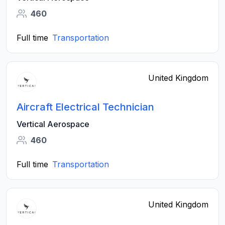
460
Full time
Transportation
United Kingdom
Aircraft Electrical Technician
Vertical Aerospace
460
Full time
Transportation
United Kingdom