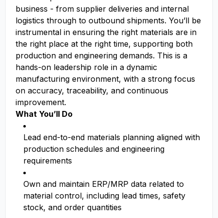
business - from supplier deliveries and internal
logistics through to outbound shipments. You’ll be
instrumental in ensuring the right materials are in
the right place at the right time, supporting both
production and engineering demands. This is a
hands-on leadership role in a dynamic
manufacturing environment, with a strong focus
on accuracy, traceability, and continuous
improvement.
What You’ll Do
Lead end-to-end materials planning aligned with
production schedules and engineering
requirements
Own and maintain ERP/MRP data related to
material control, including lead times, safety
stock, and order quantities