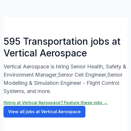
595 Transportation jobs at
Vertical Aerospace
Vertical Aerospace is hiring Senior Health, Safety &
Environment Manager,Senior Cell Engineer,Senior
Modelling & Simulation Engineer - Flight Control
Systems, and more.
Hiring at Vertical Aerospace? Feature these jobs →
View all jobs at Vertical Aerospace