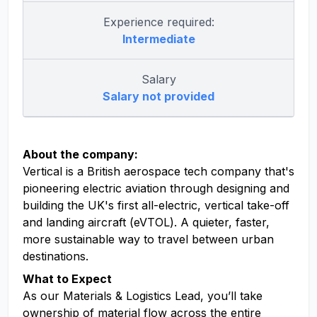
Experience required:
Intermediate
Salary
Salary not provided
About the company:
Vertical is a British aerospace tech company that's
pioneering electric aviation through designing and
building the UK's first all-electric, vertical take-off
and landing aircraft (eVTOL). A quieter, faster,
more sustainable way to travel between urban
destinations.
What to Expect
As our Materials & Logistics Lead, you’ll take
ownership of material flow across the entire