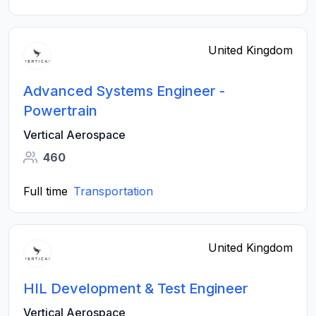
United Kingdom
Advanced Systems Engineer -
Powertrain
Vertical Aerospace
460
Full time
Transportation
United Kingdom
HIL Development & Test Engineer
Vertical Aerospace