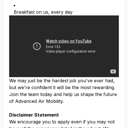
Breakfast on us, every day
We may just be the hardest job you've ever had,
but we're confident it will be the most rewarding.
Join the team today and help us shape the future
of Advanced Air Mobility.
Disclaimer Statement
We encourage you to apply even if you may not