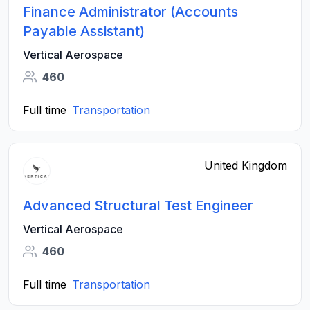
Finance Administrator (Accounts
Payable Assistant)
Vertical Aerospace
460
Full time
Transportation
United Kingdom
Advanced Structural Test Engineer
Vertical Aerospace
460
Full time
Transportation