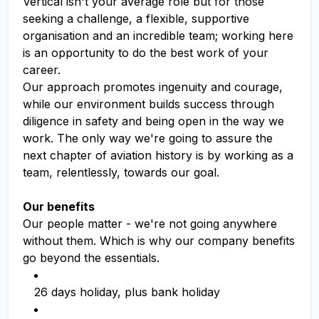
Vertical isn't your average role but for those
seeking a challenge, a flexible, supportive
organisation and an incredible team; working here
is an opportunity to do the best work of your
career.
Our approach promotes ingenuity and courage,
while our environment builds success through
diligence in safety and being open in the way we
work. The only way we're going to assure the
next chapter of aviation history is by working as a
team, relentlessly, towards our goal.
Our benefits
Our people matter - we're not going anywhere
without them. Which is why our company benefits
go beyond the essentials.
26 days holiday, plus bank holiday