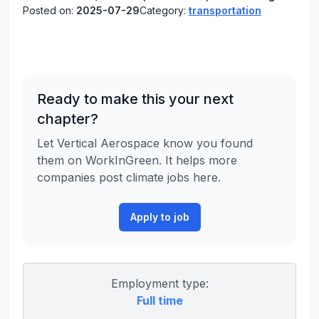
Posted on:
2025-07-29
Category:
transportation
Ready to make this your next
chapter?
Let Vertical Aerospace know you found
them on WorkInGreen. It helps more
companies post climate jobs here.
Apply to job
Employment type:
Full time