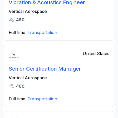
Vibration & Acoustics Engineer
Vertical Aerospace
460
Full time
Transportation
United States
Senior Certification Manager
Vertical Aerospace
460
Full time
Transportation