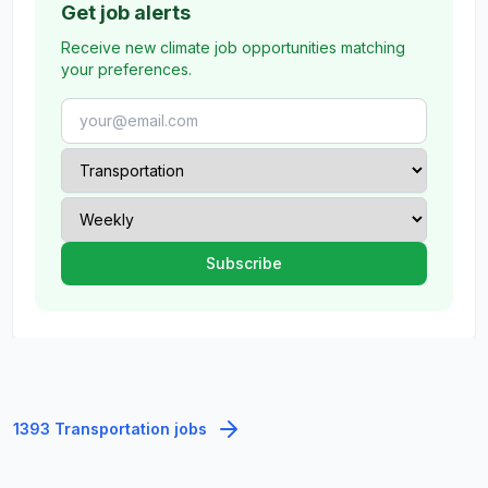
Get job alerts
Receive new climate job opportunities matching
your preferences.
1393 Transportation jobs