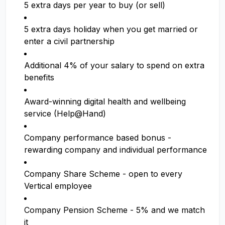
5 extra days per year to buy (or sell)
5 extra days holiday when you get married or
enter a civil partnership
Additional 4% of your salary to spend on extra
benefits
Award-winning digital health and wellbeing
service (Help@Hand)
Company performance based bonus -
rewarding company and individual performance
Company Share Scheme - open to every
Vertical employee
Company Pension Scheme - 5% and we match
it