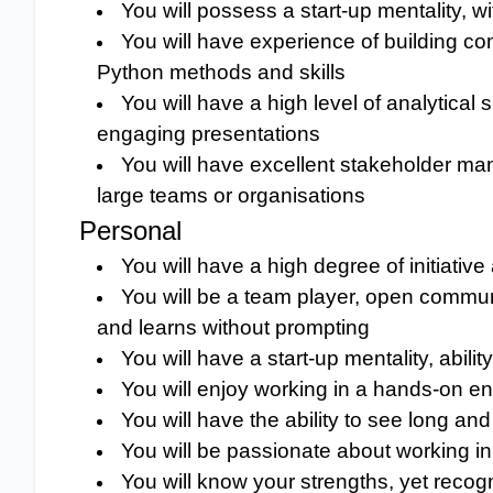
You will possess a start-up mentality, wi
You will have experience of building c
Python methods and skills
You will have a high level of analytical
engaging presentations
You will have excellent stakeholder man
large teams or organisations
Personal
You will have a high degree of initiati
You will be a team player, open commun
and learns without prompting
You will have a start-up mentality, abil
You will enjoy working in a hands-on e
You will have the ability to see long and 
You will be passionate about working
You will know your strengths, yet recog