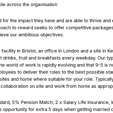
ple across the organisation
ed for the impact they have and are able to thrive an
roach to reward seeks to offer competitive packages 
ieve our ambitious objectives.
acility in Bristol, an office in London and a site in K
t drinks, fruit and breakfasts every weekday.
Our typ
 world of work is rapidly evolving and that 9-5 is no 
loyees to deliver their roles to the best possible st
 sites and home where suitable for your role. Typically
r collaboration on site and work from home as approp
ndard,
5% Pension Match, 2 x Salary Life Insurance,
 opportunity for extra 5 days when getting married or