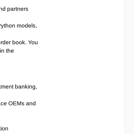
nd partners
 Python models,
order book. You
in the
stment banking,
space OEMs and
tion