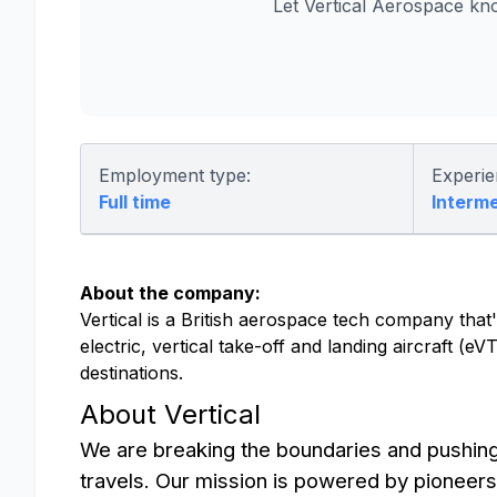
Let Vertical Aerospace kn
Employment type:
Experie
Full time
Interm
About the company:
Vertical is a British aerospace tech company that's
electric, vertical take-off and landing aircraft (
destinations.
About Vertical
We are breaking the boundaries and pushin
travels. Our mission is powered by pioneers