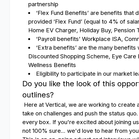
partnership
‘Flex Fund Benefits’ are benefits that
provided ‘Flex Fund’ (equal to 4% of sala
Home EV Charger, Holiday Buy, Pension 
‘Payroll benefits’
Workplace ISA, Comm
‘Extra benefits’ are the many benefits
Discounted Shopping Scheme, Eye Care B
Wellness Benefits
Eligibility to participate in our market
Do you like the look of this oppor
outlines?
Here at Vertical, we are working to create a
take on challenges and push the status quo.
every box. If you're excited about joining u
not 100% sure... we'd love to hear from yo