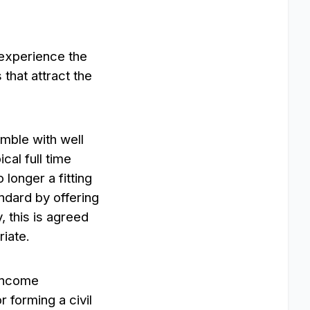
d experience the
that attract the
emble with well
ical full time
longer a fitting
andard by offering
, this is agreed
riate.
 Income
 forming a civil