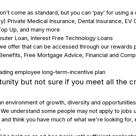
 don’t come as standard, but you can ‘pay’ for using 
ry)
Private Medical Insurance, Dental Insurance, EV 
Top Up, and many more
uter Loan, Interest Free Technology Loans
 we offer that can be accessed through our rewards pl
enefits, Free Mortgage Advice, Financial and Comp
 leading employee long-term-incentive plan
tunity but not sure if you meet all the cr
n environment of growth, diversity and opportunities
We understand some people may not apply to jobs u
s and think you have much of what we're looking for, 
u.