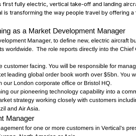
irst fully electric, vertical take-off and landing airc
 is transforming the way people travel by offering a f
oining as a Market Development Manager
elopment Manager, to define new, electric aircraft 
s worldwide. The role reports directly into the Chie
customer facing. You will be responsible for manag
et leading global order book worth over $5bn. You wil
n our London corporate office or Bristol HQ.
ing our pioneering technology capability into a com
ket strategy working closely with customers including
il and Air Asia.
nt Manager
agement for one or more customers in Vertical’s pres