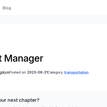
Blog
t Manager
ngdom
Posted on:
2023-06-21
Category:
transportation
our next chapter?