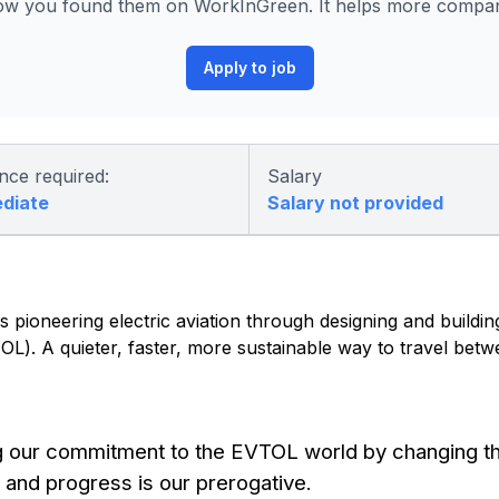
ow you found them on WorkInGreen. It helps more compani
Apply to job
nce required:
Salary
ediate
Salary not provided
 pioneering electric aviation through designing and building 
eVTOL). A quieter, faster, more sustainable way to travel be
g our commitment to the EVTOL world by changing t
 and progress is our prerogative.