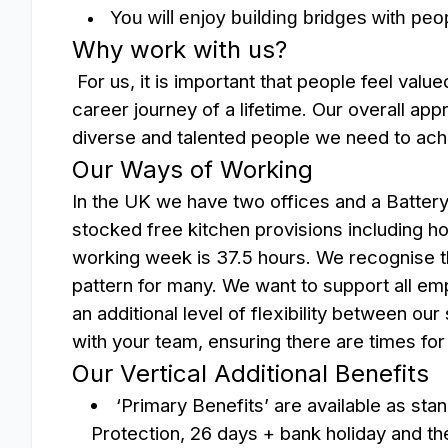
You will enjoy building bridges with peo
Why work with us?
For us, it is important that people feel valu
career journey of a lifetime.
Our overall app
diverse and talented people we need to ach
Our Ways of Working
In the UK we have two offices and a Battery f
stocked free kitchen provisions including ho
working week is 37.5 hours. We recognise the
pattern for many. We want to support all emp
an additional level of flexibility between our
with your team, ensuring there are times fo
Our Vertical Additional Benefits
‘Primary Benefits’ are available as sta
Protection, 26 days + bank holiday and the