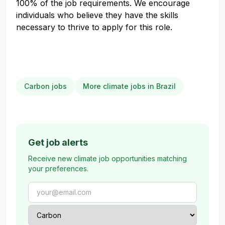
100% of the job requirements. We encourage
individuals who believe they have the skills
necessary to thrive to apply for this role.
Carbon jobs
More climate jobs in Brazil
Get job alerts
Receive new climate job opportunities matching
your preferences.