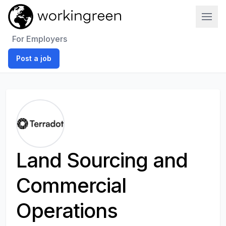
Work In Green
For Employers
Post a job
Land Sourcing and
Commercial
Operations