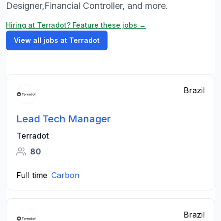
Designer,Financial Controller, and more.
Hiring at Terradot? Feature these jobs →
View all jobs at Terradot
Brazil
Lead Tech Manager
Terradot
80
Full time
Carbon
Brazil