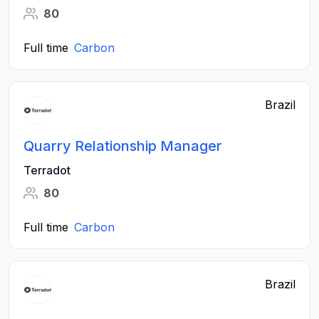
80
Full time
Carbon
Brazil
Quarry Relationship Manager
Terradot
80
Full time
Carbon
Brazil