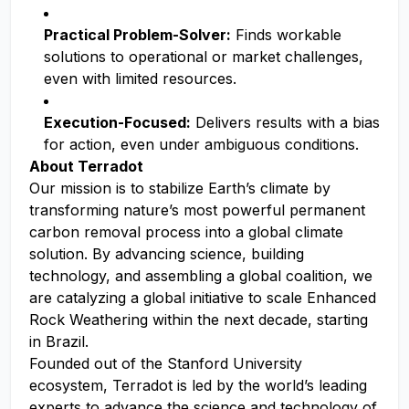
Practical Problem-Solver:
Finds workable
solutions to operational or market challenges,
even with limited resources.
Execution-Focused:
Delivers results with a bias
for action, even under ambiguous conditions.
About Terradot
Our mission is to stabilize Earth’s climate by
transforming nature’s most powerful permanent
carbon removal process into a global climate
solution. By advancing science, building
technology, and assembling a global coalition, we
are catalyzing a global initiative to scale Enhanced
Rock Weathering within the next decade, starting
in Brazil.
Founded out of the Stanford University
ecosystem, Terradot is led by the world’s leading
experts to advance the science and technology of