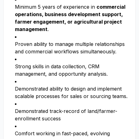
Minimum 5 years of experience in
commercial
operations, business development support,
farmer engagement, or agricultural project
management
.
Proven ability to manage multiple relationships
and commercial workflows simultaneously.
Strong skills in data collection, CRM
management, and opportunity analysis.
Demonstrated ability to design and implement
scalable processes for sales or sourcing teams.
Demonstrated track-record of land/farmer-
enrollment success
Comfort working in fast-paced, evolving