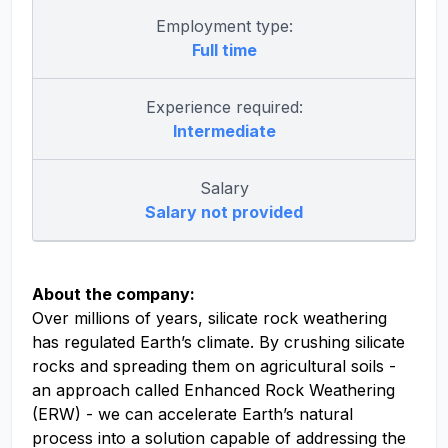
Employment type:
Full time
Experience required:
Intermediate
Salary
Salary not provided
About the company:
Over millions of years, silicate rock weathering
has regulated Earth’s climate. By crushing silicate
rocks and spreading them on agricultural soils -
an approach called Enhanced Rock Weathering
(ERW) - we can accelerate Earth’s natural
process into a solution capable of addressing the