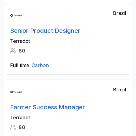
Brazil
Senior Product Designer
Terradot
80
Full time
Carbon
Brazil
Farmer Success Manager
Terradot
80