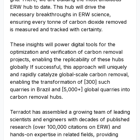
ERW hub to date. This hub will drive the
necessary breakthroughs in ERW science,
ensuring every tonne of carbon dioxide removed
is measured and tracked with certainty.
These insights will power digital tools for the
optimization and verification of carbon removal
projects, enabling the replicability of these hubs
globally If successful, this approach will uniquely
and rapidly catalyze global-scale carbon removal,
enabling the transformation of [300] such
quarries in Brazil and [5,000+] global quarries into
carbon removal hubs.
Terradot has assembled a growing team of leading
scientists and engineers with decades of published
research (over 100,000 citations on ERW) and
hands-on expertise in related fields, providing