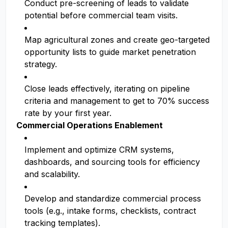
Conduct pre-screening of leads to validate
potential before commercial team visits.
Map agricultural zones and create geo-targeted
opportunity lists to guide market penetration
strategy.
Close leads effectively, iterating on pipeline
criteria and management to get to 70% success
rate by your first year.
Commercial Operations Enablement
Implement and optimize CRM systems,
dashboards, and sourcing tools for efficiency
and scalability.
Develop and standardize commercial process
tools (e.g., intake forms, checklists, contract
tracking templates).