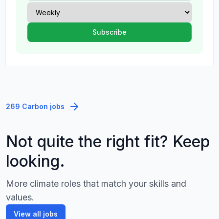
269 Carbon jobs
Not quite the right fit? Keep
looking.
More climate roles that match your skills and
values.
View all jobs