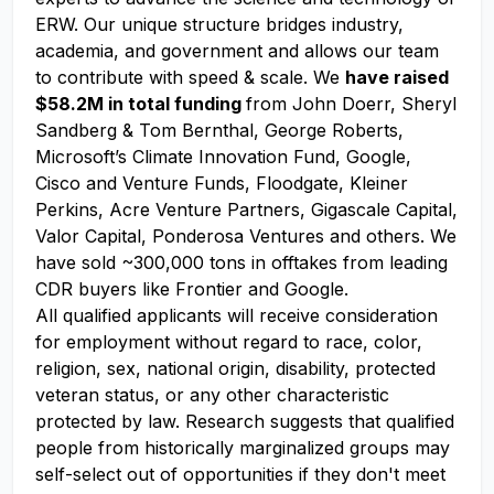
ERW. Our unique structure bridges industry,
academia, and government and allows our team
to contribute with speed & scale. We
have raised
$58.2M in total funding
from John Doerr, Sheryl
Sandberg & Tom Bernthal, George Roberts,
Microsoft’s Climate Innovation Fund, Google,
Cisco and Venture Funds, Floodgate, Kleiner
Perkins, Acre Venture Partners, Gigascale Capital,
Valor Capital, Ponderosa Ventures and others. We
have sold ~300,000 tons in offtakes from leading
CDR buyers like Frontier and Google.
All qualified applicants will receive consideration
for employment without regard to race, color,
religion, sex, national origin, disability, protected
veteran status, or any other characteristic
protected by law. Research suggests that qualified
people from historically marginalized groups may
self-select out of opportunities if they don't meet