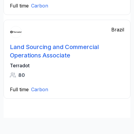
Full time
Carbon
Brazil
Land Sourcing and Commercial
Operations Associate
Terradot
80
Full time
Carbon