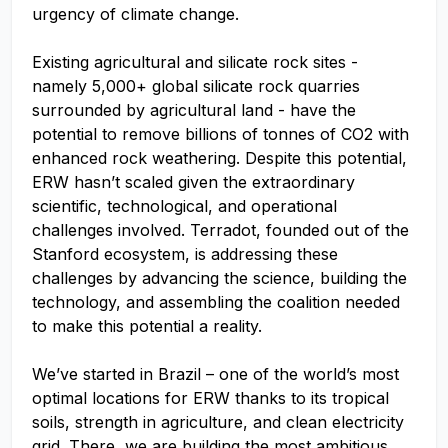
urgency of climate change.
Existing agricultural and silicate rock sites -
namely 5,000+ global silicate rock quarries
surrounded by agricultural land - have the
potential to remove billions of tonnes of CO2 with
enhanced rock weathering. Despite this potential,
ERW hasn’t scaled given the extraordinary
scientific, technological, and operational
challenges involved. Terradot, founded out of the
Stanford ecosystem, is addressing these
challenges by advancing the science, building the
technology, and assembling the coalition needed
to make this potential a reality.
We’ve started in Brazil – one of the world’s most
optimal locations for ERW thanks to its tropical
soils, strength in agriculture, and clean electricity
grid. There, we are building the most ambitious