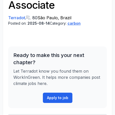
Associate
Terradot
80
São Paulo, Brazil
Posted on:
2025-08-14
Category:
carbon
Ready to make this your next
chapter?
Let Terradot know you found them on
WorkInGreen. It helps more companies post
climate jobs here.
Apply to job