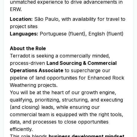
unmatched experience to drive advancements in
ERW.
Location:
São Paulo, with availability for travel to
project sites
Languages:
Portuguese (fluent), English (fluent)
About the Role
Terradot is seeking a commercially minded,
process-driven
Land Sourcing & Commercial
Operations Associate
to supercharge our
pipeline of land opportunities for Enhanced Rock
Weathering projects.
You will be at the heart of our growth engine,
qualifying, prioritizing, structuring, and executing
(and closing) leads, while ensuring our
commercial team is equipped with the right tools,
data, and processes to close opportunities
efficiently.
This role blends
business development mindset