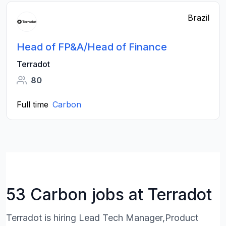
Brazil
Head of FP&A/Head of Finance
Terradot
80
Full time
Carbon
53 Carbon jobs at Terradot
Terradot is hiring Lead Tech Manager,Product