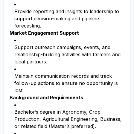
Provide reporting and insights to leadership to
support decision-making and pipeline
forecasting.
Market Engagement Support
Support outreach campaigns, events, and
relationship-building activities with farmers and
local partners.
Maintain communication records and track
follow-up actions to ensure no opportunity is
lost.
Background and Requirements
Bachelor’s degree in Agronomy, Crop
Production, Agricultural Engineering, Business,
or related field (Master’s preferred).