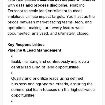
with
data and process discipline
, enabling
Terradot to scale land enrollment to meet
ambitious climate impact targets. You’ll act as the
bridge between market-facing teams, tech, and
operations, making sure every lead is well-
documented, analyzed, and ultimately, closed.
Key Responsibilities
Pipeline & Lead Management
Build, maintain, and continuously improve a
centralized CRM of land opportunities.
Qualify and prioritize leads using defined
business and agronomic criteria, ensuring the
commercial team focuses on the highest-value
opportunities.