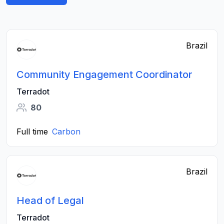
Brazil
Community Engagement Coordinator
Terradot
80
Full time
Carbon
Brazil
Head of Legal
Terradot