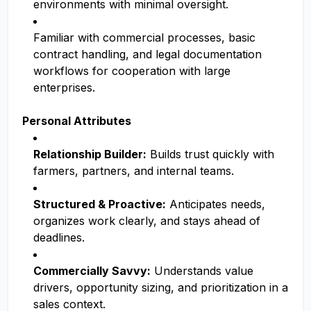
environments with minimal oversight.
Familiar with commercial processes, basic
contract handling, and legal documentation
workflows for cooperation with large
enterprises.
Personal Attributes
Relationship Builder:
Builds trust quickly with
farmers, partners, and internal teams.
Structured & Proactive:
Anticipates needs,
organizes work clearly, and stays ahead of
deadlines.
Commercially Savvy:
Understands value
drivers, opportunity sizing, and prioritization in a
sales context.