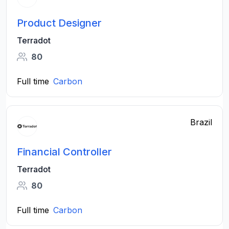
Product Designer
Terradot
80
Full time
Carbon
Brazil
Financial Controller
Terradot
80
Full time
Carbon