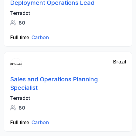
Deployment Operations Lead
Terradot
80
Full time
Carbon
Brazil
Sales and Operations Planning
Specialist
Terradot
80
Full time
Carbon