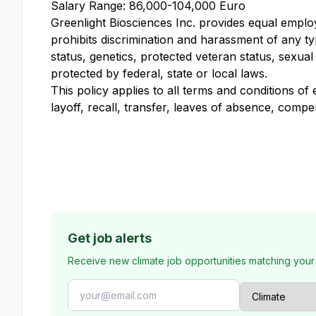
Salary Range: 86,000-104,000 Euro
Greenlight Biosciences Inc. provides equal empl
prohibits discrimination and harassment of any type
status, genetics, protected veteran status, sexual
protected by federal, state or local laws.
This policy applies to all terms and conditions of
layoff, recall, transfer, leaves of absence, compe
Get job alerts
Receive new climate job opportunities matching your