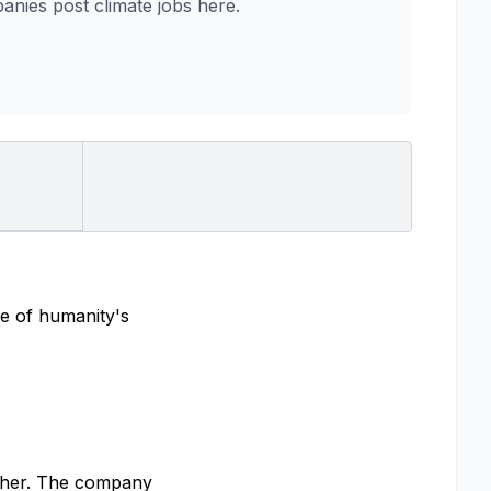
nies post climate jobs here.
me of humanity's
ether. The company