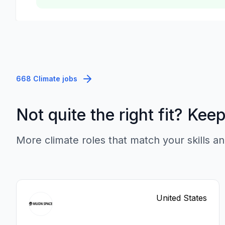
668 Climate jobs
Not quite the right fit? Kee
More climate roles that match your skills an
United States