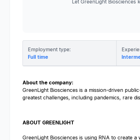
Let GreenLight Biosciences 
Employment type:
Experie
Full time
Interm
About the company:
GreenLight Biosciences is a mission-driven publi
greatest challenges, including pandemics, rare di
ABOUT GREENLIGHT
GreenLight Biosciences is using RNA to create a 