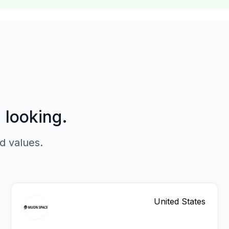
p looking.
d values.
United States