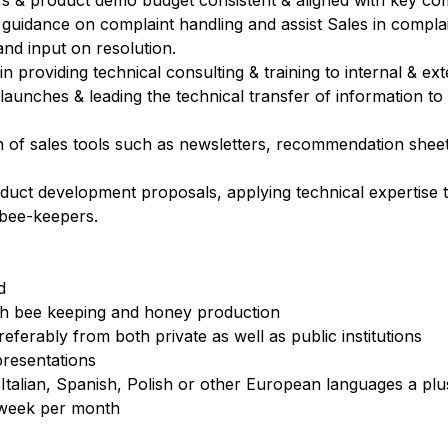
s & product demo budget consistent & aligned with key comm
l guidance on complaint handling and assist Sales in compla
nd input on resolution.
n providing technical consulting & training to internal & ex
aunches & leading the technical transfer of information to
n of sales tools such as newsletters, recommendation sheet
uct development proposals, applying technical expertise to
bee-keepers.
d
ith bee keeping and honey production
ferably from both private as well as public institutions
presentations
 Italian, Spanish, Polish or other European languages a plu
e week per month