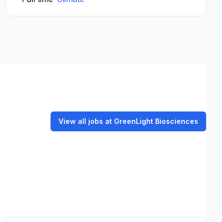
View all jobs at GreenLight Biosciences