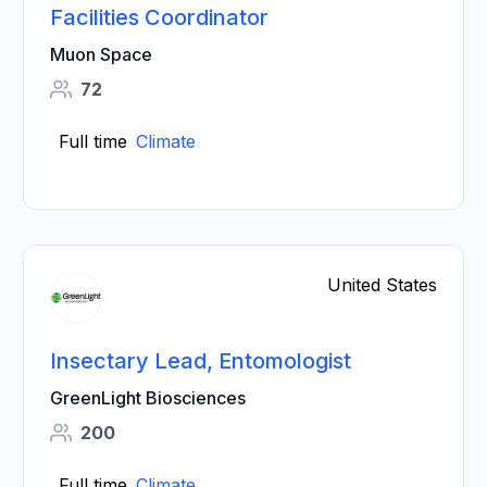
Facilities Coordinator
Muon Space
72
Full time
Climate
United States
Insectary Lead, Entomologist
GreenLight Biosciences
200
Full time
Climate