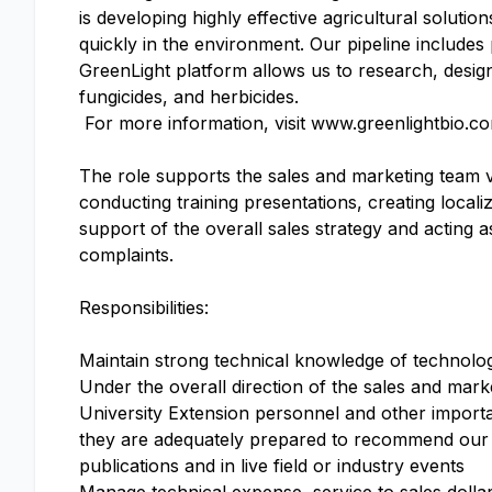
is developing highly effective agricultural soluti
quickly in the environment. Our pipeline include
GreenLight platform allows us to research, design
fungicides, and herbicides.
For more information, visit www.greenlightbio.c
The role supports the sales and marketing team v
conducting training presentations, creating locali
support of the overall sales strategy and acting a
complaints.
Responsibilities:
Maintain strong technical knowledge of technolo
Under the overall direction of the sales and mark
University Extension personnel and other importan
they are adequately prepared to recommend our p
publications and in live field or industry events