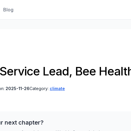
Blog
 Service Lead, Bee Healt
on:
2025-11-26
Category:
climate
r next chapter?