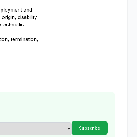
employment and
rigin, disability
racteristic
ion, termination,