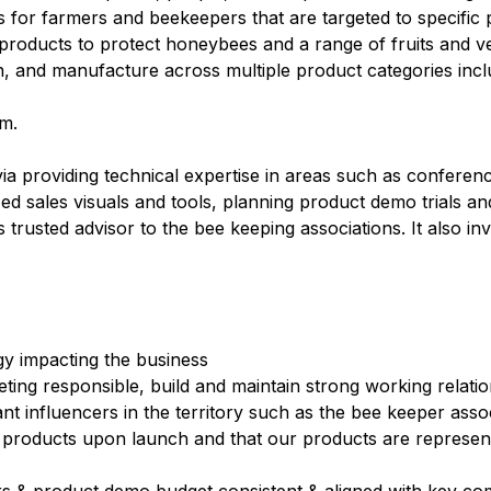
ons for farmers and beekeepers that are targeted to specific
s products to protect honeybees and a range of fruits and v
, and manufacture across multiple product categories inclu
om.
ia providing technical expertise in areas such as conferen
zed sales visuals and tools, planning product demo trials and
s trusted advisor to the bee keeping associations. It also i
gy impacting the business
eting responsible, build and maintain strong working relatio
t influencers in the territory such as the bee keeper asso
roducts upon launch and that our products are represente