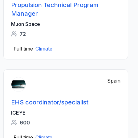
Propulsion Technical Program
Manager
Muon Space
72
Full time
Climate
Spain
EHS coordinator/specialist
ICEYE
600
Full time
Climate