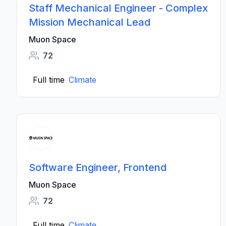
Staff Mechanical Engineer - Complex
Mission Mechanical Lead
Muon Space
72
Full time
Climate
Software Engineer, Frontend
Muon Space
72
Full time
Climate