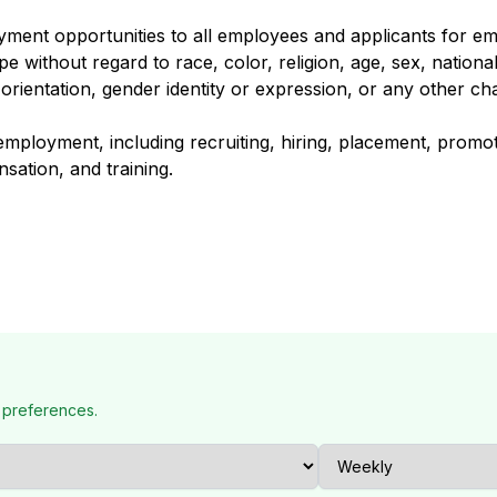
oyment opportunities to all employees and applicants for 
 without regard to race, color, religion, age, sex, national o
 orientation, gender identity or expression, or any other cha
 employment, including recruiting, hiring, placement, promot
nsation, and training.
 preferences.