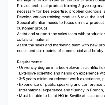
Manage technical expense, service to sales dollar
Provide technical product training & give regiona
necessary for bee expertise, problem diagnosis, a
Develop various training modules & take the lead i
Special attention needs to focus on new product l
customer groups.
Assist and support the sales team with productio
collateral material.
Assist the sales and marketing team with new prod
needs and pain-points of commercial and hobby 
Requirements:
· University degree in a bee-relevant scientific fiel
· Extensive scientific and hands on experience w
· 3-5 years minimum relevant work experience, pre
· Experience of public speaking and conference 
· International experience and fluency in French,
· Must be able to be at HQ in Seville at least on