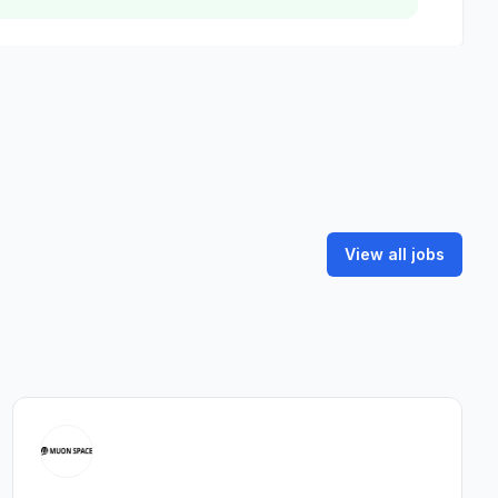
View all jobs