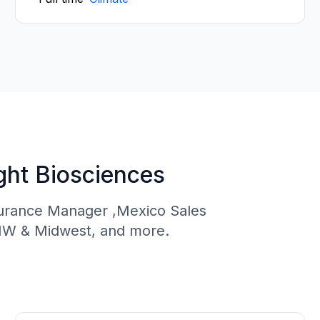
ght Biosciences
ssurance Manager ,Mexico Sales
NW & Midwest, and more.