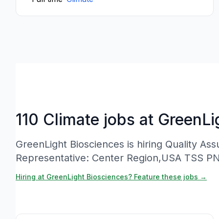
110 Climate jobs at GreenLi
GreenLight Biosciences is hiring Quality A
Representative: Center Region,USA TSS P
Hiring at GreenLight Biosciences? Feature these jobs →