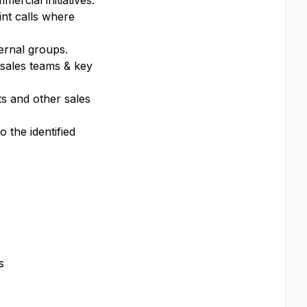
ercial initiatives.
int calls where
ternal groups.
 sales teams & key
s and other sales
 the identified
s