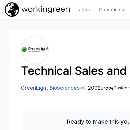
Jobs
Companies
Work In Green
Technical Sales and
GreenLight Biosciences
200
Europe
Posted 
Ready to make this you