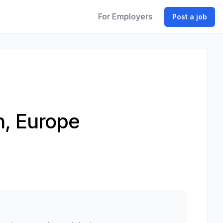
For Employers
Post a job
h, Europe