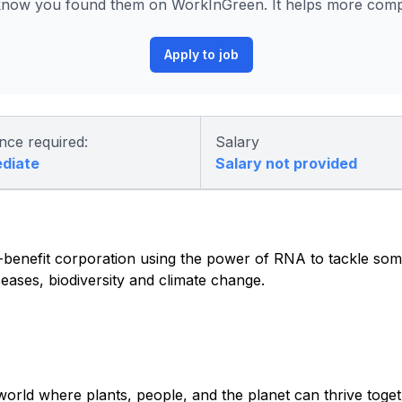
know you found them on WorkInGreen. It helps more compa
Apply to job
nce required:
Salary
ediate
Salary not provided
c-benefit corporation using the power of RNA to tackle so
seases, biodiversity and climate change.
world where plants, people, and the planet can thrive tog