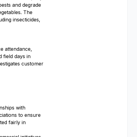
 pests and degrade
egetables. The
ding insecticides,
ce attendance,
 field days in
nvestigates customer
nships with
ciations to ensure
d fairly in