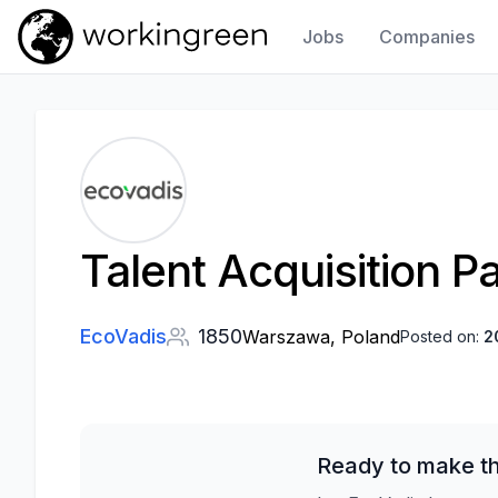
Jobs
Companies
Work In Green
Talent Acquisition P
EcoVadis
1850
Warszawa, Poland
Posted on:
2
Ready to make th