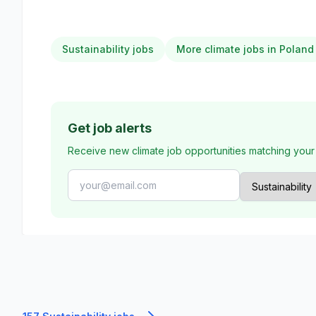
Sustainability jobs
More climate jobs in Poland
Get job alerts
Receive new climate job opportunities matching your