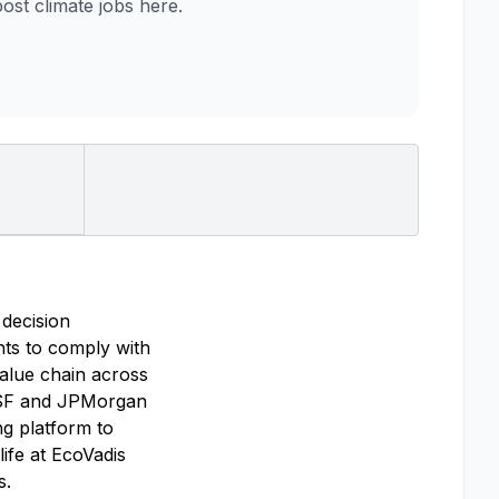
st climate jobs here.
 decision
ghts to comply with
alue chain across
BASF and JPMorgan
g platform to
ife at EcoVadis
s.