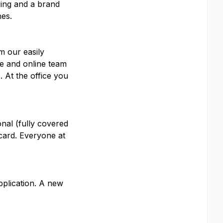
ring and a brand
nes.
m our easily
te and online team
 At the office you
onal (fully covered
 card. Everyone at
pplication. A new