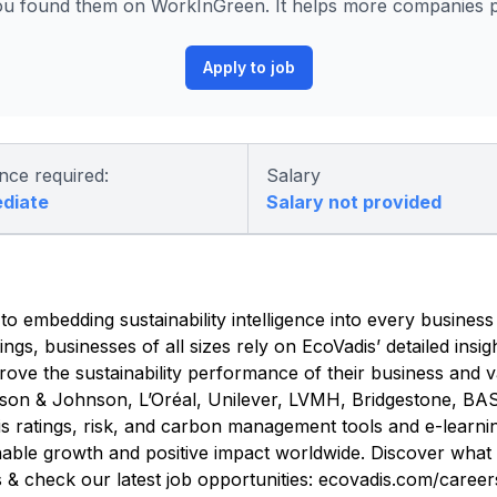
u found them on WorkInGreen. It helps more companies po
Apply to job
nce required:
Salary
ediate
Salary not provided
 embedding sustainability intelligence into every business
ings, businesses of all sizes rely on EcoVadis’ detailed insi
ove the sustainability performance of their business and v
ohnson & Johnson, L’Oréal, Unilever, LVMH, Bridgestone, 
 ratings, risk, and carbon management tools and e-learnin
inable growth and positive impact worldwide. Discover what l
s & check our latest job opportunities: ecovadis.com/career