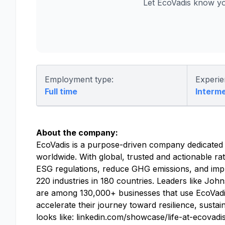
Let EcoVadis know yo
Employment type:
Experie
Full time
Interm
About the company:
EcoVadis is a purpose-driven company dedicated to
worldwide. With global, trusted and actionable rat
ESG regulations, reduce GHG emissions, and impr
220 industries in 180 countries. Leaders like J
are among 130,000+ businesses that use EcoVadis
accelerate their journey toward resilience, susta
looks like: linkedin.com/showcase/life-at-ecovadi