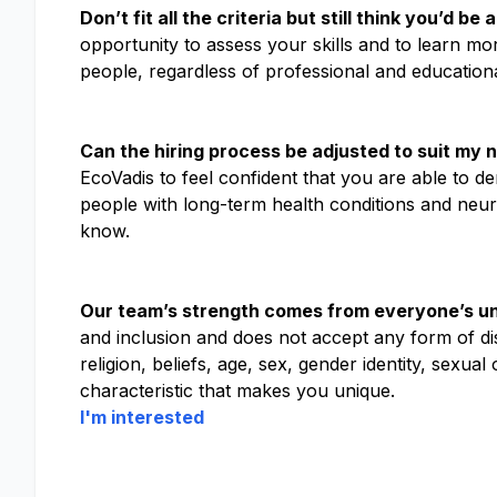
Don’t fit all the criteria but still think you’d b
opportunity to assess your skills and to learn mo
people, regardless of professional and educatio
Can the hiring process be adjusted to suit my 
EcoVadis to feel confident that you are able to d
people with long-term health conditions and neuro
know.
Our team’s strength comes from everyone’s un
and inclusion and does not accept any form of disc
religion, beliefs, age, sex, gender identity, sexual
characteristic that makes you unique.
I'm interested