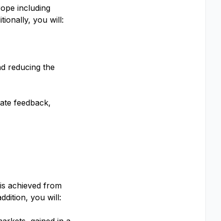
rope including
onally, you will:
nd reducing the
date feedback,
 is achieved from
dition, you will: