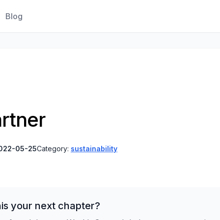
Blog
artner
022-05-25
Category:
sustainability
is your next chapter?