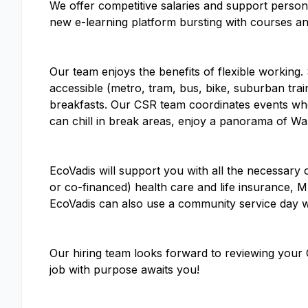
We offer competitive salaries and support perso
new e-learning platform bursting with courses an
Our team enjoys the benefits of flexible workin
accessible (metro, tram, bus, bike, suburban trai
breakfasts. Our CSR team coordinates events whe
can chill in break areas, enjoy a panorama of War
EcoVadis will support you with all the necessary o
or co-financed) health care and life insurance, M
EcoVadis can also use a community service day 
Our hiring team looks forward to reviewing your 
job with purpose awaits you!