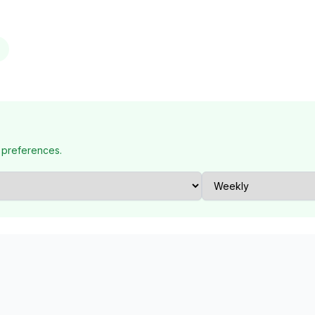
 preferences.