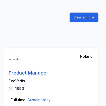
View all jobs
Poland
Product Manager
EcoVadis
1850
Full time
Sustainability