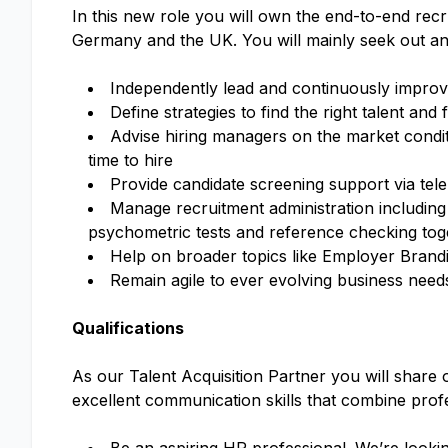
In this new role you will own the end-to-end rec
Germany and the UK. You will mainly seek out and 
Independently lead and continuously impro
Define strategies to find the right talent and fi
Advise hiring managers on the market conditi
time to hire
Provide candidate screening support via tel
Manage recruitment administration including 
psychometric tests and reference checking to
Help on broader topics like Employer Bran
Remain agile to ever evolving business need
Qualifications
As our Talent Acquisition Partner you will share 
excellent communication skills that combine profe