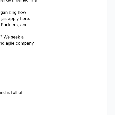
arkets, gained in a
organizing how
njas apply here.
 Partners, and
ou? We seek a
 and agile company
d is full of