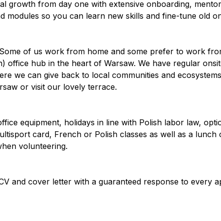
nal growth from day one with extensive onboarding, mento
d modules so you can learn new skills and fine-tune old o
g. Some of us work from home and some prefer to work fro
n) office hub in the heart of Warsaw. We have regular onsi
re we can give back to local communities and ecosystems.
saw or visit our lovely terrace.
ffice equipment, holidays in line with Polish labor law, opti
ultisport card, French or Polish classes as well as a lunch
when volunteering.
CV and cover letter with a guaranteed response to every a