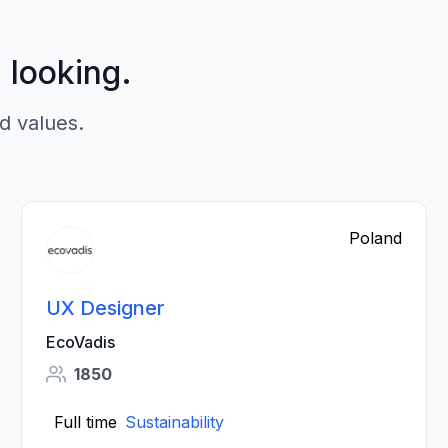
p looking.
d values.
Poland
UX Designer
EcoVadis
1850
Full time
Sustainability