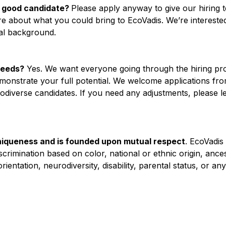
e a good candidate?
Please apply anyway to give our hiring 
re about what you could bring to EcoVadis. We’re interested
nal background.
needs?
Yes. We want everyone going through the hiring pr
emonstrate your full potential. We welcome applications fr
diverse candidates. If you need any adjustments, please le
iqueness and is founded upon mutual respect
. EcoVadis
rimination based on color, national or ethnic origin, ancest
 orientation, neurodiversity, disability, parental status, or a