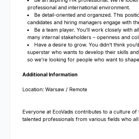
Be an aspiring HR professional. We’re looki
professional and international environment.
Be detail-oriented and organized. This posit
candidates and hiring managers engage with the 
Be a team player. You’ll work closely with 
many internal stakeholders – openness and coll
Have a desire to grow. You didn’t think you’d
superstar who wants to develop their skills and
so we’re looking for people who want to shape 
Additional Information
Location: Warsaw / Remote
Everyone at EcoVadis contributes to a culture of
talented professionals from various fields who al