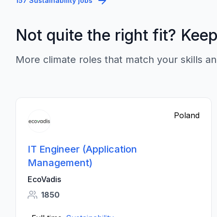
157 Sustainability jobs
Not quite the right fit? Kee
More climate roles that match your skills an
Poland
IT Engineer (Application
Management)
EcoVadis
1850