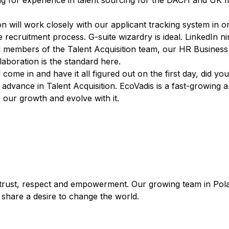
ng for experience in talent sourcing for the DACH and UK m
ion will work closely with our applicant tracking system in 
recruitment process. G-suite wizardry is ideal. LinkedIn ni
all members of the Talent Acquisition team, our HR Business
aboration is the standard here.
 come in and have it all figured out on the first day, did y
 advance in Talent Acquisition. EcoVadis is a fast-growing
our growth and evolve with it.
 trust, respect and empowerment. Our growing team in Polan
l share a desire to change the world.