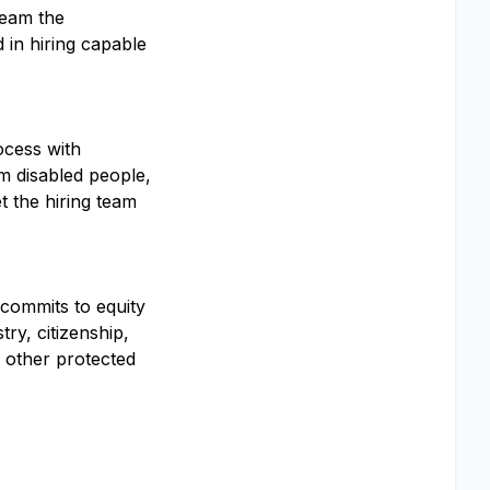
team the
 in hiring capable
ocess with
om disabled people,
t the hiring team
 commits to equity
ry, citizenship,
ny other protected