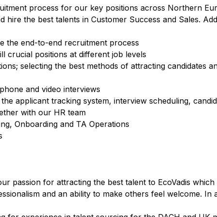
ruitment process for our key positions across Northern Eu
hire the best talents in Customer Success and Sales. Additi
ve the end-to-end recruitment process
ll crucial positions at different job levels
ons; selecting the best methods of attracting candidates a
ephone and video interviews
the applicant tracking system, interview scheduling, candi
gether with our HR team
ding, Onboarding and TA Operations
s
our passion for attracting the best talent to EcoVadis which
ssionalism and an ability to make others feel welcome. In ad