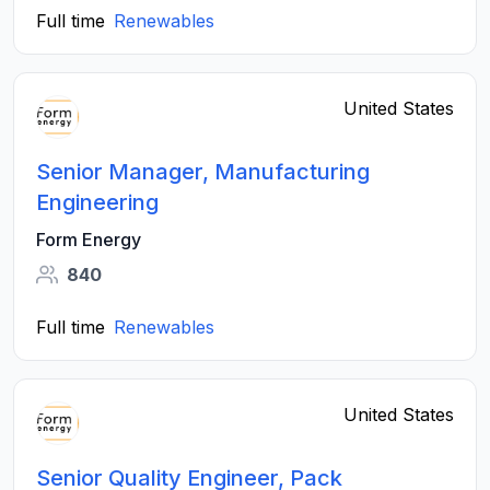
Full time
Renewables
United States
Senior Manager, Manufacturing
Engineering
Form Energy
840
Full time
Renewables
United States
Senior Quality Engineer, Pack