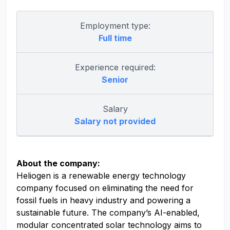
Employment type:
Full time
Experience required:
Senior
Salary
Salary not provided
About the company:
Heliogen is a renewable energy technology
company focused on eliminating the need for
fossil fuels in heavy industry and powering a
sustainable future. The company’s AI-enabled,
modular concentrated solar technology aims to