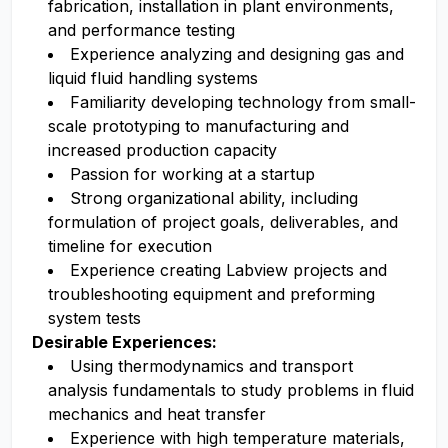
fabrication, installation in plant environments,
and performance testing
Experience analyzing and designing gas and
liquid fluid handling systems
Familiarity developing technology from small-
scale prototyping to manufacturing and
increased production capacity
Passion for working at a startup
Strong organizational ability, including
formulation of project goals, deliverables, and
timeline for execution
Experience creating Labview projects and
troubleshooting equipment and preforming
system tests
Desirable Experiences:
Using thermodynamics and transport
analysis fundamentals to study problems in fluid
mechanics and heat transfer
Experience with high temperature materials,