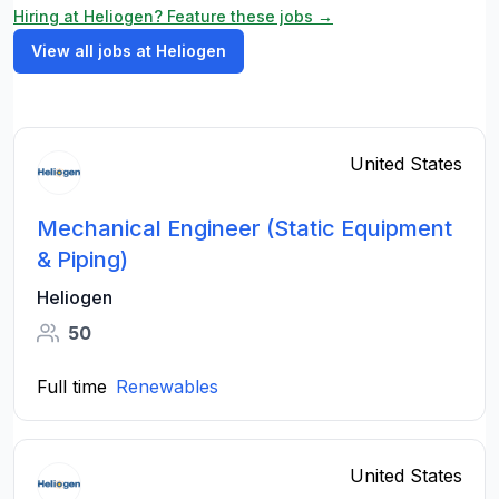
Hiring at Heliogen? Feature these jobs →
View all jobs at Heliogen
United States
Mechanical Engineer (Static Equipment
& Piping)
Heliogen
50
Full time
Renewables
United States