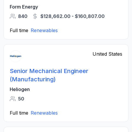
Form Energy
840
$128,662.00 - $160,807.00
Full time
Renewables
United States
Senior Mechanical Engineer
(Manufacturing)
Heliogen
50
Full time
Renewables