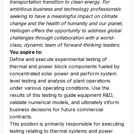
t
ransportation
transition to clean energy. For
a
mbitious business and technology professionals
seeking to have a meaningful impact on climate
change and the health of humanity and our planet,
Heliogen offers the opportunity to address global
challenges through collaboration with a world-
class, dynamic team of forward-thinking leaders
.
You aspire to:
Define and execute experimental testing of
thermal and power block components fueled by
concentrated solar power and perform system
level testing and analysis of plant operations
under various operating conditions. Use the
results of this testing to guide equipment R&D,
validate numerical models, and ultimately inform
business decisions for future commercial
contracts.
This position is primarily responsible for executing
testing relating to thermal systems and power