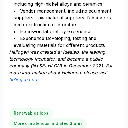
including high-nickel alloys and ceramics
Vendor management, including equipment
suppliers, raw material suppliers, fabricators
and construction contractors
Hands-on laboratory experience
Experience Developing, testing and
evaluating materials for different products
Heliogen
was
creat
ed
at Idealab, the leading
technology incub
ator, and
became
a public
company (NYSE: HLGN)
in December 2021.
For
more information about Heliogen, please visit
heliogen.com
.
Renewables jobs
More climate jobs in United States