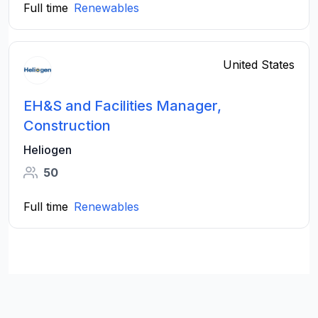
Full time
Renewables
United States
EH&S and Facilities Manager,
Construction
Heliogen
50
Full time
Renewables