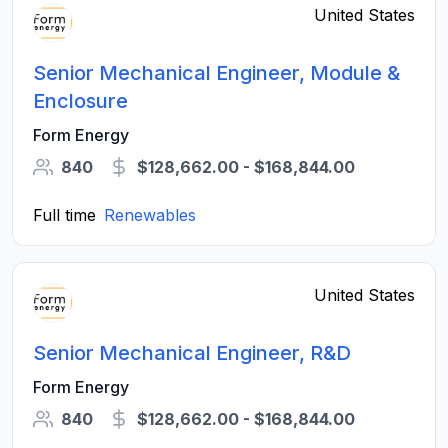
United States
Senior Mechanical Engineer, Module &
Enclosure
Form Energy
840
$128,662.00 - $168,844.00
Full time
Renewables
United States
Senior Mechanical Engineer, R&D
Form Energy
840
$128,662.00 - $168,844.00