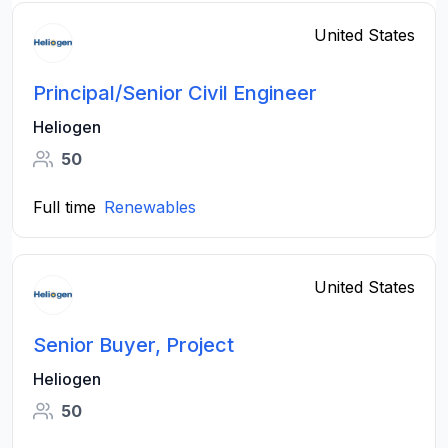
United States
Principal/Senior Civil Engineer
Heliogen
50
Full time
Renewables
United States
Senior Buyer, Project
Heliogen
50