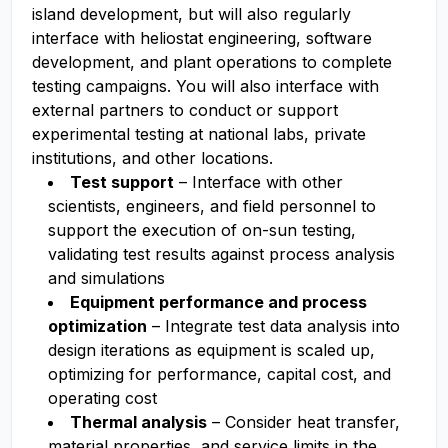
island development, but will also regularly
interface with heliostat engineering, software
development, and plant operations to complete
testing campaigns. You will also interface with
external partners to conduct or support
experimental testing at national labs, private
institutions, and other locations.
Test support
– Interface with other
scientists, engineers, and field personnel to
support the execution of on-sun testing,
validating test results against process analysis
and simulations
Equipment performance and process
optimization
– Integrate test data analysis into
design iterations as equipment is scaled up,
optimizing for performance, capital cost, and
operating cost
Thermal analysis
– Consider heat transfer,
material properties, and service limits in the