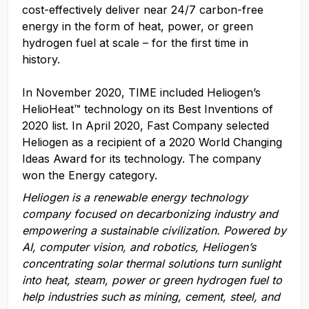
cost-effectively deliver near 24/7 carbon-free
energy in the form of heat, power, or green
hydrogen fuel at scale – for the first time in
history.
In November 2020, TIME included Heliogen’s
HelioHeat™ technology on its Best Inventions of
2020 list. In April 2020, Fast Company selected
Heliogen as a recipient of a 2020 World Changing
Ideas Award for its technology. The company
won the Energy category.
Heliogen is a renewable energy technology
company focused on decarbonizing industry and
empowering a sustainable civilization. Powered by
AI,
computer vision, and robotics,
Heliogen’s
concentrating solar thermal solutions turn sunlight
into heat, steam, power or green hydrogen fuel to
help industries
such as
m
ining,
c
ement,
steel
, and