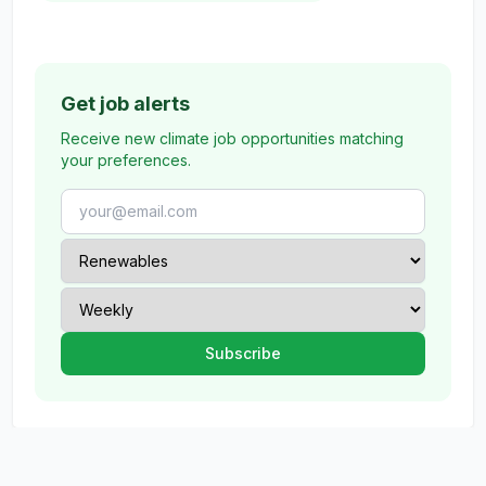
Get job alerts
Receive new climate job opportunities matching
your preferences.