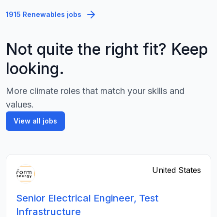
1915 Renewables jobs
Not quite the right fit? Keep
looking.
More climate roles that match your skills and
values.
View all jobs
United States
Senior Electrical Engineer, Test
Infrastructure