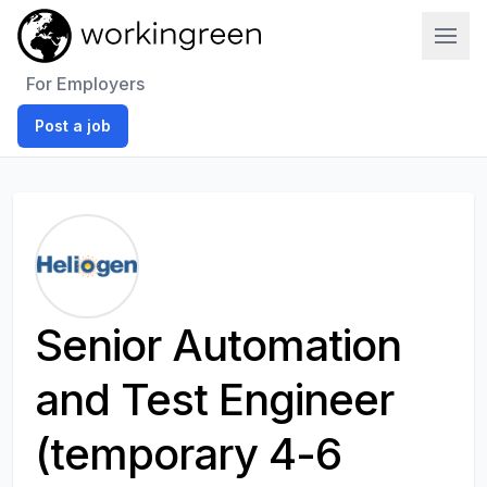
Work In Green
For Employers
Post a job
Senior Automation
and Test Engineer
(temporary 4-6