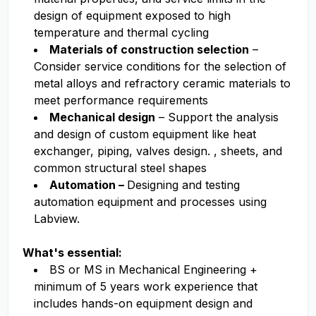
design of equipment exposed to high
temperature and thermal cycling
Materials of construction selection
–
Consider service conditions for the selection of
metal alloys and refractory ceramic materials to
meet performance requirements
Mechanical design
– Support the analysis
and design of custom equipment like heat
exchanger, piping, valves design. , sheets, and
common structural steel shapes
Automation –
Designing and testing
automation equipment and processes using
Labview.
What's essential:
BS or MS in Mechanical Engineering +
minimum of 5 years work experience that
includes hands-on equipment design and