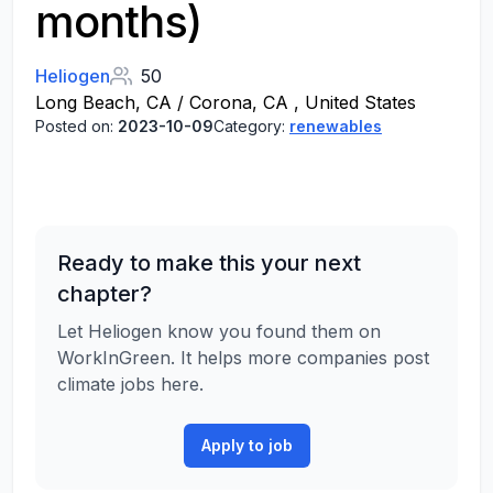
months)
Heliogen
50
Long Beach, CA / Corona, CA , United States
Posted on:
2023-10-09
Category:
renewables
Ready to make this your next
chapter?
Let Heliogen know you found them on
WorkInGreen. It helps more companies post
climate jobs here.
Apply to job