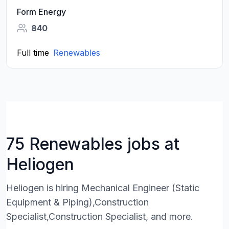
Form Energy
840
Full time
Renewables
75 Renewables jobs at
Heliogen
Heliogen is hiring Mechanical Engineer (Static
Equipment & Piping),Construction
Specialist,Construction Specialist, and more.