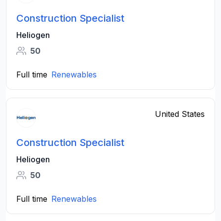
Construction Specialist
Heliogen
50
Full time
Renewables
United States
Construction Specialist
Heliogen
50
Full time
Renewables