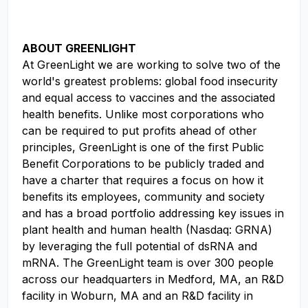
ABOUT GREENLIGHT
At GreenLight we are working to solve two of the
world's greatest problems: global food insecurity
and equal access to vaccines and the associated
health benefits. Unlike most corporations who
can be required to put profits ahead of other
principles, GreenLight is one of the first Public
Benefit Corporations to be publicly traded and
have a charter that requires a focus on how it
benefits its employees, community and society
and has a broad portfolio addressing key issues in
plant health and human health (Nasdaq: GRNA)
by leveraging the full potential of dsRNA and
mRNA. The GreenLight team is over 300 people
across our headquarters in Medford, MA, an R&D
facility in Woburn, MA and an R&D facility in