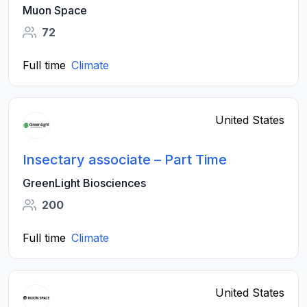
Muon Space
72
Full time
Climate
United States
Insectary associate – Part Time
GreenLight Biosciences
200
Full time
Climate
United States