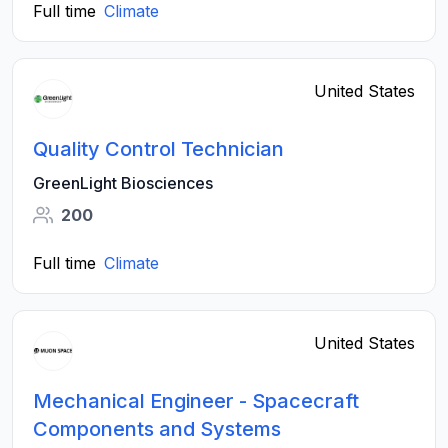
Full time
Climate
United States
Quality Control Technician
GreenLight Biosciences
200
Full time
Climate
United States
Mechanical Engineer - Spacecraft
Components and Systems