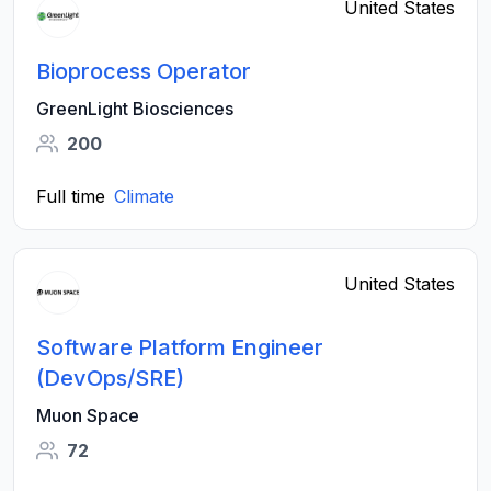
United States
Bioprocess Operator
GreenLight Biosciences
200
Full time
Climate
United States
Software Platform Engineer
(DevOps/SRE)
Muon Space
72