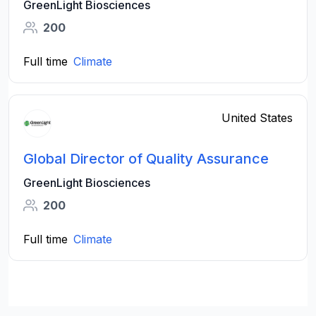
GreenLight Biosciences
200
Full time
Climate
United States
Global Director of Quality Assurance
GreenLight Biosciences
200
Full time
Climate