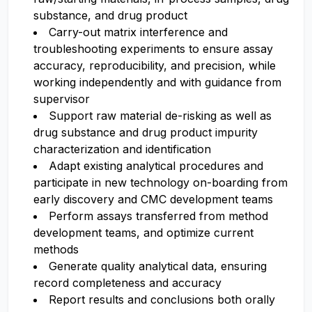
substance, and drug product
Carry-out matrix interference and
troubleshooting experiments to ensure assay
accuracy, reproducibility, and precision, while
working independently and with guidance from
supervisor
Support raw material de-risking as well as
drug substance and drug product impurity
characterization and identification
Adapt existing analytical procedures and
participate in new technology on-boarding from
early discovery and CMC development teams
Perform assays transferred from method
development teams, and optimize current
methods
Generate quality analytical data, ensuring
record completeness and accuracy
Report results and conclusions both orally