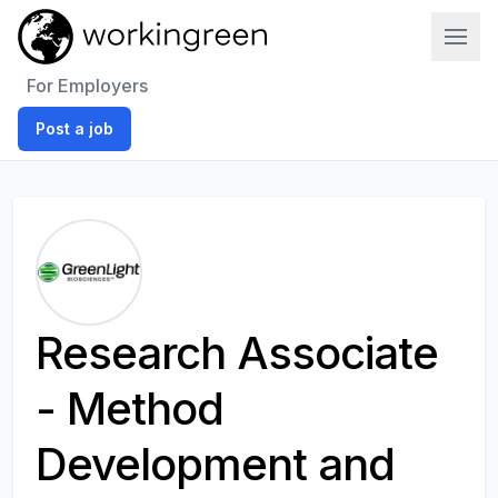
Work In Green
For Employers
Post a job
Research Associate
- Method
Development and