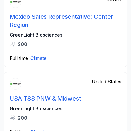
Mexico Sales Representative: Center
Region
GreenLight Biosciences
200
Full time
Climate
United States
USA TSS PNW & Midwest
GreenLight Biosciences
200