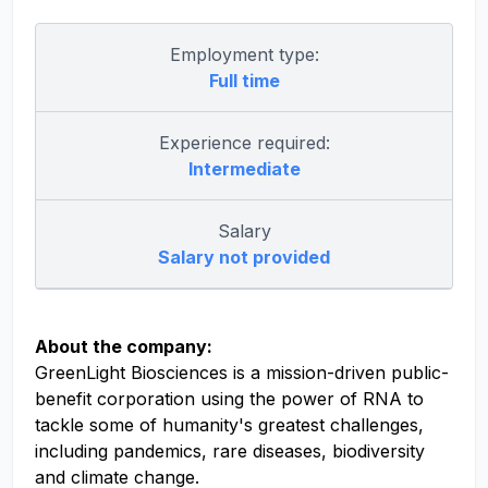
Employment type:
Full time
Experience required:
Intermediate
Salary
Salary not provided
About the company:
GreenLight Biosciences is a mission-driven public-
benefit corporation using the power of RNA to
tackle some of humanity's greatest challenges,
including pandemics, rare diseases, biodiversity
and climate change.