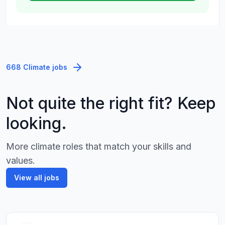
668 Climate jobs
Not quite the right fit? Keep
looking.
More climate roles that match your skills and
values.
View all jobs