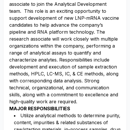
associate to join the Analytical Development
team. This role is an exciting opportunity to
support development of new LNP-mRNA vaccine
candidates to help advance the company’s
pipeline and RNA platform technology. The
research associate will work closely with multiple
organizations within the company, performing a
range of analytical assays to quantify and
characterize analytes. Responsibilities include
development and execution of sample extraction
methods, HPLC, LC-MS, IC, & CE methods, along
with corresponding data analysis. Strong
technical, organizational, and communication
skills, along with a commitment to excellence and
high-quality work are required.
MAJOR RESPONSIBILITIES
Utilize analytical methods to determine purity,
content, impurities & related substances of
raw/starting materials, in-process samples, drug