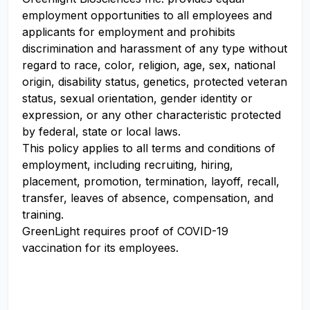
employment opportunities to all employees and
applicants for employment and prohibits
discrimination and harassment of any type without
regard to race, color, religion, age, sex, national
origin, disability status, genetics, protected veteran
status, sexual orientation, gender identity or
expression, or any other characteristic protected
by federal, state or local laws.
This policy applies to all terms and conditions of
employment, including recruiting, hiring,
placement, promotion, termination, layoff, recall,
transfer, leaves of absence, compensation, and
training.
GreenLight requires proof of COVID-19
vaccination for its employees.