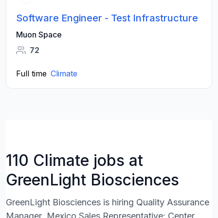
Software Engineer - Test Infrastructure
Muon Space
72
Full time
Climate
110 Climate jobs at
GreenLight Biosciences
GreenLight Biosciences is hiring Quality Assurance
Manager ,Mexico Sales Representative: Center