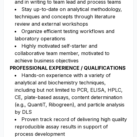
and in writing to team lead and process teams
Stay up-to-date on analytical methodology,
techniques and concepts through literature
review and external workshops
Organize efficient testing workflows and
laboratory operations
Highly motivated self-starter and
collaborative team member, motivated to
achieve business objectives
PROFESSIONAL EXPERIENCE / QUALIFICATIONS
Hands-on experience with a variety of
analytical and biochemistry techniques,
including but not limited to PCR, ELISA, HPLC,
CE, plate-based assays, content determination
(e.g., QuantiT, Ribogreen), and particle analysis
by DLS
Proven track record of delivering high quality
reproducible assay results in support of
process development