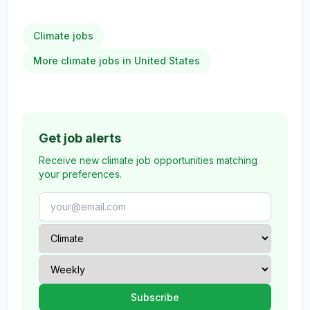
Climate jobs
More climate jobs in United States
Get job alerts
Receive new climate job opportunities matching
your preferences.