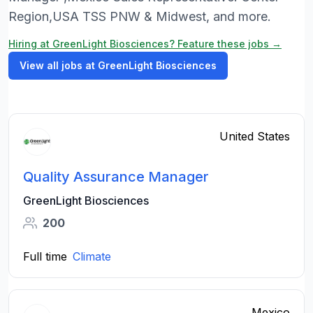
Region,USA TSS PNW & Midwest, and more.
Hiring at GreenLight Biosciences? Feature these jobs →
View all jobs at GreenLight Biosciences
United States
Quality Assurance Manager
GreenLight Biosciences
200
Full time
Climate
Mexico