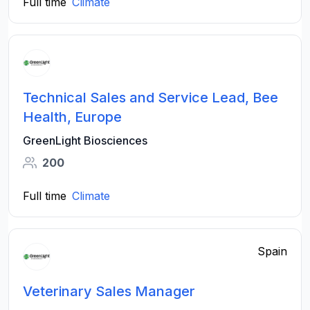
Full time
Climate
Technical Sales and Service Lead, Bee
Health, Europe
GreenLight Biosciences
200
Full time
Climate
Spain
Veterinary Sales Manager