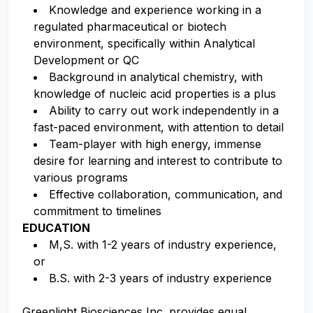
Knowledge and experience working in a
regulated pharmaceutical or biotech
environment, specifically within Analytical
Development or QC
Background in analytical chemistry, with
knowledge of nucleic acid properties is a plus
Ability to carry out work independently in a
fast-paced environment, with attention to detail
Team-player with high energy, immense
desire for learning and interest to contribute to
various programs
Effective collaboration, communication, and
commitment to timelines
EDUCATION
M,S. with 1-2 years of industry experience,
or
B.S. with 2-3 years of industry experience
Greenlight Biosciences Inc. provides equal