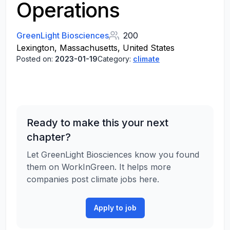
Operations
GreenLight Biosciences
200
Lexington, Massachusetts, United States
Posted on:
2023-01-19
Category:
climate
Ready to make this your next
chapter?
Let GreenLight Biosciences know you found
them on WorkInGreen. It helps more
companies post climate jobs here.
Apply to job