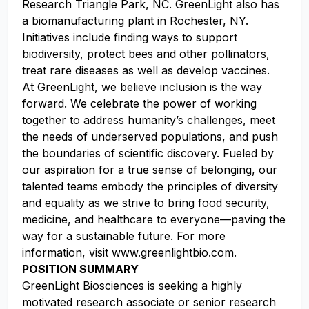
Research Triangle Park, NC. GreenLight also has
a biomanufacturing plant in Rochester, NY.
Initiatives include finding ways to support
biodiversity, protect bees and other pollinators,
treat rare diseases as well as develop vaccines.
At GreenLight, we believe inclusion is the way
forward. We celebrate the power of working
together to address humanity’s challenges, meet
the needs of underserved populations, and push
the boundaries of scientific discovery. Fueled by
our aspiration for a true sense of belonging, our
talented teams embody the principles of diversity
and equality as we strive to bring food security,
medicine, and healthcare to everyone—paving the
way for a sustainable future. For more
information, visit www.greenlightbio.com.
POSITION SUMMARY
GreenLight Biosciences is seeking a highly
motivated research associate or senior research