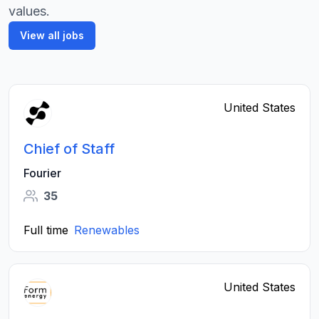
values.
View all jobs
United States
Chief of Staff
Fourier
35
Full time
Renewables
United States