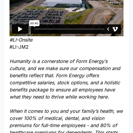
#LI-Onsite
#LI-JM2
Humanity is a cornerstone of Form Energy’s
culture, and we make sure our compensation and
benefits reflect that. Form Energy offers
competitive salaries, stock options, and a holistic
benefits package to ensure all employees have
what they need to thrive while working here.
When it comes to you and your family’s health, we
cover 100% of medical, dental, and vision
premiums for full-time employees - and 80% of
healthcare premiums for dependents. This starts