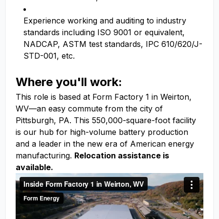
Experience working and auditing to industry
standards including ISO 9001 or equivalent,
NADCAP, ASTM test standards, IPC 610/620/J-
STD-001, etc.
Where you'll work:
This role is based at Form Factory 1 in Weirton,
WV—an easy commute from the city of
Pittsburgh, PA. This 550,000-square-foot facility
is our hub for high-volume battery production
and a leader in the new era of American energy
manufacturing.
Relocation assistance is
available.