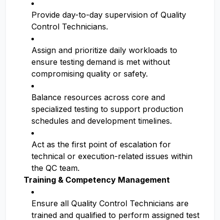
Provide day-to-day supervision of Quality
Control Technicians.
Assign and prioritize daily workloads to
ensure testing demand is met without
compromising quality or safety.
Balance resources across core and
specialized testing to support production
schedules and development timelines.
Act as the first point of escalation for
technical or execution-related issues within
the QC team.
Training & Competency Management
Ensure all Quality Control Technicians are
trained and qualified to perform assigned test