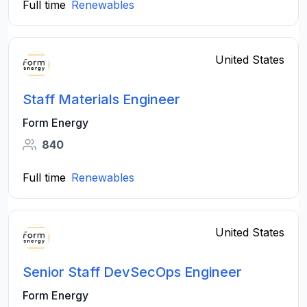
Full time
Renewables
United States
Staff Materials Engineer
Form Energy
840
Full time
Renewables
United States
Senior Staff DevSecOps Engineer
Form Energy