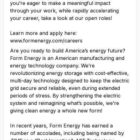
you’re eager to make a meaningful impact
through your work, while rapidly accelerating
your career, take a look at our open roles!
Learn more and apply here:
www.formenergy.com/careers
Are you ready to build America’s energy future?
Form Energy is an American manufacturing and
energy technology company. We’re
revolutionizing energy storage with cost-effective,
multi-day technology designed to keep the electric
grid secure and reliable, even during extended
periods of stress. By strengthening the electric
system and reimagining what’s possible, we’re
giving clean energy a whole new form!
In recent years, Form Energy has earned a
number of accolades, including being named by