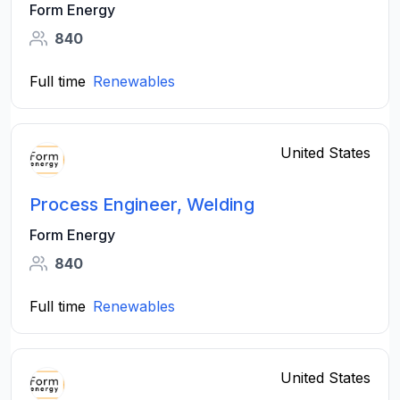
Form Energy
840
Full time
Renewables
United States
Process Engineer, Welding
Form Energy
840
Full time
Renewables
United States