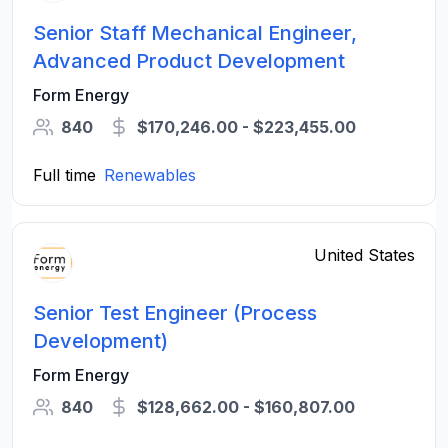
Senior Staff Mechanical Engineer,
Advanced Product Development
Form Energy
840
$170,246.00 - $223,455.00
Full time
Renewables
United States
Senior Test Engineer (Process
Development)
Form Energy
840
$128,662.00 - $160,807.00