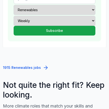
1915 Renewables jobs
Not quite the right fit? Keep
looking.
More climate roles that match your skills and