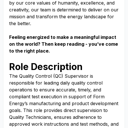
by our core values of humanity, excellence, and
creativity, our team is determined to deliver on our
mission and transform the energy landscape for
the better.
Feeling energized to make a meaningful impact
on the world? Then keep reading - you’ve come
to the right place.
Role Description
The Quality Control (QC) Supervisor is
responsible for leading daily quality control
operations to ensure accurate, timely, and
compliant test execution in support of Form
Energy’s manufacturing and product development
goals. This role provides direct supervision to
Quality Technicians, ensures adherence to
approved work instructions and test methods, and