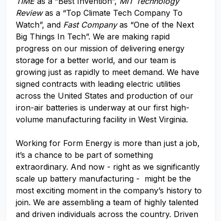
TIME
as a “Best Invention”,
MIT Technology
Review
as a “Top Climate Tech Company To
Watch”, and
Fast Company
as “One of the Next
Big Things In Tech”. We are making rapid
progress on our mission of delivering energy
storage for a better world, and our team is
growing just as rapidly to meet demand. We have
signed contracts with leading electric utilities
across the United States and production of our
iron-air batteries is underway at our first high-
volume manufacturing facility in West Virginia.
Working for Form Energy is more than just a job,
it’s a chance to be part of something
extraordinary. And now - right as we significantly
scale up battery manufacturing - might be the
most exciting moment in the company’s history to
join. We are assembling a team of highly talented
and driven individuals across the country. Driven