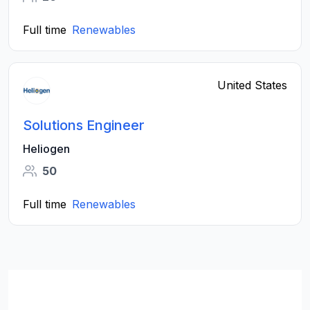
Full time
Renewables
United States
Solutions Engineer
Heliogen
50
Full time
Renewables