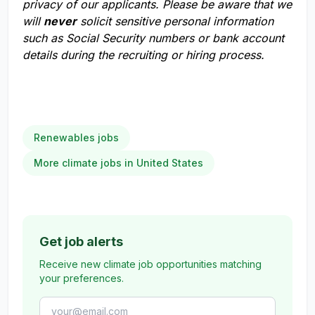
privacy of our applicants. Please be aware that we
will
never
solicit sensitive personal information
such as Social Security numbers or bank account
details during the recruiting or hiring process.
Renewables jobs
More climate jobs in United States
Get job alerts
Receive new climate job opportunities matching
your preferences.