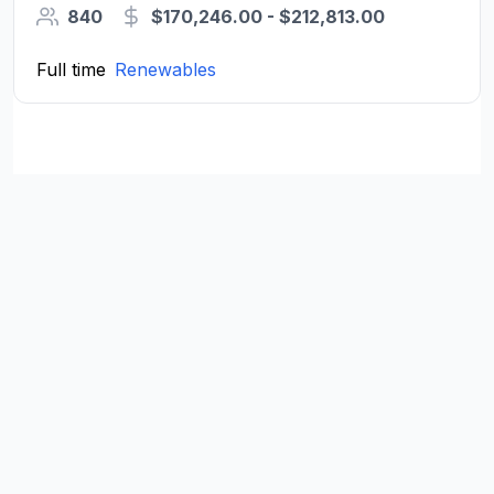
840
$170,246.00 - $212,813.00
Full time
Renewables