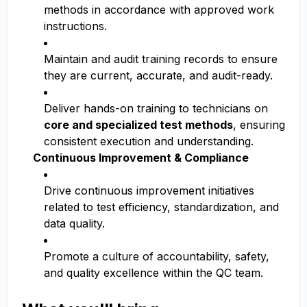
methods in accordance with approved work
instructions.
Maintain and audit training records to ensure
they are current, accurate, and audit-ready.
Deliver hands-on training to technicians on
core and specialized test methods
, ensuring
consistent execution and understanding.
Continuous Improvement & Compliance
Drive continuous improvement initiatives
related to test efficiency, standardization, and
data quality.
Promote a culture of accountability, safety,
and quality excellence within the QC team.