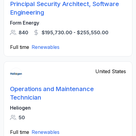
Principal Security Architect, Software
Engineering
Form Energy
840
$195,730.00 - $255,550.00
Full time
Renewables
United States
Operations and Maintenance
Technician
Heliogen
50
Full time
Renewables