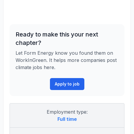
Ready to make this your next
chapter?
Let Form Energy know you found them on
WorkInGreen. It helps more companies post
climate jobs here.
Apply to job
Employment type:
Full time