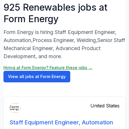
925 Renewables jobs at
Form Energy
Form Energy is hiring Staff Equipment Engineer,
Automation,Process Engineer, Welding,Senior Staff
Mechanical Engineer, Advanced Product
Development, and more.
Hiring at Form Energy? Feature these jobs →
View all jobs at Form Energy
United States
Staff Equipment Engineer, Automation