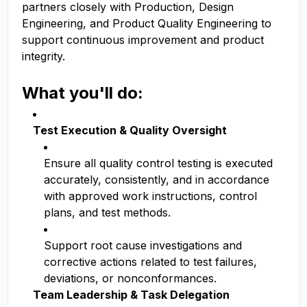
partners closely with Production, Design
Engineering, and Product Quality Engineering to
support continuous improvement and product
integrity.
What you'll do:
Test Execution & Quality Oversight
Ensure all quality control testing is executed
accurately, consistently, and in accordance
with approved work instructions, control
plans, and test methods.
Support root cause investigations and
corrective actions related to test failures,
deviations, or nonconformances.
Team Leadership & Task Delegation