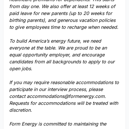
from day one. We also offer at least 12 weeks of
paid leave for new parents (up to 20 weeks for
birthing parents), and generous vacation policies
to give employees time to recharge when needed.
To build America’s energy future, we need
everyone at the table. We are proud to be an
equal opportunity employer, and encourage
candidates from all backgrounds to apply to our
open jobs.
If you may require reasonable accommodations to
participate in our interview process, please
contact
accommodations@formenergy.com
.
Requests for accommodations will be treated with
discretion.
Form Energy is committed to maintaining the