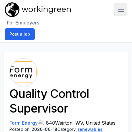
Work In Green
For Employers
Post a job
Quality Control
Supervisor
Form Energy
840
Weirton, WV, United States
Posted on:
2026-06-18
Category:
renewables