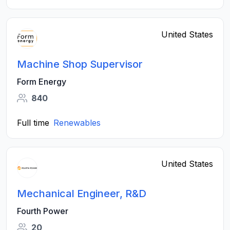
United States
Machine Shop Supervisor
Form Energy
840
Full time
Renewables
United States
Mechanical Engineer, R&D
Fourth Power
20