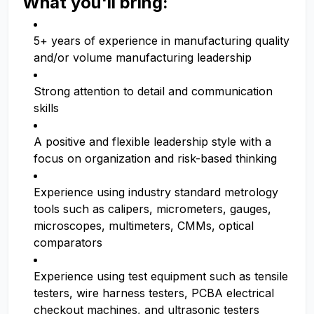
What you'll bring:
5+ years of experience in manufacturing quality
and/or volume manufacturing leadership
Strong attention to detail and communication
skills
A positive and flexible leadership style with a
focus on organization and risk-based thinking
Experience using industry standard metrology
tools such as calipers, micrometers, gauges,
microscopes, multimeters, CMMs, optical
comparators
Experience using test equipment such as tensile
testers, wire harness testers, PCBA electrical
checkout machines, and ultrasonic testers