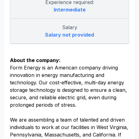
Experience required:
Intermediate
Salary
Salary not provided
About the company:
Form Energy is an American company driving
innovation in energy manufacturing and
technology. Our cost-effective, multi-day energy
storage technology is designed to ensure a clean,
secure, and reliable electric grid, even during
prolonged periods of stress.
We are assembling a team of talented and driven
individuals to work at our facilities in West Virginia,
Pennsylvania, Massachusetts, and California. If