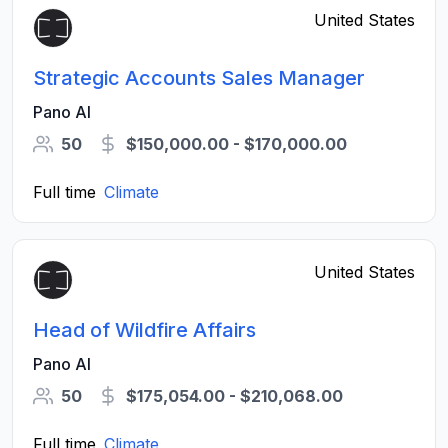
United States
Strategic Accounts Sales Manager
Pano AI
50
$150,000.00 - $170,000.00
Full time
Climate
United States
Head of Wildfire Affairs
Pano AI
50
$175,054.00 - $210,068.00
Full time
Climate