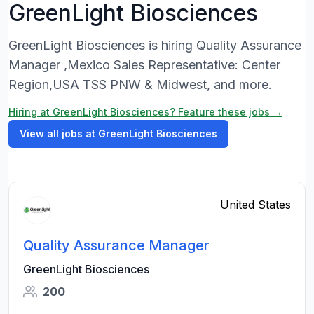
GreenLight Biosciences
GreenLight Biosciences is hiring Quality Assurance
Manager ,Mexico Sales Representative: Center
Region,USA TSS PNW & Midwest, and more.
Hiring at GreenLight Biosciences? Feature these jobs →
View all jobs at GreenLight Biosciences
United States
Quality Assurance Manager
GreenLight Biosciences
200