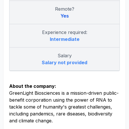
Remote?
Yes
Experience required:
Intermediate
Salary
Salary not provided
About the company:
GreenLight Biosciences is a mission-driven public-
benefit corporation using the power of RNA to
tackle some of humanity's greatest challenges,
including pandemics, rare diseases, biodiversity
and climate change.