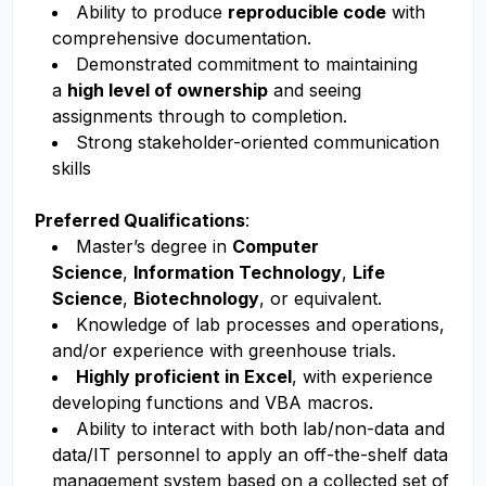
Ability to produce
reproducible code
with
comprehensive documentation.
Demonstrated commitment to maintaining
a
high level of ownership
and seeing
assignments through to completion.
Strong stakeholder-oriented communication
skills
Preferred Qualifications
:
Master’s degree in
Computer
Science
,
Information Technology
,
Life
Science
,
Biotechnology
, or equivalent.
Knowledge of lab processes and operations,
and/or experience with greenhouse trials.
Highly proficient in Excel
, with experience
developing functions and VBA macros.
Ability to interact with both lab/non-data and
data/IT personnel to apply an off-the-shelf data
management system based on a collected set of