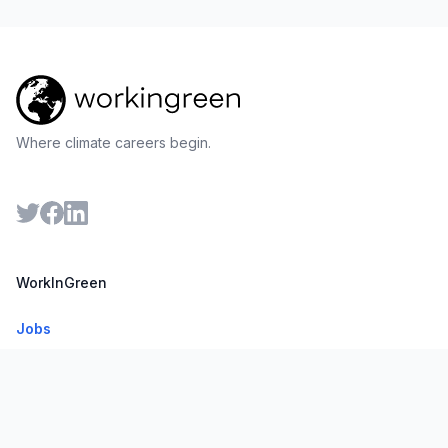
Where climate careers begin.
WorkInGreen
Jobs
Companies
For Employers