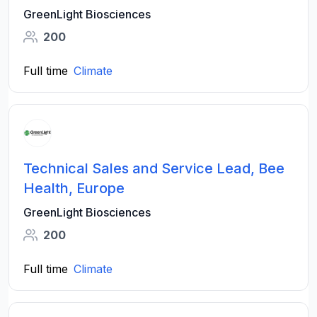
GreenLight Biosciences
200
Full time
Climate
Technical Sales and Service Lead, Bee
Health, Europe
GreenLight Biosciences
200
Full time
Climate