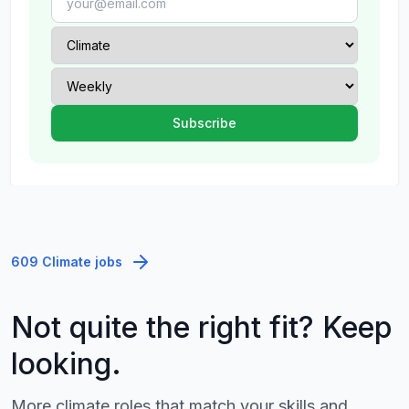
609 Climate jobs
Not quite the right fit? Keep
looking.
More climate roles that match your skills and