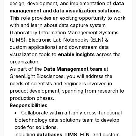
design, development, and implementation of
data
management and data visualization solutions
.
This role provides an exciting opportunity to work
with and learn about data capture system
(
L
aboratory Information Management Systems
(LIMS), Electronic Lab Notebooks (ELN) &
custom applications) and downstream data
visualization tools to
enable
insights
across the
organization.
As part of the
Data Management team
at
GreenLight Biosciences, you will address the
needs of scientists and engineers involved in
product development, spanning from research to
production phases.
Responsibilities
:
Collaborate within a highly cross-functional
biotechnology data solutions team to develop
code for solutions,
including
databases
,
LIMS
,
ELN
, and custom