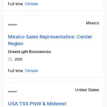
Full time
Climate
Mexico
Mexico Sales Representative: Center
Region
GreenLight Biosciences
200
Full time
Climate
United States
USA TSS PNW & Midwest