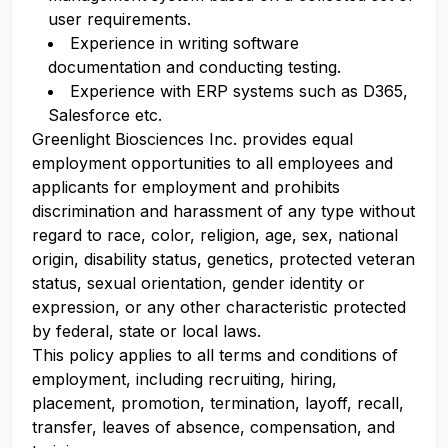
user requirements.
Experience in writing software
documentation and conducting testing.
Experience with ERP systems such as D365,
Salesforce etc.
Greenlight Biosciences Inc. provides equal
employment opportunities to all employees and
applicants for employment and prohibits
discrimination and harassment of any type without
regard to race, color, religion, age, sex, national
origin, disability status, genetics, protected veteran
status, sexual orientation, gender identity or
expression, or any other characteristic protected
by federal, state or local laws.
This policy applies to all terms and conditions of
employment, including recruiting, hiring,
placement, promotion, termination, layoff, recall,
transfer, leaves of absence, compensation, and