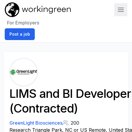
Work In Green
For Employers
Post a job
LIMS and BI Developer
(Contracted)
GreenLight Biosciences
200
Research Triangle Park, NC or US Remote, United Sta