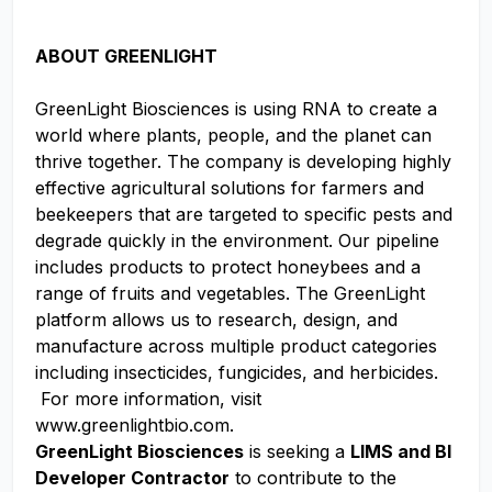
ABOUT GREENLIGHT
GreenLight Biosciences is using RNA to create a
world where plants, people, and the planet can
thrive together. The company is developing highly
effective agricultural solutions for farmers and
beekeepers that are targeted to specific pests and
degrade quickly in the environment. Our pipeline
includes products to protect honeybees and a
range of fruits and vegetables. The GreenLight
platform allows us to research, design, and
manufacture across multiple product categories
including insecticides, fungicides, and herbicides.
For more information, visit
www.greenlightbio.com.
GreenLight Biosciences
is seeking a
LIMS and BI
Developer Contractor
to contribute to the