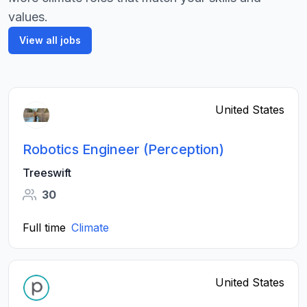
values.
View all jobs
United States
Robotics Engineer (Perception)
Treeswift
30
Full time
Climate
United States