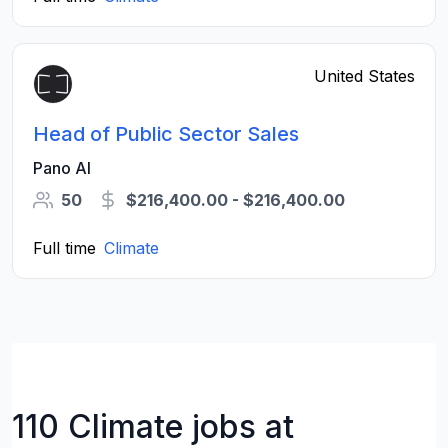
United States
Head of Public Sector Sales
Pano AI
50
$216,400.00 - $216,400.00
Full time
Climate
110 Climate jobs at