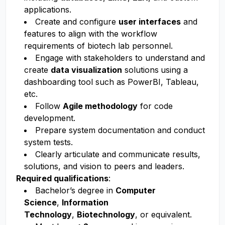
applications.
Create and configure
user interfaces
and
features to align with the workflow
requirements of biotech lab personnel.
Engage with stakeholders to understand and
create
data visualization
solutions
using a
dashboarding tool such as PowerBI, Tableau,
etc.
Follow
Agile methodology
for code
development.
Prepare system documentation and conduct
system tests.
Clearly articulate and communicate results,
solutions, and vision to peers and leaders.
Required qualifications
:
Bachelor’s degree in
Computer
Science
,
Information
Technology
,
Biotechnology
, or equivalent.