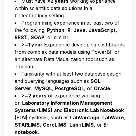
Must have
>2 years
working experience
within scientific data solutions in a
biotechnology setting
Programming experience in at least two of
the following:
Python
,
R
,
Java
,
JavaScript
,
REST
,
SOAP
, or similar.
>=1 year
Experience developing dashboards
from complex data models using PowerBI, or
an alternate Data Visualization tool such as
Tableau.
Familiarity with at least two database design
and querying languages such as
SQL
Server
,
MySQL
,
PostgreSQL
, or
Oracle
.
>=2 years
of experience working
on
Laboratory Information Management
Systems (LIMS)
and
Electronic Lab Notebook
(ELN)
systems, such as
LabVantage
,
LabWare
,
STARLIMS
,
CoreLIMS
,
Labii LIMS
, or
E-
notebook
.