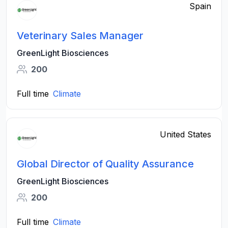
Spain
Veterinary Sales Manager
GreenLight Biosciences
200
Full time
Climate
United States
Global Director of Quality Assurance
GreenLight Biosciences
200
Full time
Climate