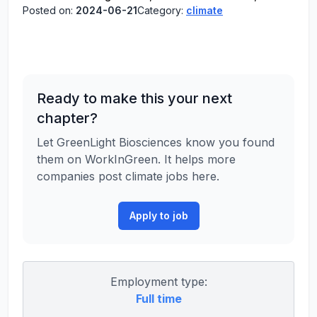
Posted on:
2024-06-21
Category:
climate
Ready to make this your next
chapter?
Let GreenLight Biosciences know you found
them on WorkInGreen. It helps more
companies post climate jobs here.
Apply to job
Employment type:
Full time