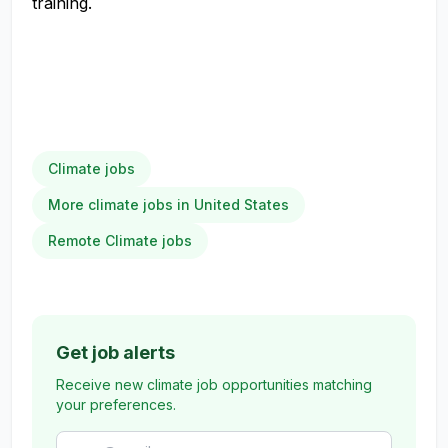
training.
Climate jobs
More climate jobs in United States
Remote Climate jobs
Get job alerts
Receive new climate job opportunities matching
your preferences.