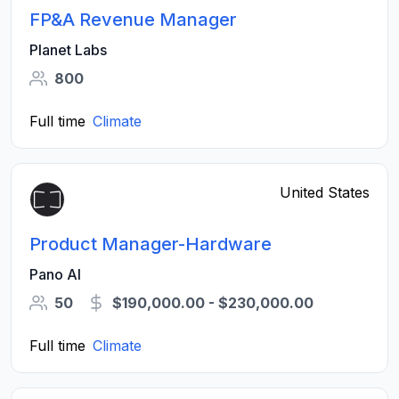
FP&A Revenue Manager
Planet Labs
800
Full time
Climate
United States
Product Manager-Hardware
Pano AI
50
$190,000.00 - $230,000.00
Full time
Climate