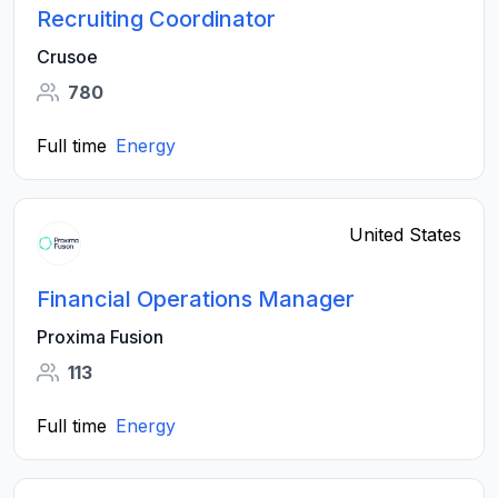
Recruiting Coordinator
Crusoe
780
Full time
Energy
United States
Financial Operations Manager
Proxima Fusion
113
Full time
Energy