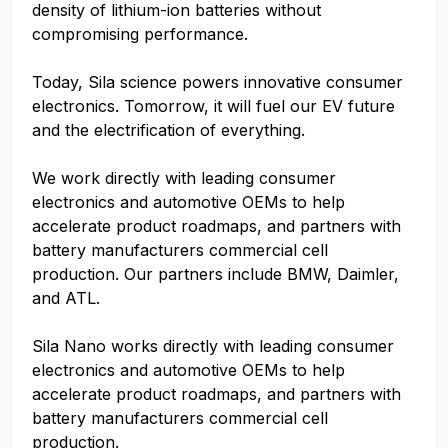
density of lithium-ion batteries without
compromising performance.
Today, Sila science powers innovative consumer
electronics. Tomorrow, it will fuel our EV future
and the electrification of everything.
We work directly with leading consumer
electronics and automotive OEMs to help
accelerate product roadmaps, and partners with
battery manufacturers commercial cell
production. Our partners include BMW, Daimler,
and ATL.
Sila Nano works directly with leading consumer
electronics and automotive OEMs to help
accelerate product roadmaps, and partners with
battery manufacturers commercial cell
production.