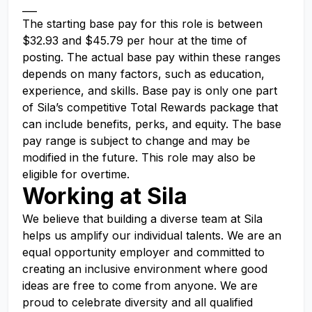
___
The starting base pay for this role is between
$32.93 and $45.79 per hour at the time of
posting. The actual base pay within these ranges
depends on many factors, such as education,
experience, and skills. Base pay is only one part
of Sila’s competitive Total Rewards package that
can include benefits, perks, and equity. The base
pay range is subject to change and may be
modified in the future. This role may also be
eligible for overtime.
Working at Sila
We believe that building a diverse team at Sila
helps us amplify our individual talents. We are an
equal opportunity employer and committed to
creating an inclusive environment where good
ideas are free to come from anyone. We are
proud to celebrate diversity and all qualified