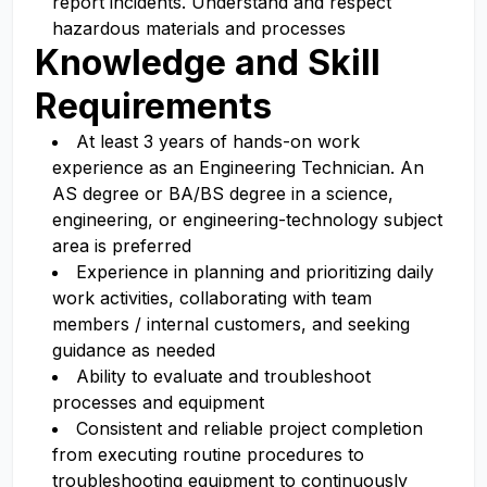
report incidents. Understand and respect
hazardous materials and processes
Knowledge and Skill
Requirements
At least 3 years of hands-on work
experience as an Engineering Technician. An
AS degree or BA/BS degree in a science,
engineering, or engineering-technology subject
area is preferred
Experience in planning and prioritizing daily
work activities, collaborating with team
members / internal customers, and seeking
guidance as needed
Ability to evaluate and troubleshoot
processes and equipment
Consistent and reliable project completion
from executing routine procedures to
troubleshooting equipment to continuously