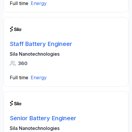
Full time
Energy
Staff Battery Engineer
Sila Nanotechnologies
360
Full time
Energy
Senior Battery Engineer
Sila Nanotechnologies