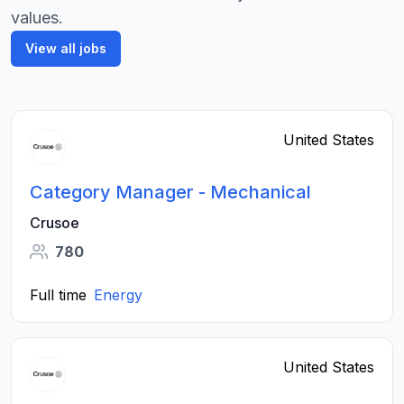
values.
View all jobs
United States
Category Manager - Mechanical
Crusoe
780
Full time
Energy
United States