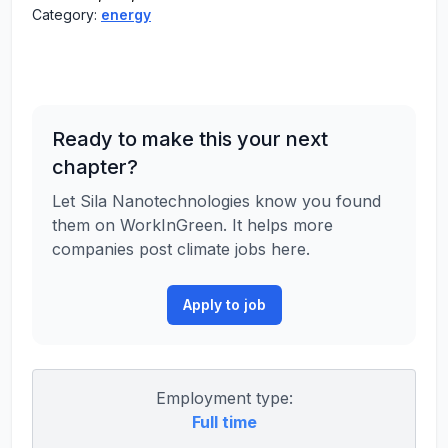
Category:
energy
Ready to make this your next
chapter?
Let Sila Nanotechnologies know you found
them on WorkInGreen. It helps more
companies post climate jobs here.
Apply to job
Employment type:
Full time