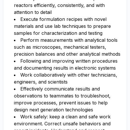
reactors efficiently, consistently, and with
attention to detail
Execute formulation recipes with novel
materials and use lab techniques to prepare
samples for characterization and testing
Perform measurements with analytical tools
such as microscopes, mechanical testers,
precision balances and other analytical methods
Following and improving written procedures
and documenting results in electronic systems
Work collaboratively with other technicians,
engineers, and scientists
Effectively communicate results and
observations to teammates to troubleshoot,
improve processes, prevent issues to help
design next generation technologies
Work safely: keep a clean and safe work
environment. Correct unsafe behaviors and