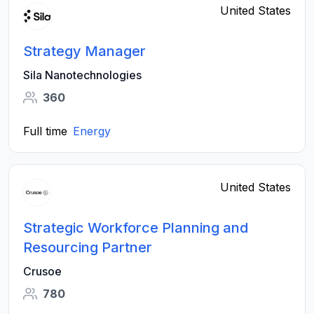
United States
Strategy Manager
Sila Nanotechnologies
360
Full time
Energy
United States
Strategic Workforce Planning and
Resourcing Partner
Crusoe
780