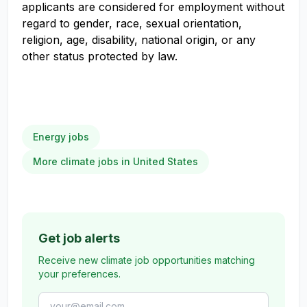
applicants are considered for employment without
regard to gender, race, sexual orientation,
religion, age, disability, national origin, or any
other status protected by law.
Energy jobs
More climate jobs in United States
Get job alerts
Receive new climate job opportunities matching
your preferences.