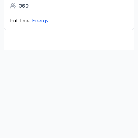
360
Full time
Energy