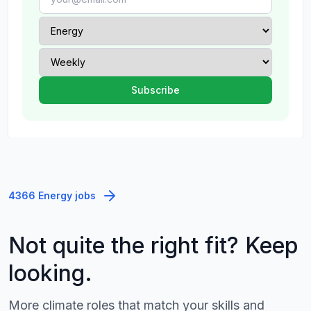
4366 Energy jobs
Not quite the right fit? Keep
looking.
More climate roles that match your skills and