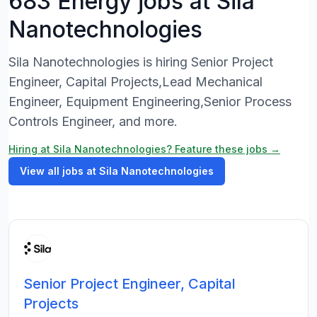
683 Energy jobs at Sila
Nanotechnologies
Sila Nanotechnologies is hiring Senior Project
Engineer, Capital Projects,Lead Mechanical
Engineer, Equipment Engineering,Senior Process
Controls Engineer, and more.
Hiring at Sila Nanotechnologies? Feature these jobs →
View all jobs at Sila Nanotechnologies
Senior Project Engineer, Capital
Projects