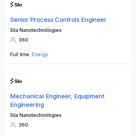
Senior Process Controls Engineer
Sila Nanotechnologies
360
Full time
Energy
Mechanical Engineer, Equipment
Engineering
Sila Nanotechnologies
360