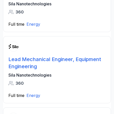
Sila Nanotechnologies
360
Full time
Energy
Lead Mechanical Engineer, Equipment
Engineering
Sila Nanotechnologies
360
Full time
Energy