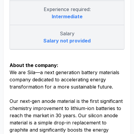
Experience required:
Intermediate
Salary
Salary not provided
About the company:
We are Sila—a next generation battery materials
company dedicated to accelerating energy
transformation for a more sustainable future.
Our next-gen anode material is the first significant
chemistry improvement to lithium-ion batteries to
reach the market in 30 years. Our silicon anode
material is a simple drop-in replacement to
graphite and significantly boosts the energy