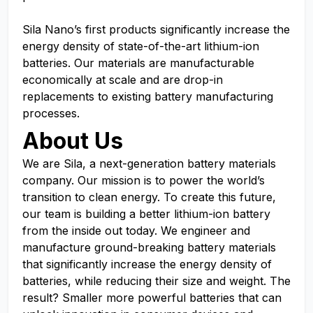
Sila Nano’s first products significantly increase the
energy density of state-of-the-art lithium-ion
batteries. Our materials are manufacturable
economically at scale and are drop-in
replacements to existing battery manufacturing
processes.
About Us
We are Sila, a next-generation battery materials
company. Our mission is to power the world’s
transition to clean energy. To create this future,
our team is building a better lithium-ion battery
from the inside out today. We engineer and
manufacture ground-breaking battery materials
that significantly increase the energy density of
batteries, while reducing their size and weight. The
result? Smaller more powerful batteries that can