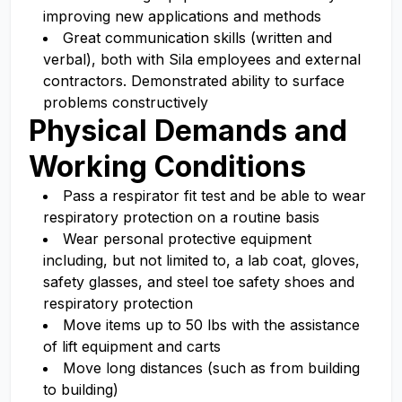
improving new applications and methods
Great communication skills (written and
verbal), both with Sila employees and external
contractors. Demonstrated ability to surface
problems constructively
Physical Demands and
Working Conditions
Pass a respirator fit test and be able to wear
respiratory protection on a routine basis
Wear personal protective equipment
including, but not limited to, a lab coat, gloves,
safety glasses, and steel toe safety shoes and
respiratory protection
Move items up to 50 lbs with the assistance
of lift equipment and carts
Move long distances (such as from building
to building)