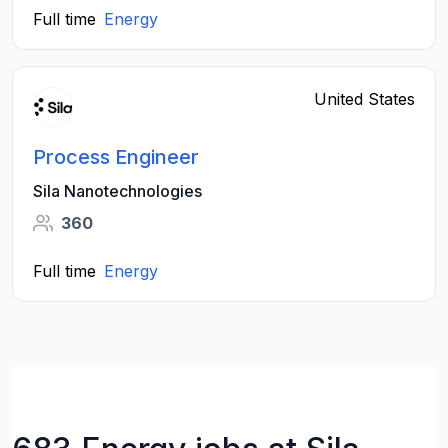
Full time
Energy
United States
Process Engineer
Sila Nanotechnologies
360
Full time
Energy