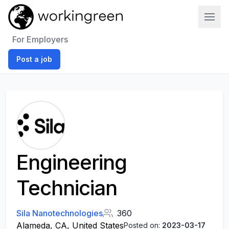
Work In Green
For Employers
Post a job
Engineering
Technician
Sila Nanotechnologies
360
Alameda, CA, United States
Posted on:
2023-03-17