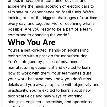
unlock innovation in consumer devices and
accelerate the mass adoption of electric cars to
eliminate our dependence on fossil fuels. We're
tackling one of the biggest challenges of our time
every day, and together we're redefining what's
possible. Are you ready to be a part of a team
committed to changing the world?
Who You Are
You’re a self-directed, hands-on engineering
technician with a passion for manufacturing.
You’re intrigued by pieces of advanced
manufacturing equipment and excited to learn
how to work with them. Your teammates trust
your work because they know you don’t miss
details and you always operate with objectivity and
practicality. You’re excited to learn about new
technical fields and new ways of working
alongside engineers, scientists, and operations