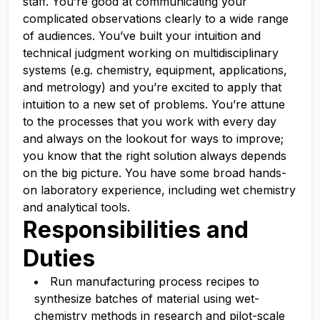
staff. You’re good at communicating your
complicated observations clearly to a wide range
of audiences. You’ve built your intuition and
technical judgment working on multidisciplinary
systems (e.g. chemistry, equipment, applications,
and metrology) and you’re excited to apply that
intuition to a new set of problems. You’re attune
to the processes that you work with every day
and always on the lookout for ways to improve;
you know that the right solution always depends
on the big picture. You have some broad hands-
on laboratory experience, including wet chemistry
and analytical tools.
Responsibilities and
Duties
Run manufacturing process recipes to
synthesize batches of material using wet-
chemistry methods in research and pilot-scale