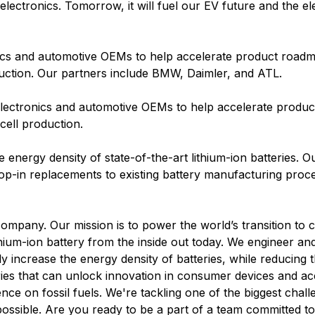
ectronics. Tomorrow, it will fuel our EV future and the elec
ics and automotive OEMs to help accelerate product roadm
uction. Our partners include BMW, Daimler, and ATL.
electronics and automotive OEMs to help accelerate produ
cell production.
he energy density of state-of-the-art lithium-ion batteries. O
op-in replacements to existing battery manufacturing proc
company. Our mission is to power the world’s transition to 
lithium-ion battery from the inside out today. We engineer 
ly increase the energy density of batteries, while reducing t
ries that can unlock innovation in consumer devices and ac
nce on fossil fuels. We're tackling one of the biggest chall
possible. Are you ready to be a part of a team committed t