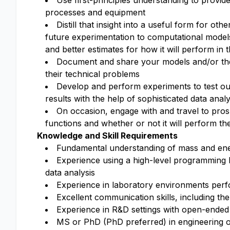
Use first-principles understanding to provid
processes and equipment
Distill that insight into a useful form for o
future experimentation to computational model
and better estimates for how it will perform in 
Document and share your models and/or their
their technical problems
Develop and perform experiments to test our
results with the help of sophisticated data analy
On occasion, engage with and travel to pro
functions and whether or not it will perform the
Knowledge and Skill Requirements
Fundamental understanding of mass and ener
Experience using a high-level programming
data analysis
Experience in laboratory environments per
Excellent communication skills, including the
Experience in R&D settings with open-ended 
MS or PhD (PhD preferred) in engineering or