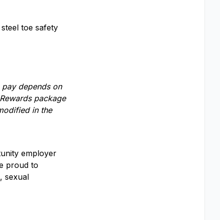
steel toe safety
se pay depends on
al Rewards package
odified in the
rtunity employer
e proud to
, sexual