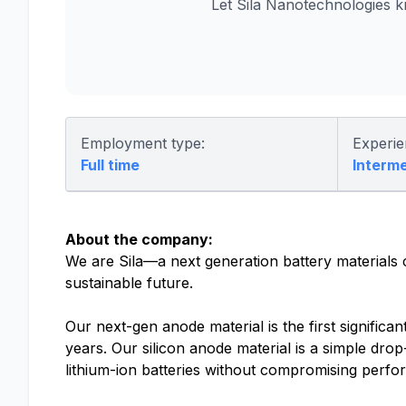
Let Sila Nanotechnologies 
Employment type:
Experie
Full time
Interm
About the company:
We are Sila—a next generation battery materials
sustainable future.
Our next-gen anode material is the first significa
years. Our silicon anode material is a simple drop
lithium-ion batteries without compromising perf