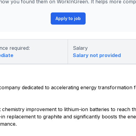
know you found them on WorkInGreen. It helps more compan
Apply to job
nce required:
Salary
ediate
Salary not provided
 company dedicated to accelerating energy transformation 
nt chemistry improvement to lithium-ion batteries to reach t
-in replacement to graphite and significantly boosts the ene
ormance.