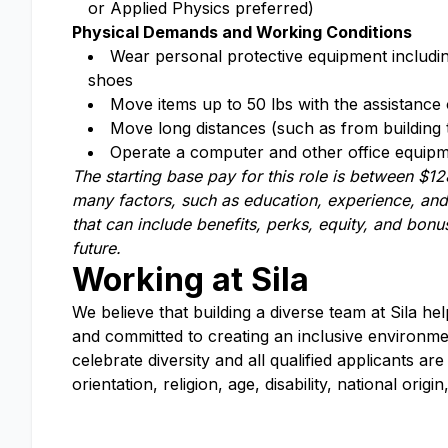
or Applied Physics preferred)
Physical Demands and Working Conditions
Wear personal protective equipment including,
shoes
Move items up to 50 lbs with the assistance 
Move long distances (such as from building t
Operate a computer and other office equipmen
The starting base pay for this role is between
$12
many factors, such as education, experience, and 
that can include benefits, perks, equity, and bo
future.
Working at Sila
We believe that building a diverse team at Sila he
and committed to creating an inclusive environm
celebrate diversity and all qualified applicants 
orientation, religion, age, disability, national orig