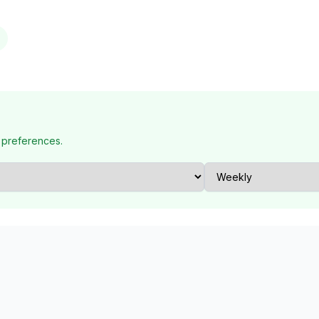
 preferences.