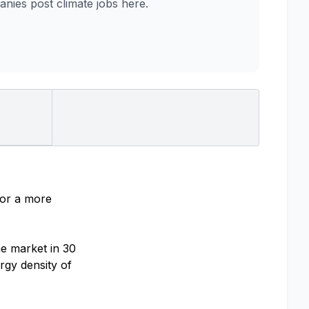
ies post climate jobs here.
for a more
he market in 30
rgy density of