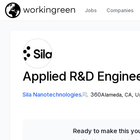
Jobs
Companies
Work In Green
Applied R&D Engine
Sila Nanotechnologies
360
Alameda, CA, Un
Ready to make this yo