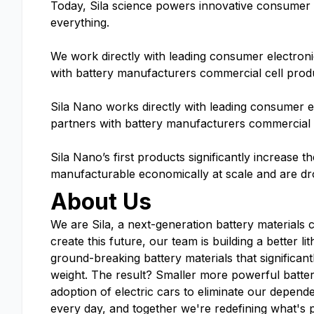
Today, Sila science powers innovative consumer el
everything.
We work directly with leading consumer electron
with battery manufacturers commercial cell prod
Sila Nano works directly with leading consumer 
partners with battery manufacturers commercial 
Sila Nano’s first products significantly increase t
manufacturable economically at scale and are dr
About Us
We are Sila, a next-generation battery materials 
create this future, our team is building a better 
ground-breaking battery materials that significant
weight. The result? Smaller more powerful batte
adoption of electric cars to eliminate our depende
every day, and together we're redefining what's 