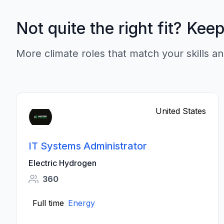
Not quite the right fit? Kee
More climate roles that match your skills an
United States
IT Systems Administrator
Electric Hydrogen
360
Full time
Energy