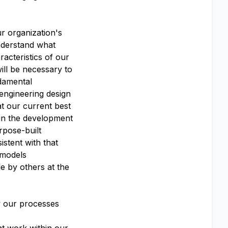
r organization's
nderstand what
acteristics of our
ill be necessary to
damental
 engineering design
at our current best
 in the development
rpose-built
stent with that
 models
e by others at the
w our processes