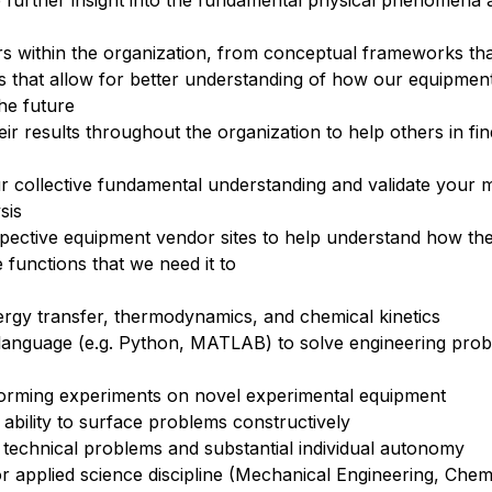
e further insight into the fundamental physical phenomena 
thers within the organization, from conceptual frameworks th
s that allow for better understanding of how our equipmen
the future
 results throughout the organization to help others in find
 collective fundamental understanding and validate your m
sis
spective equipment vendor sites to help understand how th
 functions that we need it to
gy transfer, thermodynamics, and chemical kinetics
 language (e.g. Python, MATLAB) to solve engineering pro
forming experiments on novel experimental equipment
 ability to surface problems constructively
technical problems and substantial individual autonomy
 applied science discipline (Mechanical Engineering, Chem