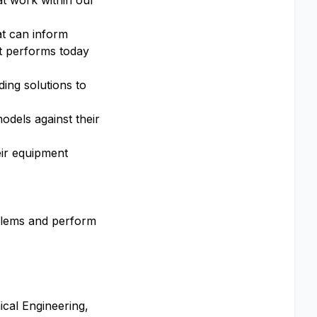
at work within our
at can inform
t performs today
ing solutions to
odels against their
eir equipment
blems and perform
ical Engineering,