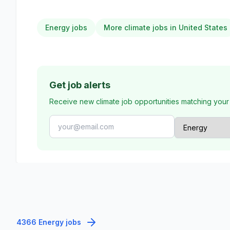
Energy jobs
More climate jobs in United States
Get job alerts
Receive new climate job opportunities matching your
4366 Energy jobs