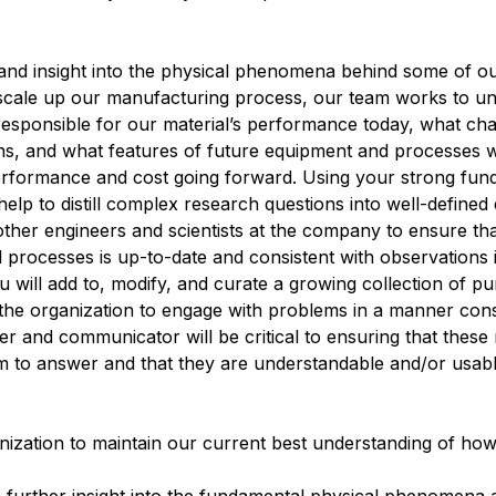
y and insight into the physical phenomena behind some of ou
o scale up our manufacturing process, our team works to u
responsible for our material’s performance today, what char
ns, and what features of future equipment and processes w
performance and cost going forward. Using your strong fun
help to distill complex research questions into well-defined
other engineers and scientists at the company to ensure th
processes is up-to-date and consistent with observations
will add to, modify, and curate a growing collection of pu
 the organization to engage with problems in a manner consi
ner and communicator will be critical to ensuring that these
m to answer and that they are understandable and/or usabl
anization to maintain our current best understanding of ho