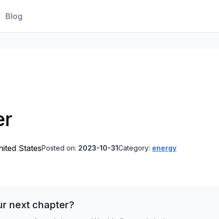
Blog
er
ited States
Posted on:
2023-10-31
Category:
energy
ur next chapter?