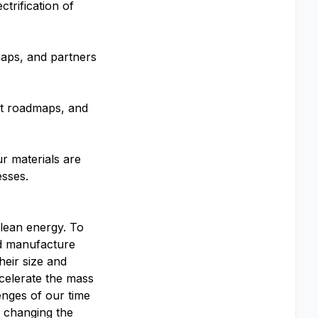
trification of
aps, and partners
ct roadmaps, and
ur materials are
esses.
clean energy. To
and manufacture
heir size and
celerate the mass
enges of our time
o changing the