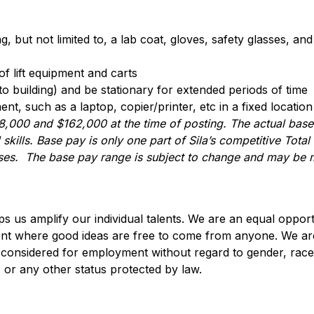
 but not limited to, a lab coat, gloves, safety glasses, and 
of lift equipment and carts
o building) and be stationary for extended periods of time
t, such as a laptop, copier/printer, etc in a fixed location
8,000
and
$162,000
at the time of posting. The actual ba
skills. Base pay is only one part of Sila’s competitive Tot
nuses. The base pay range is subject to change and may be m
lps us amplify our individual talents. We are an equal oppo
ent where good ideas are free to come from anyone. We ar
are considered for employment without regard to gender, race
in, or any other status protected by law.