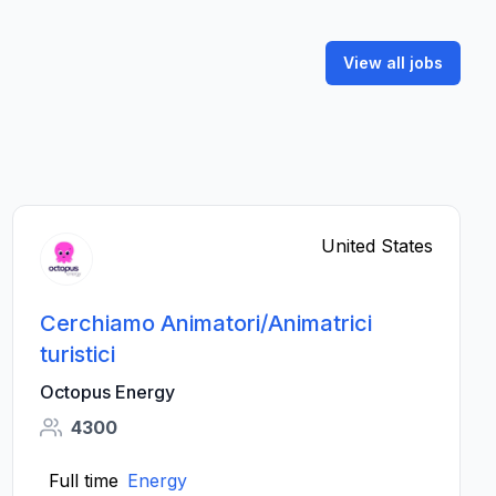
View all jobs
United States
Cerchiamo Animatori/Animatrici
turistici
Octopus Energy
4300
Full time
Energy