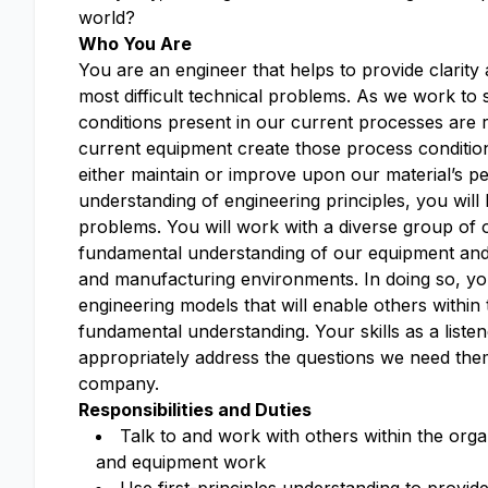
world?
Who You Are
You are an engineer that helps to provide clarit
most difficult technical problems. As we work t
conditions present in our current processes are 
current equipment create those process conditio
either maintain or improve upon our material’s 
understanding of engineering principles, you will 
problems. You will work with a diverse group of 
fundamental understanding of our equipment and 
and manufacturing environments. In doing so, you 
engineering models that will enable others within
fundamental understanding. Your skills as a liste
appropriately address the questions we need the
company.
Responsibilities and Duties
Talk to and work with others within the org
and equipment work