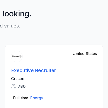
p looking.
d values.
United States
Executive Recruiter
Crusoe
780
Full time
Energy