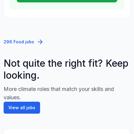
296 Food jobs
Not quite the right fit? Keep
looking.
More climate roles that match your skills and
values.
View all jobs