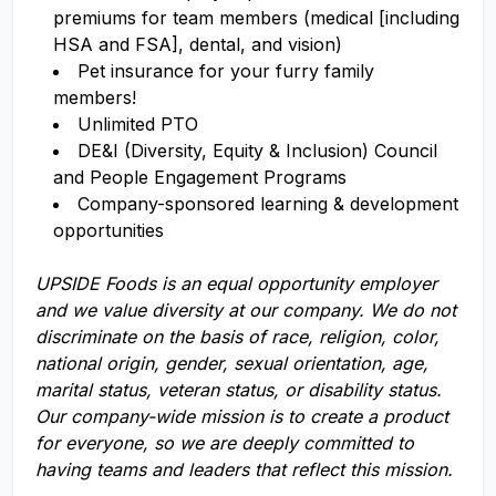
premiums for team members (medical [including
HSA and FSA], dental, and vision)
Pet insurance for your furry family
members!
Unlimited PTO
DE&I (Diversity, Equity & Inclusion) Council
and People Engagement Programs
Company-sponsored learning & development
opportunities
UPSIDE Foods is an equal opportunity employer
and we value diversity at our company. We do not
discriminate on the basis of race, religion, color,
national origin, gender, sexual orientation, age,
marital status, veteran status, or disability status.
Our company-wide mission is to create a product
for everyone, so we are deeply committed to
having teams and leaders that reflect this mission.