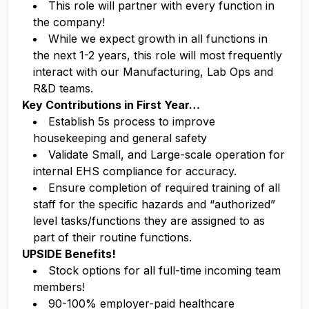
This role will partner with every function in
the company!
While we expect growth in all functions in
the next 1-2 years, this role will most frequently
interact with our Manufacturing, Lab Ops and
R&D teams.
Key Contributions in First Year…
Establish 5s process to improve
housekeeping and general safety
Validate Small, and Large-scale operation for
internal EHS compliance for accuracy.
Ensure completion of required training of all
staff for the specific hazards and “authorized”
level tasks/functions they are assigned to as
part of their routine functions.
UPSIDE Benefits!
Stock options for all full-time incoming team
members!
90-100% employer-paid healthcare