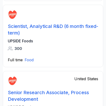
Scientist, Analytical R&D (6 month fixed-
term)
UPSIDE Foods
300
Full time
Food
United States
Senior Research Associate, Process
Development