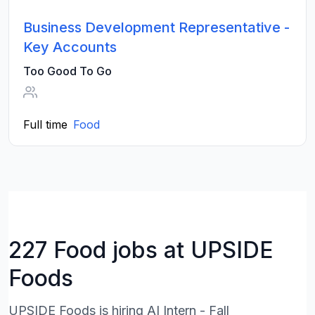
Business Development Representative -
Key Accounts
Too Good To Go
Full time
Food
227 Food jobs at UPSIDE
Foods
UPSIDE Foods is hiring AI Intern - Fall