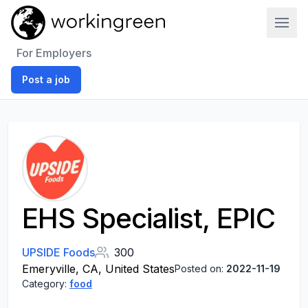
Work In Green
For Employers
Post a job
EHS Specialist, EPIC
UPSIDE Foods
300
Emeryville, CA, United States
Posted on:
2022-11-19
Category:
food