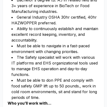
Bachelor's degree (B. A.) in related field and
3+ years of experience in BioTech or Food
Manufacturing industries.
General Industry OSHA 30hr certified, 40hr
HAZWOPPER preferred.
Ability to continuously establish and maintain
excellent record keeping, inventory, and
accountability.
Must be able to navigate in a fast-paced
environment with changing priorities.
The Safety specialist will work with various
IT platforms and EHS organizational tools used
to manage EHS operation and day-to-day
functions.
Must be able to don PPE and comply with
food safety GMP lift up to 50 pounds., work in
cold room environments, sit and stand for long
periods of time.
Who you’ll work with…