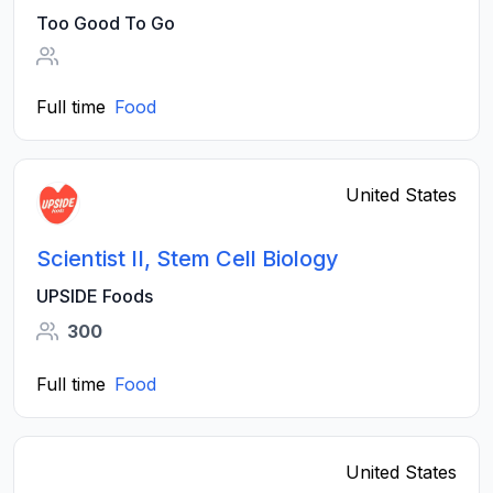
Too Good To Go
Full time
Food
United States
Scientist II, Stem Cell Biology
UPSIDE Foods
300
Full time
Food
United States