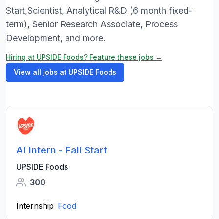
Start,Scientist, Analytical R&D (6 month fixed-
term), Senior Research Associate, Process
Development, and more.
Hiring at UPSIDE Foods? Feature these jobs →
View all jobs at UPSIDE Foods
AI Intern - Fall Start
UPSIDE Foods
300
Internship
Food