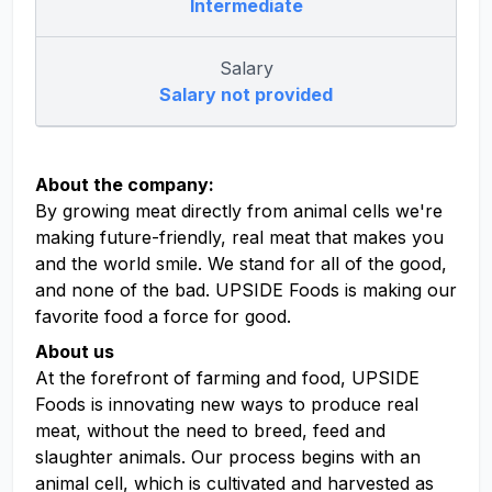
Intermediate
Salary
Salary not provided
About the company:
By growing meat directly from animal cells we're
making future-friendly, real meat that makes you
and the world smile. We stand for all of the good,
and none of the bad. UPSIDE Foods is making our
favorite food a force for good.
About us
At the forefront of farming and food, UPSIDE
Foods is innovating new ways to produce real
meat, without the need to breed, feed and
slaughter animals. Our process begins with an
animal cell, which is cultivated and harvested as