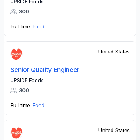
UPSIDE Foods
300
Full time
Food
United States
Senior Quality Engineer
UPSIDE Foods
300
Full time
Food
United States