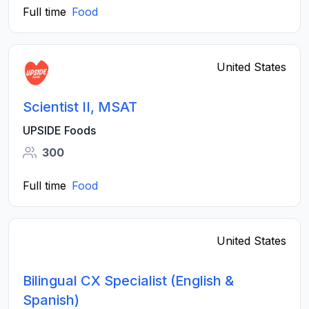
Full time
Food
United States
Scientist II, MSAT
UPSIDE Foods
300
Full time
Food
United States
Bilingual CX Specialist (English &
Spanish)