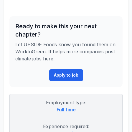
Ready to make this your next
chapter?
Let UPSIDE Foods know you found them on
WorkInGreen. It helps more companies post
climate jobs here.
Apply to job
Employment type:
Full time
Experience required: