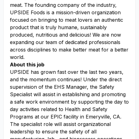
meat. The founding company of the industry,
UPSIDE Foods is a mission-driven organization
focused on bringing to meat lovers an authentic
product that is truly humane, sustainably
produced, nutritious and delicious! We are now
expanding our team of dedicated professionals
across disciplines to make better meat for a better
world.
About this job
UPSIDE has grown fast over the last two years,
and the momentum continues! Under the direct
supervision of the EHS Manager, the Safety
Specialist will assist in establishing and promoting
a safe work environment by supporting the day to
day activities related to Health and Safety
Programs at our EPIC facility in Emeryville, CA.
The specialist role will assist organizational
leadership to ensure the safety of all