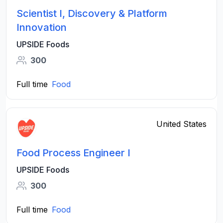
Scientist I, Discovery & Platform
Innovation
UPSIDE Foods
300
Full time
Food
United States
Food Process Engineer I
UPSIDE Foods
300
Full time
Food