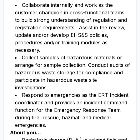
Collaborate internally and work as the
customer champion in cross-functional teams
to build strong understanding of regulation and
registration requirements. Assist in the review,
update and/or develop EHS&S policies,
procedures and/or training modules as
necessary.
Collect samples of hazardous materials or
arrange for sample collection. Conduct audits of
hazardous waste storage for compliance and
participate in hazardous waste site
investigations.
Respond to emergencies as the ERT Incident
coordinator and provides an incident command
function for the Emergency Response Team
during fire, rescue, hazmat, and medical
emergencies.
About you…