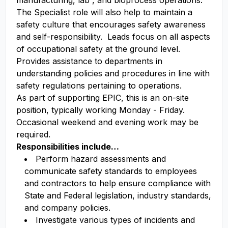
manufacturing, lab , and bioprocess operations.
The Specialist role will also help to maintain a
safety culture that encourages safety awareness
and self-responsibility. Leads focus on all aspects
of occupational safety at the ground level.
Provides assistance to departments in
understanding policies and procedures in line with
safety regulations pertaining to operations.
As part of supporting EPIC, this is an on-site
position, typically working Monday - Friday.
Occasional weekend and evening work may be
required.
Responsibilities include…
Perform hazard assessments and
communicate safety standards to employees
and contractors to help ensure compliance with
State and Federal legislation, industry standards,
and company policies.
Investigate various types of incidents and