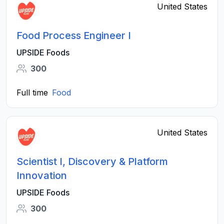
United States
Food Process Engineer I
UPSIDE Foods
300
Full time
Food
United States
Scientist I, Discovery & Platform
Innovation
UPSIDE Foods
300