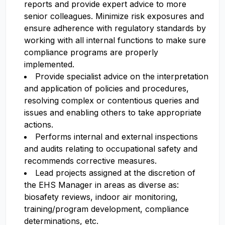
reports and provide expert advice to more
senior colleagues. Minimize risk exposures and
ensure adherence with regulatory standards by
working with all internal functions to make sure
compliance programs are properly
implemented.
Provide specialist advice on the interpretation
and application of policies and procedures,
resolving complex or contentious queries and
issues and enabling others to take appropriate
actions.
Performs internal and external inspections
and audits relating to occupational safety and
recommends corrective measures.
Lead projects assigned at the discretion of
the EHS Manager in areas as diverse as:
biosafety reviews, indoor air monitoring,
training/program development, compliance
determinations, etc.