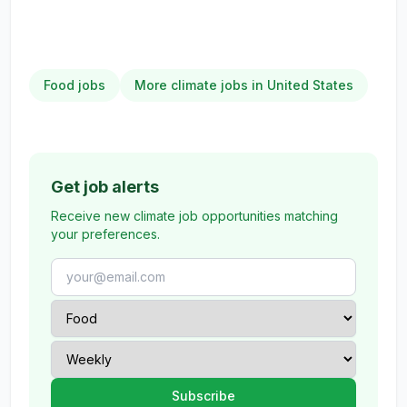
Food jobs
More climate jobs in United States
Get job alerts
Receive new climate job opportunities matching
your preferences.