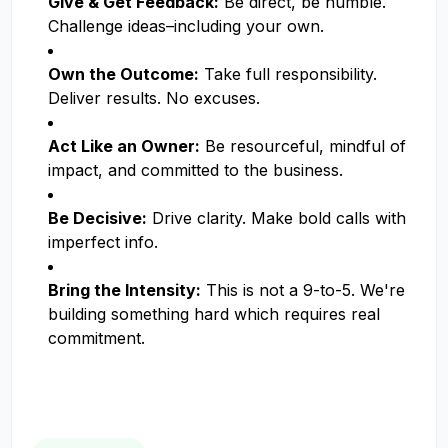
Give & Get Feedback:
Be direct, be humble.
Challenge ideas–including your own.
Own the Outcome:
Take full responsibility.
Deliver results. No excuses.
Act Like an Owner:
Be resourceful, mindful of
impact, and committed to the business.
Be Decisive:
Drive clarity. Make bold calls with
imperfect info.
Bring the Intensity:
This is not a 9-to-5. We're
building something hard which requires real
commitment.