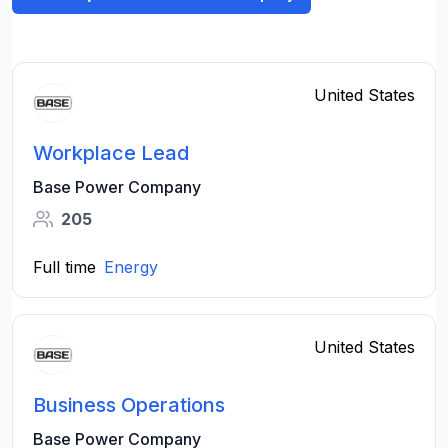
United States
Workplace Lead
Base Power Company
205
Full time
Energy
United States
Business Operations
Base Power Company