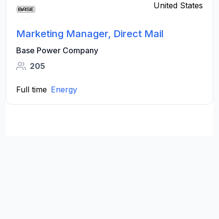
United States
Marketing Manager, Direct Mail
Base Power Company
205
Full time
Energy