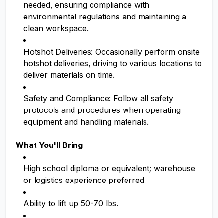
needed, ensuring compliance with
environmental regulations and maintaining a
clean workspace.
Hotshot Deliveries: Occasionally perform onsite
hotshot deliveries, driving to various locations to
deliver materials on time.
Safety and Compliance: Follow all safety
protocols and procedures when operating
equipment and handling materials.
What You'll Bring
High school diploma or equivalent; warehouse
or logistics experience preferred.
Ability to lift up 50-70 lbs.