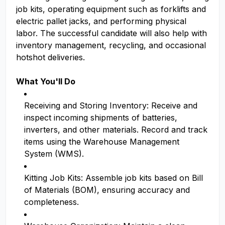
job kits, operating equipment such as forklifts and
electric pallet jacks, and performing physical
labor. The successful candidate will also help with
inventory management, recycling, and occasional
hotshot deliveries.
What You'll Do
Receiving and Storing Inventory: Receive and
inspect incoming shipments of batteries,
inverters, and other materials. Record and track
items using the Warehouse Management
System (WMS).
Kitting Job Kits: Assemble job kits based on Bill
of Materials (BOM), ensuring accuracy and
completeness.