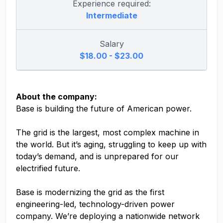
Experience required:
Intermediate
Salary
$18.00 - $23.00
About the company:
Base is building the future of American power.
The grid is the largest, most complex machine in
the world. But it’s aging, struggling to keep up with
today’s demand, and is unprepared for our
electrified future.
Base is modernizing the grid as the first
engineering-led, technology-driven power
company. We’re deploying a nationwide network