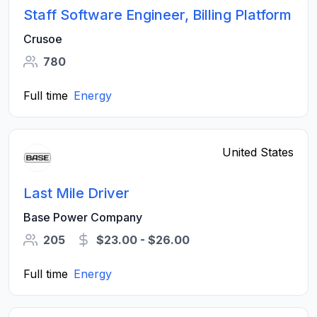
Staff Software Engineer, Billing Platform
Crusoe
780
Full time
Energy
United States
Last Mile Driver
Base Power Company
205
$23.00 - $26.00
Full time
Energy