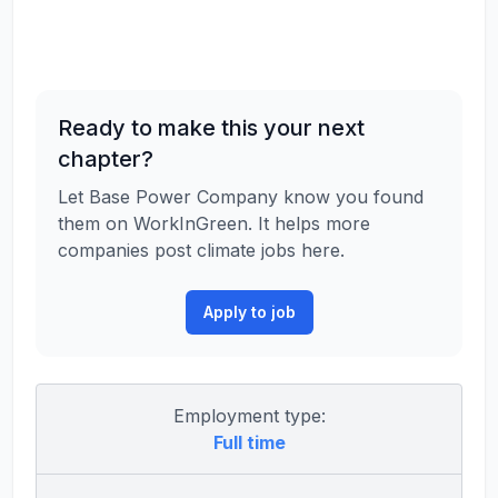
Ready to make this your next
chapter?
Let Base Power Company know you found
them on WorkInGreen. It helps more
companies post climate jobs here.
Apply to job
Employment type:
Full time