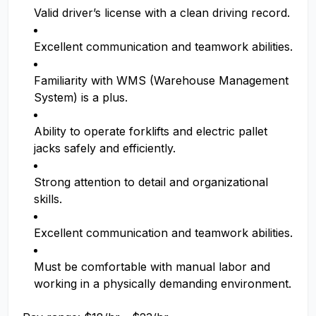
Valid driver’s license with a clean driving record.
Excellent communication and teamwork abilities.
Familiarity with WMS (Warehouse Management
System) is a plus.
Ability to operate forklifts and electric pallet
jacks safely and efficiently.
Strong attention to detail and organizational
skills.
Excellent communication and teamwork abilities.
Must be comfortable with manual labor and
working in a physically demanding environment.