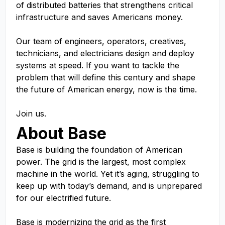
of distributed batteries that strengthens critical
infrastructure and saves Americans money.
Our team of engineers, operators, creatives,
technicians, and electricians design and deploy
systems at speed. If you want to tackle the
problem that will define this century and shape
the future of American energy, now is the time.
Join us.
About Base
Base is building the foundation of American
power. The grid is the largest, most complex
machine in the world. Yet it’s aging, struggling to
keep up with today’s demand, and is unprepared
for our electrified future.
Base is modernizing the grid as the first