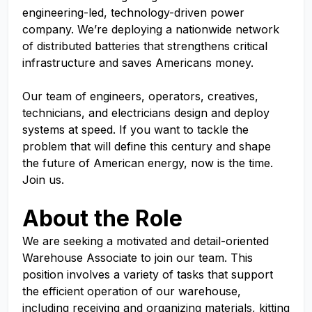
engineering-led, technology-driven power
company. We’re deploying a nationwide network
of distributed batteries that strengthens critical
infrastructure and saves Americans money.
Our team of engineers, operators, creatives,
technicians, and electricians design and deploy
systems at speed. If you want to tackle the
problem that will define this century and shape
the future of American energy, now is the time.
Join us.
About the Role
We are seeking a motivated and detail-oriented
Warehouse Associate to join our team. This
position involves a variety of tasks that support
the efficient operation of our warehouse,
including receiving and organizing materials, kitting