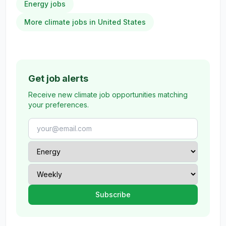
Energy jobs
More climate jobs in United States
Get job alerts
Receive new climate job opportunities matching
your preferences.