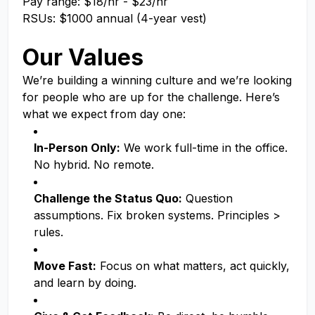
Pay range: $18/hr - $23/hr
RSUs: $1000 annual (4-year vest)
Our Values
We’re building a winning culture and we’re looking
for people who are up for the challenge. Here’s
what we expect from day one:
In-Person Only:
We work full-time in the office.
No hybrid. No remote.
Challenge the Status Quo:
Question
assumptions. Fix broken systems. Principles >
rules.
Move Fast:
Focus on what matters, act quickly,
and learn by doing.