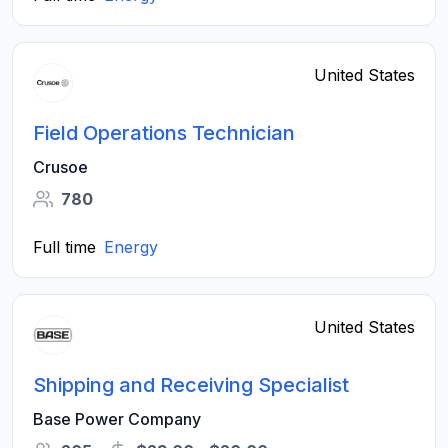
United States
Field Operations Technician
Crusoe
780
Full time
Energy
United States
Shipping and Receiving Specialist
Base Power Company