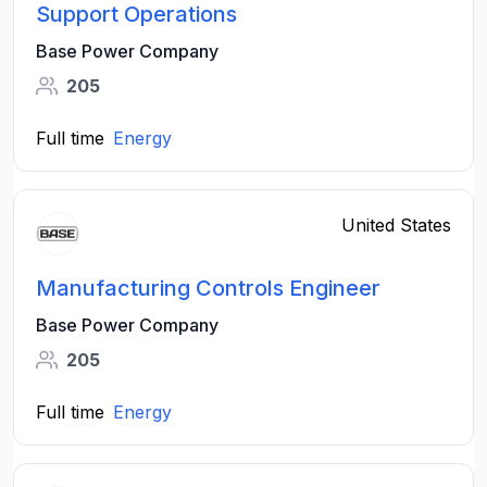
Support Operations
Base Power Company
205
Full time
Energy
United States
Manufacturing Controls Engineer
Base Power Company
205
Full time
Energy