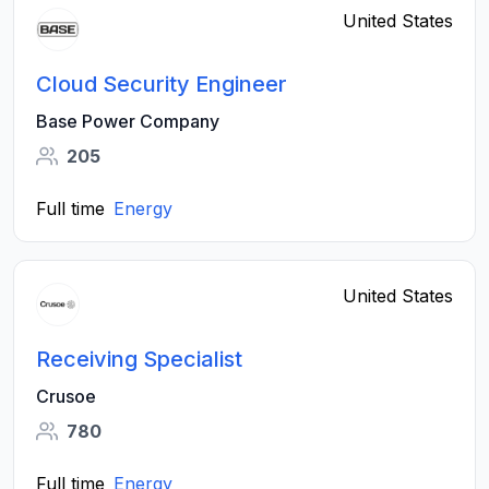
United States
Cloud Security Engineer
Base Power Company
205
Full time
Energy
United States
Receiving Specialist
Crusoe
780
Full time
Energy