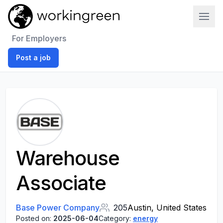
Work In Green
For Employers
Post a job
Warehouse
Associate
Base Power Company
205
Austin, United States
Posted on:
2025-06-04
Category:
energy