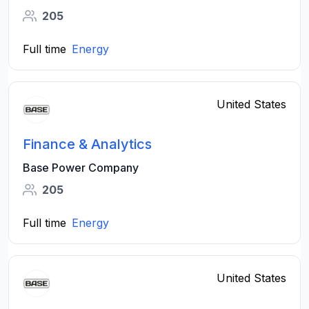
205
Full time
Energy
United States
Finance & Analytics
Base Power Company
205
Full time
Energy
United States