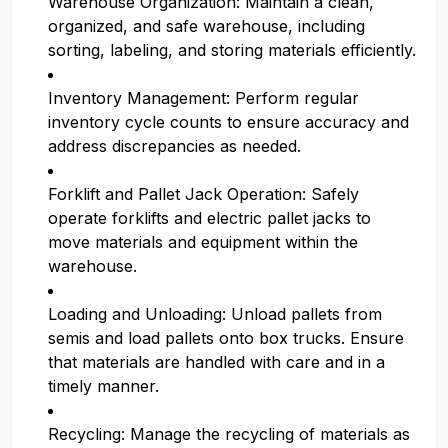
Warehouse Organization: Maintain a clean,
organized, and safe warehouse, including
sorting, labeling, and storing materials efficiently.
Inventory Management: Perform regular
inventory cycle counts to ensure accuracy and
address discrepancies as needed.
Forklift and Pallet Jack Operation: Safely
operate forklifts and electric pallet jacks to
move materials and equipment within the
warehouse.
Loading and Unloading: Unload pallets from
semis and load pallets onto box trucks. Ensure
that materials are handled with care and in a
timely manner.
Recycling: Manage the recycling of materials as