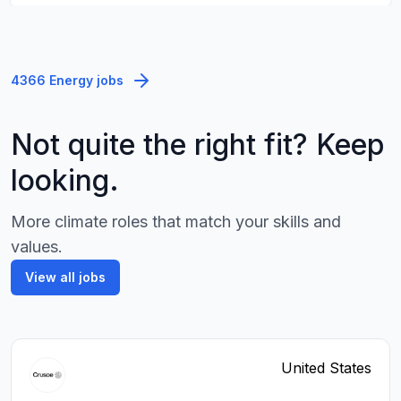
4366 Energy jobs
Not quite the right fit? Keep
looking.
More climate roles that match your skills and
values.
View all jobs
United States