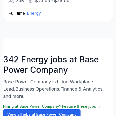
205
$23.00 - $26.00
Full time
Energy
342 Energy jobs at Base
Power Company
Base Power Company is hiring Workplace
Lead,Business Operations,Finance & Analytics,
and more.
Hiring at Base Power Company? Feature these jobs →
View all jobs at Base Power Company