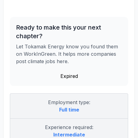
Ready to make this your next
chapter?
Let Tokamak Energy know you found them
on WorkInGreen. It helps more companies
post climate jobs here.
Expired
Employment type:
Full time
Experience required:
Intermediate