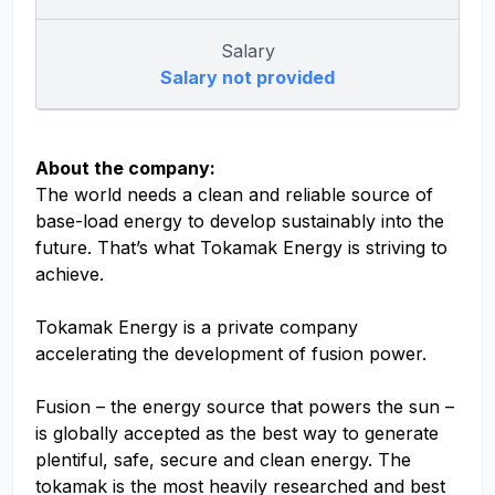
Salary
Salary not provided
About the company:
The world needs a clean and reliable source of
base-load energy to develop sustainably into the
future. That’s what Tokamak Energy is striving to
achieve.
Tokamak Energy is a private company
accelerating the development of fusion power.
Fusion – the energy source that powers the sun –
is globally accepted as the best way to generate
plentiful, safe, secure and clean energy. The
tokamak is the most heavily researched and best