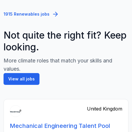
1915 Renewables jobs
Not quite the right fit? Keep
looking.
More climate roles that match your skills and
values.
View all jobs
United Kingdom
Mechanical Engineering Talent Pool