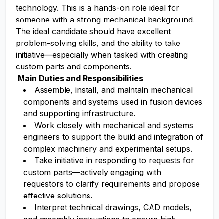
technology. This is a hands-on role ideal for
someone with a strong mechanical background.
The ideal candidate should have excellent
problem-solving skills, and the ability to take
initiative—especially when tasked with creating
custom parts and components.
Main Duties and Responsibilities
Assemble, install, and maintain mechanical
components and systems used in fusion devices
and supporting infrastructure.
Work closely with mechanical and systems
engineers to support the build and integration of
complex machinery and experimental setups.
Take initiative in responding to requests for
custom parts—actively engaging with
requestors to clarify requirements and propose
effective solutions.
Interpret technical drawings, CAD models,