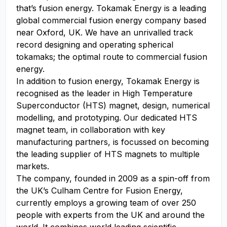
that’s fusion energy. Tokamak Energy is a leading
global commercial fusion energy company based
near Oxford, UK. We have an unrivalled track
record designing and operating spherical
tokamaks; the optimal route to commercial fusion
energy.
In addition to fusion energy, Tokamak Energy is
recognised as the leader in High Temperature
Superconductor (HTS) magnet, design, numerical
modelling, and prototyping. Our dedicated HTS
magnet team, in collaboration with key
manufacturing partners, is focussed on becoming
the leading supplier of HTS magnets to multiple
markets.
The company, founded in 2009 as a spin-off from
the UK’s Culham Centre for Fusion Energy,
currently employs a growing team of over 250
people with experts from the UK and around the