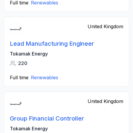
Full time
Renewables
United Kingdom
Lead Manufacturing Engineer
Tokamak Energy
220
Full time
Renewables
United Kingdom
Group Financial Controller
Tokamak Energy