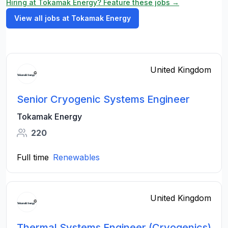
Hiring at Tokamak Energy? Feature these jobs →
View all jobs at Tokamak Energy
United Kingdom
Senior Cryogenic Systems Engineer
Tokamak Energy
220
Full time
Renewables
United Kingdom
Thermal Systems Engineer (Cryogenics)