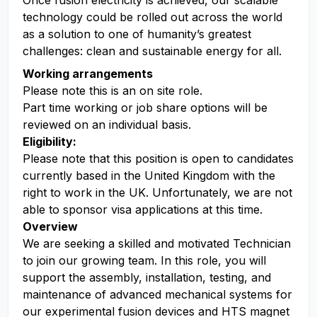
Once fusion electricity is achieved, our scalable
technology could be rolled out across the world
as a solution to one of humanity’s greatest
challenges: clean and sustainable energy for all.
Working arrangements
Please note this is an on site role.
Part time working or job share options will be
reviewed on an individual basis.
Eligibility:
Please note that this position is open to candidates
currently based in the United Kingdom with the
right to work in the UK. Unfortunately, we are not
able to sponsor visa applications at this time.
Overview
We are seeking a skilled and motivated Technician
to join our growing team. In this role, you will
support the assembly, installation, testing, and
maintenance of advanced mechanical systems for
our experimental fusion devices and HTS magnet