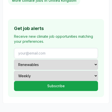
More climate jobs in United Kingdom
Get job alerts
Receive new climate job opportunities matching
your preferences.