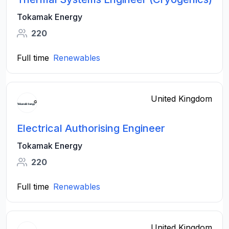
Tokamak Energy
220
Full time
Renewables
United Kingdom
Electrical Authorising Engineer
Tokamak Energy
220
Full time
Renewables
United Kingdom