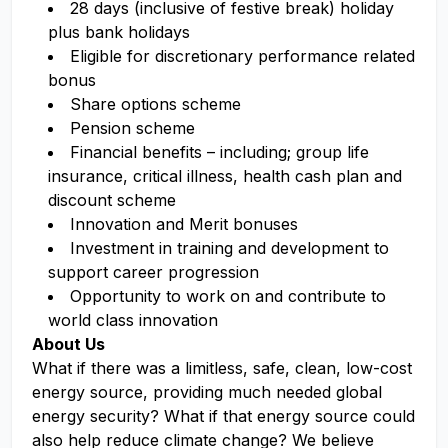
28 days (inclusive of festive break) holiday
plus bank holidays
Eligible for discretionary performance related
bonus
Share options scheme
Pension scheme
Financial benefits – including; group life
insurance, critical illness, health cash plan and
discount scheme
Innovation and Merit bonuses
Investment in training and development to
support career progression
Opportunity to work on and contribute to
world class innovation
About Us
What if there was a limitless, safe, clean, low-cost
energy source, providing much needed global
energy security? What if that energy source could
also help reduce climate change? We believe