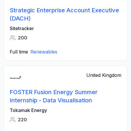
Strategic Enterprise Account Executive
(DACH)
Sitetracker
200
Full time
Renewables
United Kingdom
FOSTER Fusion Energy Summer
Internship - Data Visualisation
Tokamak Energy
220