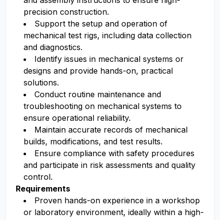
and assembly instructions to ensure high-
precision construction.
Support the setup and operation of
mechanical test rigs, including data collection
and diagnostics.
Identify issues in mechanical systems or
designs and provide hands-on, practical
solutions.
Conduct routine maintenance and
troubleshooting on mechanical systems to
ensure operational reliability.
Maintain accurate records of mechanical
builds, modifications, and test results.
Ensure compliance with safety procedures
and participate in risk assessments and quality
control.
Requirements
Proven hands-on experience in a workshop
or laboratory environment, ideally within a high-