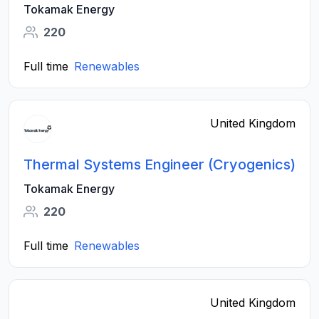
Tokamak Energy
220
Full time
Renewables
United Kingdom
Thermal Systems Engineer (Cryogenics)
Tokamak Energy
220
Full time
Renewables
United Kingdom