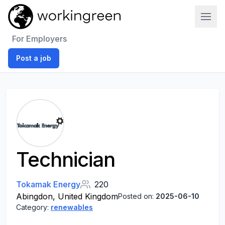
Work In Green
For Employers
Post a job
Technician
Tokamak Energy
220
Abingdon, United Kingdom
Posted on:
2025-06-10
Category:
renewables