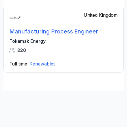
United Kingdom
Manufacturing Process Engineer
Tokamak Energy
220
Full time
Renewables