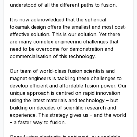
understood of all the different paths to fusion.
It is now acknowledged that the spherical
tokamak design offers the smallest and most cost-
effective solution. This is our solution. Yet there
are many complex engineering challenges that
need to be overcome for demonstration and
commercialisation of this technology.
Our team of world-class fusion scientists and
magnet engineers is tackling these challenges to
develop efficient and affordable fusion power. Our
unique approach is centred on rapid innovation
using the latest materials and technology – but
building on decades of scientific research and
experience. This strategy gives us – and the world
– a faster way to fusion.