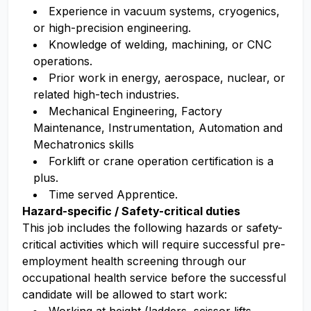
Experience in vacuum systems, cryogenics,
or high-precision engineering.
Knowledge of welding, machining, or CNC
operations.
Prior work in energy, aerospace, nuclear, or
related high-tech industries.
Mechanical Engineering, Factory
Maintenance, Instrumentation, Automation and
Mechatronics skills
Forklift or crane operation certification is a
plus.
Time served Apprentice.
Hazard-specific / Safety-critical duties
This job includes the following hazards or safety-
critical activities which will require successful pre-
employment health screening through our
occupational health service before the successful
candidate will be allowed to start work: