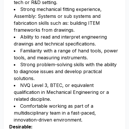
tech or R&D setting.
Strong mechanical fitting experience,
Assembly: Systems or sub systems and
fabrication skills such as: building ITEM
frameworks from drawings.
Ability to read and interpret engineering
drawings and technical specifications.
Familiarity with a range of hand tools, power
tools, and measuring instruments.
Strong problem-solving skills with the ability
to diagnose issues and develop practical
solutions.
NVQ Level 3, BTEC, or equivalent
qualification in Mechanical Engineering or a
related discipline.
Comfortable working as part of a
multidisciplinary team in a fast-paced,
innovation-driven environment.
Desirable: