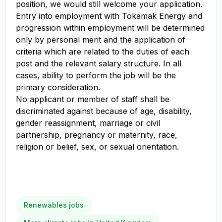
position, we would still welcome your application.
Entry into employment with Tokamak Energy and
progression within employment will be determined
only by personal merit and the application of
criteria which are related to the duties of each
post and the relevant salary structure. In all
cases, ability to perform the job will be the
primary consideration.
No applicant or member of staff shall be
discriminated against because of age, disability,
gender reassignment, marriage or civil
partnership, pregnancy or maternity, race,
religion or belief, sex, or sexual orientation.
Renewables jobs