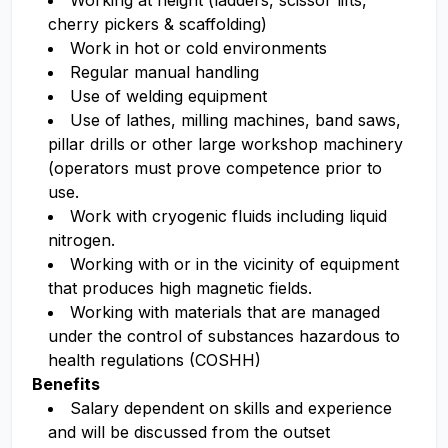
Working at height (ladders, scissor lifts,
cherry pickers & scaffolding)
Work in hot or cold environments
Regular manual handling
Use of welding equipment
Use of lathes, milling machines, band saws,
pillar drills or other large workshop machinery
(operators must prove competence prior to
use.
Work with cryogenic fluids including liquid
nitrogen.
Working with or in the vicinity of equipment
that produces high magnetic fields.
Working with materials that are managed
under the control of substances hazardous to
health regulations (COSHH)
Benefits
Salary dependent on skills and experience
and will be discussed from the outset