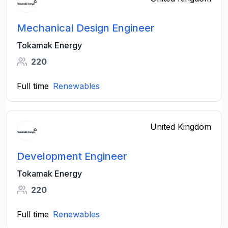
Mechanical Design Engineer
Tokamak Energy
220
Full time
Renewables
United Kingdom
Development Engineer
Tokamak Energy
220
Full time
Renewables