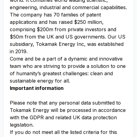
world. It combines world leading scientific,
engineering, industrial and commercial capabilities.
The company has 70 families of patent
applications and has raised $250 million,
comprising $200m from private investors and
$50m from the UK and US governments. Our US
subsidiary, Tokamak Energy Inc, was established
in 2019.
Come and be a part of a dynamic and innovative
team who are striving to provide a solution to one
of humanity’s greatest challenges: clean and
sustainable energy for all.
Important information
Please note that any personal data submitted to
Tokamak Energy will be processed in accordance
with the GDPR and related UK data protection
legislation.
If you do not meet all the listed criteria for this