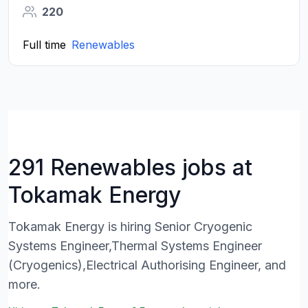
220
Full time
Renewables
291 Renewables jobs at
Tokamak Energy
Tokamak Energy is hiring Senior Cryogenic
Systems Engineer,Thermal Systems Engineer
(Cryogenics),Electrical Authorising Engineer, and
more.