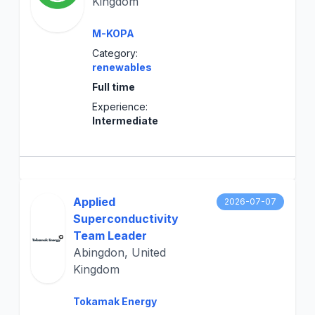
Kingdom
M-KOPA
Category:
renewables
Full time
Experience:
Intermediate
Applied
2026-07-07
Superconductivity
Team Leader
Abingdon, United
Kingdom
Tokamak Energy