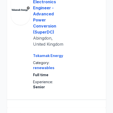
Electronics
Engineer -
Advanced
Power
Conversion
(SuperDC)
Abingdon,
United Kingdom
Tokamak Energy
Category:
renewables
Full time
Experience:
Senior