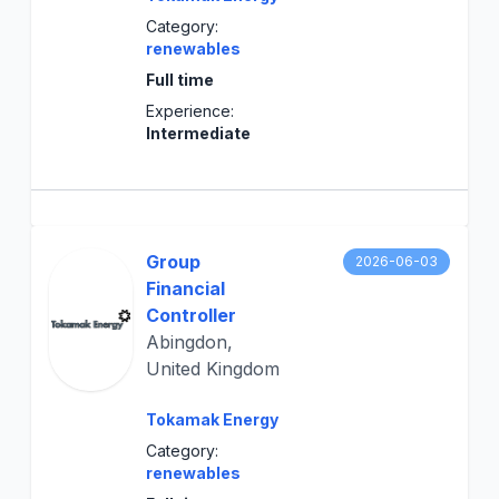
Category:
renewables
Full time
Experience:
Intermediate
Group
2026-06-03
Financial
Controller
Abingdon,
United Kingdom
Tokamak Energy
Category:
renewables