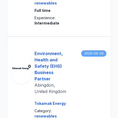
renewables
Full time
Experience:
Intermediate
Environment,
2026-06-29
Health and
Safety (EHS)
Business
Partner
Abingdon,
United Kingdom
Tokamak Energy
Category:
renewables