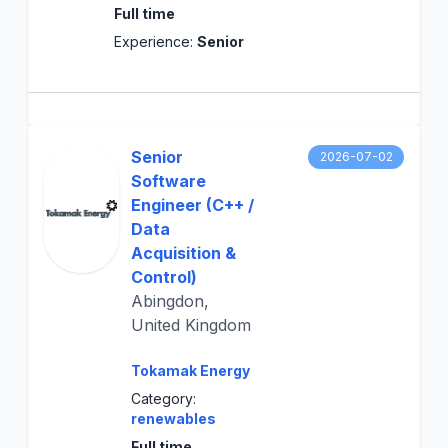
Full time
Experience:
Senior
Senior
2026-07-02
Software
Engineer (C++ /
Data
Acquisition &
Control)
Abingdon,
United Kingdom
Tokamak Energy
Category:
renewables
Full time