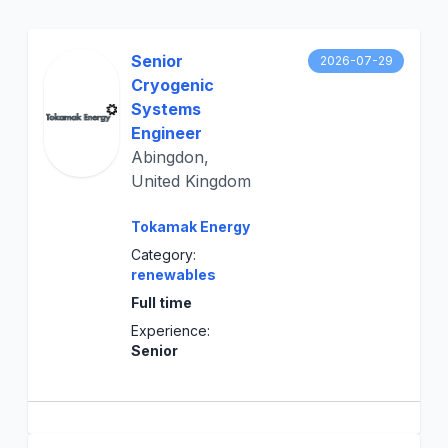
Senior
2026-07-29
Cryogenic
Systems
Engineer
Abingdon,
United Kingdom
Tokamak Energy
Category:
renewables
Full time
Experience:
Senior