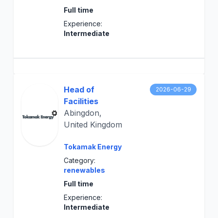
Full time
Experience:
Intermediate
Head of
2026-06-29
Facilities
Abingdon,
United Kingdom
Tokamak Energy
Category:
renewables
Full time
Experience:
Intermediate