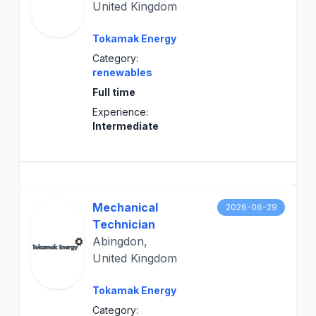
United Kingdom
Tokamak Energy
Category:
renewables
Full time
Experience:
Intermediate
Mechanical
2026-06-29
Technician
Abingdon,
United Kingdom
Tokamak Energy
Category: