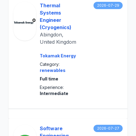
Thermal
2026-07-29
Systems
Engineer
(Cryogenics)
Abingdon,
United Kingdom
Tokamak Energy
Category:
renewables
Full time
Experience:
Intermediate
Software
2026-07-27
Engineering