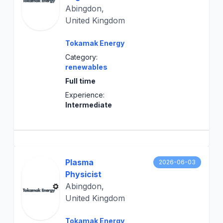
Abingdon,
United Kingdom
Tokamak Energy
Category:
renewables
Full time
Experience:
Intermediate
Plasma
2026-06-03
Physicist
Abingdon,
United Kingdom
Tokamak Energy