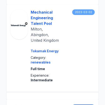
Mechanical
2023-03-02
Engineering
Talent Pool
Milton,
Abingdon,
United Kingdom
Tokamak Energy
Category:
renewables
Full time
Experience:
Intermediate