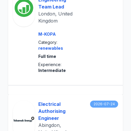
Team Lead
London, United
Kingdom
M-KOPA
Category:
renewables
Full time
Experience:
Intermediate
Electrical
2026-07-24
Authorising
Engineer
Abingdon,