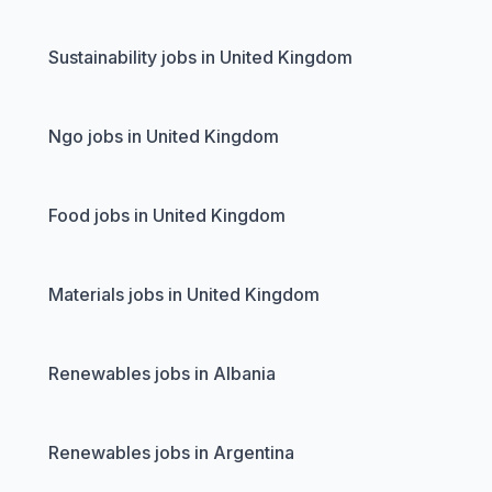
Sustainability jobs in United Kingdom
Ngo jobs in United Kingdom
Food jobs in United Kingdom
Materials jobs in United Kingdom
Renewables jobs in Albania
Renewables jobs in Argentina