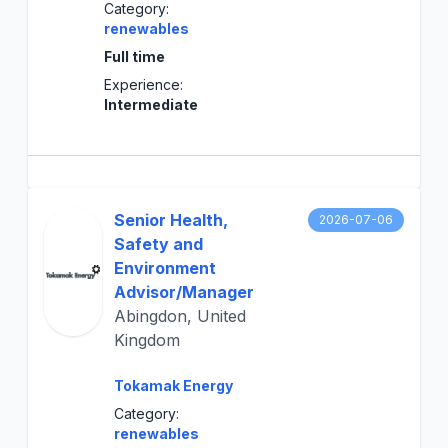
Category:
renewables
Full time
Experience:
Intermediate
Senior Health,
2026-07-06
Safety and
Environment
Advisor/Manager
Abingdon, United
Kingdom
Tokamak Energy
Category:
renewables