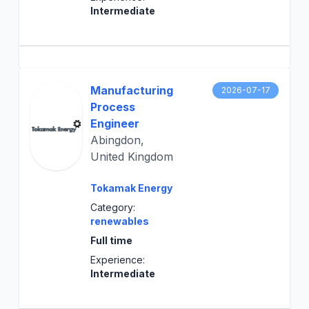
Intermediate
Manufacturing
2026-07-17
Process
Engineer
Abingdon,
United Kingdom
Tokamak Energy
Category:
renewables
Full time
Experience:
Intermediate