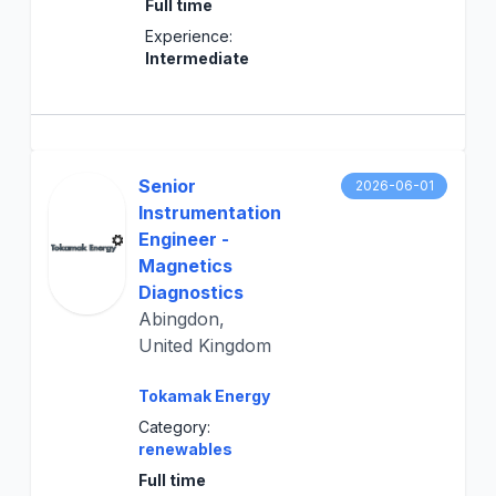
Full time
Experience:
Intermediate
Senior
2026-06-01
Instrumentation
Engineer -
Magnetics
Diagnostics
Abingdon,
United Kingdom
Tokamak Energy
Category:
renewables
Full time