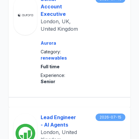
Account
Executive
London, UK,
United Kingdom
Aurora
Category:
renewables
Full time
Experience:
Senior
Lead Engineer
2026-07-15
- AI Agents
London, United