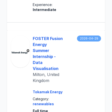
Experience:
Intermediate
FOSTER Fusion
2026-04-29
Energy
Summer
Internship -
Data
Visualisation
Milton, United
Kingdom
Tokamak Energy
Category:
renewables
Full time