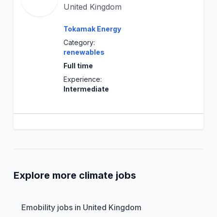
United Kingdom
Tokamak Energy
Category:
renewables
Full time
Experience:
Intermediate
Explore more climate jobs
Emobility jobs in United Kingdom