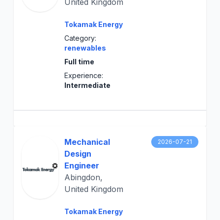
United Kingdom
Tokamak Energy
Category:
renewables
Full time
Experience:
Intermediate
Mechanical
2026-07-21
Design
Engineer
Abingdon,
United Kingdom
Tokamak Energy