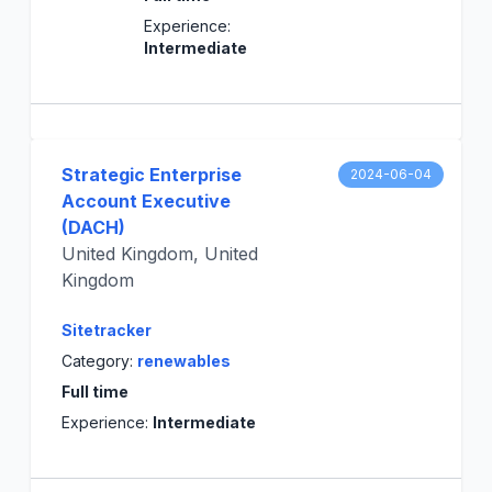
Experience:
Intermediate
Strategic Enterprise
2024-06-04
Account Executive
(DACH)
United Kingdom, United
Kingdom
Sitetracker
Category:
renewables
Full time
Experience:
Intermediate