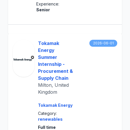
Experience:
Senior
Tokamak
2026-06-01
Energy
Summer
Internship -
Procurement &
Supply Chain
Milton, United
Kingdom
Tokamak Energy
Category:
renewables
Full time