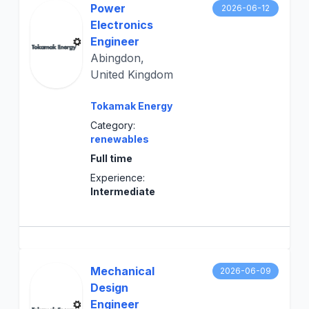
Power
2026-06-12
Electronics
Engineer
Abingdon,
United Kingdom
Tokamak Energy
Category:
renewables
Full time
Experience:
Intermediate
Mechanical
2026-06-09
Design
Engineer