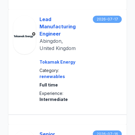
Lead
2026-07-17
Manufacturing
Engineer
Abingdon,
United Kingdom
Tokamak Energy
Category:
renewables
Full time
Experience:
Intermediate
Senior
2026-07-16