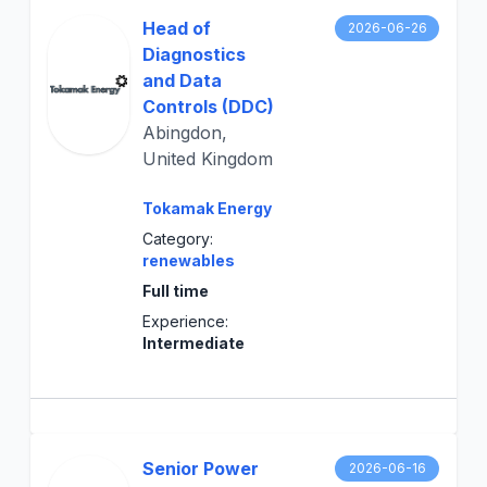
Head of
2026-06-26
Diagnostics
and Data
Controls (DDC)
Abingdon,
United Kingdom
Tokamak Energy
Category:
renewables
Full time
Experience:
Intermediate
Senior Power
2026-06-16