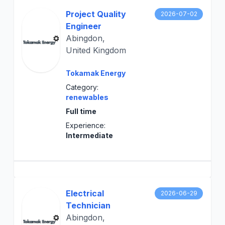
Project Quality
2026-07-02
Engineer
Abingdon,
United Kingdom
Tokamak Energy
Category:
renewables
Full time
Experience:
Intermediate
Electrical
2026-06-29
Technician
Abingdon,