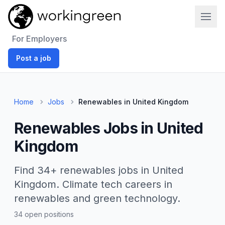
Work In Green
For Employers
Post a job
Home
Jobs
Renewables in United Kingdom
Renewables Jobs in United
Kingdom
Find 34+ renewables jobs in United
Kingdom. Climate tech careers in
renewables and green technology.
34 open positions