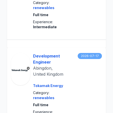
Category:
renewables
Full time
Experience:
Intermediate
Development
2026-07-17
Engineer
Abingdon,
United Kingdom
Tokamak Energy
Category:
renewables
Full time
Experience: