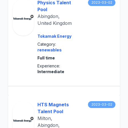
Physics Talent
2023-03-02
Pool
Abingdon,
United Kingdom
Tokamak Energy
Category:
renewables
Full time
Experience:
Intermediate
HTS Magnets
2023-03-02
Talent Pool
Milton,
Abingdon,