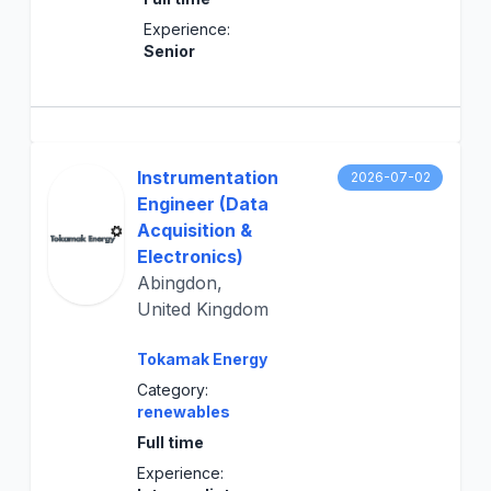
Experience:
Senior
Instrumentation
2026-07-02
Engineer (Data
Acquisition &
Electronics)
Abingdon,
United Kingdom
Tokamak Energy
Category:
renewables
Full time
Experience: