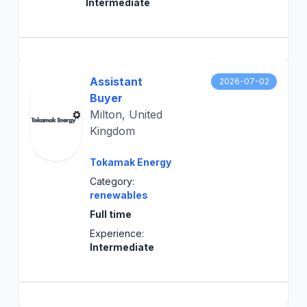
Intermediate
Assistant
2026-07-02
Buyer
Milton, United
Kingdom
Tokamak Energy
Category:
renewables
Full time
Experience:
Intermediate