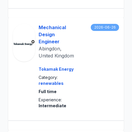
Mechanical
2026-06-26
Design
Engineer
Abingdon,
United Kingdom
Tokamak Energy
Category:
renewables
Full time
Experience:
Intermediate