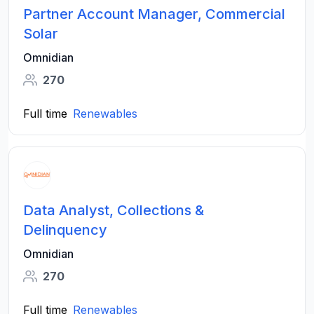
Partner Account Manager, Commercial
Solar
Omnidian
270
Full time
Renewables
Data Analyst, Collections &
Delinquency
Omnidian
270
Full time
Renewables