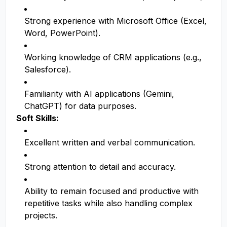
Strong experience with Microsoft Office (Excel,
Word, PowerPoint).
Working knowledge of CRM applications (e.g.,
Salesforce).
Familiarity with AI applications (Gemini,
ChatGPT) for data purposes.
Soft Skills:
Excellent written and verbal communication.
Strong attention to detail and accuracy.
Ability to remain focused and productive with
repetitive tasks while also handling complex
projects.