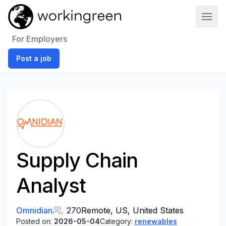
Work In Green
For Employers
Post a job
Supply Chain
Analyst
Omnidian
270
Remote, US, United States
Posted on:
2026-05-04
Category:
renewables