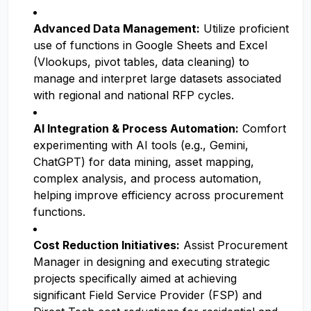
Advanced Data Management:
Utilize proficient
use of functions in Google Sheets and Excel
(Vlookups, pivot tables, data cleaning) to
manage and interpret large datasets associated
with regional and national RFP cycles.
AI Integration & Process Automation:
Comfort
experimenting with AI tools (e.g., Gemini,
ChatGPT) for data mining, asset mapping,
complex analysis, and process automation,
helping improve efficiency across procurement
functions.
Cost Reduction Initiatives:
Assist Procurement
Manager in designing and executing strategic
projects specifically aimed at achieving
significant Field Service Provider (FSP) and