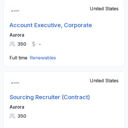
United States
Account Executive, Corporate
Aurora
350
-
Full time
Renewables
United States
Sourcing Recruiter (Contract)
Aurora
350