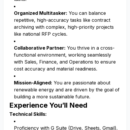
Organized Multitasker:
You can balance
repetitive, high-accuracy tasks like contract
archiving with complex, high-priority projects
like national RFP cycles.
Collaborative Partner:
You thrive in a cross-
functional environment, working seamlessly
with Sales, Finance, and Operations to ensure
cost accuracy and material readiness.
Mission-Aligned:
You are passionate about
renewable energy and are driven by the goal of
building a more sustainable future.
Experience You’ll Need
Technical Skills:
Proficiency with G Suite (Drive, Sheets, Gmail).