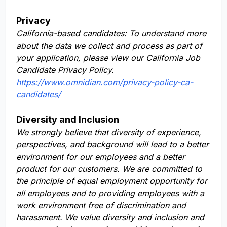
Privacy
California-based candidates: To understand more
about the data we collect and process as part of
your application, please view our California Job
Candidate Privacy Policy.
https://www.omnidian.com/privacy-policy-ca-
candidates/
Diversity and Inclusion
We strongly believe that diversity of experience,
perspectives, and background will lead to a better
environment for our employees and a better
product for our customers. We are committed to
the principle of equal employment opportunity for
all employees and to providing employees with a
work environment free of discrimination and
harassment. We value diversity and inclusion and