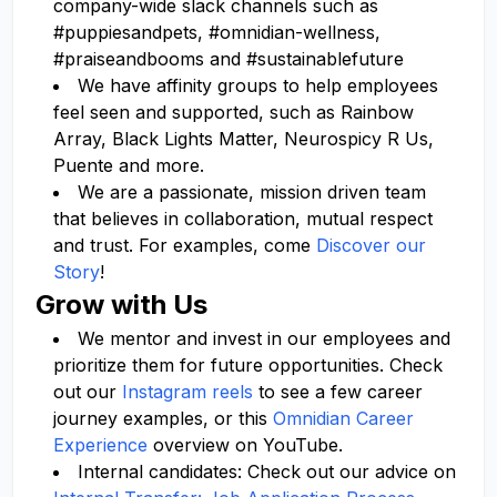
company-wide slack channels such as
#puppiesandpets, #omnidian-wellness,
#praiseandbooms and #sustainablefuture
We have affinity groups to help employees
feel seen and supported, such as Rainbow
Array, Black Lights Matter, Neurospicy R Us,
Puente and more.
We are a passionate, mission driven team
that believes in collaboration, mutual respect
and trust. For examples, come
Discover our
Story
!
Grow with Us
We mentor and invest in our employees and
prioritize them for future opportunities. Check
out our
Instagram reels
to see a few career
journey examples, or this
Omnidian Career
Experience
overview on YouTube.
Internal candidates: Check out our advice on