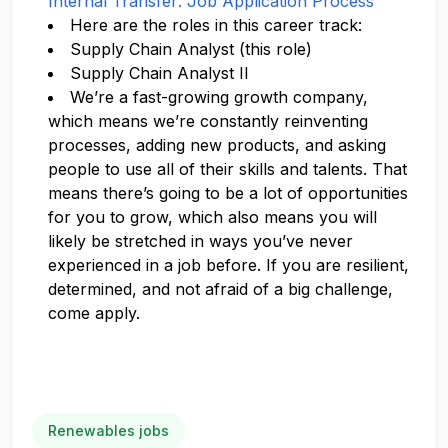
Internal Transfer: Job Application Process
Here are the roles in this career track:
Supply Chain Analyst (this role)
Supply Chain Analyst II
We’re a fast-growing growth company,
which means we’re constantly reinventing
processes, adding new products, and asking
people to use all of their skills and talents. That
means there’s going to be a lot of opportunities
for you to grow, which also means you will
likely be stretched in ways you’ve never
experienced in a job before. If you are resilient,
determined, and not afraid of a big challenge,
come apply.
Renewables jobs