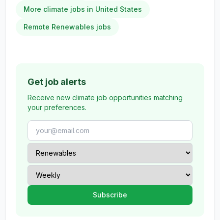
More climate jobs in United States
Remote Renewables jobs
Get job alerts
Receive new climate job opportunities matching
your preferences.