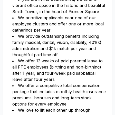
vibrant office space in the historic and beautiful
Smith Tower, in the heart of Pioneer Square
We prioritize applicants near one of our
employee clusters and offer one or more local
gatherings per year
We provide outstanding benefits including
family medical, dental, vision, disability, 401(k)
administration and $1k match per year and
thoughtful paid time off
We offer 12 weeks of paid parental leave to
all FTE employees (birthing and non-birthing)
after 1 year, and four-week paid sabbatical
leave after four years
We offer a competitive total compensation
package that includes monthly health insurance
premiums, bonuses and long-term stock
options for every employee
We love to lift each other up through