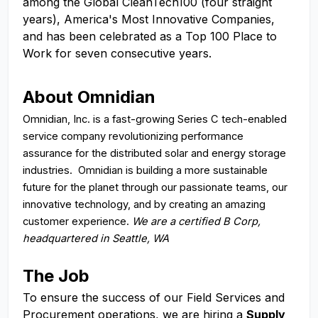
among the Global CleanTech100 (four straight
years), America's Most Innovative Companies,
and has been celebrated as a Top 100 Place to
Work for seven consecutive years.
About Omnidian
Omnidian, Inc. is a fast-growing Series C tech-enabled
service company revolutionizing performance
assurance for the distributed solar and energy storage
industries. Omnidian is building a more sustainable
future for the planet through our passionate teams, our
innovative technology, and by creating an amazing
customer experience.
We are a certified B Corp,
headquartered in Seattle, WA
The Job
To ensure the success of our Field Services and
Procurement operations, we are hiring a
Supply