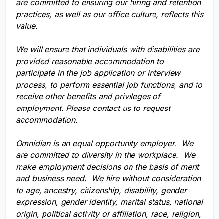
are committed to ensuring our hiring and retention
practices, as well as our office culture, reflects this
value.
We will ensure that individuals with disabilities are
provided reasonable accommodation to
participate in the job application or interview
process, to perform essential job functions, and to
receive other benefits and privileges of
employment. Please contact us to request
accommodation.
Omnidian is an equal opportunity employer. We
are committed to diversity in the workplace. We
make employment decisions on the basis of merit
and business need. We hire without consideration
to age, ancestry, citizenship, disability, gender
expression, gender identity, marital status, national
origin, political activity or affiliation, race, religion,