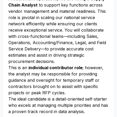
Chain Analyst
to support key functions across
vendor management and material readiness. This
role is pivotal in scaling our national service
network efficiently while ensuring our clients
receive exceptional service. You will collaborate
with cross-functional teams—including Sales,
Operations, Accounting/Finance, Legal, and Field
Service Delivery—to provide accurate cost
estimates and assist in driving strategic
procurement decisions.
This is an
individual contributor role
; however,
the analyst may be responsible for providing
guidance and oversight for temporary staff or
contractors brought on to assist with specific
projects or peak RFP cycles.
The ideal candidate is a detail-oriented self-starter
who excels at managing multiple priorities and has
a proven track record in data analysis.