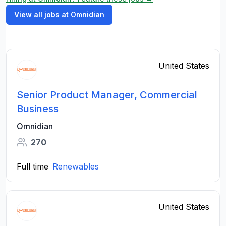
View all jobs at Omnidian
United States
Senior Product Manager, Commercial
Business
Omnidian
270
Full time
Renewables
United States