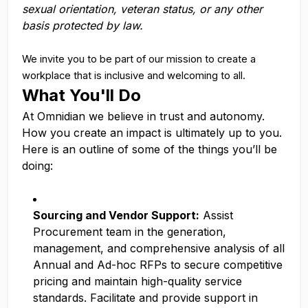
sexual orientation, veteran status, or any other
basis protected by law.
We invite you to be part of our mission to create a
workplace that is inclusive and welcoming to all.
What You'll Do
At Omnidian we believe in trust and autonomy.
How you create an impact is ultimately up to you.
Here is an outline of some of the things you’ll be
doing:
Sourcing and Vendor Support:
Assist
Procurement team in the generation,
management, and comprehensive analysis of all
Annual and Ad-hoc RFPs to secure competitive
pricing and maintain high-quality service
standards. Facilitate and provide support in