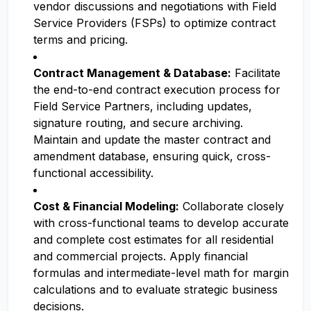
vendor discussions and negotiations with Field
Service Providers (FSPs) to optimize contract
terms and pricing.
Contract Management & Database:
Facilitate
the end-to-end contract execution process for
Field Service Partners, including updates,
signature routing, and secure archiving.
Maintain and update the master contract and
amendment database, ensuring quick, cross-
functional accessibility.
Cost & Financial Modeling:
Collaborate closely
with cross-functional teams to develop accurate
and complete cost estimates for all residential
and commercial projects. Apply financial
formulas and intermediate-level math for margin
calculations and to evaluate strategic business
decisions.