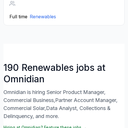
Full time
Renewables
190 Renewables jobs at
Omnidian
Omnidian is hiring Senior Product Manager,
Commercial Business,Partner Account Manager,
Commercial Solar,Data Analyst, Collections &
Delinquency, and more.
Hiring at Omnidian? Feature these jobs →