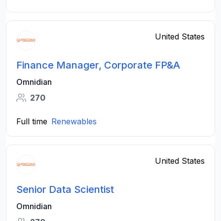
United States
Finance Manager, Corporate FP&A
Omnidian
270
Full time
Renewables
United States
Senior Data Scientist
Omnidian