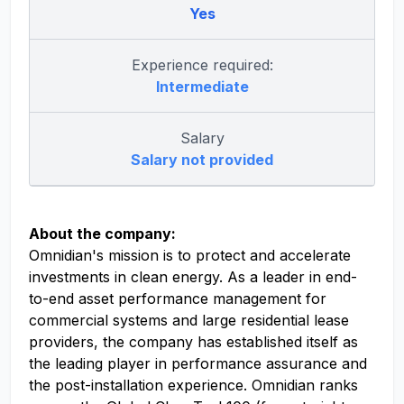
Yes
Experience required:
Intermediate
Salary
Salary not provided
About the company:
Omnidian's mission is to protect and accelerate
investments in clean energy. As a leader in end-
to-end asset performance management for
commercial systems and large residential lease
providers, the company has established itself as
the leading player in performance assurance and
the post-installation experience. Omnidian ranks