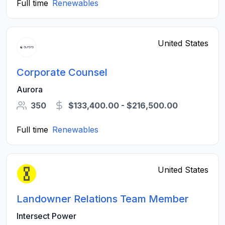
Full time
Renewables
United States
Corporate Counsel
Aurora
350
$133,400.00 - $216,500.00
Full time
Renewables
United States
Landowner Relations Team Member
Intersect Power