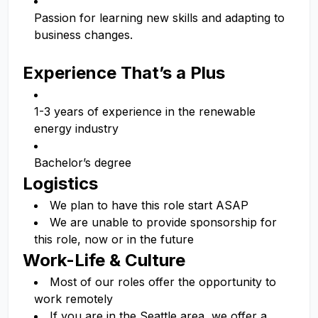
Passion for learning new skills and adapting to
business changes.
Experience That’s a Plus
1-3 years of experience in the renewable
energy industry
Bachelor’s degree
Logistics
We plan to have this role start ASAP
We are unable to provide sponsorship for
this role, now or in the future
Work-Life & Culture
Most of our roles offer the opportunity to
work remotely
If you are in the Seattle area, we offer a