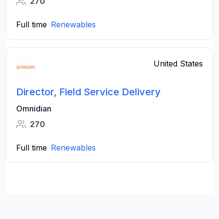
270
Full time
Renewables
United States
Director, Field Service Delivery
Omnidian
270
Full time
Renewables