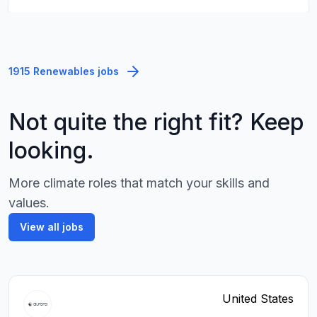
1915 Renewables jobs
Not quite the right fit? Keep
looking.
More climate roles that match your skills and
values.
View all jobs
United States