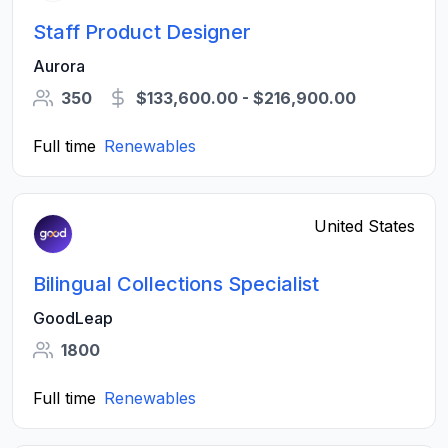
Staff Product Designer
Aurora
350
$133,600.00 - $216,900.00
Full time
Renewables
United States
Bilingual Collections Specialist
GoodLeap
1800
Full time
Renewables