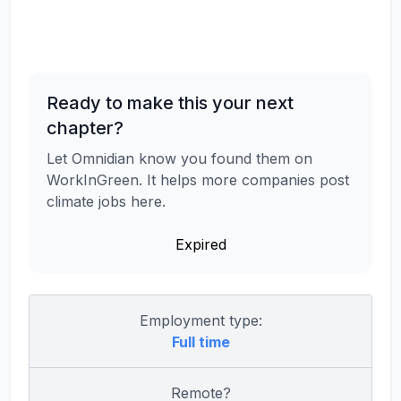
Ready to make this your next
chapter?
Let Omnidian know you found them on
WorkInGreen. It helps more companies post
climate jobs here.
Expired
Employment type:
Full time
Remote?