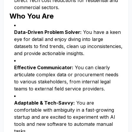
Direct Tech cost reductions for residential and
commercial sectors.
Who You Are
Data-Driven Problem Solver:
You have a keen
eye for detail and enjoy diving into large
datasets to find trends, clean up inconsistencies,
and provide actionable insights.
Effective Communicator:
You can clearly
articulate complex data or procurement needs
to various stakeholders, from internal legal
teams to external field service providers.
Adaptable & Tech-Savvy:
You are
comfortable with ambiguity in a fast-growing
startup and are excited to experiment with AI
tools and new software to automate manual
tasks.