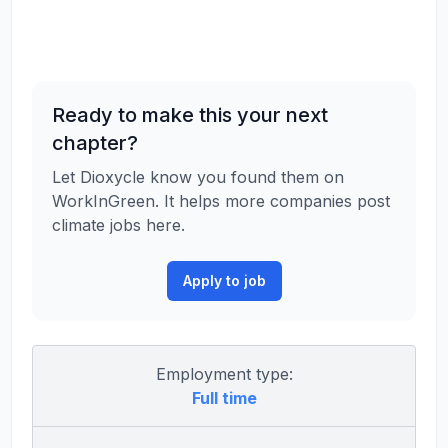
Ready to make this your next
chapter?
Let Dioxycle know you found them on
WorkInGreen. It helps more companies post
climate jobs here.
Apply to job
Employment type:
Full time