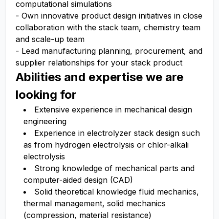
computational simulations
- Own innovative product design initiatives in close
collaboration with the stack team, chemistry team
and scale-up team
- Lead manufacturing planning, procurement, and
supplier relationships for your stack product
Abilities and expertise we are
looking for
Extensive experience in mechanical design
engineering
Experience in electrolyzer stack design such
as from hydrogen electrolysis or chlor-alkali
electrolysis
Strong knowledge of mechanical parts and
computer-aided design (CAD)
Solid theoretical knowledge fluid mechanics,
thermal management, solid mechanics
(compression, material resistance)