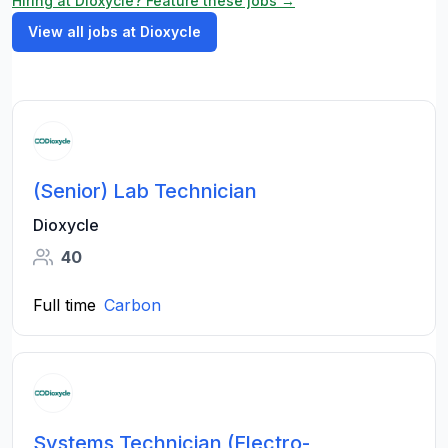
Hiring at Dioxycle? Feature these jobs →
View all jobs at Dioxycle
(Senior) Lab Technician
Dioxycle
40
Full time
Carbon
Systems Technician (Electro-