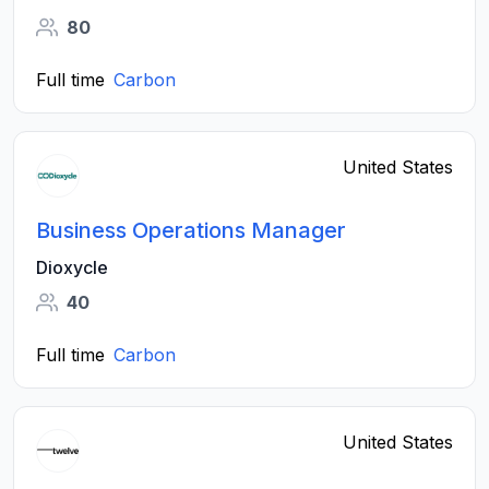
80
Full time
Carbon
United States
Business Operations Manager
Dioxycle
40
Full time
Carbon
United States