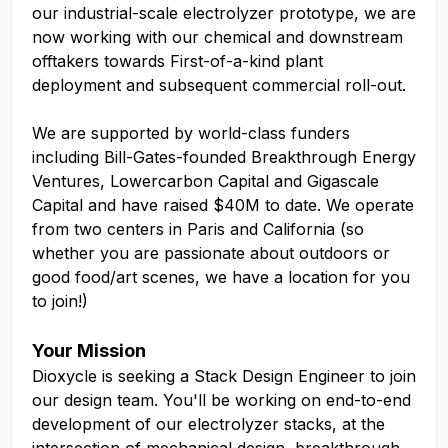
our industrial-scale electrolyzer prototype, we are
now working with our chemical and downstream
offtakers towards First-of-a-kind plant
deployment and subsequent commercial roll-out.
We are supported by world-class funders
including Bill-Gates-founded Breakthrough Energy
Ventures, Lowercarbon Capital and Gigascale
Capital and have raised $40M to date. We operate
from two centers in Paris and California (so
whether you are passionate about outdoors or
good food/art scenes, we have a location for you
to join!)
Your Mission
Dioxycle is seeking a Stack Design Engineer to join
our design team. You'll be working on end-to-end
development of our electrolyzer stacks, at the