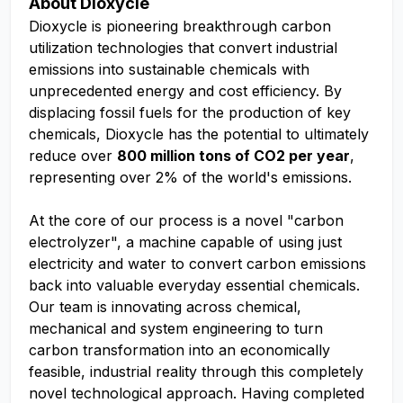
About Dioxycle
Dioxycle is pioneering breakthrough carbon
utilization technologies that convert industrial
emissions into sustainable chemicals with
unprecedented energy and cost efficiency. By
displacing fossil fuels for the production of key
chemicals, Dioxycle has the potential to ultimately
reduce over
800 million tons of CO2 per year
,
representing over 2% of the world's emissions.
At the core of our process is a novel "carbon
electrolyzer", a machine capable of using just
electricity and water to convert carbon emissions
back into valuable everyday essential chemicals.
Our team is innovating across chemical,
mechanical and system engineering to turn
carbon transformation into an economically
feasible, industrial reality through this completely
novel technological approach. Having completed