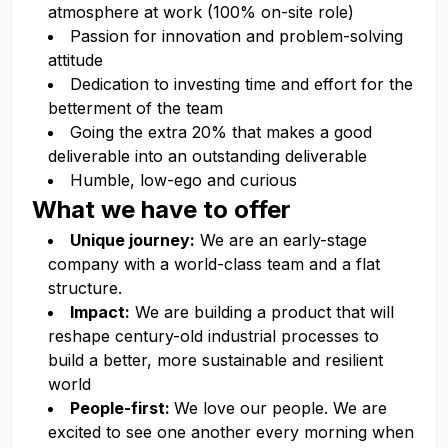
atmosphere at work (100% on-site role)
Passion for innovation and problem-solving
attitude
Dedication to investing time and effort for the
betterment of the team
Going the extra 20% that makes a good
deliverable into an outstanding deliverable
Humble, low-ego and curious
What we have to offer
Unique journey:
We are an early-stage
company with a world-class team and a flat
structure.
Impact:
We are building a product that will
reshape century-old industrial processes to
build a better, more sustainable and resilient
world
People-first:
We love our people. We are
excited to see one another every morning when