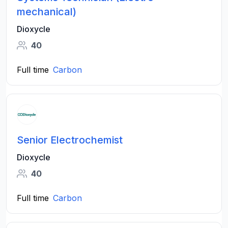
mechanical)
Dioxycle
40
Full time
Carbon
Senior Electrochemist
Dioxycle
40
Full time
Carbon