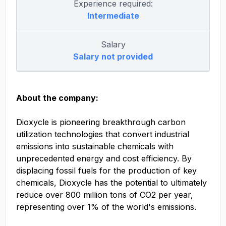
Experience required:
Intermediate
Salary
Salary not provided
About the company:
Dioxycle is pioneering breakthrough carbon
utilization technologies that convert industrial
emissions into sustainable chemicals with
unprecedented energy and cost efficiency. By
displacing fossil fuels for the production of key
chemicals, Dioxycle has the potential to ultimately
reduce over 800 million tons of CO2 per year,
representing over 1% of the world's emissions.