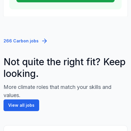
266 Carbon jobs
Not quite the right fit? Keep
looking.
More climate roles that match your skills and
values.
View all jobs