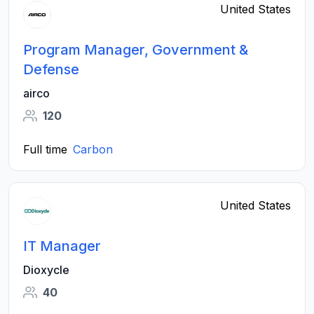
United States
Program Manager, Government &
Defense
airco
120
Full time
Carbon
United States
IT Manager
Dioxycle
40