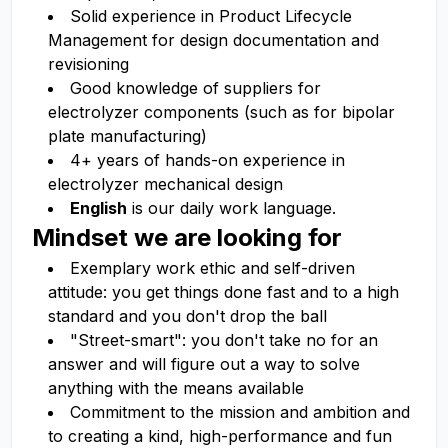
Solid experience in Product Lifecycle
Management for design documentation and
revisioning
Good knowledge of suppliers for
electrolyzer components (such as for bipolar
plate manufacturing)
4+ years of hands-on experience in
electrolyzer mechanical design
English
is our daily work language.
Mindset we are looking for
Exemplary work ethic and self-driven
attitude: you get things done fast and to a high
standard and you don't drop the ball
"Street-smart": you don't take no for an
answer and will figure out a way to solve
anything with the means available
Commitment to the mission and ambition and
to creating a kind, high-performance and fun