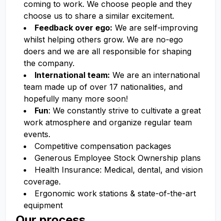
coming to work. We choose people and they
choose us to share a similar excitement.
Feedback over ego:
We are self-improving
whilst helping others grow. We are no-ego
doers and we are all responsible for shaping
the company.
International team:
We are an international
team made up of over 17 nationalities, and
hopefully many more soon!
Fun
: We constantly strive to cultivate a great
work atmosphere and organize regular team
events.
Competitive compensation packages
Generous Employee Stock Ownership plans
Health Insurance: Medical, dental, and vision
coverage.
Ergonomic work stations & state-of-the-art
equipment
Our process