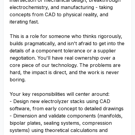
intersection of mechanical design, breakthrough
electrochemistry, and manufacturing - taking
concepts from CAD to physical reality, and
iterating fast.
This is a role for someone who thinks rigorously,
builds pragmatically, and isn't afraid to get into the
details of a component tolerance or a supplier
negotiation. You'll have real ownership over a
core piece of our technology. The problems are
hard, the impact is direct, and the work is never
boring.
Your key responsibilities will center around:
- Design new electrolyzer stacks using CAD
software, from early concept to detailed drawings
- Dimension and validate components (manifolds,
bipolar plates, sealing systems, compression
systems) using theoretical calculations and