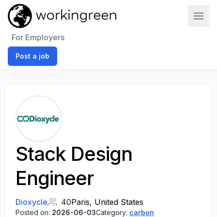
Work In Green
For Employers
Post a job
Stack Design
Engineer
Dioxycle
40
Paris, United States
Posted on:
2026-06-03
Category:
carbon