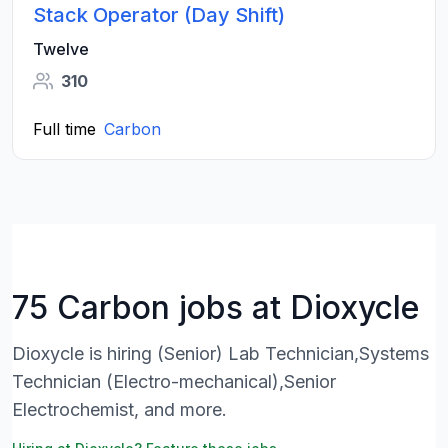
Stack Operator (Day Shift)
Twelve
310
Full time
Carbon
75 Carbon jobs at Dioxycle
Dioxycle is hiring (Senior) Lab Technician,Systems
Technician (Electro-mechanical),Senior
Electrochemist, and more.