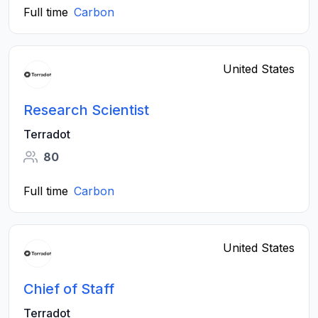
Full time
Carbon
United States
Research Scientist
Terradot
80
Full time
Carbon
United States
Chief of Staff
Terradot