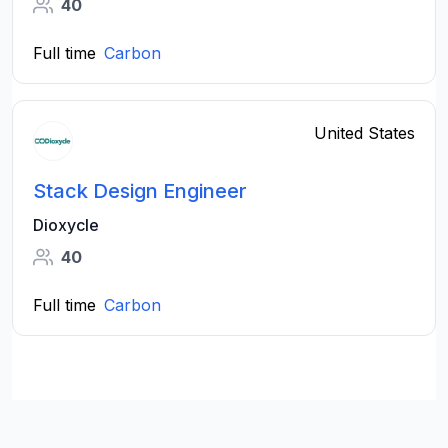
40
Full time
Carbon
United States
Stack Design Engineer
Dioxycle
40
Full time
Carbon