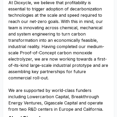
At Dioxycle, we believe that profitability is
essential to trigger adoption of decarbonization
technologies at the scale and speed required to
reach our net-zero goals. With this in mind, our
team is innovating across chemical, mechanical
and system engineering to turn carbon
transformation into an economically feasible,
industrial reality. Having completed our medium-
scale Proof-of-Concept carbon monoxide
electrolyzer, we are now working towards a first-
of-its-kind large-scale industrial prototype and are
assembling key partnerships for future
commercial roll-out.
We are supported by world-class funders
including Lowercarbon Capital, Breakthrough
Energy Ventures, Gigascale Capital and operate
from two R&D centers in Europe and California.