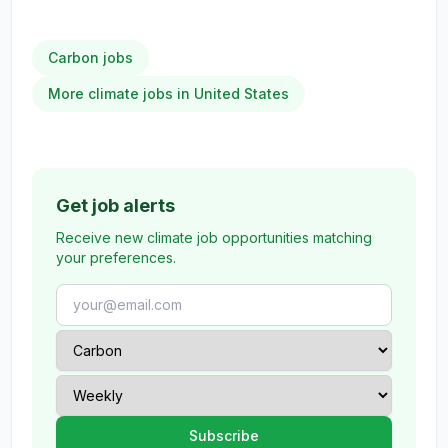
Carbon jobs
More climate jobs in United States
Get job alerts
Receive new climate job opportunities matching
your preferences.