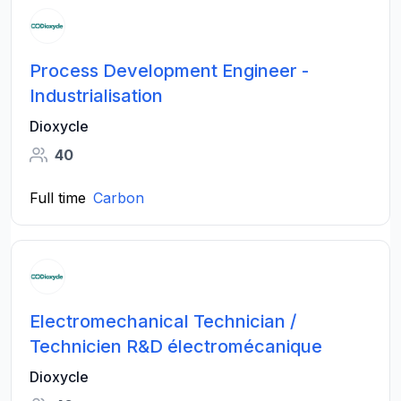
Process Development Engineer -
Industrialisation
Dioxycle
40
Full time
Carbon
Electromechanical Technician /
Technicien R&D électromécanique
Dioxycle