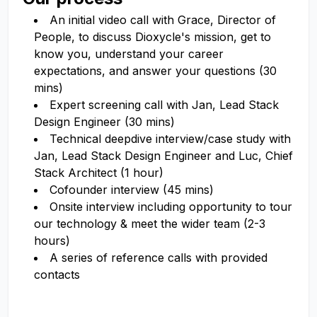
An initial video call with Grace, Director of
People, to discuss Dioxycle's mission, get to
know you, understand your career
expectations, and answer your questions (30
mins)
Expert screening call with Jan, Lead Stack
Design Engineer (30 mins)
Technical deepdive interview/case study with
Jan, Lead Stack Design Engineer and Luc, Chief
Stack Architect (1 hour)
Cofounder interview (45 mins)
Onsite interview including opportunity to tour
our technology & meet the wider team (2-3
hours)
A series of reference calls with provided
contacts