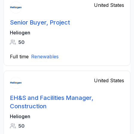
United States
Senior Buyer, Project
Heliogen
50
Full time
Renewables
United States
EH&S and Facilities Manager,
Construction
Heliogen
50