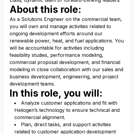
class, dynamic team of forward-thinking leaders
.
About this role:
As a
Solutions Engineer
on the commercial team,
you
will own and manage activities related to
ongoing development efforts around our
renewable power, heat, and fuel applications.
You
will be accountable for activities including
feasibility studies, performance modeling,
commercial proposal development, and financial
modeling in close collaboration with our sales and
business development, engineering, and project
development teams.
In this role, you will:
Analyze customer applications and fit with
Heliogen’s technology to ensure technical and
commercial alignment.
Plan, direct tasks, and support activities
related to customer application development