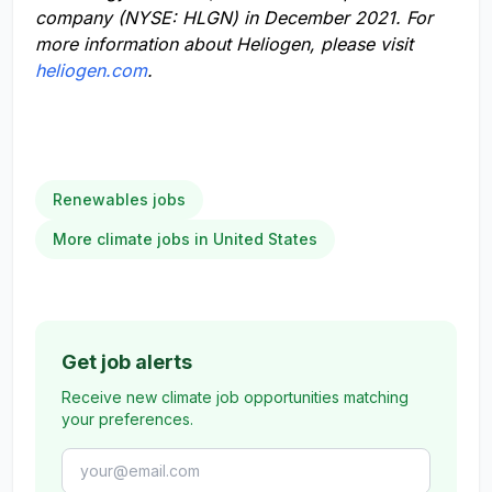
company (NYSE: HLGN)
in December 2021.
For
more information about Heliogen, please visit
heliogen.com
.
Renewables jobs
More climate jobs in United States
Get job alerts
Receive new climate job opportunities matching
your preferences.