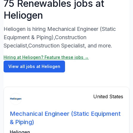
75 Renewables jobs at
Heliogen
Heliogen is hiring Mechanical Engineer (Static
Equipment & Piping),Construction
Specialist,Construction Specialist, and more.
Hiring at Heliogen? Feature these jobs →
View all jobs at Heliogen
United States
Mechanical Engineer (Static Equipment
& Piping)
Heliogen