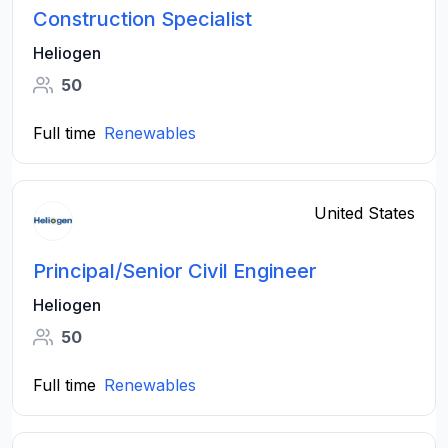
Construction Specialist
Heliogen
50
Full time
Renewables
United States
Principal/Senior Civil Engineer
Heliogen
50
Full time
Renewables