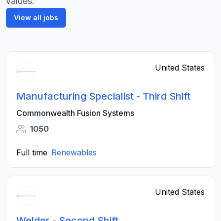
values.
View all jobs
United States
Manufacturing Specialist - Third Shift
Commonwealth Fusion Systems
1050
Full time
Renewables
United States
Welder - Second Shift