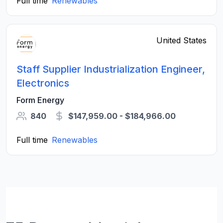
Full time
Renewables
United States
Staff Supplier Industrialization Engineer,
Electronics
Form Energy
840
$147,959.00 - $184,966.00
Full time
Renewables