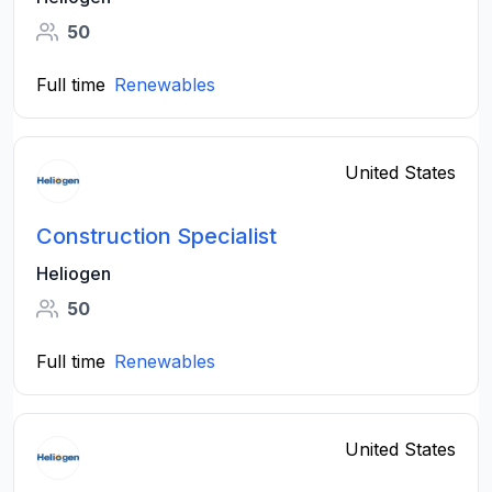
50
Full time
Renewables
United States
Construction Specialist
Heliogen
50
Full time
Renewables
United States