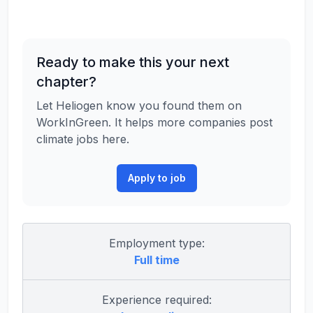
Ready to make this your next
chapter?
Let Heliogen know you found them on
WorkInGreen. It helps more companies post
climate jobs here.
Apply to job
Employment type:
Full time
Experience required: