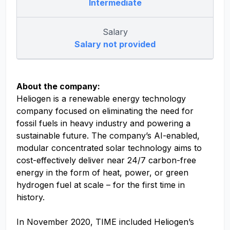
Intermediate
Salary
Salary not provided
About the company:
Heliogen is a renewable energy technology
company focused on eliminating the need for
fossil fuels in heavy industry and powering a
sustainable future. The company’s AI-enabled,
modular concentrated solar technology aims to
cost-effectively deliver near 24/7 carbon-free
energy in the form of heat, power, or green
hydrogen fuel at scale – for the first time in
history.
In November 2020, TIME included Heliogen’s