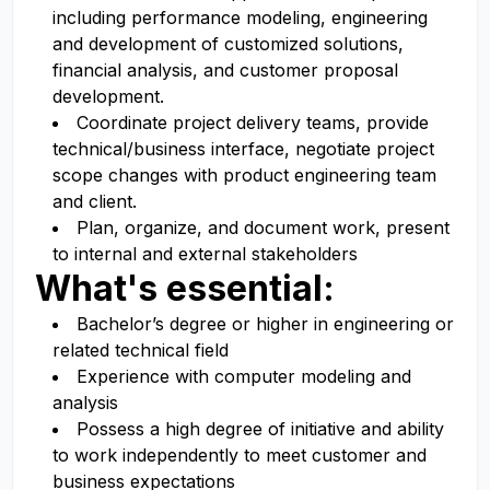
including performance modeling, engineering
and development of customized solutions,
financial analysis, and customer proposal
development.
Coordinate project delivery teams, provide
technical/business interface, negotiate project
scope changes with product engineering team
and client.
Plan, organize, and document work, present
to internal and external stakeholders
What's essential:
Bachelor’s degree or higher in engineering or
related technical field
Experience with computer modeling and
analysis
Possess a high degree of initiative and ability
to work independently to meet customer and
business expectations