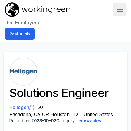
Work In Green
For Employers
Post a job
Solutions Engineer
Heliogen
50
Pasadena, CA OR Houston, TX , United States
Posted on:
2023-10-02
Category:
renewables