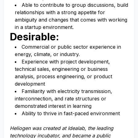
Able to contribute to group discussions, build
relationships with a strong
appetite for
ambiguity and changes that comes with working
in a startup environment.
Desirable:
Commercial or public sector experience in
energy, climate, or industry.
Experience with project development,
technical sales, engineering or business
analysis, process engineering, or product
development
Familiarity with electricity transmission,
interconnection, and rate structures or
demonstrated interest in learning
Ability to thrive in fast-paced environment
Heliogen
was
creat
ed
at Idealab, the leading
technology incub
ator, and
became
a public