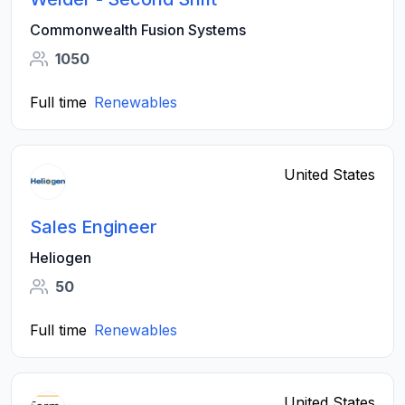
Commonwealth Fusion Systems
1050
Full time
Renewables
United States
Sales Engineer
Heliogen
50
Full time
Renewables
United States