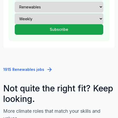
1915 Renewables jobs
Not quite the right fit? Keep
looking.
More climate roles that match your skills and