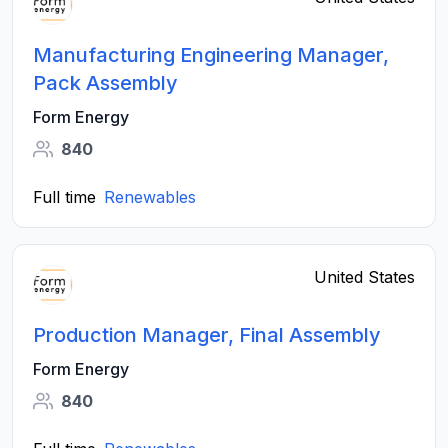
Manufacturing Engineering Manager,
Pack Assembly
Form Energy
840
Full time
Renewables
United States
Production Manager, Final Assembly
Form Energy
840