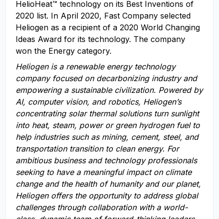
HelioHeat™ technology on its Best Inventions of
2020 list. In April 2020, Fast Company selected
Heliogen as a recipient of a 2020 World Changing
Ideas Award for its technology. The company
won the Energy category.
Heliogen is a renewable energy technology
company focused on decarbonizing industry and
empowering a sustainable civilization. Powered by
AI,
computer vision, and robotics,
Heliogen’s
concentrating solar thermal solutions turn sunlight
into heat, steam, power or green hydrogen fuel to
help industries
such as
m
ining,
c
ement,
steel
, and
t
ransportation
transition to clean energy. For
a
mbitious business and technology professionals
seeking to have a meaningful impact on climate
change and the health of humanity and our planet,
Heliogen offers the opportunity to address global
challenges through collaboration with a world-