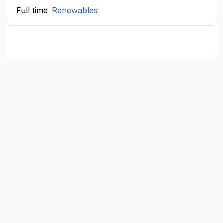
Full time
Renewables