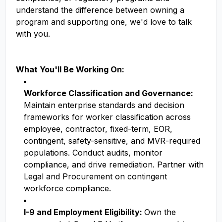
understand the difference between owning a
program and supporting one, we'd love to talk
with you.
What You'll Be Working On:
Workforce Classification and Governance:
Maintain enterprise standards and decision
frameworks for worker classification across
employee, contractor, fixed-term, EOR,
contingent, safety-sensitive, and MVR-required
populations. Conduct audits, monitor
compliance, and drive remediation. Partner with
Legal and Procurement on contingent
workforce compliance.
I-9 and Employment Eligibility:
Own the