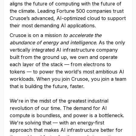
aligns the future of computing with the future of
the climate. Leading Fortune 500 companies trust
Crusoe’s advanced, AI-optimized cloud to support
their most demanding AI applications.
Crusoe is on a mission
to accelerate the
abundance of energy and intelligence
. As the only
vertically integrated AI infrastructure company
built from the ground up, we own and operate
each layer of the stack — from electrons to
tokens — to power the world's most ambitious AI
workloads. When you join Crusoe, you join a team
that is building the future, faster.
We're in the midst of the greatest industrial
revolution of our time. The demand for AI
compute is boundless, and power is a bottleneck.
We're solving that — with an energy-first
approach that makes AI infrastructure better for