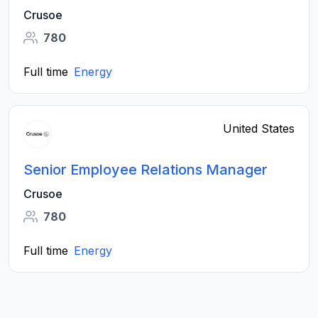
Crusoe
780
Full time
Energy
United States
Senior Employee Relations Manager
Crusoe
780
Full time
Energy