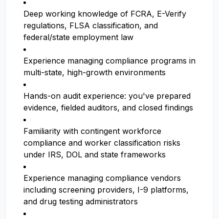
Deep working knowledge of FCRA, E-Verify
regulations, FLSA classification, and
federal/state employment law
Experience managing compliance programs in
multi-state, high-growth environments
Hands-on audit experience: you've prepared
evidence, fielded auditors, and closed findings
Familiarity with contingent workforce
compliance and worker classification risks
under IRS, DOL and state frameworks
Experience managing compliance vendors
including screening providers, I-9 platforms,
and drug testing administrators