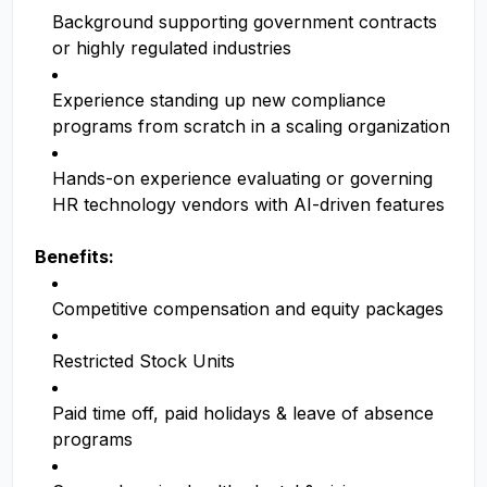
Background supporting government contracts
or highly regulated industries
Experience standing up new compliance
programs from scratch in a scaling organization
Hands-on experience evaluating or governing
HR technology vendors with AI-driven features
Benefits:
Competitive compensation and equity packages
Restricted Stock Units
Paid time off, paid holidays & leave of absence
programs