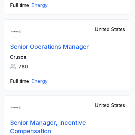
Full time
Energy
United States
Senior Operations Manager
Crusoe
780
Full time
Energy
United States
Senior Manager, Incentive
Compensation