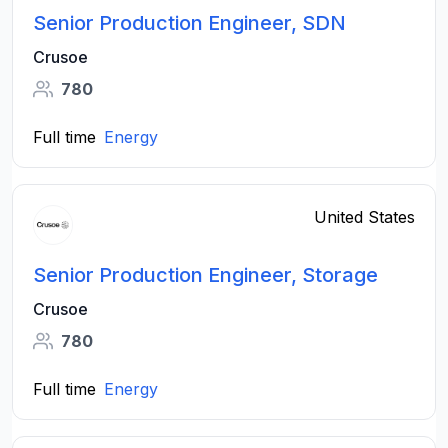
Senior Production Engineer, SDN
Crusoe
780
Full time
Energy
United States
Senior Production Engineer, Storage
Crusoe
780
Full time
Energy