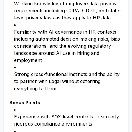
Working knowledge of employee data privacy
requirements including CCPA, GDPR, and state-
level privacy laws as they apply to HR data
Familiarity with AI governance in HR contexts,
including automated decision-making risks, bias
considerations, and the evolving regulatory
landscape around AI use in hiring and
employment
Strong cross-functional instincts and the ability
to partner with Legal without deferring
everything to them
Bonus Points
Experience with SOX-level controls or similarly
rigorous compliance environments