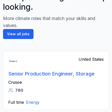
looking.
More climate roles that match your skills and
values.
View all jobs
United States
Senior Production Engineer, Storage
Crusoe
780
Full time
Energy