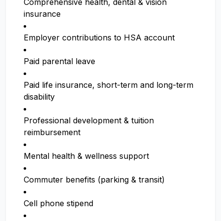
Comprehensive health, dental & vision
insurance
Employer contributions to HSA account
Paid parental leave
Paid life insurance, short-term and long-term
disability
Professional development & tuition
reimbursement
Mental health & wellness support
Commuter benefits (parking & transit)
Cell phone stipend