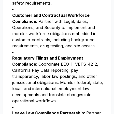
safety requirements.
Customer and Contractual Workforce
Compliance:
Partner with Legal, Sales,
Operations, and Security to implement and
monitor workforce obligations embedded in
customer contracts, including background
requirements, drug testing, and site access.
Regulatory Filings and Employment
Compliance:
Coordinate EEO-1, VETS-4212,
California Pay Data reporting, pay
transparency, labor law postings, and other
jurisdictional obligations. Monitor federal, state,
local, and international employment law
developments and translate changes into
operational workflows.
Leave Law Compliance Partnership:
Partner