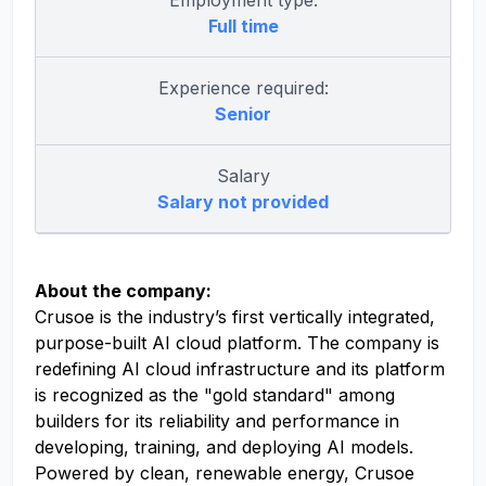
Employment type:
Full time
Experience required:
Senior
Salary
Salary not provided
About the company:
Crusoe is the industry’s first vertically integrated,
purpose-built AI cloud platform. The company is
redefining AI cloud infrastructure and its platform
is recognized as the "gold standard" among
builders for its reliability and performance in
developing, training, and deploying AI models.
Powered by clean, renewable energy, Crusoe