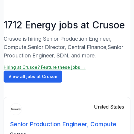
1712 Energy jobs at Crusoe
Crusoe is hiring Senior Production Engineer,
Compute,Senior Director, Central Finance,Senior
Production Engineer, SDN, and more.
Hiring at Crusoe? Feature these jobs →
View all jobs at Crusoe
United States
Senior Production Engineer, Compute