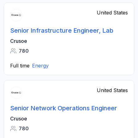
United States
Senior Infrastructure Engineer, Lab
Crusoe
780
Full time
Energy
United States
Senior Network Operations Engineer
Crusoe
780