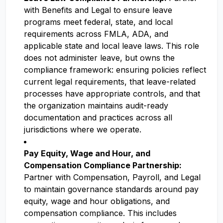
with Benefits and Legal to ensure leave
programs meet federal, state, and local
requirements across FMLA, ADA, and
applicable state and local leave laws. This role
does not administer leave, but owns the
compliance framework: ensuring policies reflect
current legal requirements, that leave-related
processes have appropriate controls, and that
the organization maintains audit-ready
documentation and practices across all
jurisdictions where we operate.
Pay Equity, Wage and Hour, and
Compensation Compliance Partnership:
Partner with Compensation, Payroll, and Legal
to maintain governance standards around pay
equity, wage and hour obligations, and
compensation compliance. This includes