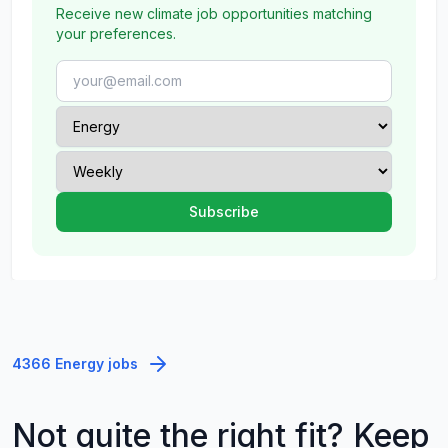
Receive new climate job opportunities matching
your preferences.
4366 Energy jobs
Not quite the right fit? Keep