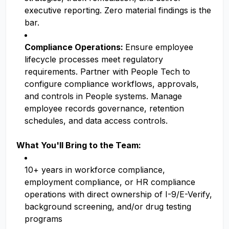
executive reporting. Zero material findings is the
bar.
Compliance Operations:
Ensure employee
lifecycle processes meet regulatory
requirements. Partner with People Tech to
configure compliance workflows, approvals,
and controls in People systems. Manage
employee records governance, retention
schedules, and data access controls.
What You'll Bring to the Team:
10+ years in workforce compliance,
employment compliance, or HR compliance
operations with direct ownership of I-9/E-Verify,
background screening, and/or drug testing
programs