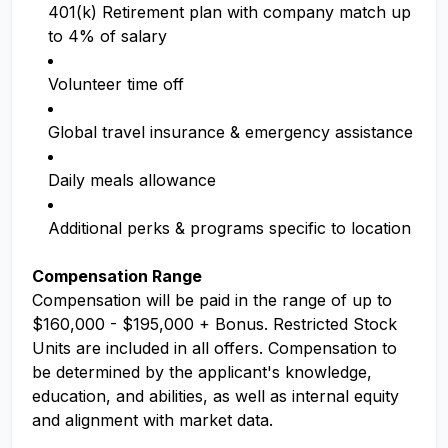
401(k) Retirement plan with company match up
to 4% of salary
Volunteer time off
Global travel insurance & emergency assistance
Daily meals allowance
Additional perks & programs specific to location
Compensation Range
Compensation will be paid in the range of up to
$160,000 - $195,000 + Bonus. Restricted Stock
Units are included in all offers. Compensation to
be determined by the applicant's knowledge,
education, and abilities, as well as internal equity
and alignment with market data.