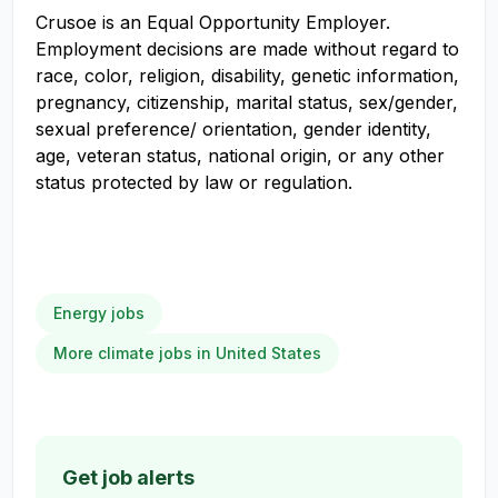
Crusoe is an Equal Opportunity Employer.
Employment decisions are made without regard to
race, color, religion, disability, genetic information,
pregnancy, citizenship, marital status, sex/gender,
sexual preference/ orientation, gender identity,
age, veteran status, national origin, or any other
status protected by law or regulation.
Energy jobs
More climate jobs in United States
Get job alerts