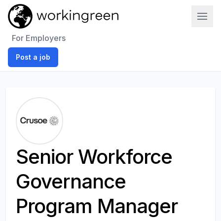
Work In Green
For Employers
Post a job
Senior Workforce
Governance
Program Manager