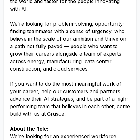
the world and faster for the people innovating
with AI.
We're looking for problem-solving, opportunity-
finding teammates with a sense of urgency, who
believe in the scale of our ambition and thrive on
a path not fully paved — people who want to
grow their careers alongside a team of experts
across energy, manufacturing, data center
construction, and cloud services.
If you want to do the most meaningful work of
your career, help our customers and partners
advance their AI strategies, and be part of a high-
performing team that believes in each other, come
build with us at Crusoe.
About the Role:
We're looking for an experienced workforce