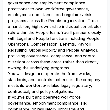
governance and employment compliance
practitioner to own workforce governance,
employment compliance, and regulatory risk
programs across the People organization. This is
a hands-on, high-ownership individual contributor
role within the People team. You'll partner closely
with Legal and People functions including People
Operations, Compensation, Benefits, Payroll,
Recruiting, Global Mobility and People Analytics,
providing governance, compliance, and control
oversight across these areas rather than directly
owning the underlying programs.
You will design and operate the frameworks,
standards, and controls that ensure the company
meets its workforce-related legal, regulatory,
contractual, and policy obligations.
If you've built and operated workforce
governance, employment compliance, HR
compliance, or regulatory programs and