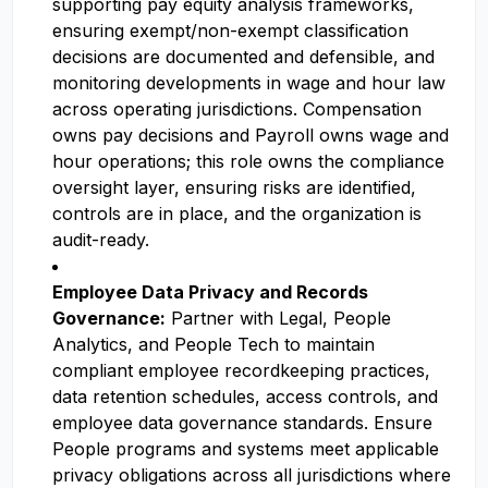
supporting pay equity analysis frameworks,
ensuring exempt/non-exempt classification
decisions are documented and defensible, and
monitoring developments in wage and hour law
across operating jurisdictions. Compensation
owns pay decisions and Payroll owns wage and
hour operations; this role owns the compliance
oversight layer, ensuring risks are identified,
controls are in place, and the organization is
audit-ready.
Employee Data Privacy and Records
Governance:
Partner with Legal, People
Analytics, and People Tech to maintain
compliant employee recordkeeping practices,
data retention schedules, access controls, and
employee data governance standards. Ensure
People programs and systems meet applicable
privacy obligations across all jurisdictions where