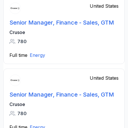
United States
Senior Manager, Finance - Sales, GTM
Crusoe
780
Full time
Energy
United States
Senior Manager, Finance - Sales, GTM
Crusoe
780
Full time
Energy