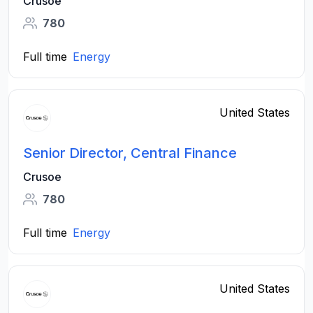
Crusoe
780
Full time
Energy
United States
Senior Director, Central Finance
Crusoe
780
Full time
Energy
United States