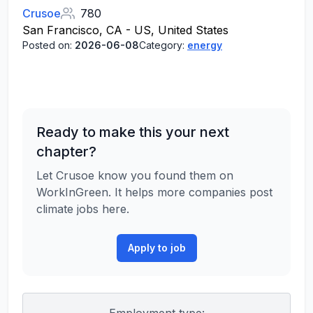
Crusoe
780
San Francisco, CA - US, United States
Posted on:
2026-06-08
Category:
energy
Ready to make this your next
chapter?
Let Crusoe know you found them on
WorkInGreen. It helps more companies post
climate jobs here.
Apply to job