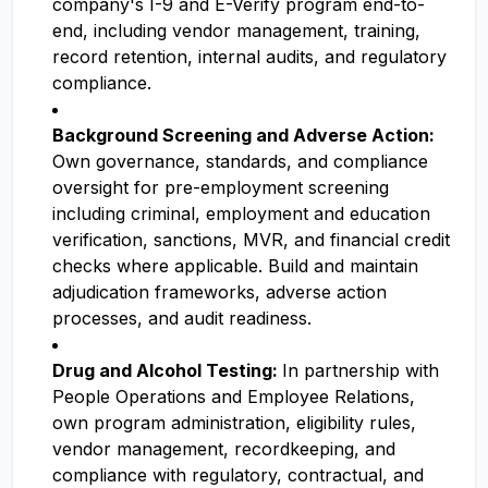
company's I-9 and E-Verify program end-to-
end, including vendor management, training,
record retention, internal audits, and regulatory
compliance.
Background Screening and Adverse Action:
Own governance, standards, and compliance
oversight for pre-employment screening
including criminal, employment and education
verification, sanctions, MVR, and financial credit
checks where applicable. Build and maintain
adjudication frameworks, adverse action
processes, and audit readiness.
Drug and Alcohol Testing:
In partnership with
People Operations and Employee Relations,
own program administration, eligibility rules,
vendor management, recordkeeping, and
compliance with regulatory, contractual, and