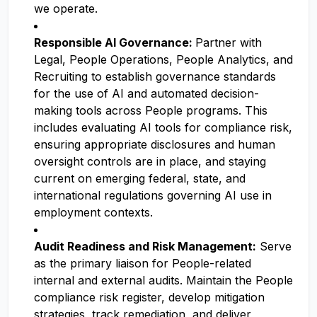
we operate.
Responsible AI Governance:
Partner with
Legal, People Operations, People Analytics, and
Recruiting to establish governance standards
for the use of AI and automated decision-
making tools across People programs. This
includes evaluating AI tools for compliance risk,
ensuring appropriate disclosures and human
oversight controls are in place, and staying
current on emerging federal, state, and
international regulations governing AI use in
employment contexts.
Audit Readiness and Risk Management:
Serve
as the primary liaison for People-related
internal and external audits. Maintain the People
compliance risk register, develop mitigation
strategies, track remediation, and deliver