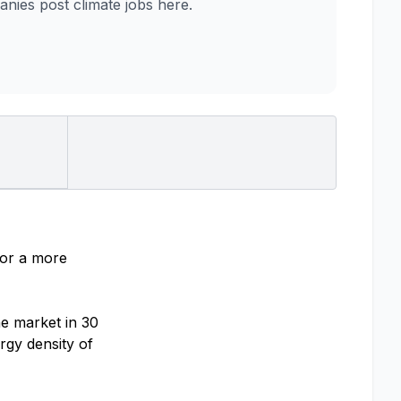
ies post climate jobs here.
for a more
he market in 30
rgy density of