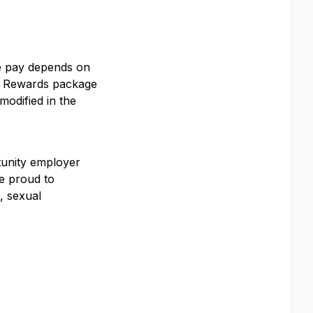
se pay depends on
tal Rewards package
modified in the
rtunity employer
e proud to
, sexual