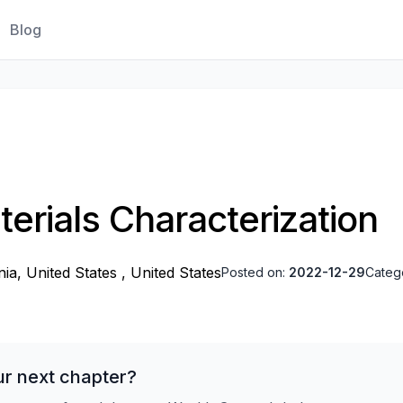
Blog
terials Characterization
nia, United States , United States
Posted on:
2022-12-29
Categ
ur next chapter?