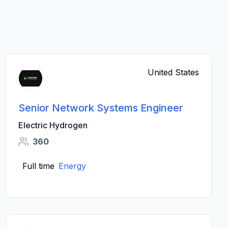
United States
Senior Network Systems Engineer
Electric Hydrogen
360
Full time
Energy