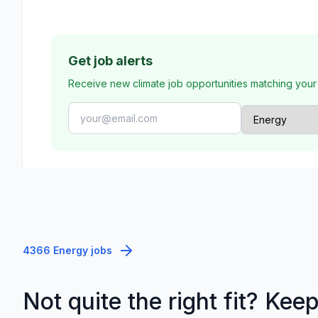
Get job alerts
Receive new climate job opportunities matching your
4366 Energy jobs
Not quite the right fit? Kee