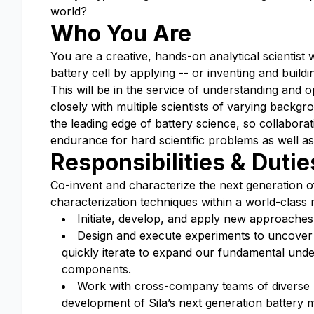
world?
Who You Are
You are a creative, hands-on analytical scientist w
battery cell by applying -- or inventing and build
This will be in the service of understanding and o
closely with multiple scientists of varying back
the leading edge of battery science, so collaborat
endurance for hard scientific problems as well as
Responsibilities & Dutie
Co-invent and characterize the next generation o
characterization techniques within a world-class
Initiate, develop, and apply new approaches,
Design and execute experiments to uncover 
quickly iterate to expand our fundamental under
components.
Work with cross-company teams of diverse 
development of Sila’s next generation battery m