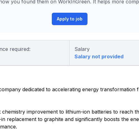
know you found them on WorkInGreen. It helps more compan
Apply to job
nce required:
Salary
Salary not provided
 company dedicated to accelerating energy transformation 
nt chemistry improvement to lithium-ion batteries to reach t
-in replacement to graphite and significantly boosts the ene
ormance.