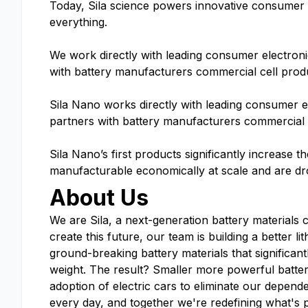
Today, Sila science powers innovative consumer el
everything.
We work directly with leading consumer electron
with battery manufacturers commercial cell prod
Sila Nano works directly with leading consumer 
partners with battery manufacturers commercial 
Sila Nano’s first products significantly increase t
manufacturable economically at scale and are dr
About Us
We are Sila, a next-generation battery materials 
create this future, our team is building a better 
ground-breaking battery materials that significant
weight. The result? Smaller more powerful batte
adoption of electric cars to eliminate our depende
every day, and together we're redefining what's 