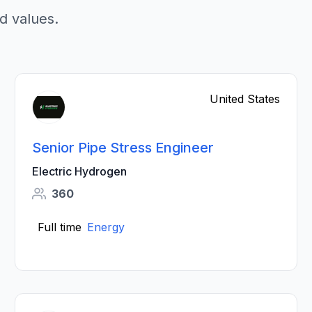
d values.
United States
Senior Pipe Stress Engineer
Electric Hydrogen
360
Full time
Energy