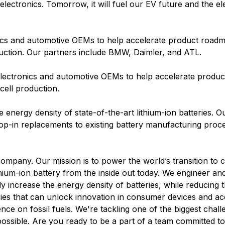
ectronics. Tomorrow, it will fuel our EV future and the elec
ics and automotive OEMs to help accelerate product roadm
uction. Our partners include BMW, Daimler, and ATL.
electronics and automotive OEMs to help accelerate produ
cell production.
he energy density of state-of-the-art lithium-ion batteries. O
op-in replacements to existing battery manufacturing proc
company. Our mission is to power the world’s transition to 
lithium-ion battery from the inside out today. We engineer 
ly increase the energy density of batteries, while reducing t
ries that can unlock innovation in consumer devices and ac
nce on fossil fuels. We're tackling one of the biggest chall
possible. Are you ready to be a part of a team committed t