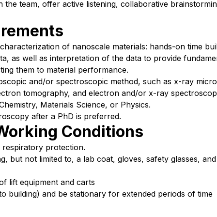
 the team, offer active listening, collaborative brainstormi
irements
 characterization of nanoscale materials: hands-on time bui
ata, as well as interpretation of the data to provide fundam
ting them to material performance.
croscopic and/or spectroscopic method, such as x-ray micr
ectron tomography, and electron and/or x-ray spectroscop
Chemistry, Materials Science, or Physics.
oscopy after a PhD is preferred.
Working Conditions
 respiratory protection.
 but not limited to, a lab coat, gloves, safety glasses, and 
of lift equipment and carts
o building) and be stationary for extended periods of time