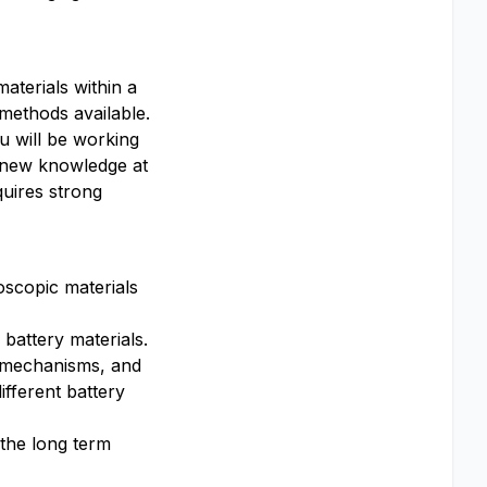
materials within a
 methods available.
ou will be working
e new knowledge at
quires strong
oscopic materials
battery materials.
e mechanisms, and
ifferent battery
the long term