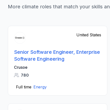
More climate roles that match your skills an
United States
Senior Software Engineer, Enterprise
Software Engineering
Crusoe
780
Full time
Energy