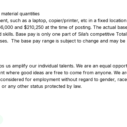
 material quantities
t, such as a laptop, copier/printer, etc in a fixed location
166,000 and $210,250 at the time of posting. The actual ba
skills. Base pay is only one part of Sila’s competitive To
nuses. The base pay range is subject to change and may be 
lps us amplify our individual talents. We are an equal oppo
ent where good ideas are free to come from anyone. We ar
are considered for employment without regard to gender, race
in, or any other status protected by law.