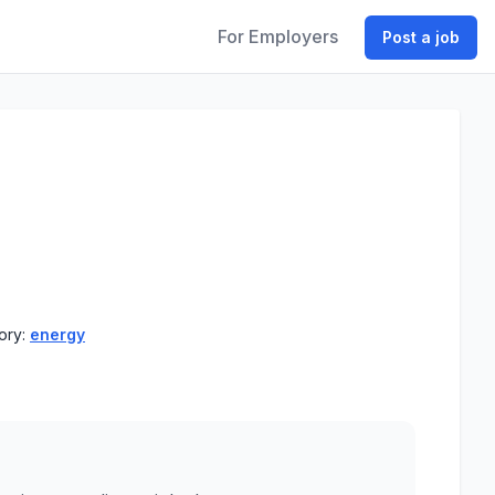
For Employers
Post a job
ory:
energy