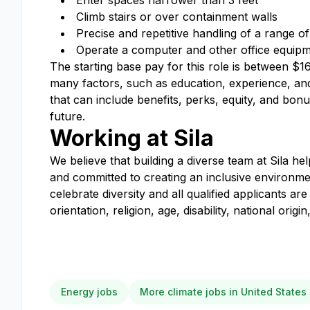
Enter spaces narrower than 3 feet
Climb stairs or over containment walls
Precise and repetitive handling of a range of
Operate a computer and other office equipmen
The starting base pay for this role is between $
many factors, such as education, experience, and 
that can include benefits, perks, equity, and bo
future.
Working at Sila
We believe that building a diverse team at Sila he
and committed to creating an inclusive environm
celebrate diversity and all qualified applicants 
orientation, religion, age, disability, national orig
Energy jobs
More climate jobs in United States