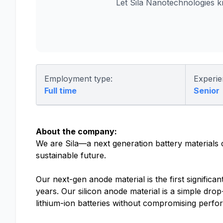
Let Sila Nanotechnologies 
Employment type:
Experie
Full time
Senior
About the company:
We are Sila—a next generation battery materials
sustainable future.
Our next-gen anode material is the first significa
years. Our silicon anode material is a simple drop
lithium-ion batteries without compromising perf