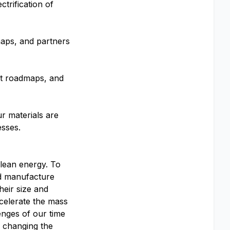
trification of
aps, and partners
ct roadmaps, and
ur materials are
esses.
clean energy. To
and manufacture
heir size and
celerate the mass
enges of our time
o changing the