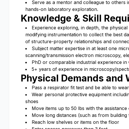
Serve as a mentor and colleague to others in
hands-on laboratory exploration.
Knowledge & Skill Requ
Experience exploring, in depth, the physical
modifying instrumentation to collect the best d
of structure-property relationships and connec
Subject matter expertise in at least one mi
scanning/transmission electron microscopy, el
PhD or comparable industrial experience in 
5+ years of experience in microscopy/spectr
Physical Demands and 
Pass a respirator fit test and be able to wear
Wear personal protective equipment including,
shoes
Move items up to 50 lbs with the assistance 
Move long distances (such as from building t
Reach low shelves or items on the floor