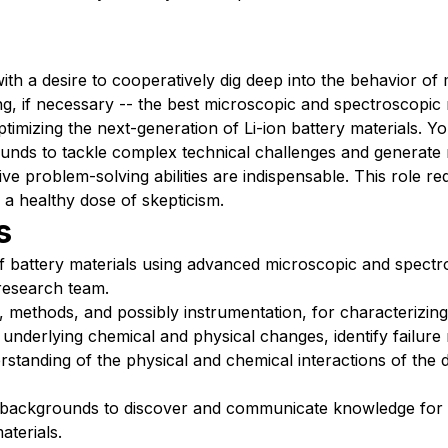
ith a desire to cooperatively dig deep into the behavior of 
ing, if necessary -- the best microscopic and spectroscopic
ptimizing the next-generation of Li-ion battery materials. Y
grounds to tackle complex technical challenges and generat
ive problem-solving abilities are indispensable. This role re
 a healthy dose of skepticism.
s
f battery materials using advanced microscopic and spectr
 research team.
 methods, and possibly instrumentation, for characterizing 
underlying chemical and physical changes, identify failur
standing of the physical and chemical interactions of the d
backgrounds to discover and communicate knowledge for 
aterials.