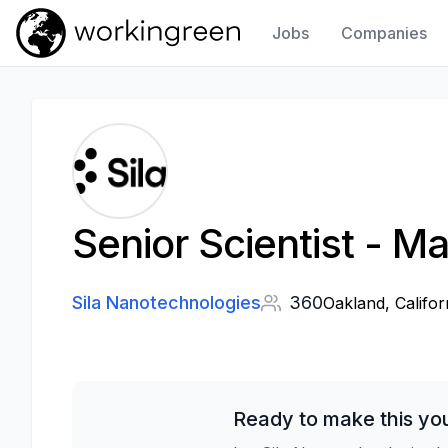
Jobs
Companies
Work In Green
Senior Scientist - Ma
Sila Nanotechnologies
360
Oakland, Califor
Ready to make this yo