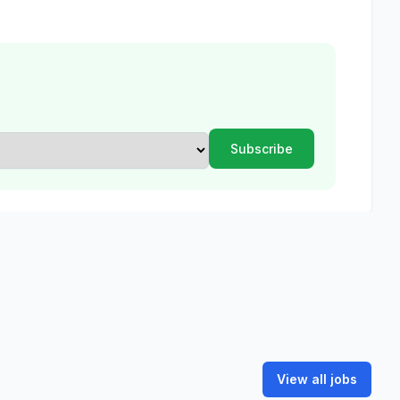
View all jobs