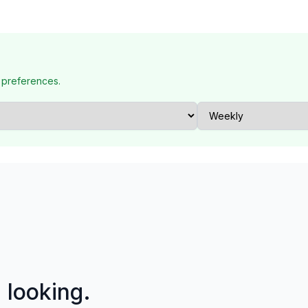
 preferences.
p looking.