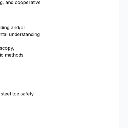
ng, and cooperative
lding and/or
ental understanding
oscopy,
ic methods.
steel toe safety