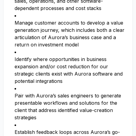
sales, operations, and other software-
dependent processes and cost stacks
Manage customer accounts to develop a value
generation journey, which includes both a clear
articulation of Aurora’s business case and a
return on investment model
Identify where opportunities in business
expansion and/or cost reduction for our
strategic clients exist with Aurora software and
potential integrations
Pair with Aurora’s sales engineers to generate
presentable workflows and solutions for the
client that address identified value-creation
strategies
Establish feedback loops across Aurora’s go-