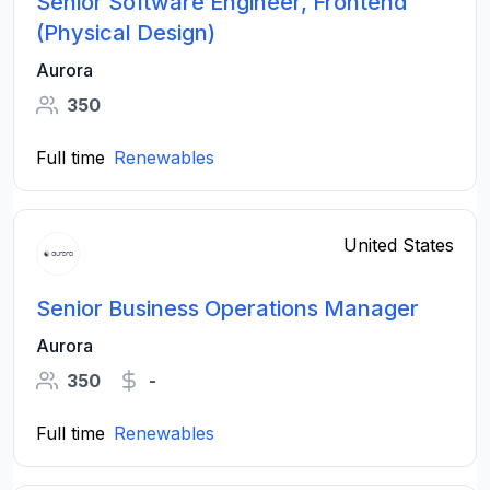
Senior Software Engineer, Frontend
(Physical Design)
Aurora
350
Full time
Renewables
United States
Senior Business Operations Manager
Aurora
350
-
Full time
Renewables