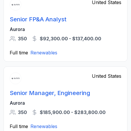
United States
Senior FP&A Analyst
Aurora
350
$92,300.00 - $137,400.00
Full time
Renewables
United States
Senior Manager, Engineering
Aurora
350
$185,900.00 - $283,800.00
Full time
Renewables