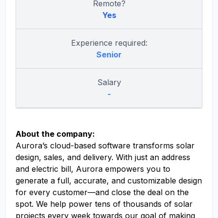
Remote?
Yes
Experience required:
Senior
Salary
-
About the company:
Aurora’s cloud-based software transforms solar
design, sales, and delivery. With just an address
and electric bill, Aurora empowers you to
generate a full, accurate, and customizable design
for every customer—and close the deal on the
spot. We help power tens of thousands of solar
projects every week towards our goal of making