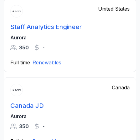
United States
Staff Analytics Engineer
Aurora
350
-
Full time
Renewables
Canada
Canada JD
Aurora
350
-