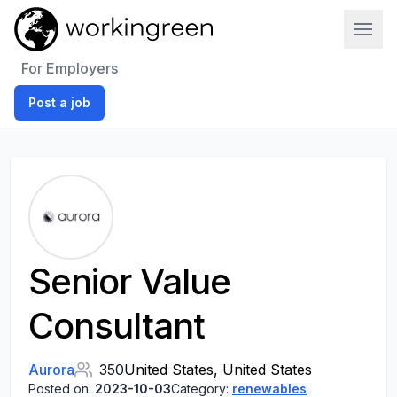
Work In Green
For Employers
Post a job
Senior Value
Consultant
Aurora
350
United States, United States
Posted on:
2023-10-03
Category:
renewables