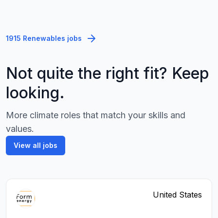
1915 Renewables jobs
Not quite the right fit? Keep
looking.
More climate roles that match your skills and
values.
View all jobs
United States