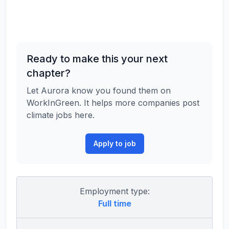
Ready to make this your next
chapter?
Let Aurora know you found them on
WorkInGreen. It helps more companies post
climate jobs here.
Apply to job
Employment type:
Full time