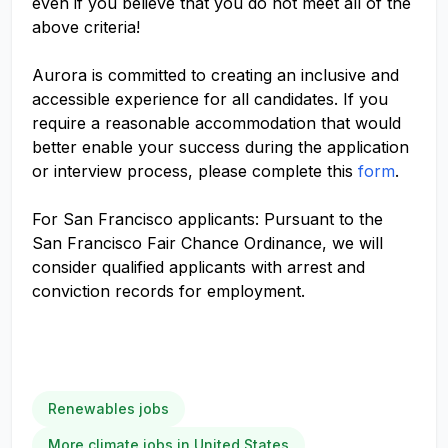
even if you believe that you do not meet all of the
above criteria!
Aurora is committed to creating an inclusive and
accessible experience for all candidates. If you
require a reasonable accommodation that would
better enable your success during the application
or interview process, please complete this
form
.
For San Francisco applicants: Pursuant to the
San Francisco Fair Chance Ordinance, we will
consider qualified applicants with arrest and
conviction records for employment.
Renewables jobs
More climate jobs in United States