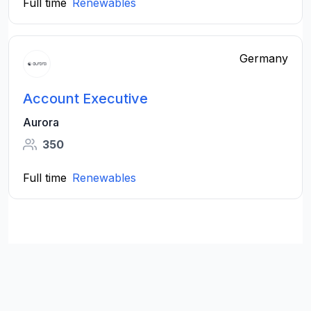
Full time
Renewables
Germany
Account Executive
Aurora
350
Full time
Renewables