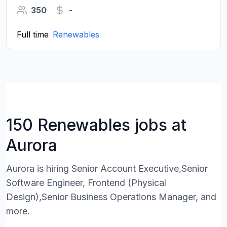
350
-
Full time
Renewables
150 Renewables jobs at
Aurora
Aurora is hiring Senior Account Executive,Senior
Software Engineer, Frontend (Physical
Design),Senior Business Operations Manager, and
more.