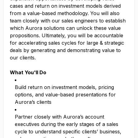
cases and return on investment models derived
from a value-based methodology. You will also
team closely with our sales engineers to establish
which Aurora solutions can unlock these value
propositions. Ultimately, you will be accountable
for accelerating sales cycles for large & strategic
deals by generating and demonstrating value to
our clients.
What You'll Do
Build return on investment models, pricing
options, and value-based presentations for
Aurora’s clients
Partner closely with Aurora’s account
executives during the early stages of a sales
cycle to understand specific clients’ business,