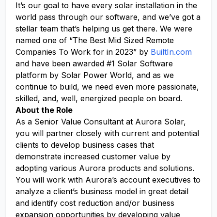
It’s our goal to have every solar installation in the
world pass through our software, and we’ve got a
stellar team that’s helping us get there. We were
named one of “The Best Mid Sized Remote
Companies To Work for in 2023” by
BuiltIn.com
and have been awarded #1 Solar Software
platform by Solar Power World, and as we
continue to build, we need even more passionate,
skilled, and, well, energized people on board.
About the Role
As a Senior Value Consultant at Aurora Solar,
you will partner closely with current and potential
clients to develop business cases that
demonstrate increased customer value by
adopting various Aurora products and solutions.
You will work with Aurora’s account executives to
analyze a client’s business model in great detail
and identify cost reduction and/or business
expansion opportunities by developing value