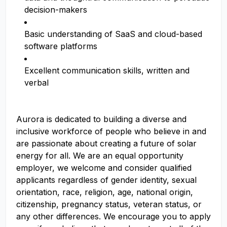
decision-makers
Basic understanding of SaaS and cloud-based
software platforms
Excellent communication skills, written and
verbal
Aurora is dedicated to building a diverse and
inclusive workforce of people who believe in and
are passionate about creating a future of solar
energy for all. We are an equal opportunity
employer, we welcome and consider qualified
applicants regardless of gender identity, sexual
orientation, race, religion, age, national origin,
citizenship, pregnancy status, veteran status, or
any other differences. We encourage you to apply