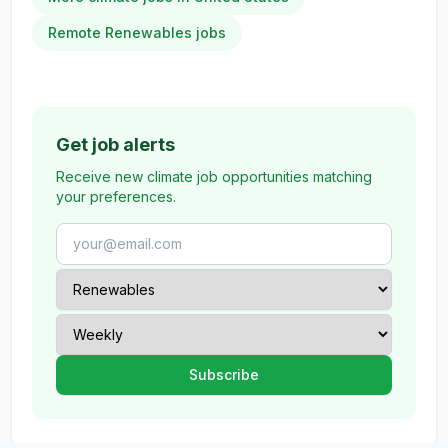
Remote Renewables jobs
Get job alerts
Receive new climate job opportunities matching
your preferences.