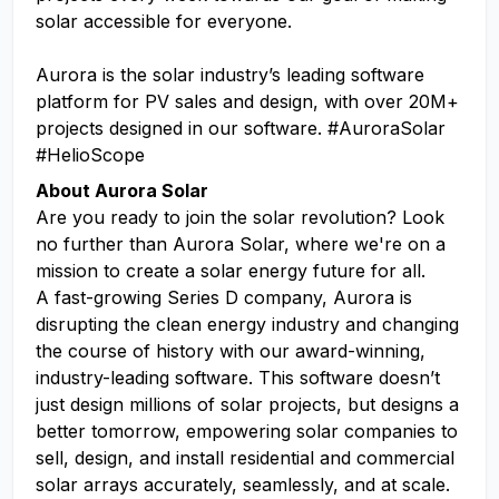
solar accessible for everyone.
Aurora is the solar industry’s leading software
platform for PV sales and design, with over 20M+
projects designed in our software. #AuroraSolar
#HelioScope
About Aurora Solar
Are you ready to join the solar revolution? Look
no further than Aurora Solar, where we're on a
mission to create a solar energy future for all.
A fast-growing Series D company, Aurora is
disrupting the clean energy industry and changing
the course of history with our award-winning,
industry-leading software. This software doesn’t
just design millions of solar projects, but designs a
better tomorrow, empowering solar companies to
sell, design, and install residential and commercial
solar arrays accurately, seamlessly, and at scale.