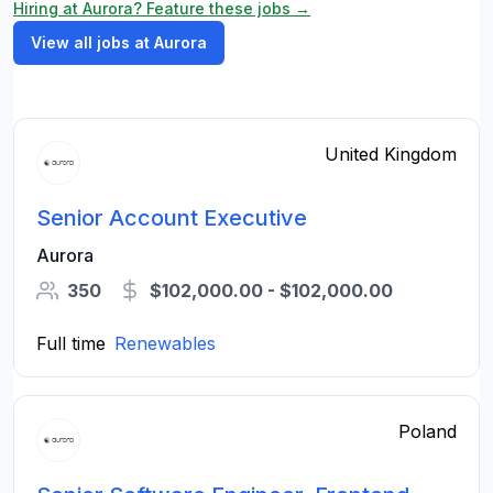
Hiring at Aurora? Feature these jobs →
View all jobs at Aurora
United Kingdom
Senior Account Executive
Aurora
350
$102,000.00 - $102,000.00
Full time
Renewables
Poland