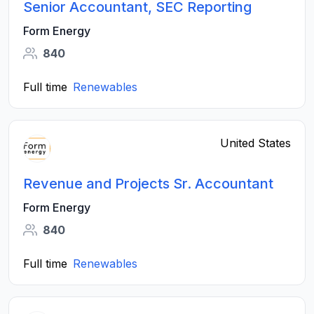
Senior Accountant, SEC Reporting
Form Energy
840
Full time
Renewables
United States
Revenue and Projects Sr. Accountant
Form Energy
840
Full time
Renewables