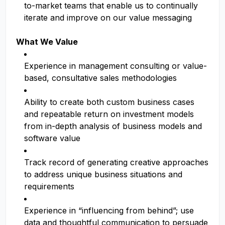
to-market teams that enable us to continually
iterate and improve on our value messaging
What We Value
Experience in management consulting or value-
based, consultative sales methodologies
Ability to create both custom business cases
and repeatable return on investment models
from in-depth analysis of business models and
software value
Track record of generating creative approaches
to address unique business situations and
requirements
Experience in “influencing from behind”; use
data and thoughtful communication to persuade