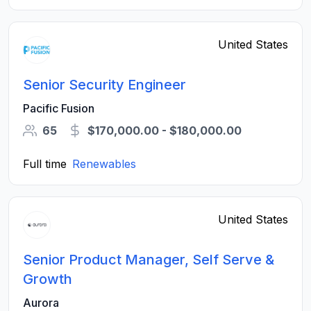
United States
Senior Security Engineer
Pacific Fusion
65
$170,000.00 - $180,000.00
Full time
Renewables
United States
Senior Product Manager, Self Serve &
Growth
Aurora