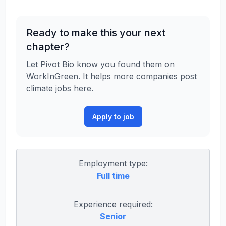
Ready to make this your next
chapter?
Let Pivot Bio know you found them on
WorkInGreen. It helps more companies post
climate jobs here.
Apply to job
Employment type:
Full time
Experience required:
Senior