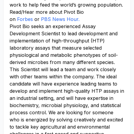
work to help feed the world’s growing population.
Read/Hear more about Pivot Bio
on
Forbes
or
PBS News Hour.
Pivot Bio seeks an experienced Assay
Development Scientist to lead development and
implementation of high-throughput (HTP)
laboratory assays that measure selected
physiological and metabolic phenotypes of soil-
derived microbes from many different species.
This Scientist will lead a team and work closely
with other teams within the company. The ideal
candidate will have experience leading teams to
develop and implement high-quality HTP assays in
an industrial setting, and will have expertise in
biochemistry, microbial physiology, and statistical
process control. We are looking for someone
who is energized by solving creatively and excited
to tackle key agricultural and environmental