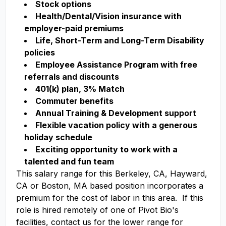
Stock options
Health/Dental/Vision insurance with
employer-paid premiums
Life, Short-Term and Long-Term Disability
policies
Employee Assistance Program with free
referrals and discounts
401(k) plan, 3% Match
Commuter benefits
Annual Training & Development support
Flexible vacation policy with a generous
holiday schedule
Exciting opportunity to work with a
talented and fun team
This salary range for this Berkeley, CA, Hayward,
CA or Boston, MA based position incorporates a
premium for the cost of labor in this area. If this
role is hired remotely of one of Pivot Bio's
facilities, contact us for the lower range for