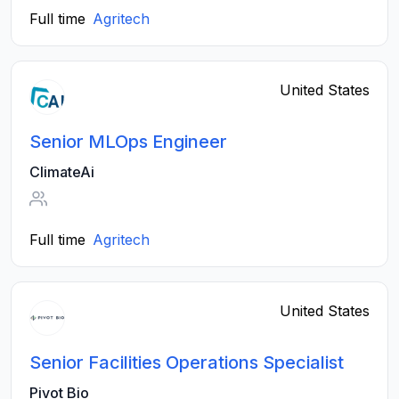
Full time
Agritech
United States
Senior MLOps Engineer
ClimateAi
Full time
Agritech
United States
Senior Facilities Operations Specialist
Pivot Bio