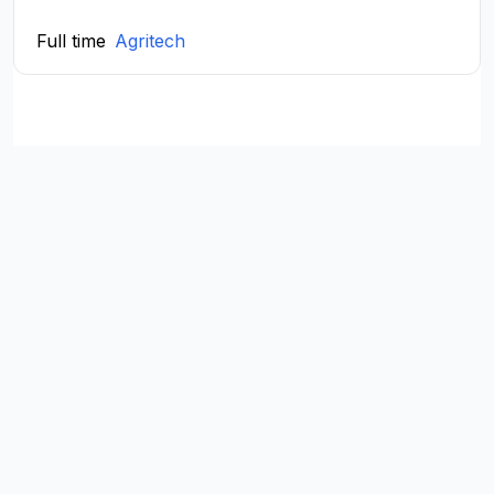
Full time
Agritech