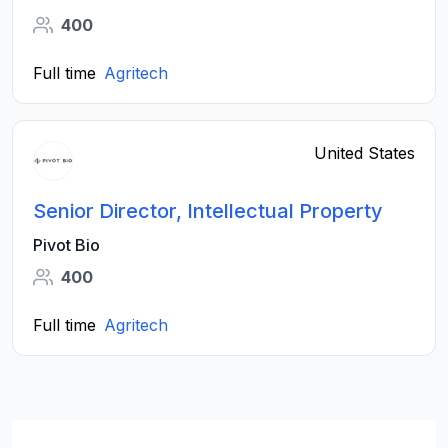
400
Full time
Agritech
United States
Senior Director, Intellectual Property
Pivot Bio
400
Full time
Agritech