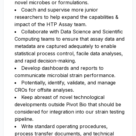
novel microbes or formulations.
Coach and supervise more junior
researchers to help expand the capabilities &
impact of the HTP Assay team.
Collaborate with Data Science and Scientific
Computing teams to ensure that assay data and
metadata are captured adequately to enable
statistical process control, facile data analyses,
and rapid decision-making.
Develop dashboards and reports to
communicate microbial strain performance.
Potentially, identify, validate, and manage
CROs for offsite analyses.
Keep abreast of novel technological
developments outside Pivot Bio that should be
considered for integration into our strain testing
pipeline.
Write standard operating procedures,
process transfer documents, and technical