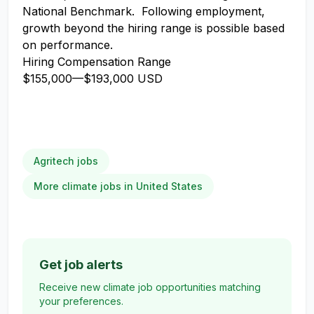
National Benchmark. Following employment,
growth beyond the hiring range is possible based
on performance.
Hiring Compensation Range
$155,000
—
$193,000 USD
Agritech jobs
More climate jobs in United States
Get job alerts
Receive new climate job opportunities matching
your preferences.