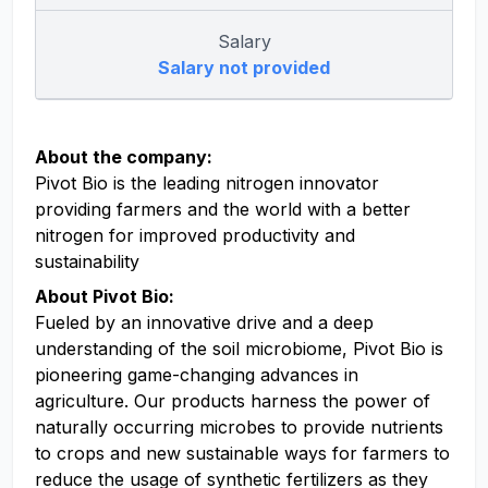
Salary
Salary not provided
About the company:
Pivot Bio is the leading nitrogen innovator
providing farmers and the world with a better
nitrogen for improved productivity and
sustainability
About Pivot Bio:
Fueled by an innovative drive and a deep
understanding of the soil microbiome, Pivot Bio is
pioneering game-changing advances in
agriculture. Our products harness the power of
naturally occurring microbes to provide nutrients
to crops and new sustainable ways for farmers to
reduce the usage of synthetic fertilizers as they