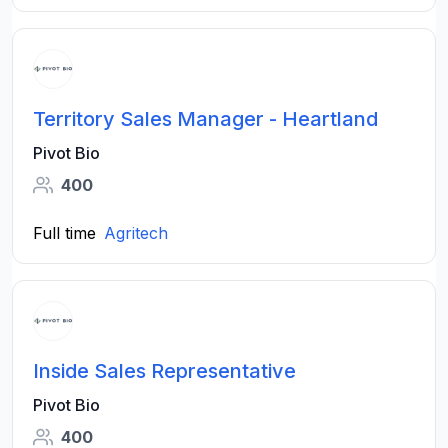
Territory Sales Manager - Heartland
Pivot Bio
400
Full time
Agritech
Inside Sales Representative
Pivot Bio
400