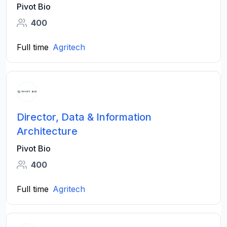
Pivot Bio
400
Full time
Agritech
Director, Data & Information
Architecture
Pivot Bio
400
Full time
Agritech