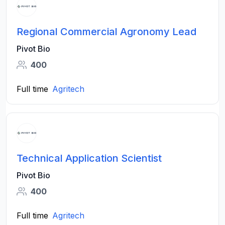
Regional Commercial Agronomy Lead
Pivot Bio
400
Full time
Agritech
Technical Application Scientist
Pivot Bio
400
Full time
Agritech