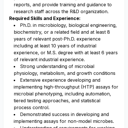
reports, and provide training and guidance to
research staff across the R&D organization.
Required Skills and Experience:
Ph.D. in microbiology, biological engineering,
biochemistry, or a related field and at least 8
years of relevant post-Ph.D. experience
including at least 10 years of industrial
experience, or M.S. degree with at least 6 years
of relevant industrial experience.
Strong understanding of microbial
physiology, metabolism, and growth conditions
Extensive experience developing and
implementing high-throughput (HTP) assays for
microbial phenotyping, including automation,
tiered testing approaches, and statistical
process control.
Demonstrated success in developing and
implementing assays for non-model microbes.