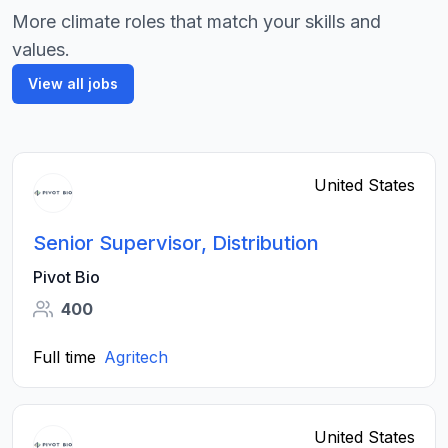
More climate roles that match your skills and
values.
View all jobs
United States
Senior Supervisor, Distribution
Pivot Bio
400
Full time
Agritech
United States