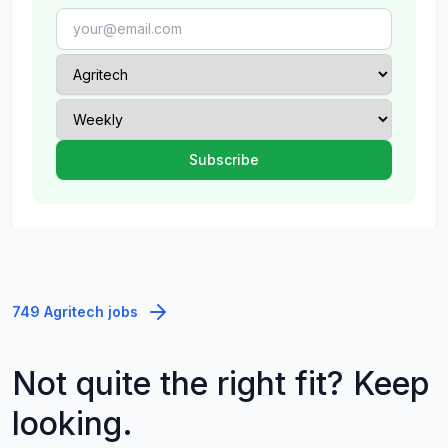
749 Agritech jobs
Not quite the right fit? Keep
looking.