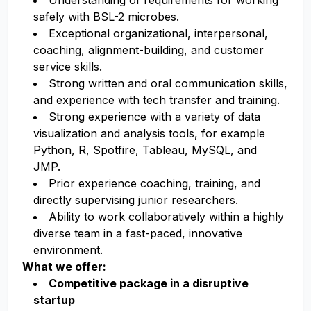
Understanding of requirements for working
safely with BSL-2 microbes.
Exceptional organizational, interpersonal,
coaching, alignment-building, and customer
service skills.
Strong written and oral communication skills,
and experience with tech transfer and training.
Strong experience with a variety of data
visualization and analysis tools, for example
Python, R, Spotfire, Tableau, MySQL, and
JMP.
Prior experience coaching, training, and
directly supervising junior researchers.
Ability to work collaboratively within a highly
diverse team in a fast-paced, innovative
environment.
What we offer:
Competitive package in a disruptive
startup