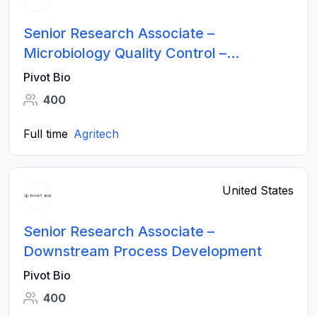
Senior Research Associate –
Microbiology Quality Control –
Fermentation and Formulation
Pivot Bio
400
Full time
Agritech
United States
Senior Research Associate –
Downstream Process Development
Pivot Bio
400