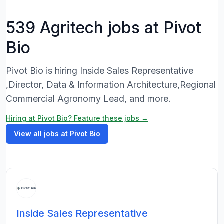
539 Agritech jobs at Pivot
Bio
Pivot Bio is hiring Inside Sales Representative
,Director, Data & Information Architecture,Regional
Commercial Agronomy Lead, and more.
Hiring at Pivot Bio? Feature these jobs →
View all jobs at Pivot Bio
Inside Sales Representative