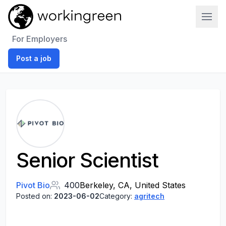
Work In Green
For Employers
Post a job
Senior Scientist
Pivot Bio
400
Berkeley, CA, United States
Posted on:
2023-06-02
Category:
agritech