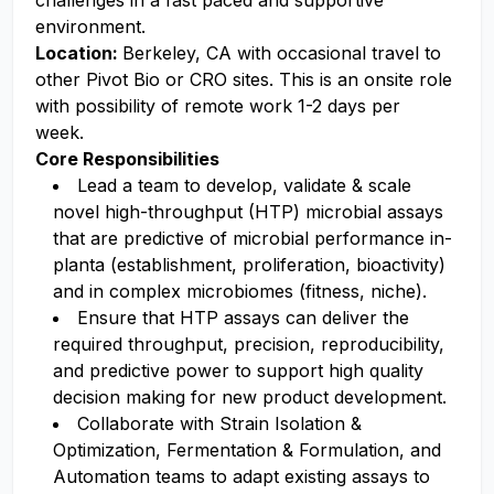
challenges in a fast paced and supportive
environment.
Location:
Berkeley, CA with occasional travel to
other Pivot Bio or CRO sites. This is an onsite role
with possibility of remote work 1-2 days per
week.
Core Responsibilities
Lead a team to develop, validate & scale
novel high-throughput (HTP) microbial assays
that are predictive of microbial performance in-
planta (establishment, proliferation, bioactivity)
and in complex microbiomes (fitness, niche).
Ensure that HTP assays can deliver the
required throughput, precision, reproducibility,
and predictive power to support high quality
decision making for new product development.
Collaborate with Strain Isolation &
Optimization, Fermentation & Formulation, and
Automation teams to adapt existing assays to