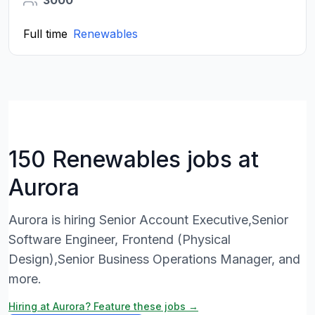
3000
Full time
Renewables
150 Renewables jobs at
Aurora
Aurora is hiring Senior Account Executive,Senior
Software Engineer, Frontend (Physical
Design),Senior Business Operations Manager, and
more.
Hiring at Aurora? Feature these jobs →