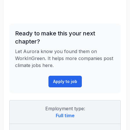
Ready to make this your next
chapter?
Let Aurora know you found them on
WorkInGreen. It helps more companies post
climate jobs here.
Apply to job
Employment type:
Full time