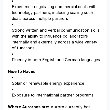
Experience negotiating commercial deals with
technology partners, including scaling such
deals across multiple partners
Strong written and verbal communication skills
with the ability to influence collaborators
internally and externally across a wide variety
of functions
Fluency in both English and German languages
Nice to Haves
Solar or renewable energy experience
Exposure to international partner programs
Where Aurorans are:
Aurora currently has