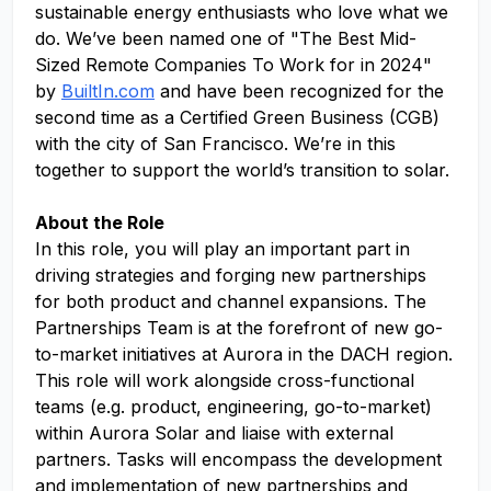
sustainable energy enthusiasts who love what we
do. We’ve been named one of "The Best Mid-
Sized Remote Companies To Work for in 2024"
by
BuiltIn.com
and have been recognized for the
second time as a Certified Green Business (CGB)
with the city of San Francisco. We’re in this
together to support the world’s transition to solar.
About the Role
In this role, you will play an important part in
driving strategies and forging new partnerships
for both product and channel expansions. The
Partnerships Team is at the forefront of new go-
to-market initiatives at Aurora in the DACH region.
This role will work alongside cross-functional
teams (e.g. product, engineering, go-to-market)
within Aurora Solar and liaise with external
partners. Tasks will encompass the development
and implementation of new partnerships and