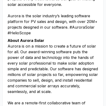
solar accessible for everyone.
Aurora is the solar industry’s leading software
platform for PV sales and design, with over 20M+
projects designed in our software. #AuroraSolar
#HelioScope
About Aurora Solar
Aurora is on a mission to create a future of solar
for all. Our award-winning software puts the
power of data and technology into the hands of
every solar professional to make solar adoption
simple and predictable. Our software has designed
millions of solar projects so far, empowering solar
companies to sell, design, and install residential
and commercial solar arrays accurately,
seamlessly, and at scale.
We are a remote-first collaborative team of