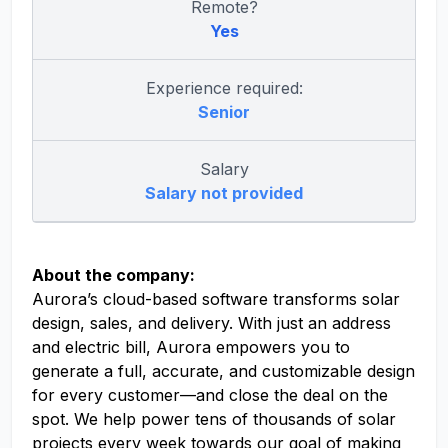
Remote?
Yes
Experience required:
Senior
Salary
Salary not provided
About the company:
Aurora’s cloud-based software transforms solar
design, sales, and delivery. With just an address
and electric bill, Aurora empowers you to
generate a full, accurate, and customizable design
for every customer—and close the deal on the
spot. We help power tens of thousands of solar
projects every week towards our goal of making