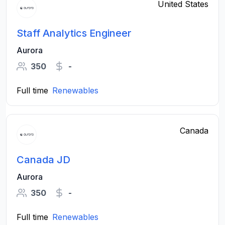
United States
Staff Analytics Engineer
Aurora
350
-
Full time
Renewables
Canada
Canada JD
Aurora
350
-
Full time
Renewables