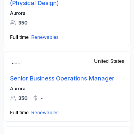
(Physical Design)
Aurora
350
Full time
Renewables
United States
Senior Business Operations Manager
Aurora
350
-
Full time
Renewables