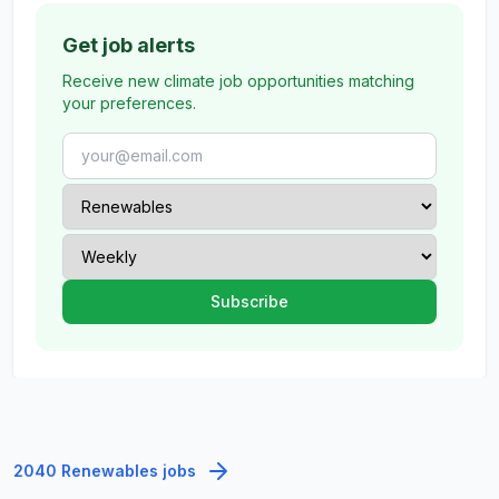
Get job alerts
Receive new climate job opportunities matching
your preferences.
2040 Renewables jobs