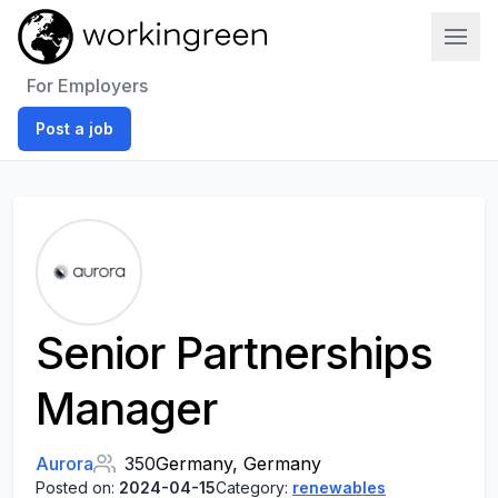
Work In Green
For Employers
Post a job
Senior Partnerships
Manager
Aurora
350
Germany, Germany
Posted on:
2024-04-15
Category:
renewables