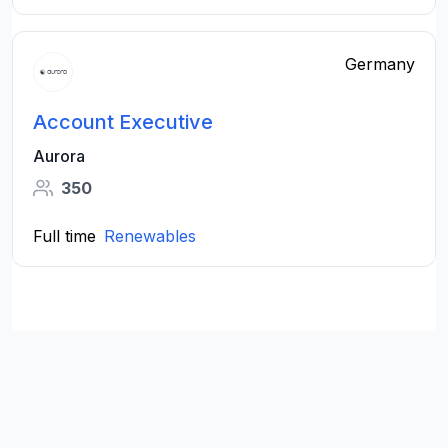
Germany
Account Executive
Aurora
350
Full time
Renewables