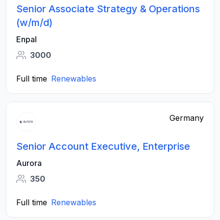
Senior Associate Strategy & Operations
(w/m/d)
Enpal
3000
Full time
Renewables
Germany
Senior Account Executive, Enterprise
Aurora
350
Full time
Renewables