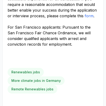
require a reasonable accommodation that would
better enable your success during the application
or interview process, please complete this
form
.
For San Francisco applicants: Pursuant to the
San Francisco Fair Chance Ordinance, we will
consider qualified applicants with arrest and
conviction records for employment.
Renewables jobs
More climate jobs in Germany
Remote Renewables jobs