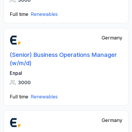
3000
Full time
Renewables
Germany
(Senior) Business Operations Manager
(w/m/d)
Enpal
3000
Full time
Renewables
Germany