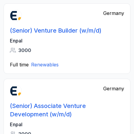
Germany
(Senior) Venture Builder (w/m/d)
Enpal
3000
Full time
Renewables
Germany
(Senior) Associate Venture
Development (w/m/d)
Enpal