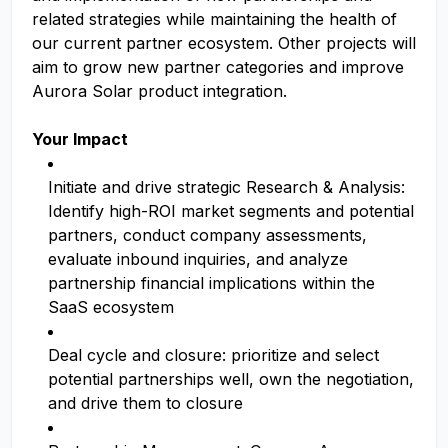
related strategies while maintaining the health of
our current partner ecosystem. Other projects will
aim to grow new partner categories and improve
Aurora Solar product integration.
Your Impact
Initiate and drive strategic Research & Analysis:
Identify high-ROI market segments and potential
partners, conduct company assessments,
evaluate inbound inquiries, and analyze
partnership financial implications within the
SaaS ecosystem
Deal cycle and closure: prioritize and select
potential partnerships well, own the negotiation,
and drive them to closure