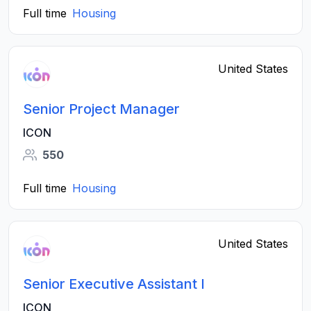
Full time
Housing
United States
Senior Project Manager
ICON
550
Full time
Housing
United States
Senior Executive Assistant I
ICON