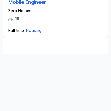
Mobile Engineer
Zero Homes
18
Full time
Housing