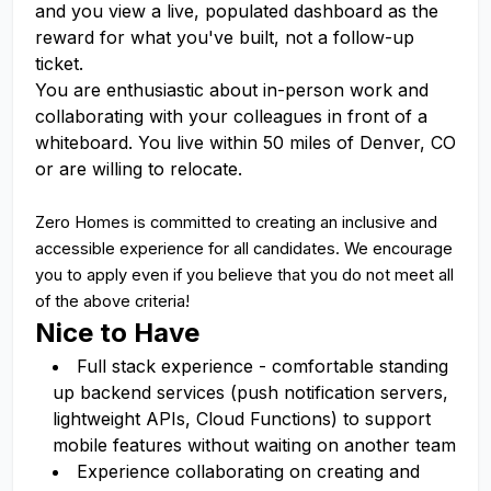
and you view a live, populated dashboard as the
reward for what you've built, not a follow-up
ticket.
You are enthusiastic about in-person work and
collaborating with your colleagues in front of a
whiteboard. You live within 50 miles of Denver, CO
or are willing to relocate.
Zero Homes is committed to creating an inclusive and
accessible experience for all candidates. We encourage
you to apply even if you believe that you do not meet all
of the above criteria!
Nice to Have
Full stack experience - comfortable standing
up backend services (push notification servers,
lightweight APIs, Cloud Functions) to support
mobile features without waiting on another team
Experience collaborating on creating and