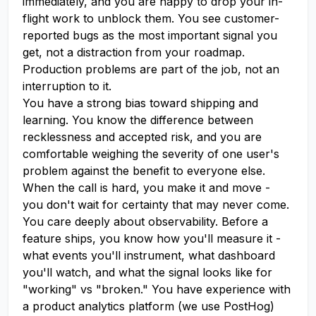
immediately, and you are happy to drop your in-
flight work to unblock them. You see customer-
reported bugs as the most important signal you
get, not a distraction from your roadmap.
Production problems are part of the job, not an
interruption to it.
You have a strong bias toward shipping and
learning. You know the difference between
recklessness and accepted risk, and you are
comfortable weighing the severity of one user's
problem against the benefit to everyone else.
When the call is hard, you make it and move -
you don't wait for certainty that may never come.
You care deeply about observability. Before a
feature ships, you know how you'll measure it -
what events you'll instrument, what dashboard
you'll watch, and what the signal looks like for
"working" vs "broken." You have experience with
a product analytics platform (we use PostHog)