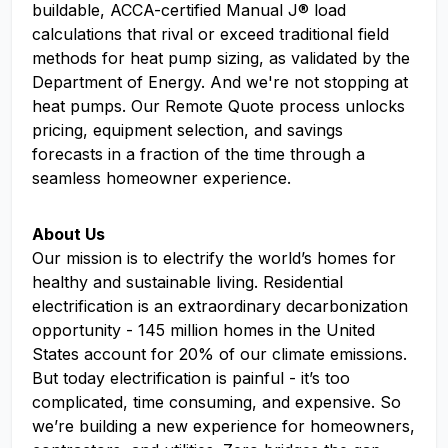
buildable, ACCA-certified Manual J® load
calculations that rival or exceed traditional field
methods for heat pump sizing, as validated by the
Department of Energy. And we're not stopping at
heat pumps. Our Remote Quote process unlocks
pricing, equipment selection, and savings
forecasts in a fraction of the time through a
seamless homeowner experience.
About Us
Our mission is to electrify the world’s homes for
healthy and sustainable living. Residential
electrification is an extraordinary decarbonization
opportunity - 145 million homes in the United
States account for 20% of our climate emissions.
But today electrification is painful - it’s too
complicated, time consuming, and expensive. So
we’re building a new experience for homeowners,