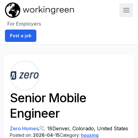
Work In Green
For Employers
Post a job
Senior Mobile
Engineer
Zero Homes
18
Denver, Colorado, United States
Posted on:
2026-04-15
Category:
housing