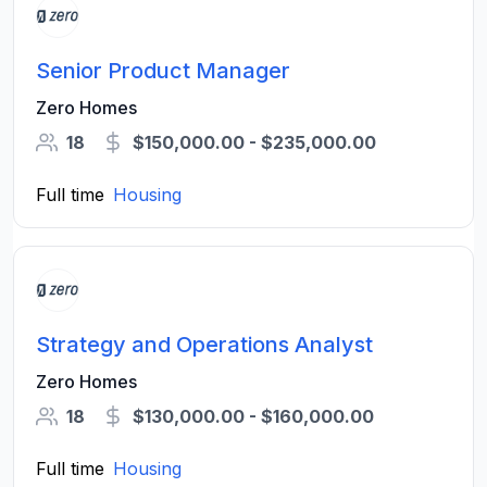
Senior Product Manager
Zero Homes
18
$150,000.00 - $235,000.00
Full time
Housing
Strategy and Operations Analyst
Zero Homes
18
$130,000.00 - $160,000.00
Full time
Housing