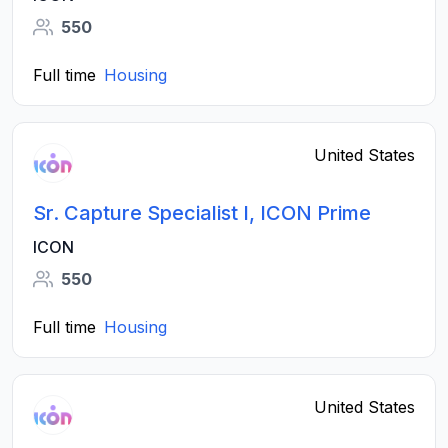
550
Full time
Housing
United States
Sr. Capture Specialist I, ICON Prime
ICON
550
Full time
Housing
United States