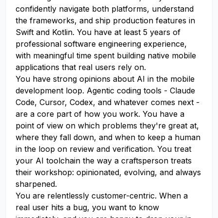
confidently navigate both platforms, understand
the frameworks, and ship production features in
Swift and Kotlin. You have at least 5 years of
professional software engineering experience,
with meaningful time spent building native mobile
applications that real users rely on.
You have strong opinions about AI in the mobile
development loop. Agentic coding tools - Claude
Code, Cursor, Codex, and whatever comes next -
are a core part of how you work. You have a
point of view on which problems they're great at,
where they fall down, and when to keep a human
in the loop on review and verification. You treat
your AI toolchain the way a craftsperson treats
their workshop: opinionated, evolving, and always
sharpened.
You are relentlessly customer-centric. When a
real user hits a bug, you want to know