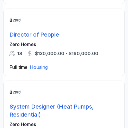
Director of People
Zero Homes
18
$130,000.00 - $160,000.00
Full time
Housing
System Designer (Heat Pumps,
Residential)
Zero Homes