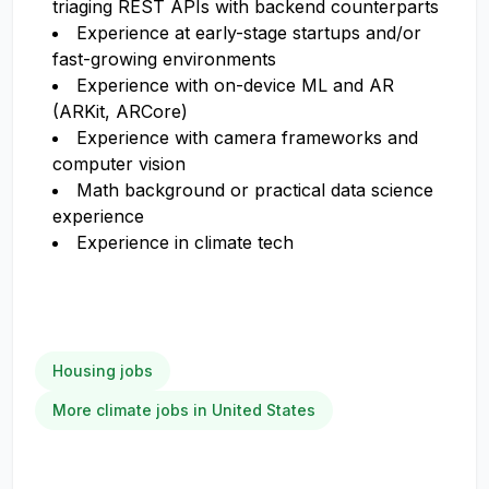
triaging REST APIs with backend counterparts
Experience at early-stage startups and/or
fast-growing environments
Experience with on-device ML and AR
(ARKit, ARCore)
Experience with camera frameworks and
computer vision
Math background or practical data science
experience
Experience in climate tech
Housing jobs
More climate jobs in United States