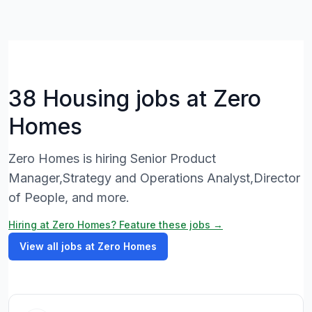
38 Housing jobs at Zero
Homes
Zero Homes is hiring Senior Product
Manager,Strategy and Operations Analyst,Director
of People, and more.
Hiring at Zero Homes? Feature these jobs →
View all jobs at Zero Homes