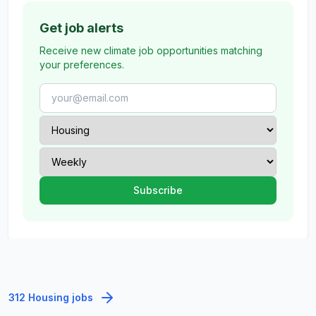
Get job alerts
Receive new climate job opportunities matching
your preferences.
312 Housing jobs