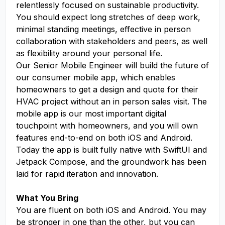
relentlessly focused on sustainable productivity.
You should expect long stretches of deep work,
minimal standing meetings, effective in person
collaboration with stakeholders and peers, as well
as flexibility around your personal life.
Our Senior Mobile Engineer will build the future of
our consumer mobile app, which enables
homeowners to get a design and quote for their
HVAC project without an in person sales visit. The
mobile app is our most important digital
touchpoint with homeowners, and you will own
features end-to-end on both iOS and Android.
Today the app is built fully native with SwiftUI and
Jetpack Compose, and the groundwork has been
laid for rapid iteration and innovation.
What You Bring
You are fluent on both iOS and Android. You may
be stronger in one than the other, but you can