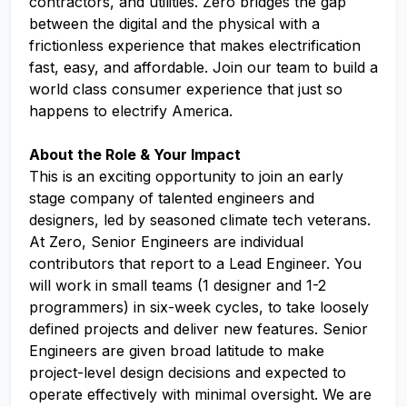
contractors, and utilities. Zero bridges the gap
between the digital and the physical with a
frictionless experience that makes electrification
fast, easy, and affordable. Join our team to build a
world class consumer experience that just so
happens to electrify America.
About the Role & Your Impact
This is an exciting opportunity to join an early
stage company of talented engineers and
designers, led by seasoned climate tech veterans.
At Zero, Senior Engineers are individual
contributors that report to a Lead Engineer. You
will work in small teams (1 designer and 1-2
programmers) in six-week cycles, to take loosely
defined projects and deliver new features. Senior
Engineers are given broad latitude to make
project-level design decisions and expected to
operate effectively with minimal oversight. We are