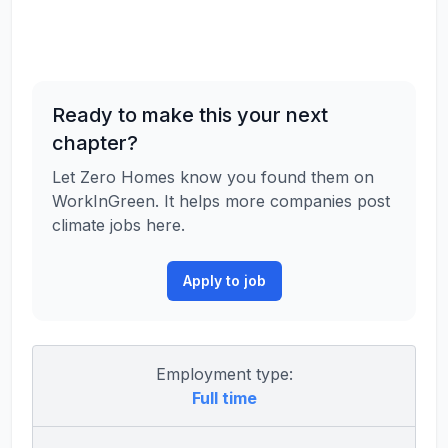
Ready to make this your next
chapter?
Let Zero Homes know you found them on
WorkInGreen. It helps more companies post
climate jobs here.
Apply to job
Employment type:
Full time