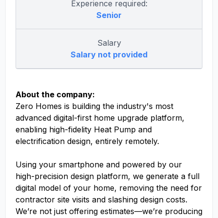
Experience required:
Senior
Salary
Salary not provided
About the company:
Zero Homes is building the industry's most
advanced digital-first home upgrade platform,
enabling high-fidelity Heat Pump and
electrification design, entirely remotely.
Using your smartphone and powered by our
high-precision design platform, we generate a full
digital model of your home, removing the need for
contractor site visits and slashing design costs.
We’re not just offering estimates—we’re producing