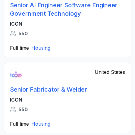
Senior AI Engineer Software Engineer
Government Technology
ICON
550
Full time
Housing
United States
Senior Fabricator & Welder
ICON
550
Full time
Housing