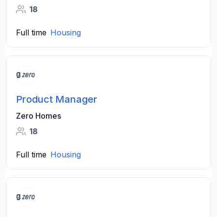
18
Full time
Housing
Product Manager
Zero Homes
18
Full time
Housing