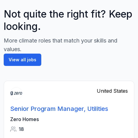
Not quite the right fit? Keep
looking.
More climate roles that match your skills and
values.
View all jobs
United States
Senior Program Manager, Utilities
Zero Homes
18