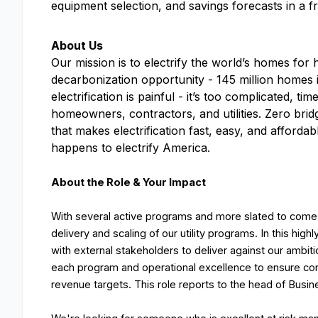
equipment selection, and savings forecasts in a 
About Us
Our mission is to electrify the world’s homes for h
decarbonization opportunity - 145 million homes 
electrification is painful - it’s too complicated,
homeowners, contractors, and utilities. Zero bridg
that makes electrification fast, easy, and afforda
happens to electrify America.
About the Role & Your Impact
With several active programs and more slated to come o
delivery and scaling of our utility programs. In this hig
with external stakeholders to deliver against our ambitio
each program and operational excellence to ensure con
revenue targets. This role reports to the head of Busi