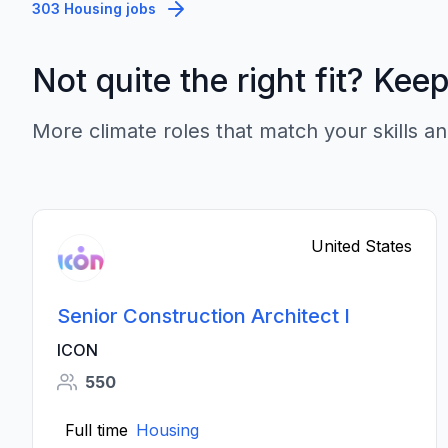
303 Housing jobs
Not quite the right fit? Kee
More climate roles that match your skills an
United States
Senior Construction Architect I
ICON
550
Full time
Housing