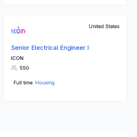
United States
Senior Electrical Engineer I
ICON
550
Full time
Housing