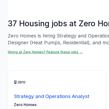
37 Housing jobs at Zero H
Zero Homes is hiring Strategy and Operatio
Designer (Heat Pumps, Residential), and mo
Hiring at Zero Homes? Feature these jobs →
Strategy and Operations Analyst
Zero Homes