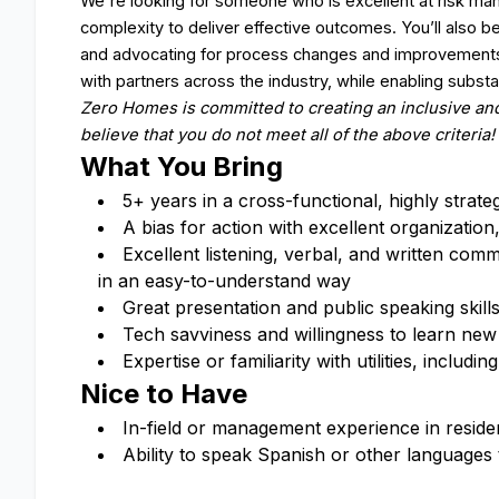
We're looking for someone who is excellent at risk 
complexity to deliver effective outcomes. You’ll also 
and advocating for process changes and improvements. 
with partners across the industry, while enabling substa
Zero Homes is committed to creating an inclusive and
believe that you do not meet all of the above criteria!
What You Bring
5+ years in a cross-functional, highly strate
A bias for action with excellent organizatio
Excellent listening, verbal, and written commun
in an easy-to-understand way
Great presentation and public speaking skill
Tech savviness and willingness to learn ne
Expertise or familiarity with utilities, incl
Nice to Have
In-field or management experience in residen
Ability to speak Spanish or other languages