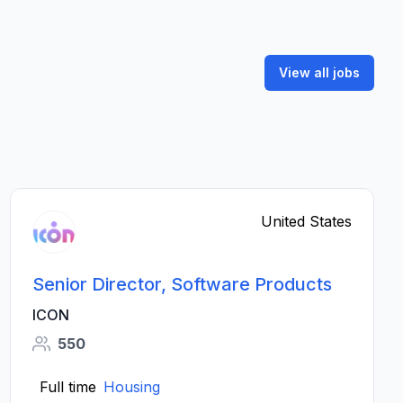
View all jobs
United States
Senior Director, Software Products
ICON
550
Full time
Housing