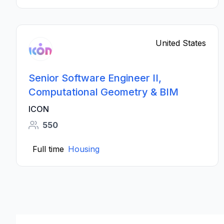
United States
Senior Software Engineer II,
Computational Geometry & BIM
ICON
550
Full time
Housing