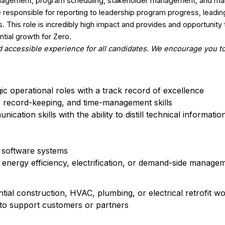
management, program scheduling, stakeholder management, and ma
be responsible for reporting to leadership program progress, leadi
This role is incredibly high impact and provides and opportunity 
ntial growth for Zero.
 accessible experience for all candidates. We encourage you to
gic operational roles with a track record of excellence
n, record-keeping, and time-management skills
ication skills with the ability to distill technical informati
s
w software systems
uding energy efficiency, electrification, or demand-side mana
tial construction, HVAC, plumbing, or electrical retrofit wo
 to support customers or partners