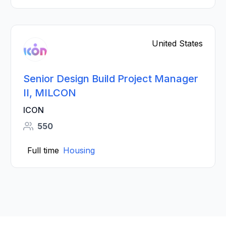
United States
Senior Design Build Project Manager
II, MILCON
ICON
550
Full time
Housing