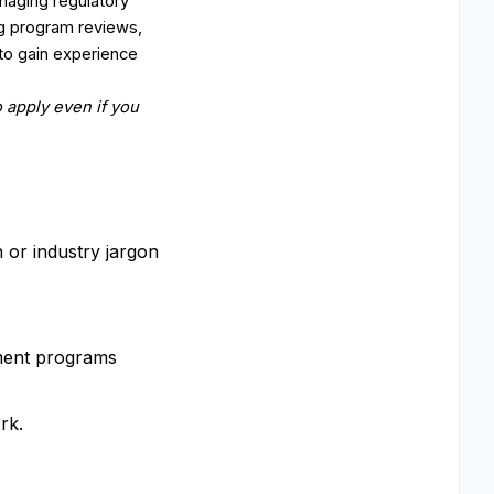
naging regulatory
ng program reviews,
to gain experience
 apply even if you
on or industry jargon
gement programs
rk.