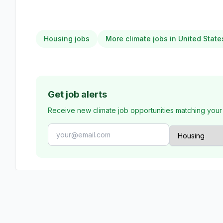
Housing jobs
More climate jobs in United State
Get job alerts
Receive new climate job opportunities matching your