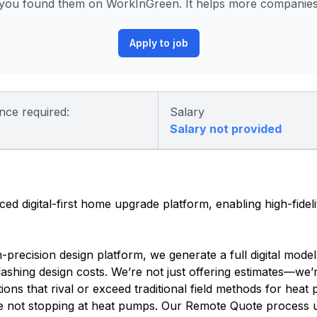
ou found them on WorkInGreen. It helps more companies p
Apply to job
nce required:
Salary
Salary not provided
ced digital-first home upgrade platform, enabling high-fide
recision design platform, we generate a full digital mode
slashing design costs. We’re not just offering estimates—we
ons that rival or exceed traditional field methods for heat 
e not stopping at heat pumps. Our Remote Quote process u