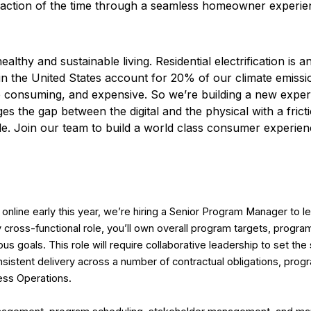
fraction of the time through a seamless homeowner experie
ealthy and sustainable living. Residential electrification is 
in the United States account for 20% of our climate emissi
 time consuming, and expensive. So we’re building a new expe
es the gap between the digital and the physical with a fric
ble. Join our team to build a world class consumer experienc
nline early this year, we’re hiring a Senior Program Manager to l
hly cross-functional role, you’ll own overall program targets, progr
us goals. This role will require collaborative leadership to set the 
sistent delivery across a number of contractual obligations, pro
ness Operations.