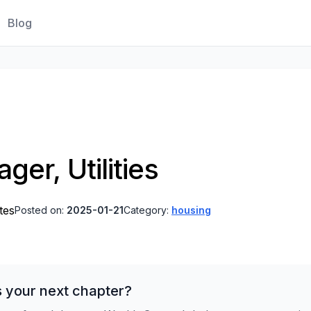
Blog
er, Utilities
tes
Posted on:
2025-01-21
Category:
housing
s your next chapter?