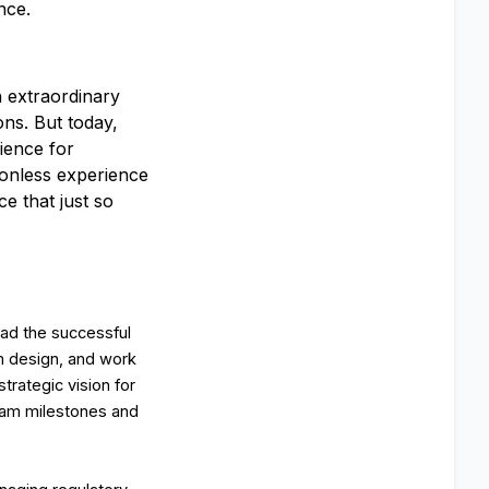
nce.
an extraordinary
ons. But today,
rience for
tionless experience
e that just so
ead the successful
am design, and work
strategic vision for
gram milestones and