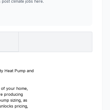
ost climate jobs here.
lity Heat Pump and
l of your home,
’re producing
pump sizing, as
nlocks pricing,