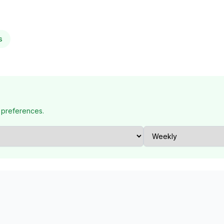
s
 preferences.