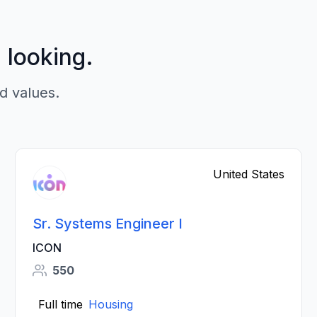
p looking.
d values.
United States
Sr. Systems Engineer I
ICON
550
Full time
Housing