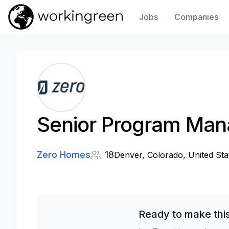
Jobs
Companies
Work In Green
Senior Program Manag
Zero Homes
18
Denver, Colorado, United Sta
Ready to make thi