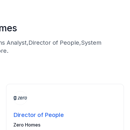
omes
ns Analyst,Director of People,System
re.
Director of People
Zero Homes