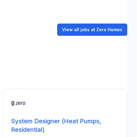
View all jobs at Zero Homes
System Designer (Heat Pumps,
Residential)