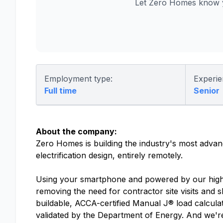
Let Zero Homes know y
Employment type:
Experie
Full time
Senior
About the company:
Zero Homes is building the industry's most advan
electrification design, entirely remotely.
Using your smartphone and powered by our high-p
removing the need for contractor site visits and 
buildable, ACCA-certified Manual J® load calculati
validated by the Department of Energy. And we'r