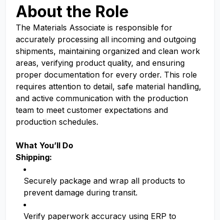
About the Role
The Materials Associate is responsible for
accurately processing all incoming and outgoing
shipments, maintaining organized and clean work
areas, verifying product quality, and ensuring
proper documentation for every order. This role
requires attention to detail, safe material handling,
and active communication with the production
team to meet customer expectations and
production schedules.
What You’ll Do
Shipping:
Securely package and wrap all products to
prevent damage during transit.
Verify paperwork accuracy using ERP to