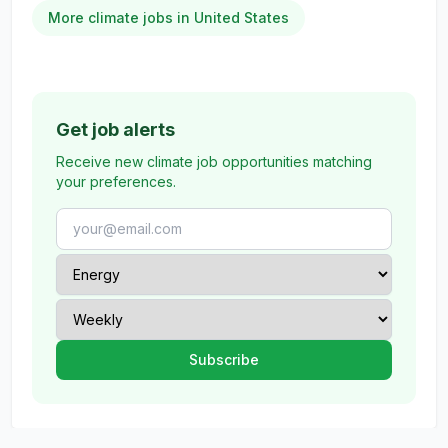
More climate jobs in United States
Get job alerts
Receive new climate job opportunities matching
your preferences.