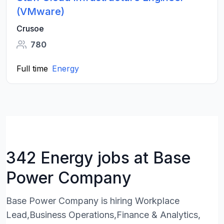
(VMware)
Crusoe
780
Full time
Energy
342 Energy jobs at Base
Power Company
Base Power Company is hiring Workplace
Lead,Business Operations,Finance & Analytics,