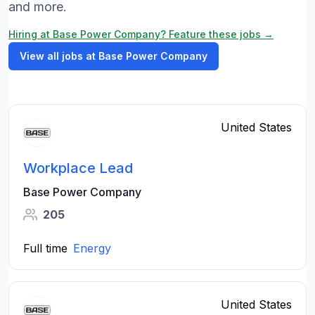
and more.
Hiring at Base Power Company? Feature these jobs →
View all jobs at Base Power Company
United States
Workplace Lead
Base Power Company
205
Full time
Energy
United States