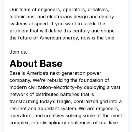
Our team of engineers, operators, creatives,
technicians, and electricians design and deploy
systems at speed. If you want to tackle the
problem that will define this century and shape
the future of American energy, now is the time.
Join us.
About Base
Base is America’s next-generation power
company. We’re rebuilding the foundation of
modern civilization–electricity–by deploying a vast
network of distributed batteries that is
transforming today’s fragile, centralized grid into a
resilient and abundant system. We are engineers,
operators, and creatives solving some of the most
complex, interdisciplinary challenges of our time.