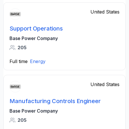
United States
Support Operations
Base Power Company
205
Full time
Energy
United States
Manufacturing Controls Engineer
Base Power Company
205