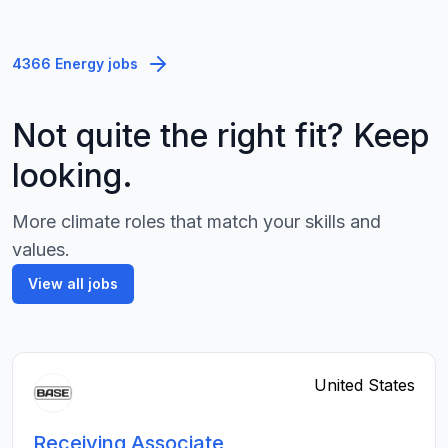
4366 Energy jobs
Not quite the right fit? Keep
looking.
More climate roles that match your skills and
values.
View all jobs
United States
Receiving Associate