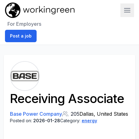
Work In Green
For Employers
Post a job
Receiving Associate
Base Power Company
205
Dallas, United States
Posted on:
2026-01-28
Category:
energy