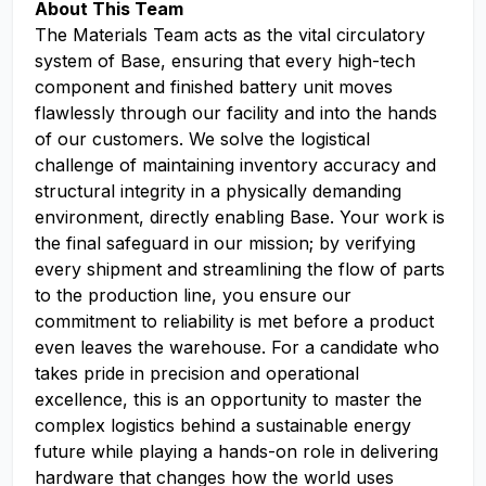
About This Team
The Materials Team acts as the vital circulatory
system of Base, ensuring that every high-tech
component and finished battery unit moves
flawlessly through our facility and into the hands
of our customers. We solve the logistical
challenge of maintaining inventory accuracy and
structural integrity in a physically demanding
environment, directly enabling Base. Your work is
the final safeguard in our mission; by verifying
every shipment and streamlining the flow of parts
to the production line, you ensure our
commitment to reliability is met before a product
even leaves the warehouse. For a candidate who
takes pride in precision and operational
excellence, this is an opportunity to master the
complex logistics behind a sustainable energy
future while playing a hands-on role in delivering
hardware that changes how the world uses