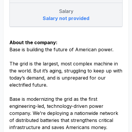
Salary
Salary not provided
About the company:
Base is building the future of American power.
The grid is the largest, most complex machine in
the world. But it’s aging, struggling to keep up with
today’s demand, and is unprepared for our
electrified future.
Base is modernizing the grid as the first
engineering-led, technology-driven power
company. We’re deploying a nationwide network
of distributed batteries that strengthens critical
infrastructure and saves Americans money.