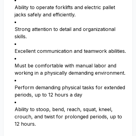
Ability to operate forklifts and electric pallet
jacks safely and efficiently.
Strong attention to detail and organizational
skills.
Excellent communication and teamwork abilities.
Must be comfortable with manual labor and
working in a physically demanding environment.
Perform demanding physical tasks for extended
periods, up to 12 hours a day
Ability to stoop, bend, reach, squat, kneel,
crouch, and twist for prolonged periods, up to
12 hours.