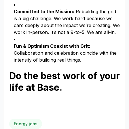
Committed to the Mission:
Rebuilding the grid
is a big challenge. We work hard because we
care deeply about the impact we’re creating. We
work in-person. It’s not a 9-to-5. We are all-in.
Fun & Optimism Coexist with Grit:
Collaboration and celebration coincide with the
intensity of building real things.
Do the best work of your
life at Base.
Energy jobs