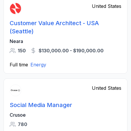
United States
Customer Value Architect - USA
(Seattle)
Neara
150
$130,000.00 - $190,000.00
Full time
Energy
United States
Social Media Manager
Crusoe
780