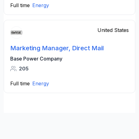
Full time
Energy
United States
Marketing Manager, Direct Mail
Base Power Company
205
Full time
Energy