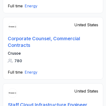
Full time
Energy
United States
Corporate Counsel, Commercial
Contracts
Crusoe
780
Full time
Energy
United States
Staff Cloud Infrastructure Engineer