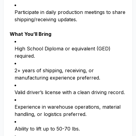
Participate in daily production meetings to share
shipping/receiving updates.
What You’ll Bring
High School Diploma or equivalent (GED)
required.
2+ years of shipping, receiving, or
manufacturing experience preferred.
Valid driver’s license with a clean driving record.
Experience in warehouse operations, material
handling, or logistics preferred.
Ability to lift up to 50-70 lbs.