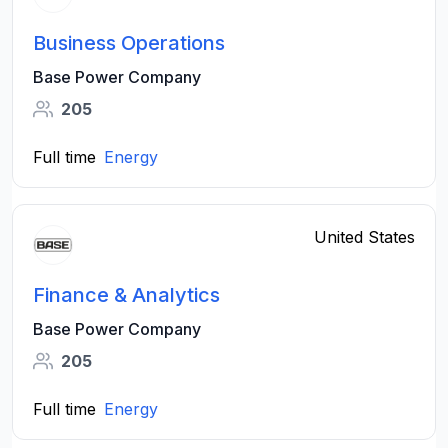
Business Operations
Base Power Company
205
Full time
Energy
United States
Finance & Analytics
Base Power Company
205
Full time
Energy