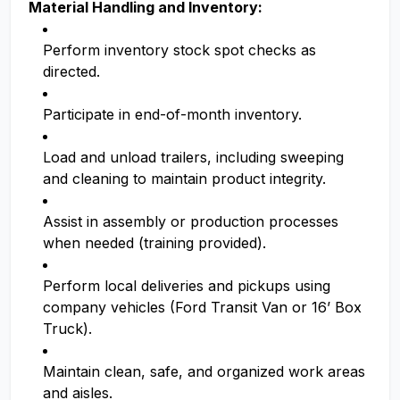
Material Handling and Inventory:
Perform inventory stock spot checks as
directed.
Participate in end-of-month inventory.
Load and unload trailers, including sweeping
and cleaning to maintain product integrity.
Assist in assembly or production processes
when needed (training provided).
Perform local deliveries and pickups using
company vehicles (Ford Transit Van or 16’ Box
Truck).
Maintain clean, safe, and organized work areas
and aisles.