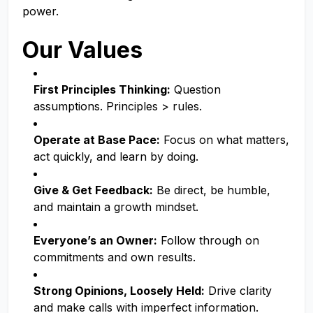
power.
Our Values
First Principles Thinking:
Question
assumptions. Principles > rules.
Operate at Base Pace:
Focus on what matters,
act quickly, and learn by doing.
Give & Get Feedback:
Be direct, be humble,
and maintain a growth mindset.
Everyone’s an Owner:
Follow through on
commitments and own results.
Strong Opinions, Loosely Held:
Drive clarity
and make calls with imperfect information.