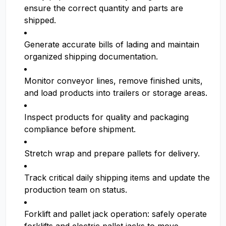
ensure the correct quantity and parts are
shipped.
Generate accurate bills of lading and maintain
organized shipping documentation.
Monitor conveyor lines, remove finished units,
and load products into trailers or storage areas.
Inspect products for quality and packaging
compliance before shipment.
Stretch wrap and prepare pallets for delivery.
Track critical daily shipping items and update the
production team on status.
Forklift and pallet jack operation: safely operate