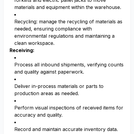
forklifts and electric pallet jacks to move
materials and equipment within the warehouse.
Recycling: manage the recycling of materials as
needed, ensuring compliance with
environmental regulations and maintaining a
clean workspace.
Receiving:
Process all inbound shipments, verifying counts
and quality against paperwork.
Deliver in-process materials or parts to
production areas as needed.
Perform visual inspections of received items for
accuracy and quality.
Record and maintain accurate inventory data.