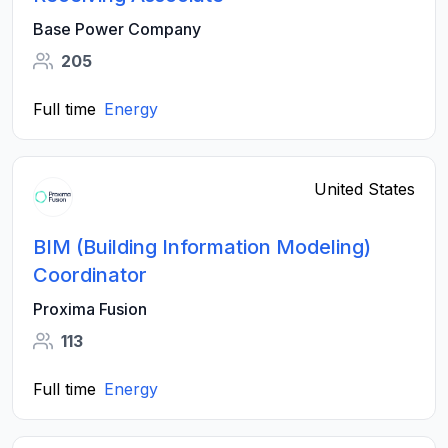
Base Power Company
205
Full time
Energy
United States
BIM (Building Information Modeling)
Coordinator
Proxima Fusion
113
Full time
Energy