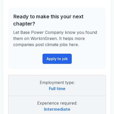
Ready to make this your next
chapter?
Let Base Power Company know you found
them on WorkInGreen. It helps more
companies post climate jobs here.
Apply to job
Employment type:
Full time
Experience required:
Intermediate