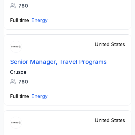
780
Full time
Energy
United States
Senior Manager, Travel Programs
Crusoe
780
Full time
Energy
United States