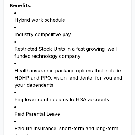
Benefits:
Hybrid work schedule
Industry competitive pay
Restricted Stock Units in a fast growing, well-
funded technology company
Health insurance package options that include
HDHP and PPO, vision, and dental for you and
your dependents
Employer contributions to HSA accounts
Paid Parental Leave
Paid life insurance, short-term and long-term