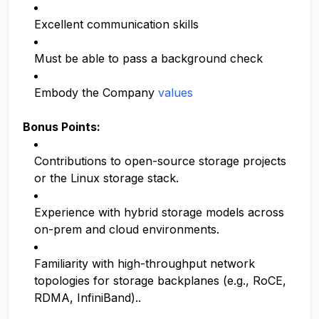
Excellent communication skills
Must be able to pass a background check
Embody the Company
values
Bonus Points:
Contributions to open-source storage projects
or the Linux storage stack.
Experience with hybrid storage models across
on-prem and cloud environments.
Familiarity with high-throughput network
topologies for storage backplanes (e.g., RoCE,
RDMA, InfiniBand)..