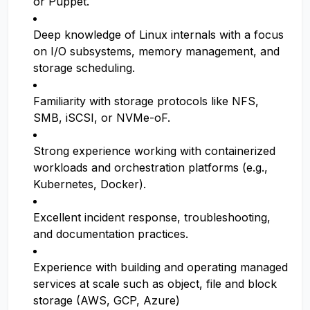
or Puppet.
Deep knowledge of Linux internals with a focus
on I/O subsystems, memory management, and
storage scheduling.
Familiarity with storage protocols like NFS,
SMB, iSCSI, or NVMe-oF.
Strong experience working with containerized
workloads and orchestration platforms (e.g.,
Kubernetes, Docker).
Excellent incident response, troubleshooting,
and documentation practices.
Experience with building and operating managed
services at scale such as object, file and block
storage (AWS, GCP, Azure)