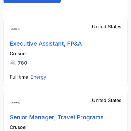
United States
Executive Assistant, FP&A
Crusoe
780
Full time
Energy
United States
Senior Manager, Travel Programs
Crusoe