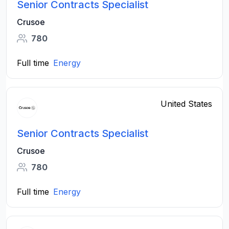
Senior Contracts Specialist
Crusoe
780
Full time
Energy
United States
Senior Contracts Specialist
Crusoe
780
Full time
Energy