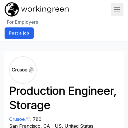
Work In Green
For Employers
Post a job
Production Engineer,
Storage
Crusoe
780
San Francisco, CA - US, United States