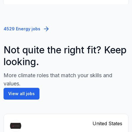
4529 Energy jobs
Not quite the right fit? Keep
looking.
More climate roles that match your skills and
values.
View all jobs
United States