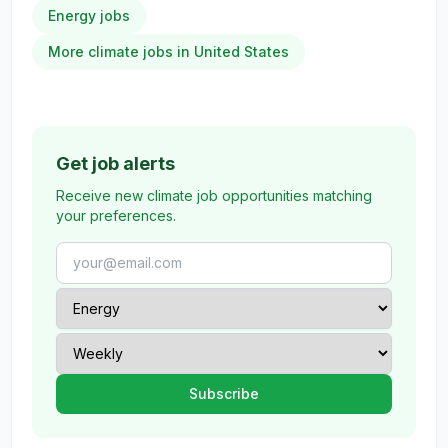
Energy jobs
More climate jobs in United States
Get job alerts
Receive new climate job opportunities matching
your preferences.