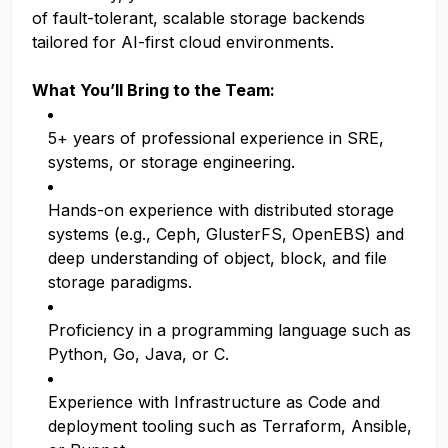
of fault-tolerant, scalable storage backends
tailored for AI-first cloud environments.
What You’ll Bring to the Team:
5+ years of professional experience in SRE,
systems, or storage engineering.
Hands-on experience with distributed storage
systems (e.g., Ceph, GlusterFS, OpenEBS) and
deep understanding of object, block, and file
storage paradigms.
Proficiency in a programming language such as
Python, Go, Java, or C.
Experience with Infrastructure as Code and
deployment tooling such as Terraform, Ansible,