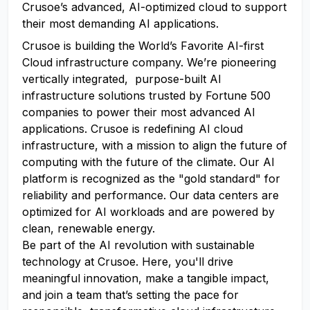
Crusoe’s advanced, AI-optimized cloud to support
their most demanding AI applications.
Crusoe is building the World’s Favorite AI-first
Cloud infrastructure company. We’re pioneering
vertically integrated, purpose-built AI
infrastructure solutions trusted by Fortune 500
companies to power their most advanced AI
applications. Crusoe is redefining AI cloud
infrastructure, with a mission to align the future of
computing with the future of the climate. Our AI
platform is recognized as the "gold standard" for
reliability and performance. Our data centers are
optimized for AI workloads and are powered by
clean, renewable energy.
Be part of the AI revolution with sustainable
technology at Crusoe. Here, you'll drive
meaningful innovation, make a tangible impact,
and join a team that’s setting the pace for