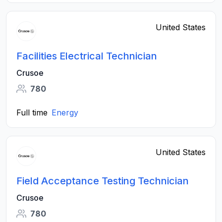
United States
Facilities Electrical Technician
Crusoe
780
Full time
Energy
United States
Field Acceptance Testing Technician
Crusoe
780