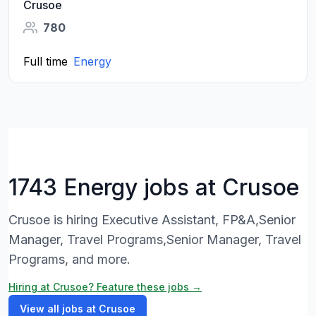
Crusoe
780
Full time
Energy
1743 Energy jobs at Crusoe
Crusoe is hiring Executive Assistant, FP&A,Senior
Manager, Travel Programs,Senior Manager, Travel
Programs, and more.
Hiring at Crusoe? Feature these jobs →
View all jobs at Crusoe