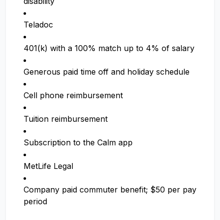
disability
Teladoc
401(k) with a 100% match up to 4% of salary
Generous paid time off and holiday schedule
Cell phone reimbursement
Tuition reimbursement
Subscription to the Calm app
MetLife Legal
Company paid commuter benefit; $50 per pay
period