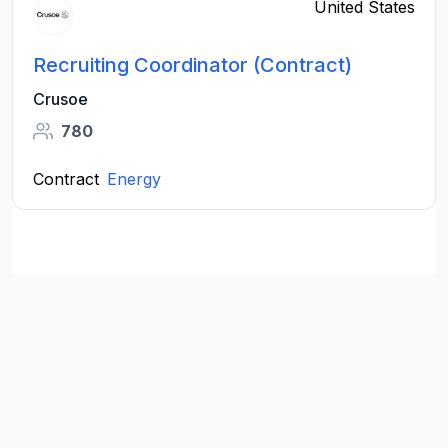
United States
Recruiting Coordinator (Contract)
Crusoe
780
Contract
Energy