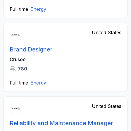
Full time
Energy
United States
Brand Designer
Crusoe
780
Full time
Energy
United States
Reliability and Maintenance Manager