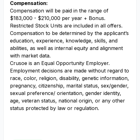
Compensation:
Compensation will be paid in the range of
$183,000 - $210,000 per year + Bonus.
Restricted Stock Units are included in all offers.
Compensation to be determined by the applicant’s
education, experience, knowledge, skills, and
abilities, as well as internal equity and alignment
with market data.
Crusoe is an Equal Opportunity Employer.
Employment decisions are made without regard to
race, color, religion, disability, genetic information,
pregnancy, citizenship, marital status, sex/gender,
sexual preference/ orientation, gender identity,
age, veteran status, national origin, or any other
status protected by law or regulation.