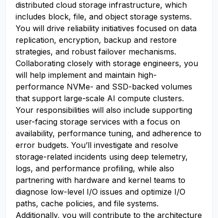
distributed cloud storage infrastructure, which
includes block, file, and object storage systems.
You will drive reliability initiatives focused on data
replication, encryption, backup and restore
strategies, and robust failover mechanisms.
Collaborating closely with storage engineers, you
will help implement and maintain high-
performance NVMe- and SSD-backed volumes
that support large-scale AI compute clusters.
Your responsibilities will also include supporting
user-facing storage services with a focus on
availability, performance tuning, and adherence to
error budgets. You’ll investigate and resolve
storage-related incidents using deep telemetry,
logs, and performance profiling, while also
partnering with hardware and kernel teams to
diagnose low-level I/O issues and optimize I/O
paths, cache policies, and file systems.
Additionally, you will contribute to the architecture