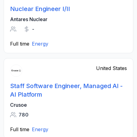
Nuclear Engineer I/II
Antares Nuclear
-
Full time
Energy
United States
Staff Software Engineer, Managed AI -
AI Platform
Crusoe
780
Full time
Energy