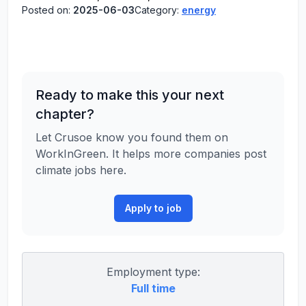
Posted on:
2025-06-03
Category:
energy
Ready to make this your next
chapter?
Let Crusoe know you found them on
WorkInGreen. It helps more companies post
climate jobs here.
Apply to job
Employment type:
Full time