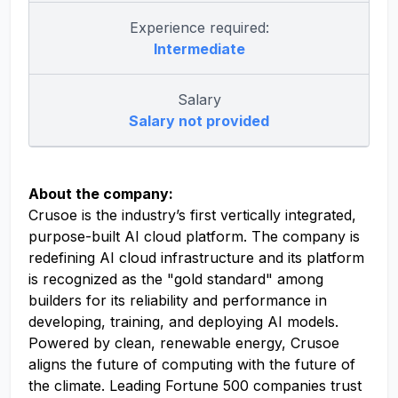
Experience required:
Intermediate
Salary
Salary not provided
About the company:
Crusoe is the industry’s first vertically integrated,
purpose-built AI cloud platform. The company is
redefining AI cloud infrastructure and its platform
is recognized as the "gold standard" among
builders for its reliability and performance in
developing, training, and deploying AI models.
Powered by clean, renewable energy, Crusoe
aligns the future of computing with the future of
the climate. Leading Fortune 500 companies trust