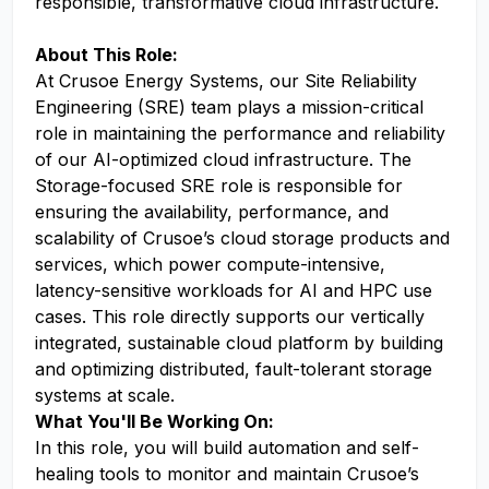
responsible, transformative cloud infrastructure.
About This Role:
At Crusoe Energy Systems, our Site Reliability
Engineering (SRE) team plays a mission-critical
role in maintaining the performance and reliability
of our AI-optimized cloud infrastructure. The
Storage-focused SRE role is responsible for
ensuring the availability, performance, and
scalability of Crusoe’s cloud storage products and
services, which power compute-intensive,
latency-sensitive workloads for AI and HPC use
cases. This role directly supports our vertically
integrated, sustainable cloud platform by building
and optimizing distributed, fault-tolerant storage
systems at scale.
What You'll Be Working On:
In this role, you will build automation and self-
healing tools to monitor and maintain Crusoe’s