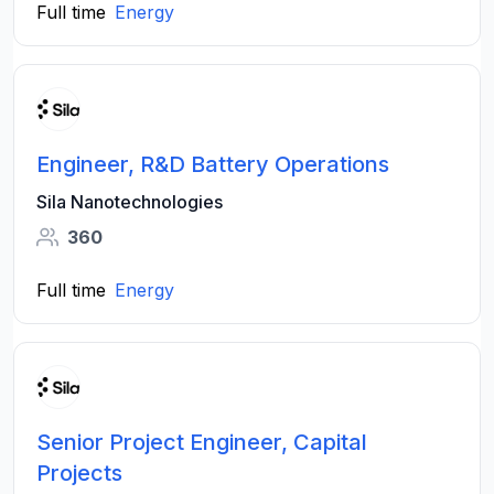
Full time
Energy
Engineer, R&D Battery Operations
Sila Nanotechnologies
360
Full time
Energy
Senior Project Engineer, Capital
Projects