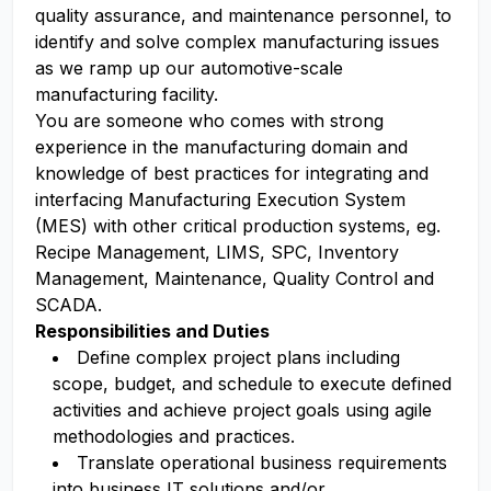
quality assurance, and maintenance personnel, to
identify and solve complex manufacturing issues
as we ramp up our automotive-scale
manufacturing facility.
You are someone who comes with strong
experience in the manufacturing domain and
knowledge of best practices for integrating and
interfacing Manufacturing Execution System
(MES) with other critical production systems, eg.
Recipe Management, LIMS, SPC, Inventory
Management, Maintenance, Quality Control and
SCADA.
Responsibilities and Duties
Define complex project plans including
scope, budget, and schedule to execute defined
activities and achieve project goals using agile
methodologies and practices.
Translate operational business requirements
into business IT solutions and/or