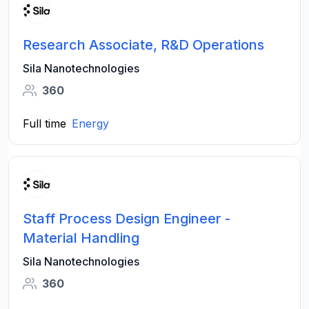
Research Associate, R&D Operations
Sila Nanotechnologies
360
Full time
Energy
Staff Process Design Engineer -
Material Handling
Sila Nanotechnologies
360