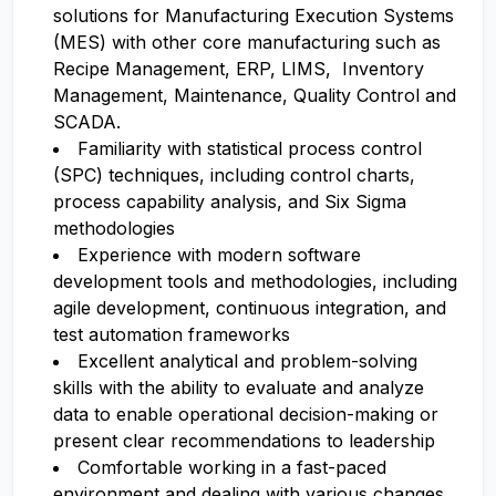
solutions for Manufacturing Execution Systems
(MES) with other core manufacturing such as
Recipe Management, ERP, LIMS, Inventory
Management, Maintenance, Quality Control and
SCADA.
Familiarity with statistical process control
(SPC) techniques, including control charts,
process capability analysis, and Six Sigma
methodologies
Experience with modern software
development tools and methodologies, including
agile development, continuous integration, and
test automation frameworks
Excellent analytical and problem-solving
skills with the ability to evaluate and analyze
data to enable operational decision-making or
present clear recommendations to leadership
Comfortable working in a fast-paced
environment and dealing with various changes