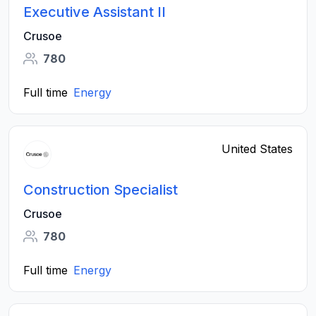
Executive Assistant II
Crusoe
780
Full time
Energy
United States
Construction Specialist
Crusoe
780
Full time
Energy