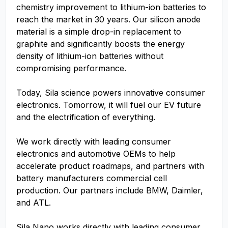
chemistry improvement to lithium-ion batteries to
reach the market in 30 years. Our silicon anode
material is a simple drop-in replacement to
graphite and significantly boosts the energy
density of lithium-ion batteries without
compromising performance.
Today, Sila science powers innovative consumer
electronics. Tomorrow, it will fuel our EV future
and the electrification of everything.
We work directly with leading consumer
electronics and automotive OEMs to help
accelerate product roadmaps, and partners with
battery manufacturers commercial cell
production. Our partners include BMW, Daimler,
and ATL.
Sila Nano works directly with leading consumer