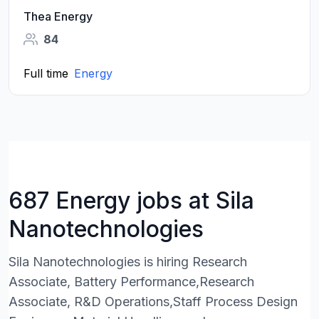
Thea Energy
84
Full time
Energy
687 Energy jobs at Sila
Nanotechnologies
Sila Nanotechnologies is hiring Research
Associate, Battery Performance,Research
Associate, R&D Operations,Staff Process Design