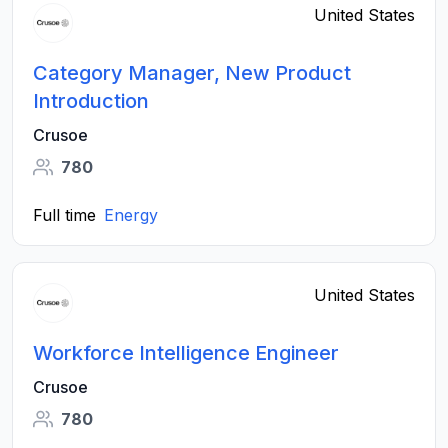
United States
Category Manager, New Product
Introduction
Crusoe
780
Full time
Energy
United States
Workforce Intelligence Engineer
Crusoe
780