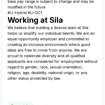
base pay range is subject to change and may be
modified in the future
#LI-Hybrid #LI-DC1
Working at Sila
We believe that building a diverse team at Sila
helps us amplify our individual talents. We are an
equal opportunity employer and committed to
creating an inclusive environment where good
ideas are free to come from anyone. We are
proud to celebrate diversity and all qualified
applicants are considered for employment without
regard to gender, race, sexual orientation,
religion, age, disability, national origin, or any
other status protected by law.