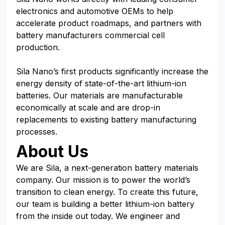
electronics and automotive OEMs to help
accelerate product roadmaps, and partners with
battery manufacturers commercial cell
production.
Sila Nano’s first products significantly increase the
energy density of state-of-the-art lithium-ion
batteries. Our materials are manufacturable
economically at scale and are drop-in
replacements to existing battery manufacturing
processes.
About Us
We are Sila, a next-generation battery materials
company. Our mission is to power the world’s
transition to clean energy. To create this future,
our team is building a better lithium-ion battery
from the inside out today. We engineer and