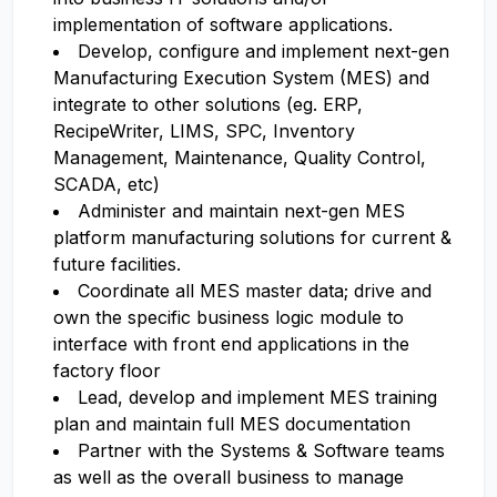
implementation of software applications.
Develop, configure and implement next-gen
Manufacturing Execution System (MES) and
integrate to other solutions (eg. ERP,
RecipeWriter, LIMS, SPC, Inventory
Management, Maintenance, Quality Control,
SCADA, etc)
Administer and maintain next-gen MES
platform manufacturing solutions for current &
future facilities.
Coordinate all MES master data; drive and
own the specific business logic module to
interface with front end applications in the
factory floor
Lead, develop and implement MES training
plan and maintain full MES documentation
Partner with the Systems & Software teams
as well as the overall business to manage