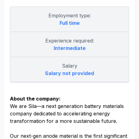
Employment type:
Full time
Experience required:
Intermediate
Salary
Salary not provided
About the company:
We are Sila—a next generation battery materials
company dedicated to accelerating energy
transformation for a more sustainable future.
Our next-gen anode material is the first significant