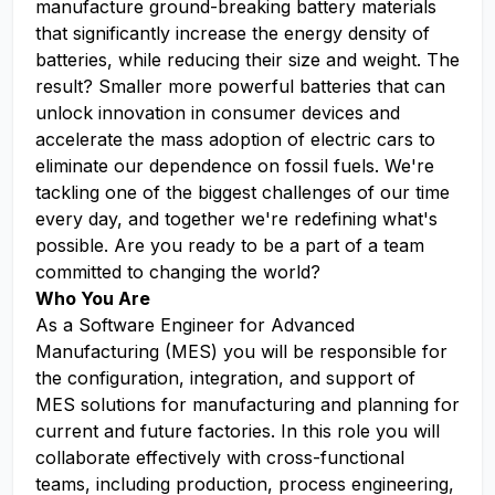
manufacture ground-breaking battery materials
that significantly increase the energy density of
batteries, while reducing their size and weight. The
result? Smaller more powerful batteries that can
unlock innovation in consumer devices and
accelerate the mass adoption of electric cars to
eliminate our dependence on fossil fuels. We're
tackling one of the biggest challenges of our time
every day, and together we're redefining what's
possible. Are you ready to be a part of a team
committed to changing the world?
Who You Are
As a Software Engineer for Advanced
Manufacturing (MES) you will be responsible for
the configuration, integration, and support of
MES solutions for manufacturing and planning for
current and future factories. In this role you will
collaborate effectively with cross-functional
teams, including production, process engineering,