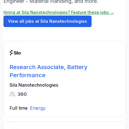
Engineer - Material Handling, and more.
Hiring at Sila Nanotechnologies? Feature these jobs →
View all jobs at Sila Nanotechnologies
Research Associate, Battery
Performance
Sila Nanotechnologies
360
Full time
Energy