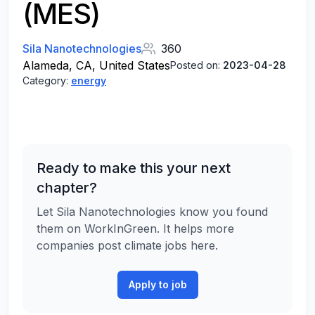
(MES)
Sila Nanotechnologies
360
Alameda, CA, United States
Posted on:
2023-04-28
Category:
energy
Ready to make this your next
chapter?
Let Sila Nanotechnologies know you found
them on WorkInGreen. It helps more
companies post climate jobs here.
Apply to job