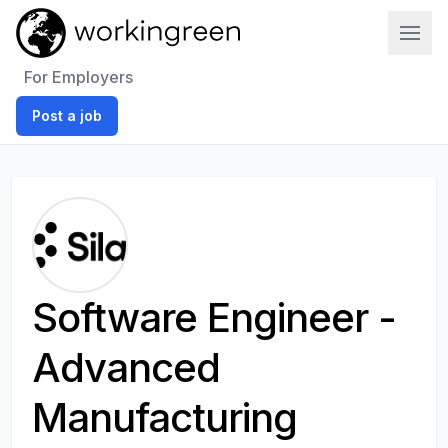
Work In Green
For Employers
Post a job
Software Engineer -
Advanced
Manufacturing