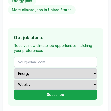
Energy jobs
More climate jobs in United States
Get job alerts
Receive new climate job opportunities matching
your preferences.