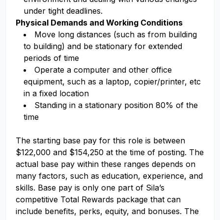
under tight deadlines.
Physical Demands and Working Conditions
Move long distances (such as from building
to building) and be stationary for extended
periods of time
Operate a computer and other office
equipment, such as a laptop, copier/printer, etc
in a fixed location
Standing in a stationary position 80% of the
time
The starting base pay for this role is between
$122,000 and $154,250 at the time of posting. The
actual base pay within these ranges depends on
many factors, such as education, experience, and
skills. Base pay is only one part of Sila’s
competitive Total Rewards package that can
include benefits, perks, equity, and bonuses. The