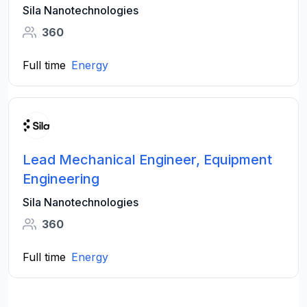
Sila Nanotechnologies
360
Full time
Energy
Lead Mechanical Engineer, Equipment
Engineering
Sila Nanotechnologies
360
Full time
Energy