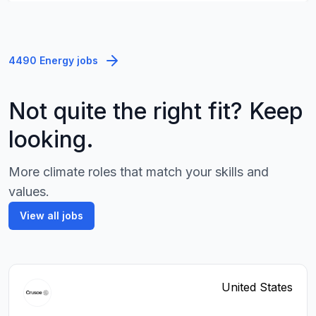
4490 Energy jobs
Not quite the right fit? Keep
looking.
More climate roles that match your skills and
values.
View all jobs
United States