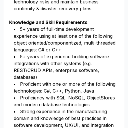
technology risks and maintain business
continuity & disaster recovery plans
Knowledge and Skill Requirements
5+ years of full-time development
experience using at least one of the following
object oriented/componentized, multi-threaded
languages: C# or C++
5+ years of experience building software
integrations with other systems (e.g.
REST/CRUD APIs, enterprise software,
databases)
Proficient with one or more of the following
technologies: C#, C++, Python, Java
Proficiency with SQL, NoSQL, ObjectStores
and modern database technologies
Strong experience in the manufacturing
domain and knowledge of best practices in
software development, UX/UI, and integration