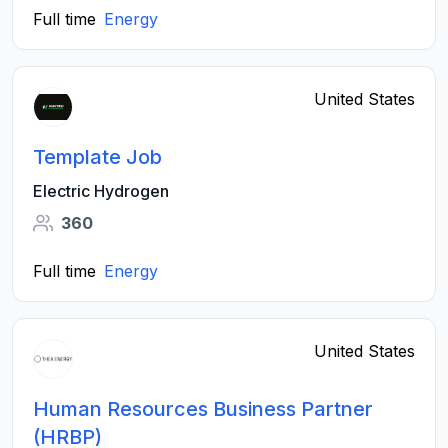
Full time
Energy
United States
Template Job
Electric Hydrogen
360
Full time
Energy
United States
Human Resources Business Partner
(HRBP)