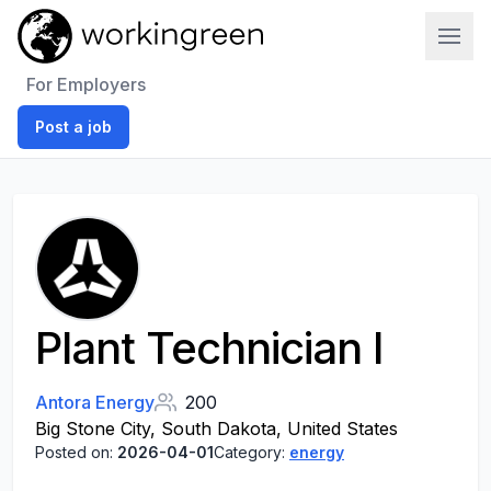
Work In Green
For Employers
Post a job
Plant Technician I
Antora Energy
200
Big Stone City, South Dakota, United States
Posted on:
2026-04-01
Category:
energy