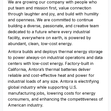
We are growing our company with people who
put team and mission first, value connection
through laughter and joy, and build with humility
and openness. We are committed to continue
building a diverse, passionate, and creative team
dedicated to a future where every industrial
facility, everywhere on earth, is powered by
abundant, clean, low-cost energy.
Antora builds and deploys thermal energy storage
to power always-on industrial operations and data
centers with low-cost energy. Factory-built in
California, Antora’s thermal batteries deliver
reliable and cost-effective heat and power for
industrial loads of any size. Antora is electrifying
global industry while supporting U.S.
manufacturing jobs, lowering costs for energy
consumers, and enhancing the competitiveness of
American industry.