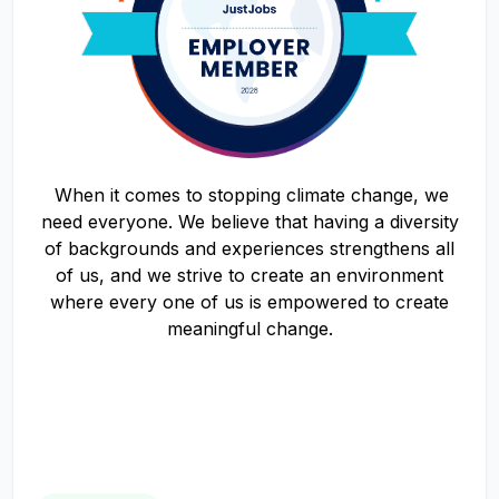
When it comes to stopping climate change, we
need everyone. We believe that having a diversity
of backgrounds and experiences strengthens all
of us, and we strive to create an environment
where every one of us is empowered to create
meaningful change.