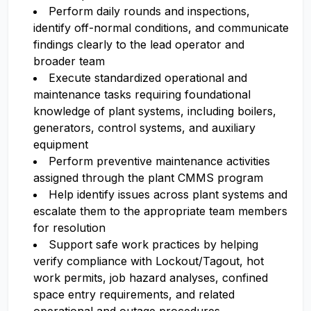
Perform daily rounds and inspections,
identify off-normal conditions, and communicate
findings clearly to the lead operator and
broader team
Execute standardized operational and
maintenance tasks requiring foundational
knowledge of plant systems, including boilers,
generators, control systems, and auxiliary
equipment
Perform preventive maintenance activities
assigned through the plant CMMS program
Help identify issues across plant systems and
escalate them to the appropriate team members
for resolution
Support safe work practices by helping
verify compliance with Lockout/Tagout, hot
work permits, job hazard analyses, confined
space entry requirements, and related