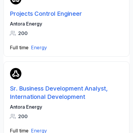
Projects Control Engineer
Antora Energy
200
Full time
Energy
Sr. Business Development Analyst,
International Development
Antora Energy
200
Full time
Energy