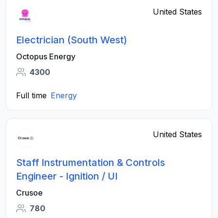
United States
Electrician (South West)
Octopus Energy
4300
Full time
Energy
United States
Staff Instrumentation & Controls
Engineer - Ignition / UI
Crusoe
780