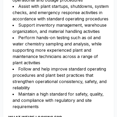
operational and outage procedures
Assist with plant startups, shutdowns, system
checks, and emergency response activities in
accordance with standard operating procedures
Support inventory management, warehouse
organization, and material handling activities
Perform hands-on testing such as oil and
water chemistry sampling and analysis, while
supporting more experienced plant and
maintenance technicians across a range of
plant activities
Follow and help improve standard operating
procedures and plant best practices that
strengthen operational consistency, safety, and
reliability
Maintain a high standard for safety, quality,
and compliance with regulatory and site
requirements