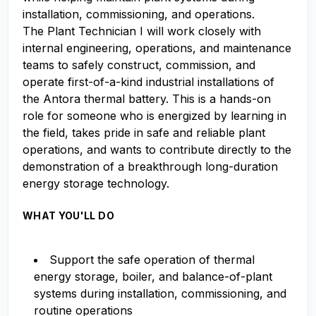
installation, commissioning, and operations.
The Plant Technician I will work closely with
internal engineering, operations, and maintenance
teams to safely construct, commission, and
operate first-of-a-kind industrial installations of
the Antora thermal battery. This is a hands-on
role for someone who is energized by learning in
the field, takes pride in safe and reliable plant
operations, and wants to contribute directly to the
demonstration of a breakthrough long-duration
energy storage technology.
WHAT YOU'LL DO
Support the safe operation of thermal
energy storage, boiler, and balance-of-plant
systems during installation, commissioning, and
routine operations