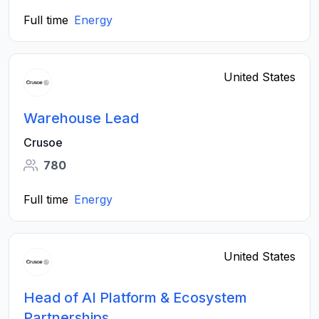
Full time
Energy
United States
Warehouse Lead
Crusoe
780
Full time
Energy
United States
Head of AI Platform & Ecosystem
Partnerships