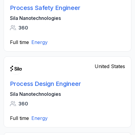
Process Safety Engineer
Sila Nanotechnologies
360
Full time
Energy
United States
Process Design Engineer
Sila Nanotechnologies
360
Full time
Energy