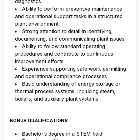
diagnostics
Ability to perform preventive maintenance
and operational support tasks in a structured
plant environment
Strong attention to detail in identifying,
documenting, and communicating plant issues
Ability to follow standard operating
procedures and contribute to continuous
improvement efforts
Experience supporting safe work permitting
and operational compliance processes
Basic understanding of energy storage or
thermal process systems, including steam,
boilers, and auxiliary plant systems
BONUS QUALIFICATIONS
Bachelor’s degree in a STEM field