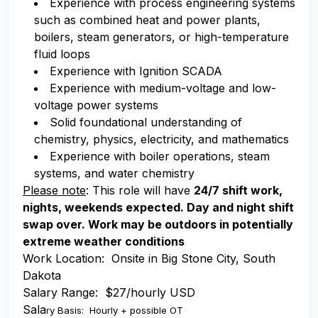
Experience with process engineering systems
such as combined heat and power plants,
boilers, steam generators, or high-temperature
fluid loops
Experience with Ignition SCADA
Experience with medium-voltage and low-
voltage power systems
Solid foundational understanding of
chemistry, physics, electricity, and mathematics
Experience with boiler operations, steam
systems, and water chemistry
Please note
: This role will have
24/7 shift work,
nights, weekends expected. Day and night shift
swap over. Work may be outdoors in potentially
extreme weather conditions
Work Location: Onsite in Big Stone City, South
Dakota
Salary Range: $27/hourly USD
Sala
ry Basis: Hourly + possible OT