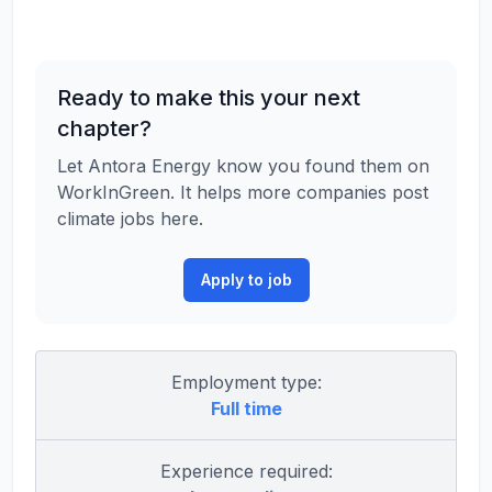
Ready to make this your next
chapter?
Let Antora Energy know you found them on
WorkInGreen. It helps more companies post
climate jobs here.
Apply to job
Employment type:
Full time
Experience required: