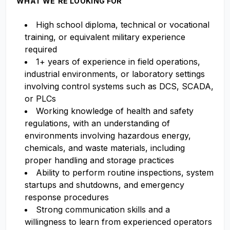
WHAT WE'RE LOOKING FOR
High school diploma, technical or vocational
training, or equivalent military experience
required
1+ years of experience in field operations,
industrial environments, or laboratory settings
involving control systems such as DCS, SCADA,
or PLCs
Working knowledge of health and safety
regulations, with an understanding of
environments involving hazardous energy,
chemicals, and waste materials, including
proper handling and storage practices
Ability to perform routine inspections, system
startups and shutdowns, and emergency
response procedures
Strong communication skills and a
willingness to learn from experienced operators