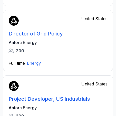
United States
Director of Grid Policy
Antora Energy
200
Full time
Energy
United States
Project Developer, US Industrials
Antora Energy
200