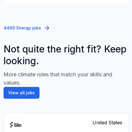
4490 Energy jobs
Not quite the right fit? Keep
looking.
More climate roles that match your skills and
values.
View all jobs
United States