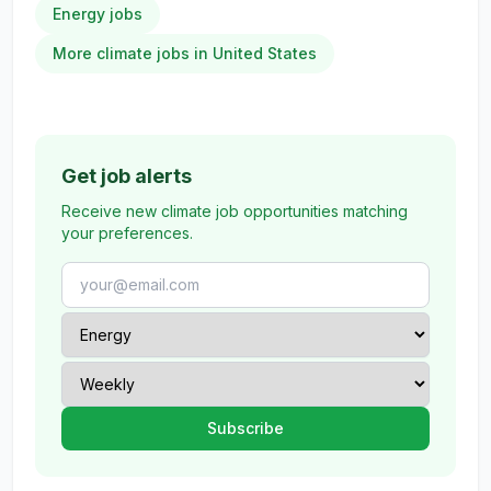
Energy jobs
More climate jobs in United States
Get job alerts
Receive new climate job opportunities matching
your preferences.