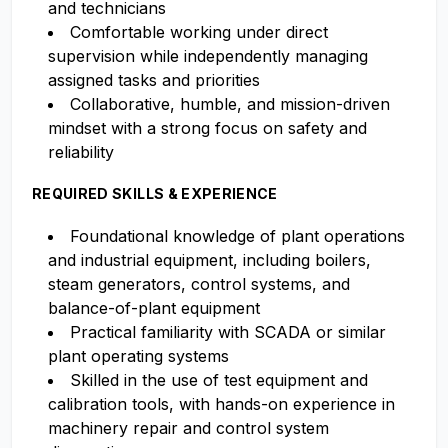
and technicians
Comfortable working under direct
supervision while independently managing
assigned tasks and priorities
Collaborative, humble, and mission-driven
mindset with a strong focus on safety and
reliability
REQUIRED SKILLS & EXPERIENCE
Foundational knowledge of plant operations
and industrial equipment, including boilers,
steam generators, control systems, and
balance-of-plant equipment
Practical familiarity with SCADA or similar
plant operating systems
Skilled in the use of test equipment and
calibration tools, with hands-on experience in
machinery repair and control system