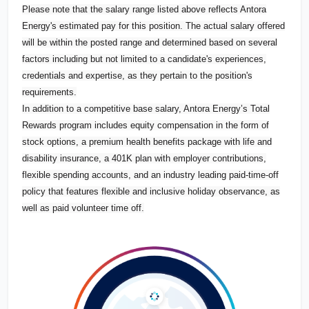
Please note that the salary range listed above reflects Antora
Energy's estimated pay for this position. The actual salary offered
will be within the posted range and determined based on several
factors including but not limited to a candidate's experiences,
credentials and expertise, as they pertain to the position's
requirements.
In addition to a competitive base salary, Antora Energy’s Total
Rewards program includes equity compensation in the form of
stock options, a premium health benefits package with life and
disability insurance, a 401K plan with employer contributions,
flexible spending accounts, and an industry leading paid-time-off
policy that features flexible and inclusive holiday observance, as
well as paid volunteer time off.