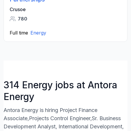
Crusoe
780
Full time
Energy
314 Energy jobs at Antora
Energy
Antora Energy is hiring Project Finance
Associate,Projects Control Engineer,Sr. Business
Development Analyst, International Development,