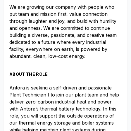
We are growing our company with people who
put team and mission first, value connection
through laughter and joy, and build with humility
and openness. We are committed to continue
building a diverse, passionate, and creative team
dedicated to a future where every industrial
facility, everywhere on earth, is powered by
abundant, clean, low-cost energy.
ABOUT THE ROLE
Antora is seeking a self-driven and passionate
Plant Technician I to join our plant team and help
deliver zero-carbon industrial heat and power
with Antora’s thermal battery technology. In this
role, you will support the outside operations of
our thermal energy storage and boiler systems
while helping maintain plant systems during