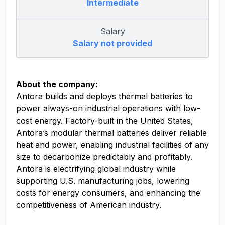
Intermediate
Salary
Salary not provided
About the company:
Antora builds and deploys thermal batteries to
power always-on industrial operations with low-
cost energy. Factory-built in the United States,
Antora’s modular thermal batteries deliver reliable
heat and power, enabling industrial facilities of any
size to decarbonize predictably and profitably.
Antora is electrifying global industry while
supporting U.S. manufacturing jobs, lowering
costs for energy consumers, and enhancing the
competitiveness of American industry.