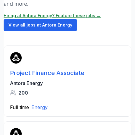
and more.
Hiring at Antora Energy? Feature these jobs →
View all jobs at Antora Energy
Project Finance Associate
Antora Energy
200
Full time
Energy