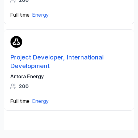
Full time
Energy
Project Developer, International
Development
Antora Energy
200
Full time
Energy