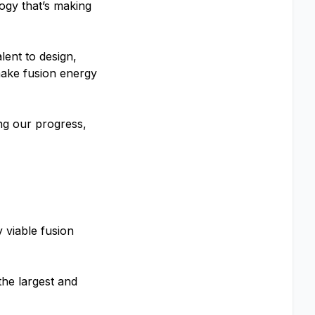
ogy that’s making
lent to design,
make fusion energy
ng our progress,
 viable fusion
the largest and