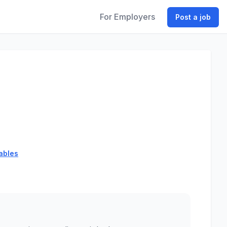
For Employers
Post a job
ables