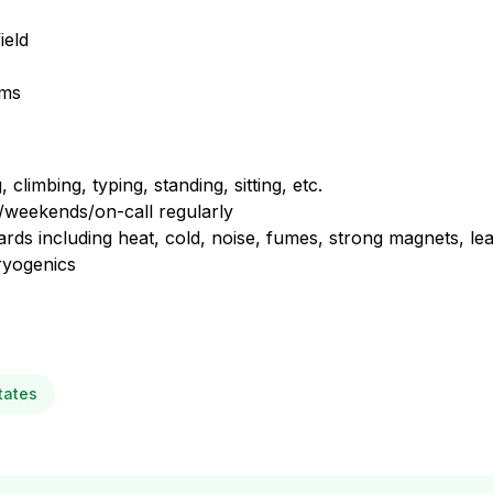
ield
ems
climbing, typing, standing, sitting, etc.
s/weekends/on-call regularly
azards including heat, cold, noise, fumes, strong magnets, le
ryogenics
tates