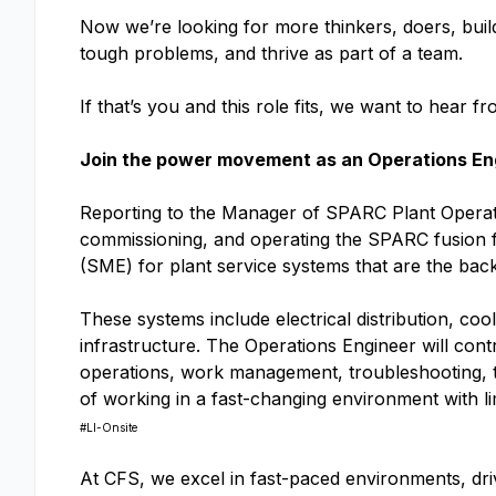
Now we’re looking for more thinkers, doers, buil
tough problems, and thrive as part of a team.
If that’s you and this role fits, we want to hear f
Join the power movement as an Operations En
Reporting to the Manager of SPARC Plant Operatio
commissioning, and operating the SPARC fusion fa
(SME) for plant service systems that are the b
These systems include electrical distribution, co
infrastructure. The Operations Engineer will co
operations, work management, troubleshooting, tes
of working in a fast-changing environment with li
#LI-Onsite
At CFS, we excel in fast-paced environments, driv