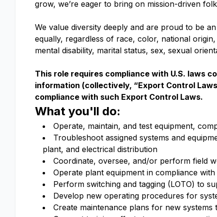
grow, we’re eager to bring on mission-driven fol
We value diversity deeply and are proud to be an
equally, regardless of race, color, national origin,
mental disability, marital status, sex, sexual orie
This role requires compliance with U.S. laws c
information (collectively, “Export Control Law
compliance with such Export Control Laws.
What you'll do:
Operate, maintain, and test equipment, comp
Troubleshoot assigned systems and equipment
plant, and electrical distribution
Coordinate, oversee, and/or perform field wor
Operate plant equipment in compliance with 
Perform switching and tagging (LOTO) to su
Develop new operating procedures for syste
Create maintenance plans for new systems to