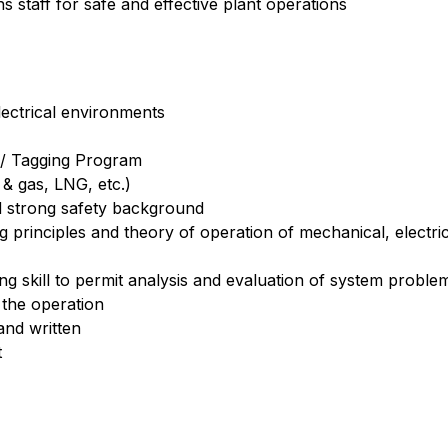
s staff for safe and effective plant operations
ectrical environments
 / Tagging Program
 & gas, LNG, etc.)
d strong safety background
principles and theory of operation of mechanical, electric
g skill to permit analysis and evaluation of system problems
the operation
and written
t