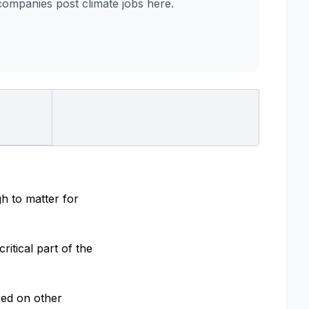
mpanies post climate jobs here.
h to matter for
itical part of the
red on other