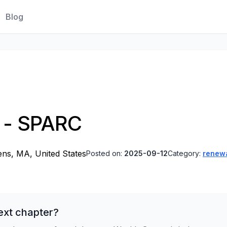
Blog
r - SPARC
ns, MA, United States
Posted on:
2025-09-12
Category:
renew
ext chapter?