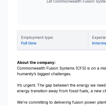
Let Commonwealth Fusion System
Employment type:
Experie
Full time
Interm
About the company:
Commonwealth Fusion Systems (CFS) is on a missio
humanity’s biggest challenges.
It’s urgent. The gap between the energy we need a
energy transition away from fossil fuels, a new c
We’re committing to delivering fusion power plant