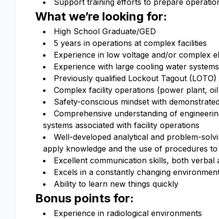
Support training efforts to prepare operation
What we’re looking for:
High School Graduate/GED
5 years in operations at complex facilities
Experience in low voltage and/or complex el
Experience with large cooling water systems
Previously qualified Lockout Tagout (LOTO)
Complex facility operations (power plant, oil
Safety-conscious mindset with demonstrate
Comprehensive understanding of engineering 
systems associated with facility operations
Well-developed analytical and problem-solvin
apply knowledge and the use of procedures to 
Excellent communication skills, both verbal 
Excels in a constantly changing environmen
Ability to learn new things quickly
Bonus points for:
Experience in radiological environments