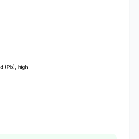
ad (Pb), high