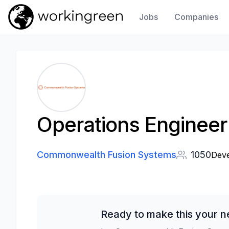
Jobs
Companies
Work In Green
Operations Enginee
Commonwealth Fusion Systems
1050
Deve
Ready to make this your n