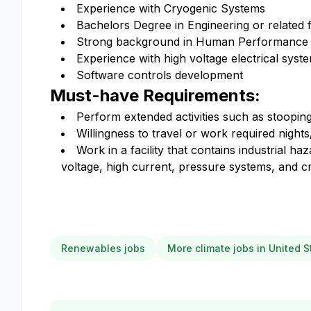
Experience with Cryogenic Systems
Bachelors Degree in Engineering or related f
Strong background in Human Performance
Experience with high voltage electrical syst
Software controls development
Must-have Requirements:
Perform extended activities such as stooping, 
Willingness to travel or work required night
Work in a facility that contains industrial h
voltage, high current, pressure systems, and c
Renewables jobs
More climate jobs in United S