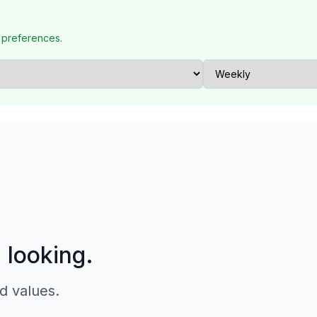
 preferences.
p looking.
d values.