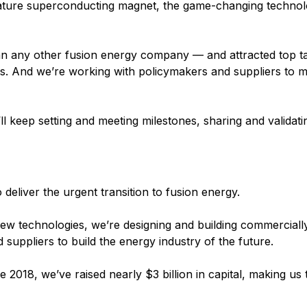
rature superconducting magnet, the game-changing technol
han any other fusion energy company — and attracted top ta
ts. And we’re working with policymakers and suppliers to 
l keep setting and meeting milestones, sharing and validati
eliver the urgent transition to fusion energy.
ew technologies, we’re designing and building commercially
suppliers to build the energy industry of the future.
e 2018, we’ve raised nearly $3 billion in capital, making us 