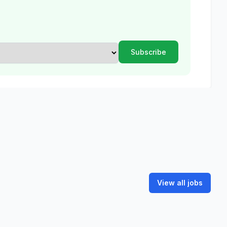
View all jobs