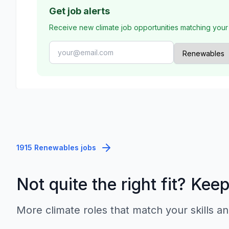
Get job alerts
Receive new climate job opportunities matching your
1915 Renewables jobs
Not quite the right fit? Kee
More climate roles that match your skills an