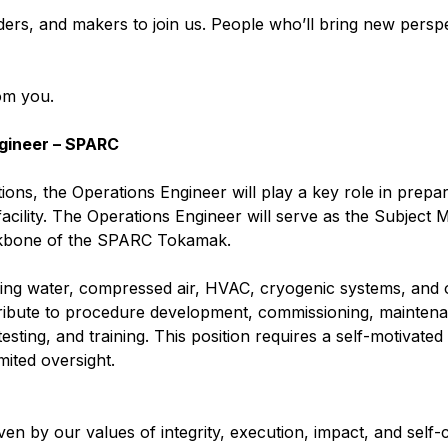
ders, and makers to join us. People who’ll bring new perspe
rom you.
gineer – SPARC
ns, the Operations Engineer will play a key role in prepar
cility. The Operations Engineer will serve as the Subject 
ackbone of the SPARC Tokamak.
oling water, compressed air, HVAC, cryogenic systems, and o
ntribute to procedure development, commissioning, mainten
ting, and training. This position requires a self-motivated 
mited oversight.
en by our values of integrity, execution, impact, and self-c