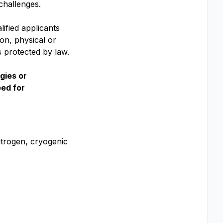
challenges.
ified applicants
ion, physical or
is protected by law.
gies or
eed for
itrogen, cryogenic