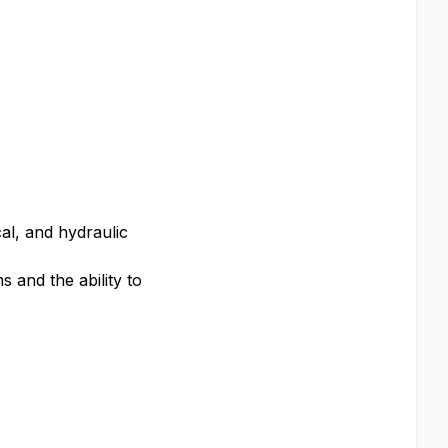
al, and hydraulic
 and the ability to