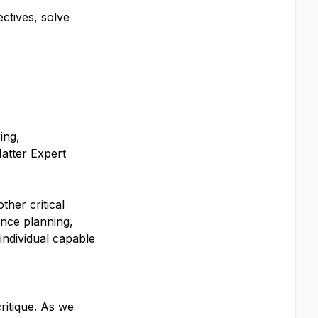
ctives, solve
ing,
Matter Expert
ther critical
ance planning,
individual capable
ritique. As we