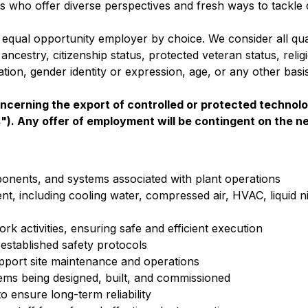
ks who offer diverse perspectives and fresh ways to tackle 
 equal opportunity employer by choice. We consider all qual
 ancestry, citizenship status, protected veteran status, relig
ntation, gender identity or expression, age, or any other bas
oncerning the export of controlled or protected technolo
s"). Any offer of employment will be contingent on the n
onents, and systems associated with plant operations
, including cooling water, compressed air, HVAC, liquid n
k activities, ensuring safe and efficient execution
established safety protocols
pport site maintenance and operations
ms being designed, built, and commissioned
 ensure long-term reliability