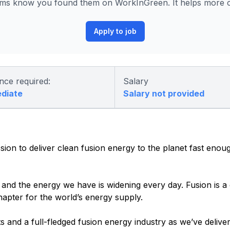
s know you found them on WorkInGreen. It helps more co
Apply to job
nce required:
Salary
ediate
Salary not provided
n to deliver clean fusion energy to the planet fast enoug
nd the energy we have is widening every day. Fusion is a cr
hapter for the world’s energy supply.
s and a full-fledged fusion energy industry as we’ve delive