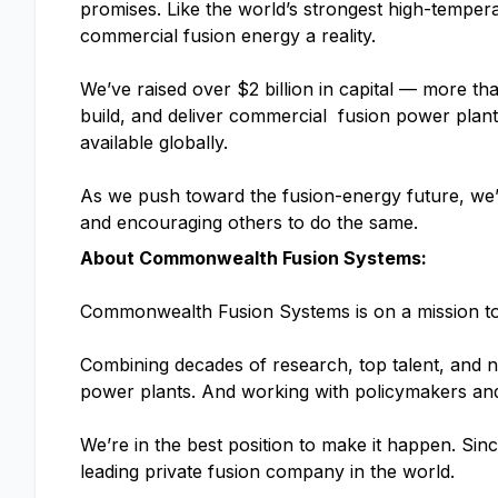
promises. Like the world’s strongest high-tempe
commercial fusion energy a reality.
We’ve raised over $2 billion in capital — more t
build, and deliver commercial fusion power plan
available globally.
As we push toward the fusion-energy future, we’l
and encouraging others to do the same.
About Commonwealth Fusion Systems:
Commonwealth Fusion Systems is on a mission to d
Combining decades of research, top talent, and n
power plants. And working with policymakers and 
We’re in the best position to make it happen. Sinc
leading private fusion company in the world.