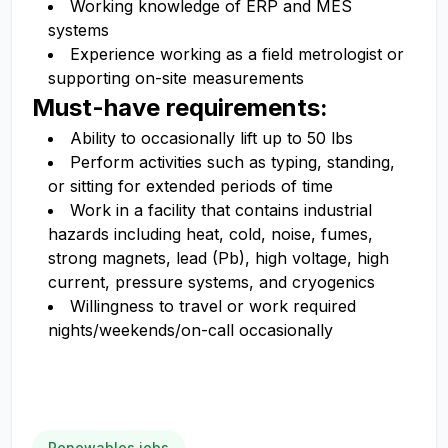
Working knowledge of ERP and MES
systems
Experience working as a field metrologist or
supporting on-site measurements
Must-have requirements:
Ability to occasionally lift up to 50 lbs
Perform activities such as typing, standing,
or sitting for extended periods of time
Work in a facility that contains industrial
hazards including heat, cold, noise, fumes,
strong magnets, lead (Pb), high voltage, high
current, pressure systems, and cryogenics
Willingness to travel or work required
nights/weekends/on-call occasionally
Renewables jobs