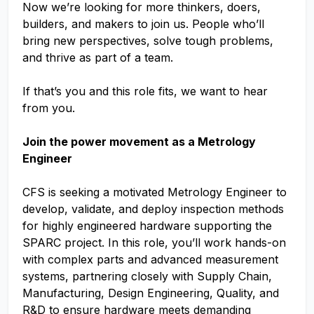
Now we’re looking for more thinkers, doers,
builders, and makers to join us. People who’ll
bring new perspectives, solve tough problems,
and thrive as part of a team.
If that’s you and this role fits, we want to hear
from you.
Join the power movement as a Metrology
Engineer
CFS is seeking a motivated Metrology Engineer to
develop, validate, and deploy inspection methods
for highly engineered hardware supporting the
SPARC project. In this role, you’ll work hands-on
with complex parts and advanced measurement
systems, partnering closely with Supply Chain,
Manufacturing, Design Engineering, Quality, and
R&D to ensure hardware meets demanding