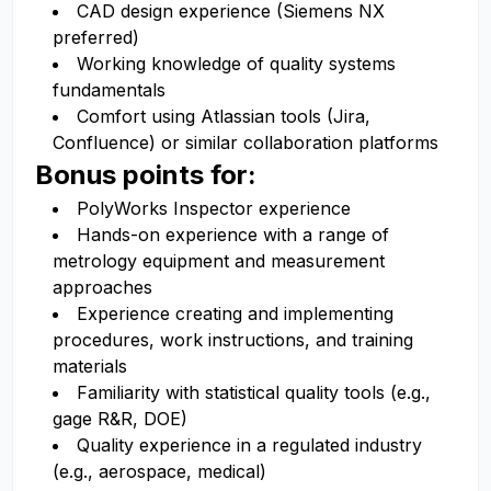
CAD design experience (Siemens NX
preferred)
Working knowledge of quality systems
fundamentals
Comfort using Atlassian tools (Jira,
Confluence) or similar collaboration platforms
Bonus points for:
PolyWorks Inspector experience
Hands-on experience with a range of
metrology equipment and measurement
approaches
Experience creating and implementing
procedures, work instructions, and training
materials
Familiarity with statistical quality tools (e.g.,
gage R&R, DOE)
Quality experience in a regulated industry
(e.g., aerospace, medical)