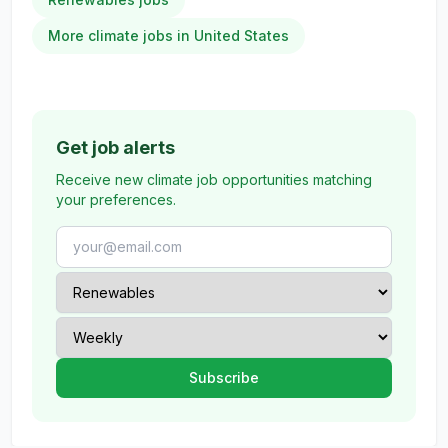
More climate jobs in United States
Get job alerts
Receive new climate job opportunities matching
your preferences.