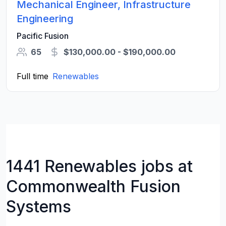
Mechanical Engineer, Infrastructure
Engineering
Pacific Fusion
65
$130,000.00 - $190,000.00
Full time
Renewables
1441 Renewables jobs at
Commonwealth Fusion
Systems