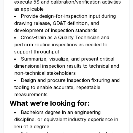
execute 5S and calibration/verification activities
as applicable
Provide design-for-inspection input during
drawing release, GD&T definition, and
development of inspection standards
Cross-train as a Quality Technician and
perform routine inspections as needed to
support throughput
Summarize, visualize, and present critical
dimensional inspection results to technical and
non-technical stakeholders
Design and procure inspection fixturing and
tooling to enable accurate, repeatable
measurements
What we’re looking for:
Bachelors degree in an engineering
discipline, or equivalent industry experience in
lieu of a degree