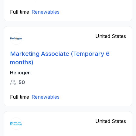
Full time
Renewables
United States
Marketing Associate (Temporary 6
months)
Heliogen
50
Full time
Renewables
United States