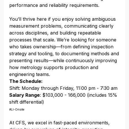
performance and reliability requirements.
You’ll thrive here if you enjoy solving ambiguous
measurement problems, communicating clearly
across disciplines, and building repeatable
processes that scale. We’re looking for someone
who takes ownership—from defining inspection
strategy and tooling, to documenting methods and
presenting results—while continuously improving
how metrology supports production and
engineering teams.
The Schedule:
Shift: Monday through Friday, 11:00 pm - 7:30 am
Salary Range
: $103,000 - 166,000 (includes 15%
shift differential)
#LI-Onsite
At CFS, we excel in fast-paced environments,