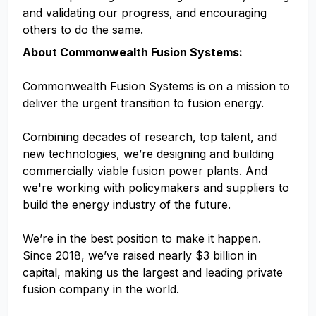
and validating our progress, and encouraging
others to do the same.
About Commonwealth Fusion Systems:
Commonwealth Fusion Systems is on a mission to
deliver the urgent transition to fusion energy.
Combining decades of research, top talent, and
new technologies, we’re designing and building
commercially viable fusion power plants. And
we're working with policymakers and suppliers to
build the energy industry of the future.
We’re in the best position to make it happen.
Since 2018, we’ve raised nearly $3 billion in
capital, making us the largest and leading private
fusion company in the world.