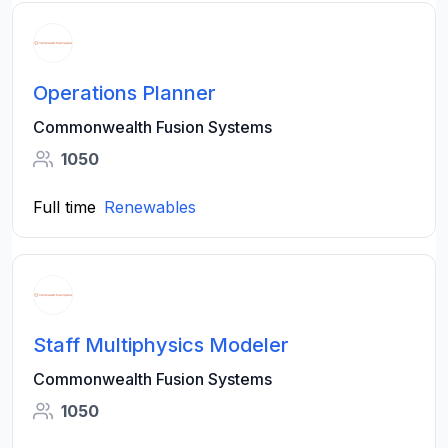
Operations Planner
Commonwealth Fusion Systems
1050
Full time
Renewables
Staff Multiphysics Modeler
Commonwealth Fusion Systems
1050