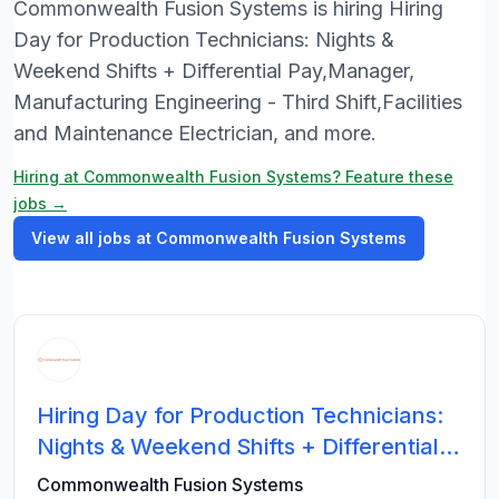
Commonwealth Fusion Systems is hiring Hiring
Day for Production Technicians: Nights &
Weekend Shifts + Differential Pay,Manager,
Manufacturing Engineering - Third Shift,Facilities
and Maintenance Electrician, and more.
Hiring at Commonwealth Fusion Systems? Feature these
jobs →
View all jobs at Commonwealth Fusion Systems
Hiring Day for Production Technicians:
Nights & Weekend Shifts + Differential
Pay
Commonwealth Fusion Systems