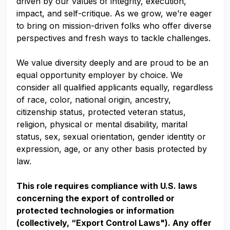
driven by our values of integrity, execution,
impact, and self-critique. As we grow, we’re eager
to bring on mission-driven folks who offer diverse
perspectives and fresh ways to tackle challenges.
We value diversity deeply and are proud to be an
equal opportunity employer by choice. We
consider all qualified applicants equally, regardless
of race, color, national origin, ancestry,
citizenship status, protected veteran status,
religion, physical or mental disability, marital
status, sex, sexual orientation, gender identity or
expression, age, or any other basis protected by
law.
This role requires compliance with U.S. laws
concerning the export of controlled or
protected technologies or information
(collectively, “Export Control Laws"). Any offer