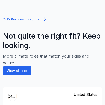
1915 Renewables jobs
Not quite the right fit? Keep
looking.
More climate roles that match your skills and
values.
View all jobs
United States