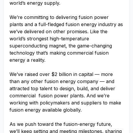
world’s energy supply.
We’re committing to delivering fusion power
plants and a full-fledged fusion energy industry as
we’ve delivered on other promises. Like the
world’s strongest high-temperature
superconducting magnet, the game-changing
technology that’s making commercial fusion
energy a reality.
We’ve raised over $2 billion in capital — more
than any other fusion energy company — and
attracted top talent to design, build, and deliver
commercial fusion power plants. And we’re
working with policymakers and suppliers to make
fusion energy available globally.
As we push toward the fusion-energy future,
we’ll keep setting and meeting milestones, sharing