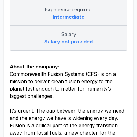
Experience required:
Intermediate
Salary
Salary not provided
About the company:
Commonwealth Fusion Systems (CFS) is on a
mission to deliver clean fusion energy to the
planet fast enough to matter for humanity’s
biggest challenges.
It’s urgent. The gap between the energy we need
and the energy we have is widening every day.
Fusion is a critical part of the energy transition
away from fossil fuels, a new chapter for the