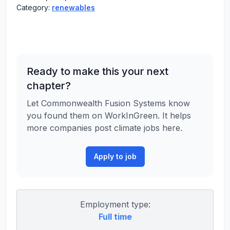
Category:
renewables
Ready to make this your next
chapter?
Let Commonwealth Fusion Systems know
you found them on WorkInGreen. It helps
more companies post climate jobs here.
Apply to job
Employment type:
Full time