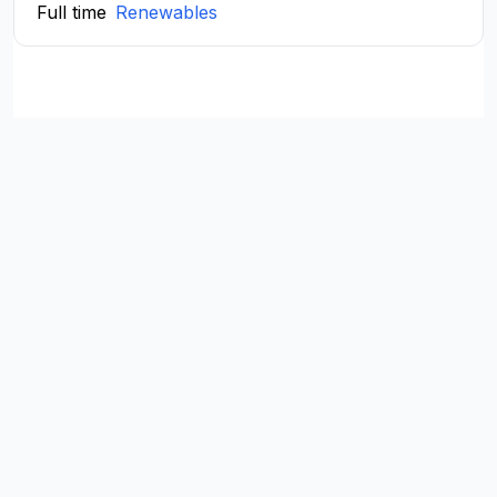
Full time
Renewables