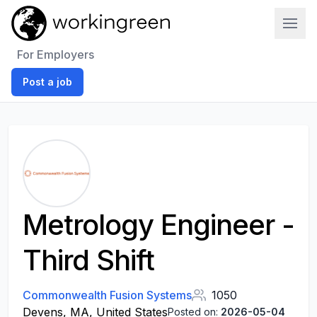
Work In Green
For Employers
Post a job
Metrology Engineer -
Third Shift
Commonwealth Fusion Systems
1050
Devens, MA, United States
Posted on:
2026-05-04