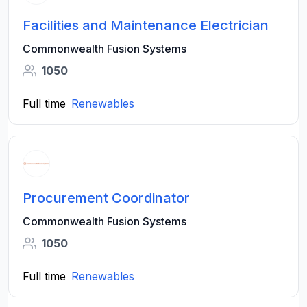
Facilities and Maintenance Electrician
Commonwealth Fusion Systems
1050
Full time
Renewables
Procurement Coordinator
Commonwealth Fusion Systems
1050
Full time
Renewables