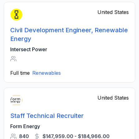
United States
Civil Development Engineer, Renewable
Energy
Intersect Power
Full time
Renewables
United States
Staff Technical Recruiter
Form Energy
840
$147,959.00 - $184,966.00