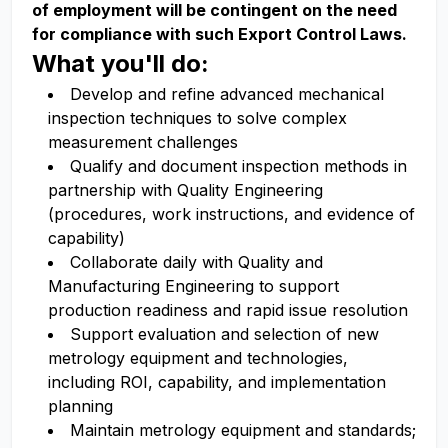
of employment will be contingent on the need
for compliance with such Export Control Laws.
What you'll do:
Develop and refine advanced mechanical
inspection techniques to solve complex
measurement challenges
Qualify and document inspection methods in
partnership with Quality Engineering
(procedures, work instructions, and evidence of
capability)
Collaborate daily with Quality and
Manufacturing Engineering to support
production readiness and rapid issue resolution
Support evaluation and selection of new
metrology equipment and technologies,
including ROI, capability, and implementation
planning
Maintain metrology equipment and standards;