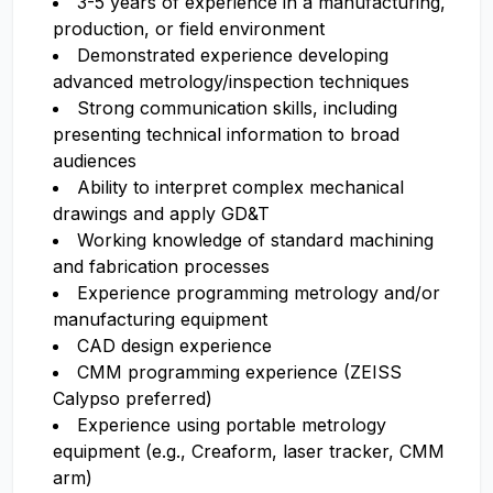
3-5 years of experience in a manufacturing,
production, or field environment
Demonstrated experience developing
advanced metrology/inspection techniques
Strong communication skills, including
presenting technical information to broad
audiences
Ability to interpret complex mechanical
drawings and apply GD&T
Working knowledge of standard machining
and fabrication processes
Experience programming metrology and/or
manufacturing equipment
CAD design experience
CMM programming experience (ZEISS
Calypso preferred)
Experience using portable metrology
equipment (e.g., Creaform, laser tracker, CMM
arm)