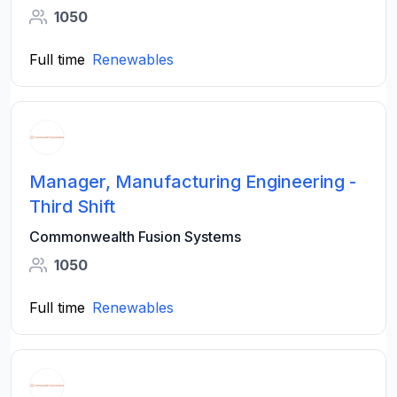
1050
Full time
Renewables
Manager, Manufacturing Engineering -
Third Shift
Commonwealth Fusion Systems
1050
Full time
Renewables