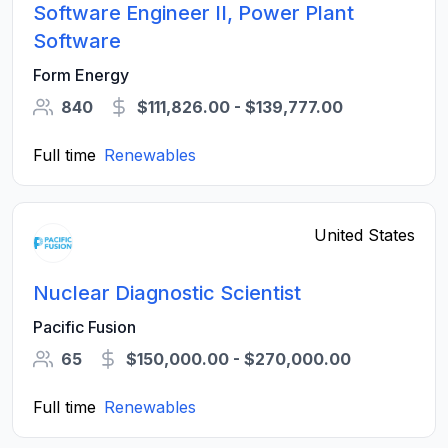
Software Engineer II, Power Plant
Software
Form Energy
840
$111,826.00 - $139,777.00
Full time
Renewables
United States
Nuclear Diagnostic Scientist
Pacific Fusion
65
$150,000.00 - $270,000.00
Full time
Renewables