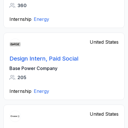
360
Internship
Energy
United States
Design Intern, Paid Social
Base Power Company
205
Internship
Energy
United States