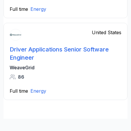
Full time
Energy
United States
Driver Applications Senior Software
Engineer
WeaveGrid
86
Full time
Energy