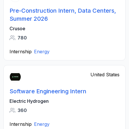
Pre-Construction Intern, Data Centers,
Summer 2026
Crusoe
780
Internship
Energy
United States
Software Engineering Intern
Electric Hydrogen
360
Internship
Energy