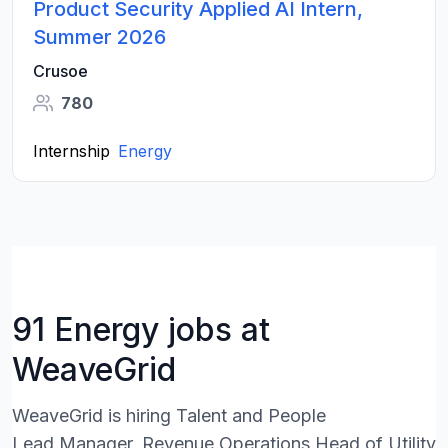
Product Security Applied AI Intern,
Summer 2026
Crusoe
780
Internship
Energy
91 Energy jobs at
WeaveGrid
WeaveGrid is hiring Talent and People
Lead,Manager, Revenue Operations,Head of Utility