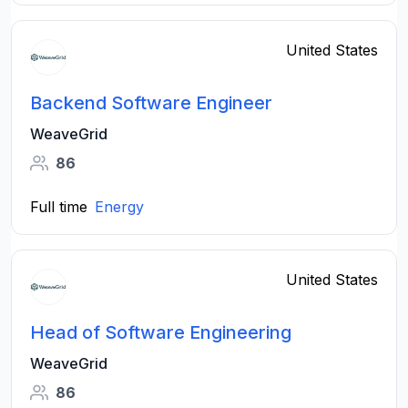
United States
Backend Software Engineer
WeaveGrid
86
Full time
Energy
United States
Head of Software Engineering
WeaveGrid
86