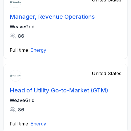
Manager, Revenue Operations
WeaveGrid
86
Full time
Energy
United States
Head of Utility Go-to-Market (GTM)
WeaveGrid
86
Full time
Energy