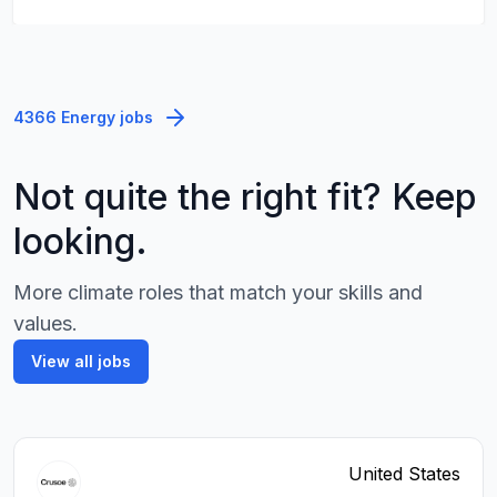
4366 Energy jobs
Not quite the right fit? Keep
looking.
More climate roles that match your skills and
values.
View all jobs
United States