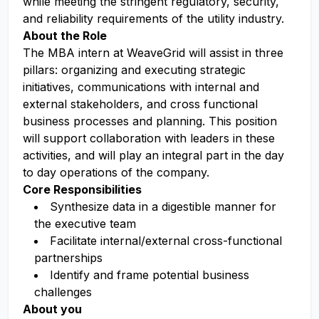
while meeting the stringent regulatory, security,
and reliability requirements of the utility industry.
About the Role
The MBA intern at WeaveGrid will assist in three
pillars: organizing and executing strategic
initiatives, communications with internal and
external stakeholders, and cross functional
business processes and planning. This position
will support collaboration with leaders in these
activities, and will play an integral part in the day
to day operations of the company.
Core Responsibilities
Synthesize data in a digestible manner for
the executive team
Facilitate internal/external cross-functional
partnerships
Identify and frame potential business
challenges
About you