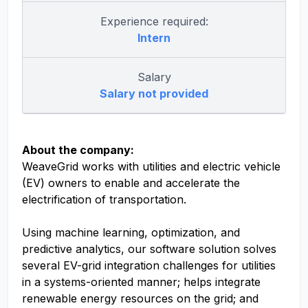
Experience required:
Intern
Salary
Salary not provided
About the company:
WeaveGrid works with utilities and electric vehicle
(EV) owners to enable and accelerate the
electrification of transportation.
Using machine learning, optimization, and
predictive analytics, our software solution solves
several EV-grid integration challenges for utilities
in a systems-oriented manner; helps integrate
renewable energy resources on the grid; and