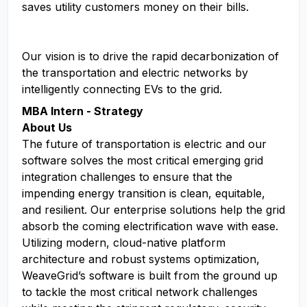
saves utility customers money on their bills.
Our vision is to drive the rapid decarbonization of
the transportation and electric networks by
intelligently connecting EVs to the grid.
MBA Intern - Strategy
About Us
The future of transportation is electric and our
software solves the most critical emerging grid
integration challenges to ensure that the
impending energy transition is clean, equitable,
and resilient. Our enterprise solutions help the grid
absorb the coming electrification wave with ease.
Utilizing modern, cloud-native platform
architecture and robust systems optimization,
WeaveGrid’s software is built from the ground up
to tackle the most critical network challenges