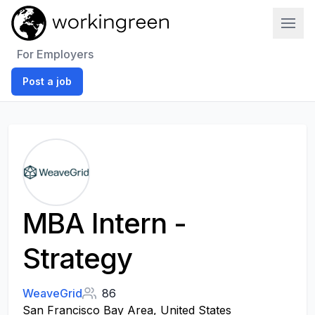
Work In Green
For Employers
Post a job
MBA Intern -
Strategy
WeaveGrid
86
San Francisco Bay Area, United States