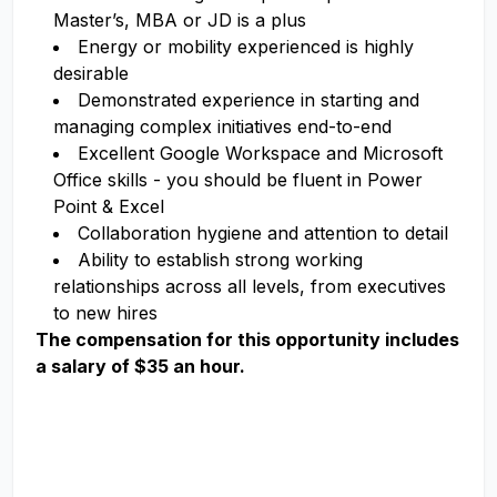
Master’s, MBA or JD is a plus
Energy or mobility experienced is highly
desirable
Demonstrated experience in starting and
managing complex initiatives end-to-end
Excellent Google Workspace and Microsoft
Office skills - you should be fluent in Power
Point & Excel
Collaboration hygiene and attention to detail
Ability to establish strong working
relationships across all levels, from executives
to new hires
The compensation for this opportunity includes
a salary of $35 an hour.