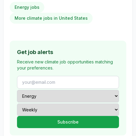
Energy jobs
More climate jobs in United States
Get job alerts
Receive new climate job opportunities matching
your preferences.