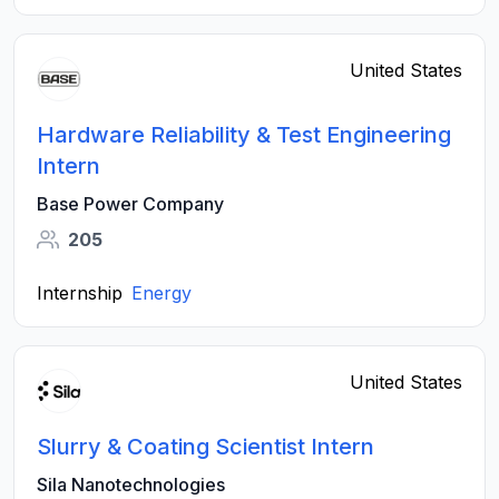
United States
Hardware Reliability & Test Engineering
Intern
Base Power Company
205
Internship
Energy
United States
Slurry & Coating Scientist Intern
Sila Nanotechnologies