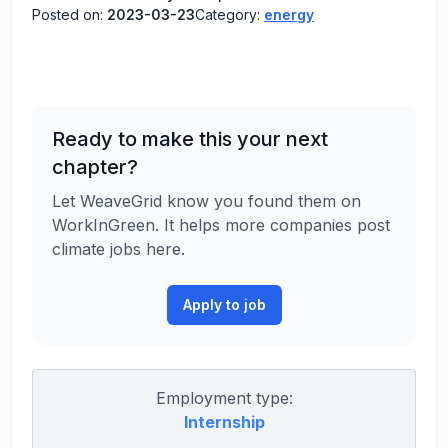
Posted on:
2023-03-23
Category:
energy
Ready to make this your next
chapter?
Let WeaveGrid know you found them on
WorkInGreen. It helps more companies post
climate jobs here.
Apply to job
Employment type:
Internship