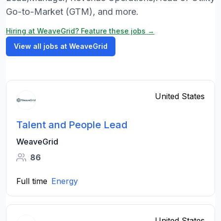
Go-to-Market (GTM), and more.
Hiring at WeaveGrid? Feature these jobs →
View all jobs at WeaveGrid
United States
Talent and People Lead
WeaveGrid
86
Full time
Energy
United States