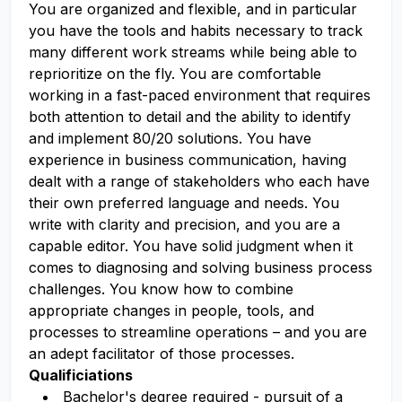
You are organized and flexible, and in particular
you have the tools and habits necessary to track
many different work streams while being able to
reprioritize on the fly. You are comfortable
working in a fast-paced environment that requires
both attention to detail and the ability to identify
and implement 80/20 solutions. You have
experience in business communication, having
dealt with a range of stakeholders who each have
their own preferred language and needs. You
write with clarity and precision, and you are a
capable editor. You have solid judgment when it
comes to diagnosing and solving business process
challenges. You know how to combine
appropriate changes in people, tools, and
processes to streamline operations – and you are
an adept facilitator of those processes.
Qualificiations
Bachelor's degree required - pursuit of a