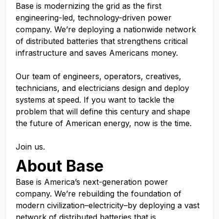
Base is modernizing the grid as the first
engineering-led, technology-driven power
company. We’re deploying a nationwide network
of distributed batteries that strengthens critical
infrastructure and saves Americans money.
Our team of engineers, operators, creatives,
technicians, and electricians design and deploy
systems at speed. If you want to tackle the
problem that will define this century and shape
the future of American energy, now is the time.
Join us.
About Base
Base is America’s next-generation power
company. We’re rebuilding the foundation of
modern civilization–electricity–by deploying a vast
network of distributed batteries that is