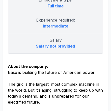
Employment type:
Full time
Experience required:
Intermediate
Salary
Salary not provided
About the company:
Base is building the future of American power.
The grid is the largest, most complex machine in
the world. But it’s aging, struggling to keep up with
today’s demand, and is unprepared for our
electrified future.