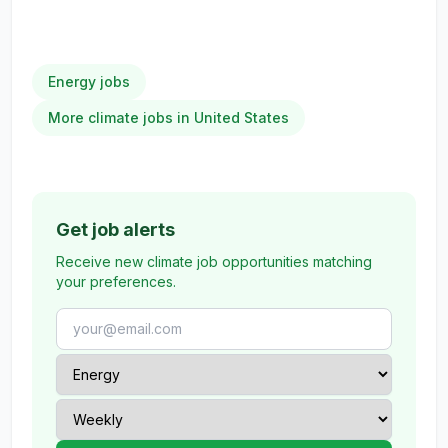
Energy jobs
More climate jobs in United States
Get job alerts
Receive new climate job opportunities matching
your preferences.