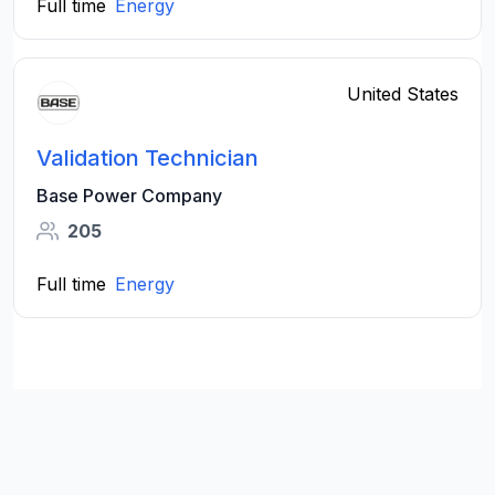
Full time
Energy
United States
Validation Technician
Base Power Company
205
Full time
Energy