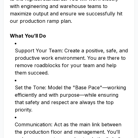
with engineering and warehouse teams to
maximize output and ensure we successfully hit
our production ramp plan.
What You’ll Do
Support Your Team: Create a positive, safe, and
productive work environment. You are there to
remove roadblocks for your team and help
them succeed.
Set the Tone: Model the "Base Pace"—working
efficiently and with purpose—while ensuring
that safety and respect are always the top
priority.
Communication: Act as the main link between
the production floor and management. You’ll