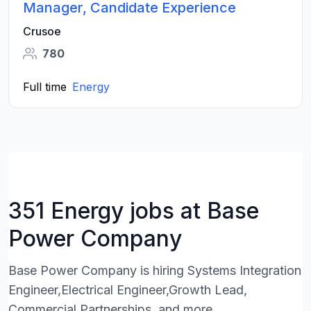
Manager, Candidate Experience
Crusoe
780
Full time
Energy
351 Energy jobs at Base
Power Company
Base Power Company is hiring Systems Integration
Engineer,Electrical Engineer,Growth Lead,
Commercial Partnerships, and more.