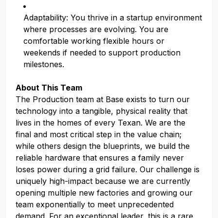
Adaptability: You thrive in a startup environment
where processes are evolving. You are
comfortable working flexible hours or
weekends if needed to support production
milestones.
About This Team
The Production team at Base exists to turn our
technology into a tangible, physical reality that
lives in the homes of every Texan. We are the
final and most critical step in the value chain;
while others design the blueprints, we build the
reliable hardware that ensures a family never
loses power during a grid failure. Our challenge is
uniquely high-impact because we are currently
opening multiple new factories and growing our
team exponentially to meet unprecedented
demand. For an exceptional leader, this is a rare