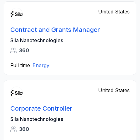
United States
Contract and Grants Manager
Sila Nanotechnologies
360
Full time
Energy
United States
Corporate Controller
Sila Nanotechnologies
360