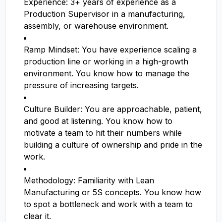
Experience: 3+ years of experience as a
Production Supervisor in a manufacturing,
assembly, or warehouse environment.
Ramp Mindset: You have experience scaling a
production line or working in a high-growth
environment. You know how to manage the
pressure of increasing targets.
Culture Builder: You are approachable, patient,
and good at listening. You know how to
motivate a team to hit their numbers while
building a culture of ownership and pride in the
work.
Methodology: Familiarity with Lean
Manufacturing or 5S concepts. You know how
to spot a bottleneck and work with a team to
clear it.