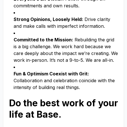
commitments and own results.
Strong Opinions, Loosely Held:
Drive clarity
and make calls with imperfect information.
Committed to the Mission:
Rebuilding the grid
is a big challenge. We work hard because we
care deeply about the impact we’re creating. We
work in-person. It’s not a 9-to-5. We are all-in.
Fun & Optimism Coexist with Grit:
Collaboration and celebration coincide with the
intensity of building real things.
Do the best work of your
life at Base.