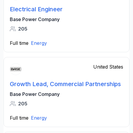
Electrical Engineer
Base Power Company
205
Full time
Energy
United States
Growth Lead, Commercial Partnerships
Base Power Company
205
Full time
Energy