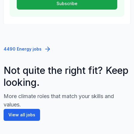
4490 Energy jobs
Not quite the right fit? Keep
looking.
More climate roles that match your skills and
values.
View all jobs