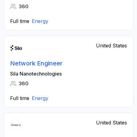
360
Full time
Energy
United States
Network Engineer
Sila Nanotechnologies
360
Full time
Energy
United States