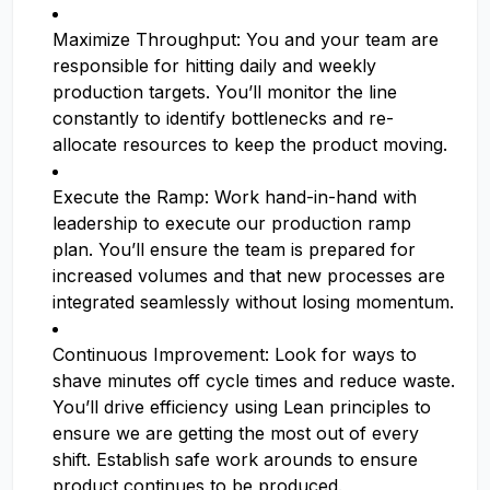
Maximize Throughput: You and your team are
responsible for hitting daily and weekly
production targets. You’ll monitor the line
constantly to identify bottlenecks and re-
allocate resources to keep the product moving.
Execute the Ramp: Work hand-in-hand with
leadership to execute our production ramp
plan. You’ll ensure the team is prepared for
increased volumes and that new processes are
integrated seamlessly without losing momentum.
Continuous Improvement: Look for ways to
shave minutes off cycle times and reduce waste.
You’ll drive efficiency using Lean principles to
ensure we are getting the most out of every
shift. Establish safe work arounds to ensure
product continues to be produced.