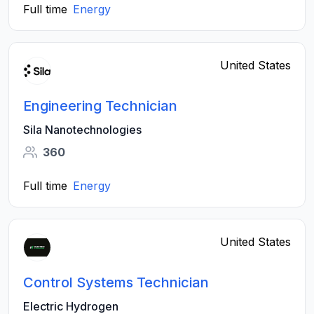
Full time
Energy
United States
Engineering Technician
Sila Nanotechnologies
360
Full time
Energy
United States
Control Systems Technician
Electric Hydrogen