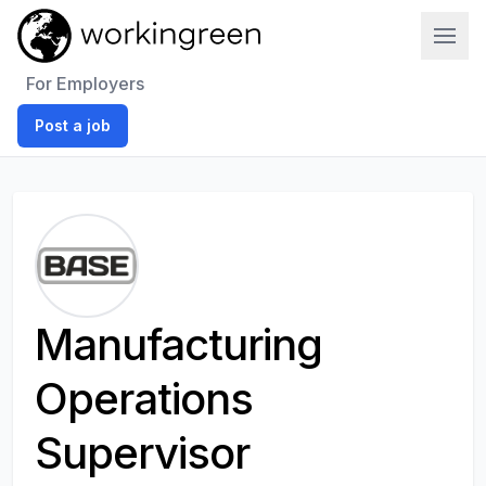
Work In Green
For Employers
Post a job
Manufacturing
Operations
Supervisor