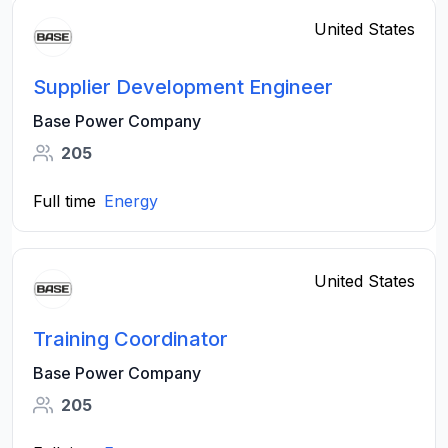
United States
Supplier Development Engineer
Base Power Company
205
Full time
Energy
United States
Training Coordinator
Base Power Company
205