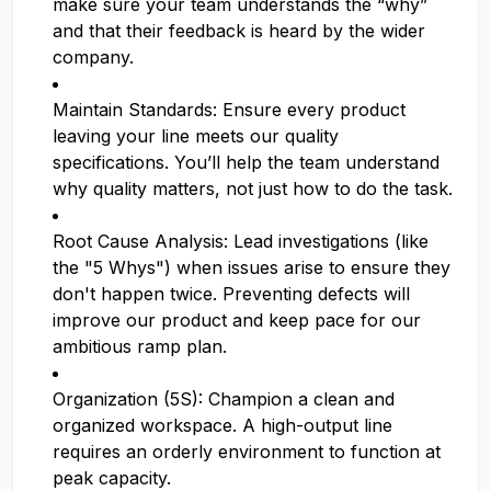
make sure your team understands the “why”
and that their feedback is heard by the wider
company.
Maintain Standards: Ensure every product
leaving your line meets our quality
specifications. You’ll help the team understand
why quality matters, not just how to do the task.
Root Cause Analysis: Lead investigations (like
the "5 Whys") when issues arise to ensure they
don't happen twice. Preventing defects will
improve our product and keep pace for our
ambitious ramp plan.
Organization (5S): Champion a clean and
organized workspace. A high-output line
requires an orderly environment to function at
peak capacity.