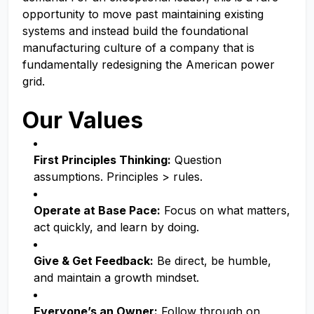
opportunity to move past maintaining existing
systems and instead build the foundational
manufacturing culture of a company that is
fundamentally redesigning the American power
grid.
Our Values
First Principles Thinking:
Question
assumptions. Principles > rules.
Operate at Base Pace:
Focus on what matters,
act quickly, and learn by doing.
Give & Get Feedback:
Be direct, be humble,
and maintain a growth mindset.
Everyone’s an Owner:
Follow through on