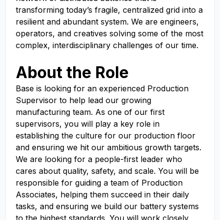
transforming today’s fragile, centralized grid into a
resilient and abundant system. We are engineers,
operators, and creatives solving some of the most
complex, interdisciplinary challenges of our time.
About the Role
Base is looking for an experienced Production
Supervisor to help lead our growing
manufacturing team. As one of our first
supervisors, you will play a key role in
establishing the culture for our production floor
and ensuring we hit our ambitious growth targets.
We are looking for a people-first leader who
cares about quality, safety, and scale. You will be
responsible for guiding a team of Production
Associates, helping them succeed in their daily
tasks, and ensuring we build our battery systems
to the highest standards. You will work closely