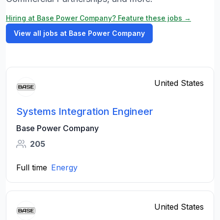
Hiring at Base Power Company? Feature these jobs →
View all jobs at Base Power Company
United States
Systems Integration Engineer
Base Power Company
205
Full time
Energy
United States