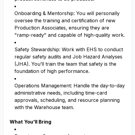
Onboarding & Mentorship: You will personally
oversee the training and certification of new
Production Associates, ensuring they are
"ramp-ready" and capable of high-quality work.
Safety Stewardship: Work with EHS to conduct
regular safety audits and Job Hazard Analyses
(JHA). You’ll train the team that safety is the
foundation of high performance.
Operations Management: Handle the day-to-day
administrative needs, including time-card
approvals, scheduling, and resource planning
with the Warehouse team.
What You'll Bring