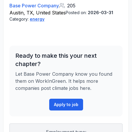
Base Power Company
205
Austin, TX, United States
Posted on:
2026-03-31
Category:
energy
Ready to make this your next
chapter?
Let Base Power Company know you found
them on WorkInGreen. It helps more
companies post climate jobs here.
Apply to job