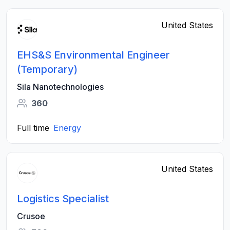
United States
EHS&S Environmental Engineer
(Temporary)
Sila Nanotechnologies
360
Full time
Energy
United States
Logistics Specialist
Crusoe