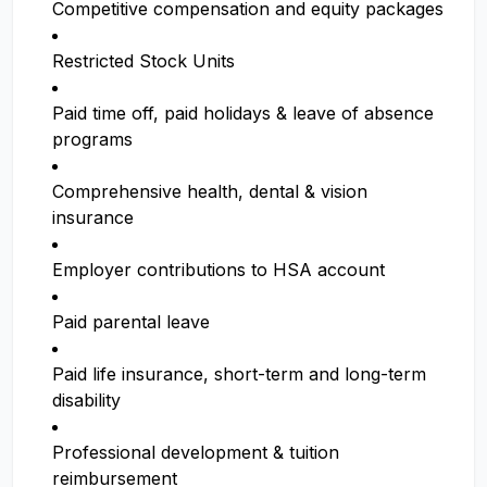
Competitive compensation and equity packages
Restricted Stock Units
Paid time off, paid holidays & leave of absence
programs
Comprehensive health, dental & vision
insurance
Employer contributions to HSA account
Paid parental leave
Paid life insurance, short-term and long-term
disability
Professional development & tuition
reimbursement