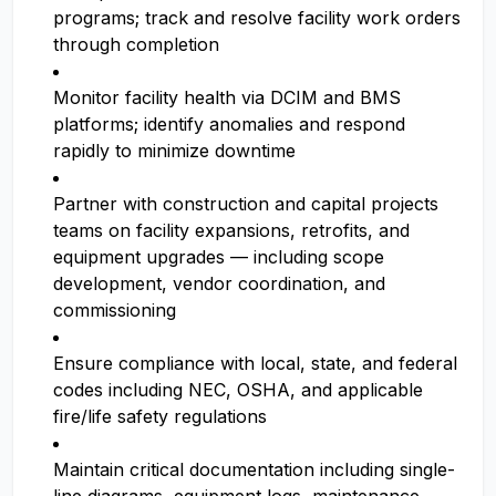
programs; track and resolve facility work orders
through completion
Monitor facility health via DCIM and BMS
platforms; identify anomalies and respond
rapidly to minimize downtime
Partner with construction and capital projects
teams on facility expansions, retrofits, and
equipment upgrades — including scope
development, vendor coordination, and
commissioning
Ensure compliance with local, state, and federal
codes including NEC, OSHA, and applicable
fire/life safety regulations
Maintain critical documentation including single-