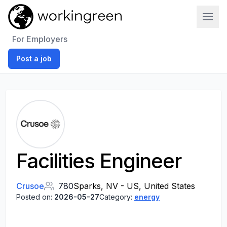
Work In Green
For Employers
Post a job
Facilities Engineer
Crusoe
780
Sparks, NV - US, United States
Posted on:
2026-05-27
Category:
energy