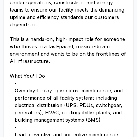
center operations, construction, and energy
teams to ensure our facility meets the demanding
uptime and efficiency standards our customers
depend on.
This is a hands-on, high-impact role for someone
who thrives in a fast-paced, mission-driven
environment and wants to be on the front lines of
AI infrastructure.
What You'll Do
Own day-to-day operations, maintenance, and
performance of all facility systems including
electrical distribution (UPS, PDUs, switchgear,
generators), HVAC, cooling/chiller plants, and
building management systems (BMS)
Lead preventive and corrective maintenance