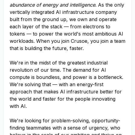
abundance of energy and intelligence
. As the only
vertically integrated AI infrastructure company
built from the ground up, we own and operate
each layer of the stack — from electrons to
tokens — to power the world's most ambitious AI
workloads. When you join Crusoe, you join a team
that is building the future, faster.
We're in the midst of the greatest industrial
revolution of our time. The demand for AI
compute is boundless, and power is a bottleneck.
We're solving that — with an energy-first
approach that makes AI infrastructure better for
the world and faster for the people innovating
with AI.
We're looking for problem-solving, opportunity-
finding teammates with a sense of urgency, who