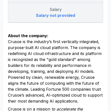
Salary
Salary not provided
About the company:
Crusoe is the industry’s first vertically integrated,
purpose-built AI cloud platform. The company is
redefining AI cloud infrastructure and its platform
is recognized as the "gold standard" among
builders for its reliability and performance in
developing, training, and deploying AI models.
Powered by clean, renewable energy, Crusoe
aligns the future of computing with the future of
the climate. Leading Fortune 500 companies trust
Crusoe’s advanced, AI-optimized cloud to support
their most demanding AI applications.
Crusoe is on a mission
to accelerate the