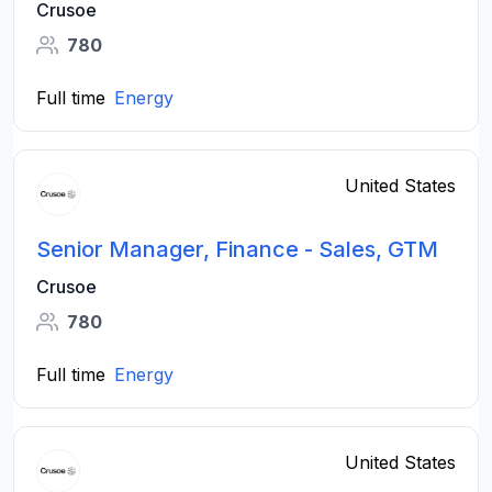
Crusoe
780
Full time
Energy
United States
Senior Manager, Finance - Sales, GTM
Crusoe
780
Full time
Energy
United States