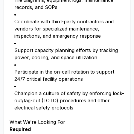
line diagrams, equipment logs, maintenance
records, and SOPs
Coordinate with third-party contractors and
vendors for specialized maintenance,
inspections, and emergency response
Support capacity planning efforts by tracking
power, cooling, and space utilization
Participate in the on-call rotation to support
24/7 critical facility operations
Champion a culture of safety by enforcing lock-
out/tag-out (LOTO) procedures and other
electrical safety protocols
What We're Looking For
Required