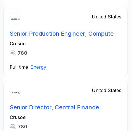
United States
Senior Production Engineer, Compute
Crusoe
780
Full time
Energy
United States
Senior Director, Central Finance
Crusoe
780