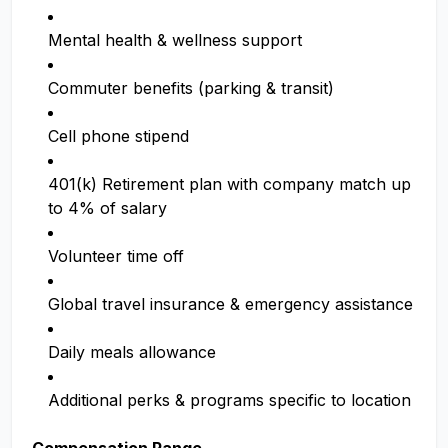
Mental health & wellness support
Commuter benefits (parking & transit)
Cell phone stipend
401(k) Retirement plan with company match up
to 4% of salary
Volunteer time off
Global travel insurance & emergency assistance
Daily meals allowance
Additional perks & programs specific to location