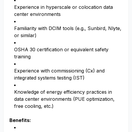
Experience in hyperscale or colocation data
center environments
Familiarity with DCIM tools (e.g., Sunbird, Nlyte,
or similar)
OSHA 30 certification or equivalent safety
training
Experience with commissioning (Cx) and
integrated systems testing (IST)
Knowledge of energy efficiency practices in
data center environments (PUE optimization,
free cooling, etc.)
Benefits: