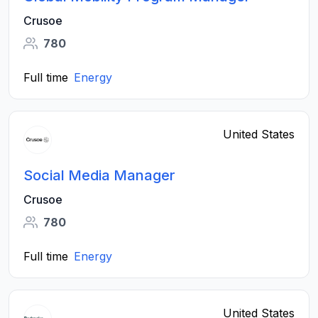
Crusoe
780
Full time
Energy
United States
Social Media Manager
Crusoe
780
Full time
Energy
United States