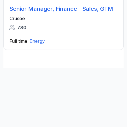
Senior Manager, Finance - Sales, GTM
Crusoe
780
Full time
Energy