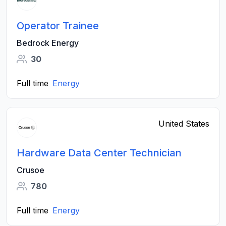
Operator Trainee
Bedrock Energy
30
Full time
Energy
United States
Hardware Data Center Technician
Crusoe
780
Full time
Energy