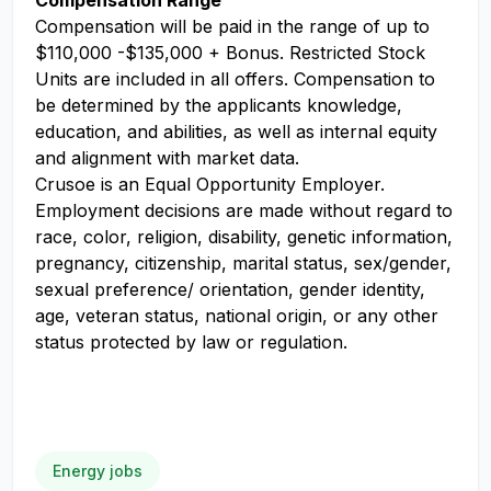
Compensation Range
Compensation will be paid in the range of up to
$110,000 -$135,000 + Bonus. Restricted Stock
Units are included in all offers. Compensation to
be determined by the applicants knowledge,
education, and abilities, as well as internal equity
and alignment with market data.
Crusoe is an Equal Opportunity Employer.
Employment decisions are made without regard to
race, color, religion, disability, genetic information,
pregnancy, citizenship, marital status, sex/gender,
sexual preference/ orientation, gender identity,
age, veteran status, national origin, or any other
status protected by law or regulation.
Energy jobs