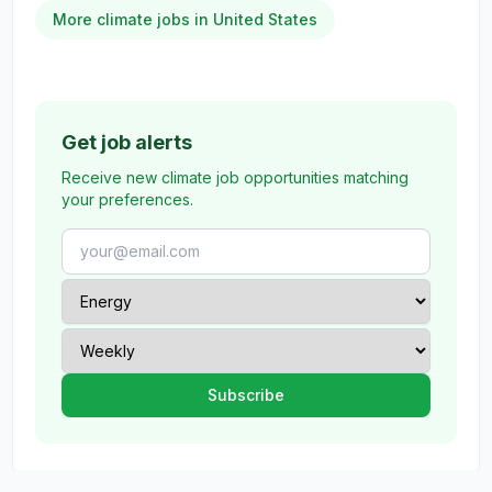
More climate jobs in United States
Get job alerts
Receive new climate job opportunities matching
your preferences.