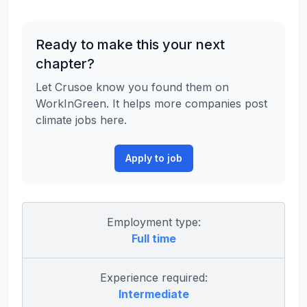
Ready to make this your next
chapter?
Let Crusoe know you found them on
WorkInGreen. It helps more companies post
climate jobs here.
Apply to job
Employment type:
Full time
Experience required:
Intermediate