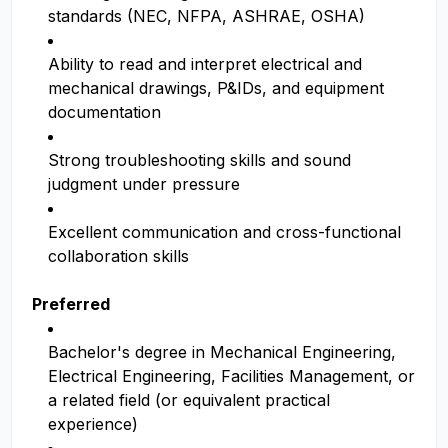
standards (NEC, NFPA, ASHRAE, OSHA)
Ability to read and interpret electrical and
mechanical drawings, P&IDs, and equipment
documentation
Strong troubleshooting skills and sound
judgment under pressure
Excellent communication and cross-functional
collaboration skills
Preferred
Bachelor's degree in Mechanical Engineering,
Electrical Engineering, Facilities Management, or
a related field (or equivalent practical
experience)