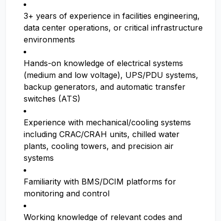
3+ years of experience in facilities engineering,
data center operations, or critical infrastructure
environments
Hands-on knowledge of electrical systems
(medium and low voltage), UPS/PDU systems,
backup generators, and automatic transfer
switches (ATS)
Experience with mechanical/cooling systems
including CRAC/CRAH units, chilled water
plants, cooling towers, and precision air
systems
Familiarity with BMS/DCIM platforms for
monitoring and control
Working knowledge of relevant codes and