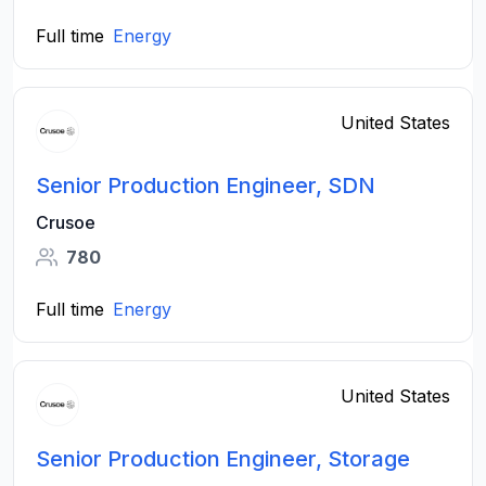
Full time
Energy
United States
Senior Production Engineer, SDN
Crusoe
780
Full time
Energy
United States
Senior Production Engineer, Storage