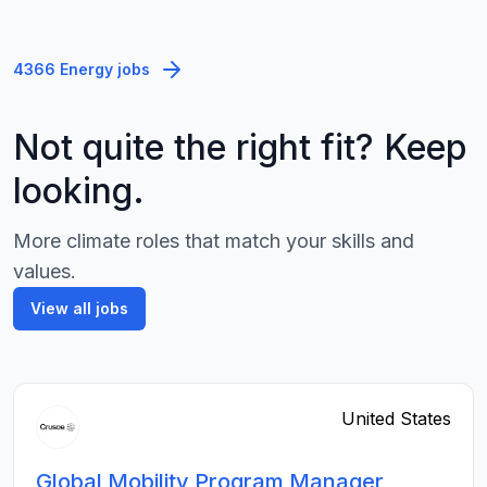
4366 Energy jobs
Not quite the right fit? Keep
looking.
More climate roles that match your skills and
values.
View all jobs
United States
Global Mobility Program Manager