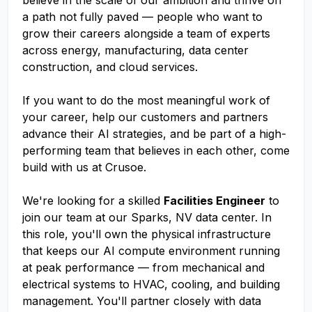
believe in the scale of our ambition and thrive on
a path not fully paved — people who want to
grow their careers alongside a team of experts
across energy, manufacturing, data center
construction, and cloud services.
If you want to do the most meaningful work of
your career, help our customers and partners
advance their AI strategies, and be part of a high-
performing team that believes in each other, come
build with us at Crusoe.
We're looking for a skilled
Facilities Engineer
to
join our team at our Sparks, NV data center. In
this role, you'll own the physical infrastructure
that keeps our AI compute environment running
at peak performance — from mechanical and
electrical systems to HVAC, cooling, and building
management. You'll partner closely with data