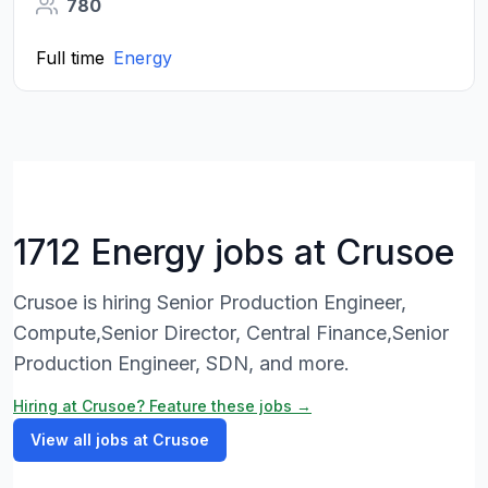
780
Full time
Energy
1712 Energy jobs at Crusoe
Crusoe is hiring Senior Production Engineer,
Compute,Senior Director, Central Finance,Senior
Production Engineer, SDN, and more.
Hiring at Crusoe? Feature these jobs →
View all jobs at Crusoe