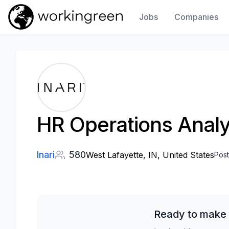
Jobs
Companies
Work In Green
HR Operations Analy
Inari
580
West Lafayette, IN, United States
Pos
Ready to make 