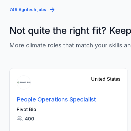
749 Agritech jobs
Not quite the right fit? Kee
More climate roles that match your skills an
United States
People Operations Specialist
Pivot Bio
400