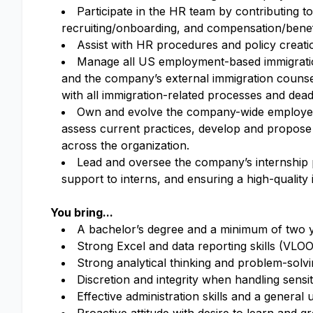
Participate in the HR team by contributing t
recruiting/onboarding, and compensation/benef
Assist with HR procedures and policy creat
Manage all US employment-based immigratio
and the company’s external immigration couns
with all immigration-related processes and dead
Own and evolve the company-wide employee 
assess current practices, develop and propos
across the organization.
Lead and oversee the company’s internship p
support to interns, and ensuring a high-quality 
You bring...
A bachelor’s degree and a minimum of two y
Strong Excel and data reporting skills (VLOO
Strong analytical thinking and problem-solvin
Discretion and integrity when handling sensi
Effective administration skills and a genera