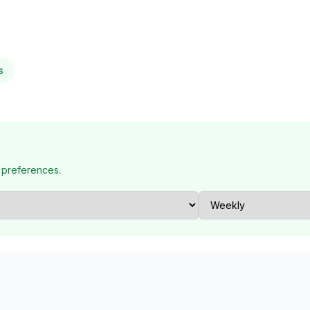
s
 preferences.