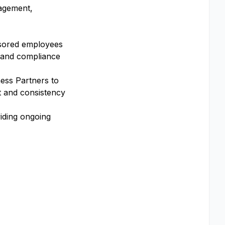
gagement,
nsored employees
 and compliance
ess Partners to
 and consistency
iding ongoing