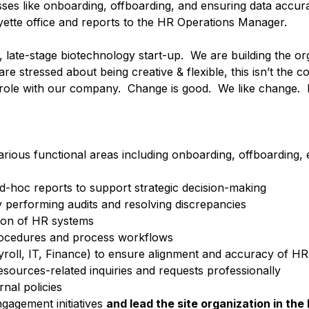
ses like onboarding, offboarding, and ensuring data accur
yette office and reports to the HR Operations Manager.
ge, late-stage biotechnology start-up. We are building the o
are stressed about being creative & flexible, this isn’t the
ny role with our company. Change is good. We like change. 
rious functional areas including onboarding, offboarding,
-hoc reports to support strategic decision-making
y performing audits and resolving discrepancies
tion of HR systems
rocedures and process workflows
yroll, IT, Finance) to ensure alignment and accuracy of HR
sources-related inquiries and requests professionally
nal policies
gagement initiatives
and lead the site organization in the 