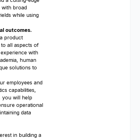
nd a cutting-edge
s with broad
ields while using
nal outcomes.
 a product
to all aspects of
 experience with
 academia, human
que solutions to
 our employees and
s capabilities,
 you will help
ensure operational
ntaining data
erest in building a