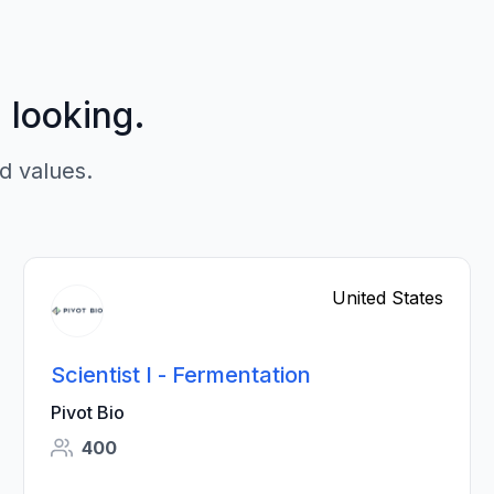
p looking.
d values.
United States
Scientist I - Fermentation
Pivot Bio
400