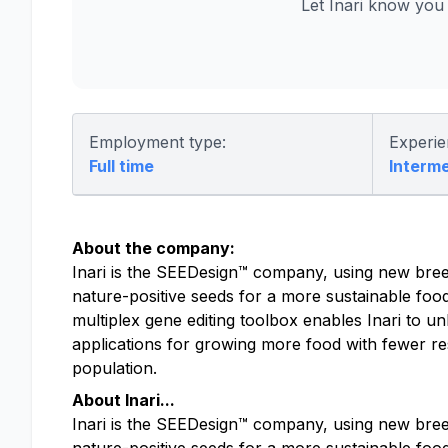
Let Inari know you
Employment type:
Experie
Full time
Interm
About the company:
Inari is the SEEDesign™ company, using new bree
nature-positive seeds for a more sustainable foo
multiplex gene editing toolbox enables Inari to un
applications for growing more food with fewer res
population.
About Inari...
Inari is the SEEDesign™ company, using new bree