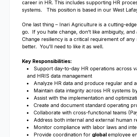
career in HR. This includes supporting HR proces
systems. This position is based in our West Lafa
One last thing – Inari Agriculture is a cutting-ed
go. If you hate change, don’t like ambiguity, and 
Change resiliency is a critical requirement of a
better. You’ll need to like it as well.
Key Responsibilities:
Support day-to-day HR operations across va
and HRIS data management
Analyze HR data and produce regular and ad
Maintain data integrity across HR systems b
Assist with the implementation and optimiza
Create and document standard operating p
Collaborate with cross-functional teams (Pa
Address both internal and external human re
Monitor compliance with labor laws and inter
Provide coordination for
global
employee en