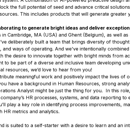
d system. A combination of AI-powered predictive design a
lock the full potential of seed and advance critical solution
ources. This includes products that will generate greater y
aborating to generate bright ideas and deliver exceptio
s in Cambridge, MA (USA) and Ghent (Belgium), as well as
e deliberately built a team that brings diversity of thought 
, and ways of operating. And we've intentionally combined
with the desire to innovate together with bright minds from
nt to be part of a diverse and inclusive team developing uni
ral resources, we’d love to hear from you!
ribute meaningful work and positively impact the lives of
ou have a background in Human Resources, strong analytic
tions Analyst might be just the thing for you. In this role,
r company’s HR processes, systems, and data reporting to 
ll play a key role in identifying process improvements, mai
gh HR metrics and analytics.
 is suited to a self-starter with a desire to learn and an int