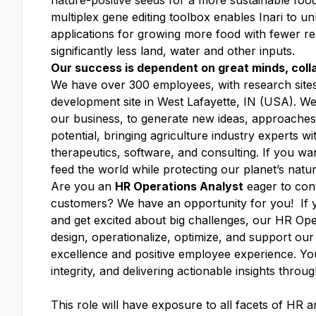
nature-positive seeds for a more sustainable foo
multiplex gene editing toolbox enables Inari to un
applications for growing more food with fewer res
significantly less land, water and other inputs.
Our success is dependent on great minds, coll
We have over 300 employees, with research site
development site in West Lafayette, IN (USA). We’v
our business, to generate new ideas, approaches
potential, bringing agriculture industry experts 
therapeutics, software, and consulting. If you wa
feed the world while protecting our planet’s natu
Are you an
HR Operations Analyst
eager to cont
customers? We have an opportunity for you! If y
and get excited about big challenges, our HR Opera
design, operationalize, optimize, and support ou
excellence and positive employee experience. You’
integrity, and delivering actionable insights throu
This role will have exposure to all facets of HR and