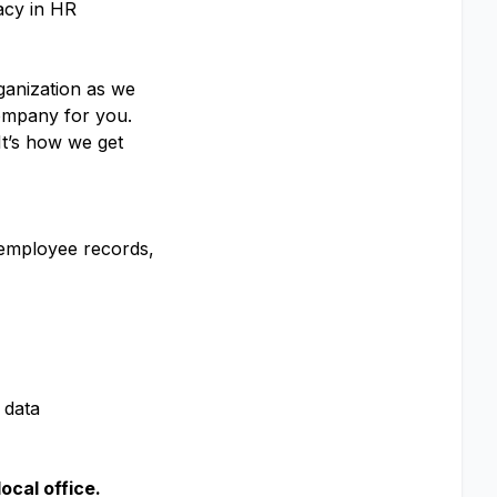
acy in HR
rganization as we
 company for you.
It’s how we get
 employee records,
 data
local office.