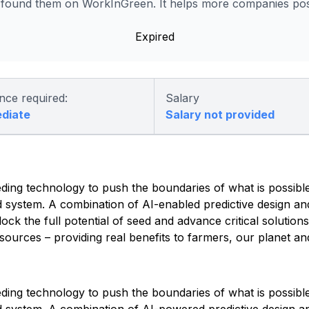
 found them on WorkInGreen. It helps more companies post
Expired
nce required:
Salary
ediate
Salary not provided
ding technology to push the boundaries of what is possible
d system. A combination of AI-enabled predictive design an
lock the full potential of seed and advance critical solution
ources – providing real benefits to farmers, our planet an
ding technology to push the boundaries of what is possible