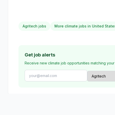
Agritech jobs
More climate jobs in United State
Get job alerts
Receive new climate job opportunities matching your