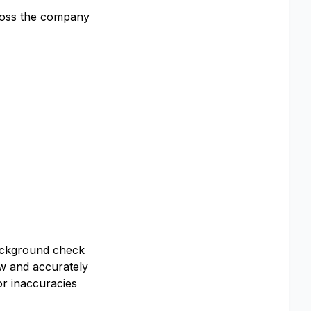
cross the company
background check
ew and accurately
or inaccuracies