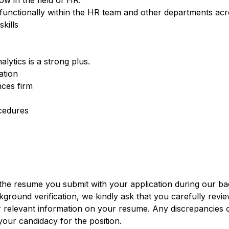
ow in the field of HR.
s-functionally within the HR team and other departments a
kills
ytics is a strong plus.
ation
nces firm
cedures
 the resume you submit with your application during our 
ground verification, we kindly ask that you carefully revi
r relevant information on your resume. Any discrepancies 
our candidacy for the position.