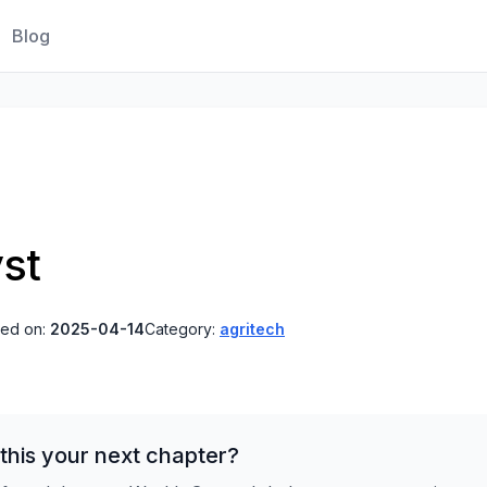
Blog
st
ted on:
2025-04-14
Category:
agritech
this your next chapter?