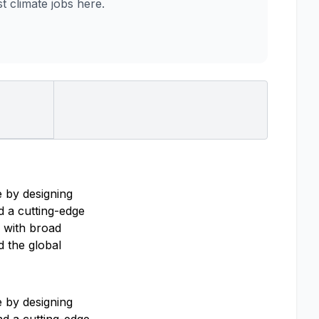
 climate jobs here.
 by designing
d a cutting-edge
s with broad
d the global
 by designing