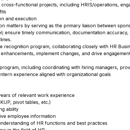
o cross-functional projects, including HRIS/operations, en
its
ion and execution
n matters by serving as the primary liaison between spo
el; ensure timely communication, documentation accuracy,
lines.
recognition program, collaborating closely with HR Busin
e enhancements, implement changes, and drive engagement
rogram, including coordinating with hiring managers, prov
intern experience aligned with organizational goals
ears of relevant work experience
KUP, pivot tables, etc.)
g ability
tive employee information
l understanding of HR functions and best practices