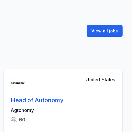
View all jobs
United States
Head of Autonomy
Agtonomy
60