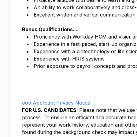
Proactive attitude with desire to learn and gr
An ability to work collaboratively and cros
Excellent written and verbal communication s
Bonus Qualifications...
Proficiency with Workday HCM and Visier anal
Experience in a fast-paced, start-up organiz
Experience with a biotechnology or life scie
Experience with HRIS systems
Prior exposure to payroll concepts and pro
Job Applicant Privacy Notice
FOR U.S. CANDIDATES:
Please note that we use
process. To ensure an efficient and accurate back
represent your work history, education and othe
found during the background check may impact y