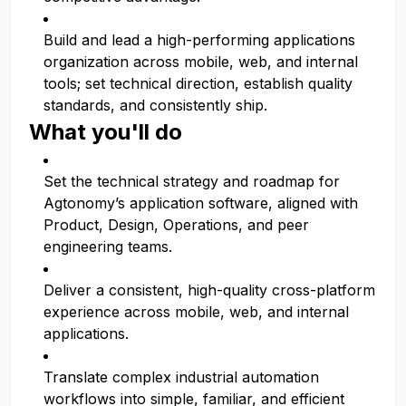
Build and lead a high-performing applications
organization across mobile, web, and internal
tools; set technical direction, establish quality
standards, and consistently ship.
What you'll do
Set the technical strategy and roadmap for
Agtonomy’s application software, aligned with
Product, Design, Operations, and peer
engineering teams.
Deliver a consistent, high-quality cross-platform
experience across mobile, web, and internal
applications.
Translate complex industrial automation
workflows into simple, familiar, and efficient