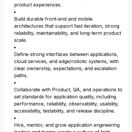
product experiences.
Build durable front-end and mobile
architectures that support fast iteration, strong
reliability, maintainability, and long-term product
scale.
Define strong interfaces between applications,
cloud services, and edge/robotic systems, with
clear ownership, expectations, and escalation
paths.
Collaborate with Product, QA, and operations to
set standards for application quality, including
performance, reliability, observability, usability,
accessibility, testability, and release discipline.
Hire, mentor, and grow application engineering