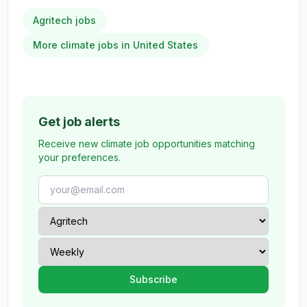
Agritech jobs
More climate jobs in United States
Get job alerts
Receive new climate job opportunities matching
your preferences.