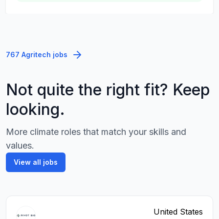
767 Agritech jobs
Not quite the right fit? Keep
looking.
More climate roles that match your skills and
values.
View all jobs
United States