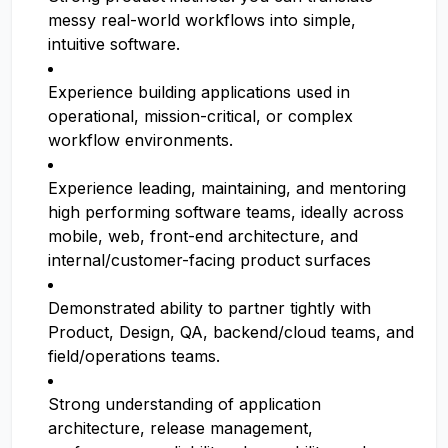
messy real-world workflows into simple,
intuitive software.
Experience building applications used in
operational, mission-critical, or complex
workflow environments.
Experience leading, maintaining, and mentoring
high performing software teams, ideally across
mobile, web, front-end architecture, and
internal/customer-facing product surfaces
Demonstrated ability to partner tightly with
Product, Design, QA, backend/cloud teams, and
field/operations teams.
Strong understanding of application
architecture, release management,