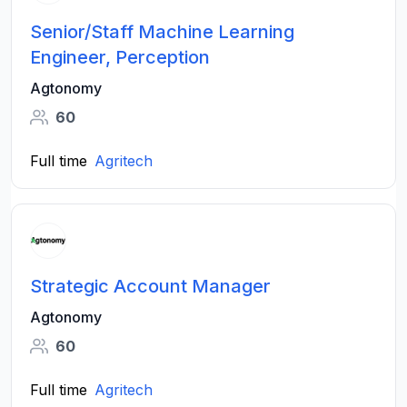
Senior/Staff Machine Learning
Engineer, Perception
Agtonomy
60
Full time
Agritech
Strategic Account Manager
Agtonomy
60
Full time
Agritech