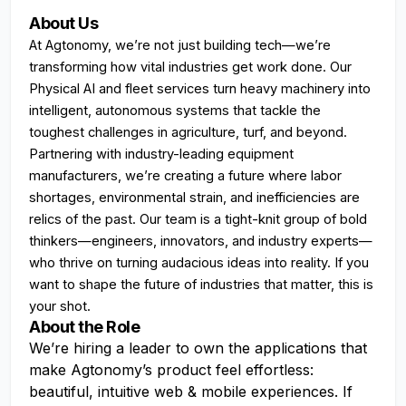
About Us
At Agtonomy, we’re not just building tech—we’re
transforming how vital industries get work done. Our
Physical AI and fleet services turn heavy machinery into
intelligent, autonomous systems that tackle the
toughest challenges in agriculture, turf, and beyond.
Partnering with industry-leading equipment
manufacturers, we’re creating a future where labor
shortages, environmental strain, and inefficiencies are
relics of the past. Our team is a tight-knit group of bold
thinkers—engineers, innovators, and industry experts—
who thrive on turning audacious ideas into reality. If you
want to shape the future of industries that matter, this is
your shot.
About the Role
We’re hiring a leader to own the applications that
make Agtonomy’s product feel effortless:
beautiful, intuitive web & mobile experiences. If