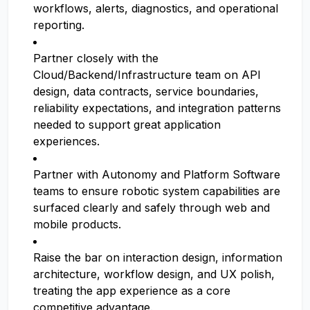
workflows, alerts, diagnostics, and operational
reporting.
Partner closely with the
Cloud/Backend/Infrastructure team on API
design, data contracts, service boundaries,
reliability expectations, and integration patterns
needed to support great application
experiences.
Partner with Autonomy and Platform Software
teams to ensure robotic system capabilities are
surfaced clearly and safely through web and
mobile products.
Raise the bar on interaction design, information
architecture, workflow design, and UX polish,
treating the app experience as a core
competitive advantage.