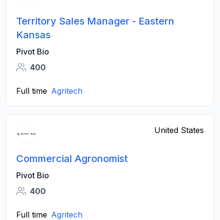
Territory Sales Manager - Eastern
Kansas
Pivot Bio
400
Full time
Agritech
United States
Commercial Agronomist
Pivot Bio
400
Full time
Agritech