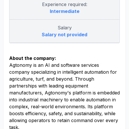
Experience required:
Intermediate
Salary
Salary not provided
About the company:
Agtonomy is an AI and software services
company specializing in intelligent automation for
agriculture, turf, and beyond. Through
partnerships with leading equipment
manufacturers, Agtonomy's platform is embedded
into industrial machinery to enable automation in
complex, real-world environments. Its platform
boosts efficiency, safety, and sustainability, while
allowing operators to retain command over every
task.