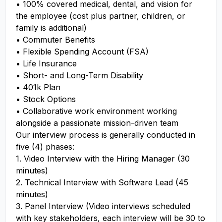
• 100% covered medical, dental, and vision for
the employee (cost plus partner, children, or
family is additional)
• Commuter Benefits
• Flexible Spending Account (FSA)
• Life Insurance
• Short- and Long-Term Disability
• 401k Plan
• Stock Options
• Collaborative work environment working
alongside a passionate mission-driven team
Our interview process is generally conducted in
five (4) phases:
1. Video Interview with the Hiring Manager (30
minutes)
2. Technical Interview with Software Lead (45
minutes)
3. Panel Interview (Video interviews scheduled
with key stakeholders, each interview will be 30 to