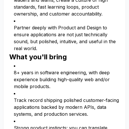
leaders and teams; create a culture of high
standards, fast learning loops, product
ownership, and customer accountability.
Partner deeply with Product and Design to
ensure applications are not just technically
sound, but polished, intuitive, and useful in the
real world.
What you'll bring
8+ years in software engineering, with deep
experience building high-quality web and/or
mobile products.
Track record shipping polished customer-facing
applications backed by modern APIs, data
systems, and production services.
Strong product instincts: you can translate