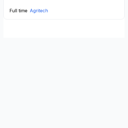
Full time
Agritech