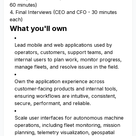
60 minutes)
4. Final Interviews (CEO and CFO - 30 minutes
each)
What you'll own
Lead mobile and web applications used by
operators, customers, support teams, and
internal users to plan work, monitor progress,
manage fleets, and resolve issues in the field.
Own the application experience across
customer-facing products and internal tools,
ensuring workflows are intuitive, consistent,
secure, performant, and reliable.
Scale user interfaces for autonomous machine
operations, including fleet monitoring, mission
planning, telemetry visualization, geospatial