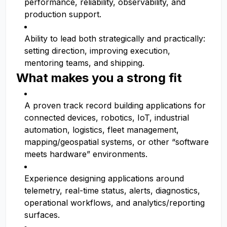
performance, reliability, observability, and
production support.
Ability to lead both strategically and practically:
setting direction, improving execution,
mentoring teams, and shipping.
What makes you a strong fit
A proven track record building applications for
connected devices, robotics, IoT, industrial
automation, logistics, fleet management,
mapping/geospatial systems, or other “software
meets hardware” environments.
Experience designing applications around
telemetry, real-time status, alerts, diagnostics,
operational workflows, and analytics/reporting
surfaces.