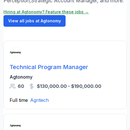
Perception,Strategic Account Manager, and more.
Hiring at Agtonomy? Feature these jobs →
View all jobs at Agtonomy
Technical Program Manager
Agtonomy
60
$130,000.00 - $190,000.00
Full time
Agritech