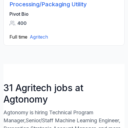
Processing/Packaging Utility
Pivot Bio
400
Full time
Agritech
31 Agritech jobs at
Agtonomy
Agtonomy is hiring Technical Program
Manager,Senior/Staff Machine Learning Engineer,