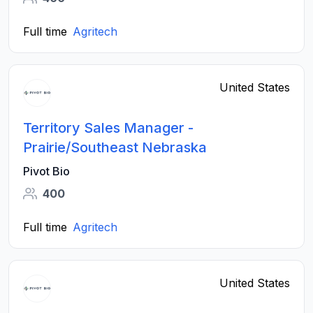
Full time
Agritech
United States
Territory Sales Manager -
Prairie/Southeast Nebraska
Pivot Bio
400
Full time
Agritech
United States