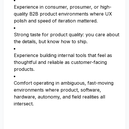
Experience in consumer, prosumer, or high-
quality B2B product environments where UX
polish and speed of iteration mattered.
Strong taste for product quality: you care about
the details, but know how to ship.
Experience building internal tools that feel as
thoughtful and reliable as customer-facing
products.
Comfort operating in ambiguous, fast-moving
environments where product, software,
hardware, autonomy, and field realities all
intersect.