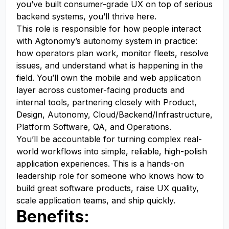
you’ve built consumer-grade UX on top of serious
backend systems, you’ll thrive here.
This role is responsible for how people interact
with Agtonomy’s autonomy system in practice:
how operators plan work, monitor fleets, resolve
issues, and understand what is happening in the
field. You’ll own the mobile and web application
layer across customer-facing products and
internal tools, partnering closely with Product,
Design, Autonomy, Cloud/Backend/Infrastructure,
Platform Software, QA, and Operations.
You’ll be accountable for turning complex real-
world workflows into simple, reliable, high-polish
application experiences. This is a hands-on
leadership role for someone who knows how to
build great software products, raise UX quality,
scale application teams, and ship quickly.
Benefits: