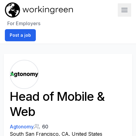
Work In Green
For Employers
Post a job
Head of Mobile &
Web
Agtonomy
60
South San Francisco, CA, United States