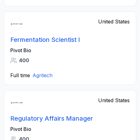
United States
Fermentation Scientist I
Pivot Bio
400
Full time
Agritech
United States
Regulatory Affairs Manager
Pivot Bio
400