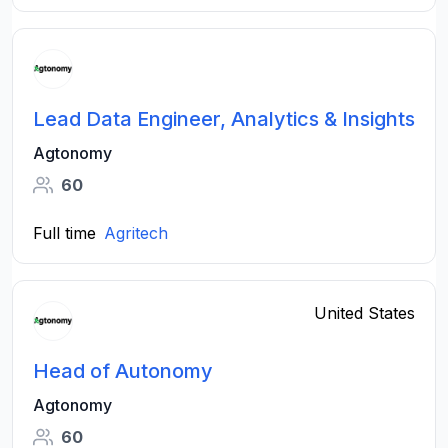
Lead Data Engineer, Analytics & Insights
Agtonomy
60
Full time
Agritech
United States
Head of Autonomy
Agtonomy
60