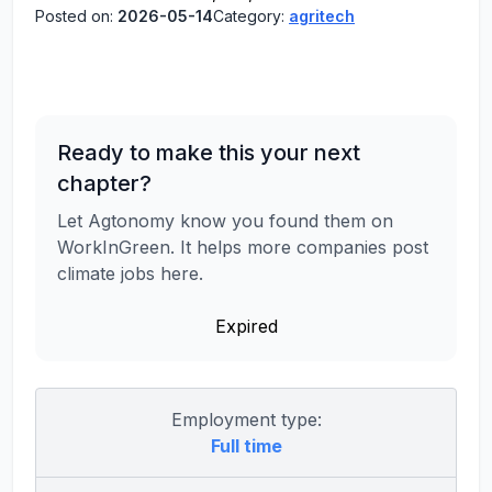
Posted on:
2026-05-14
Category:
agritech
Ready to make this your next
chapter?
Let Agtonomy know you found them on
WorkInGreen. It helps more companies post
climate jobs here.
Expired
Employment type:
Full time