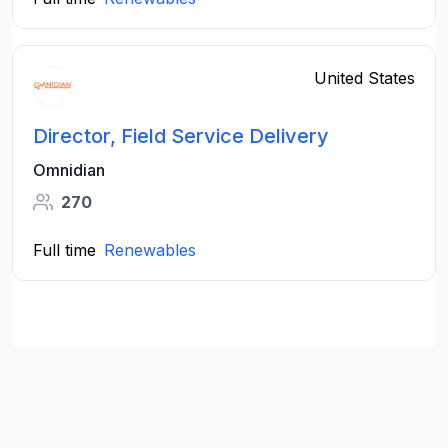
United States
Director, Field Service Delivery
Omnidian
270
Full time
Renewables