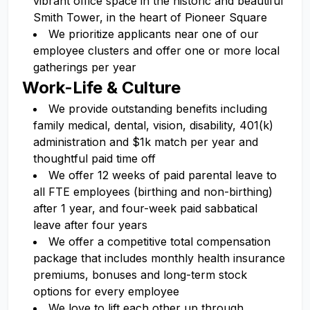
vibrant office space in the historic and beautiful
Smith Tower, in the heart of Pioneer Square
We prioritize applicants near one of our
employee clusters and offer one or more local
gatherings per year
Work-Life & Culture
We provide outstanding benefits including
family medical, dental, vision, disability, 401(k)
administration and $1k match per year and
thoughtful paid time off
We offer 12 weeks of paid parental leave to
all FTE employees (birthing and non-birthing)
after 1 year, and four-week paid sabbatical
leave after four years
We offer a competitive total compensation
package that includes monthly health insurance
premiums, bonuses and long-term stock
options for every employee
We love to lift each other up through