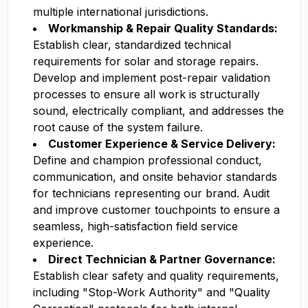
multiple international jurisdictions.
Workmanship & Repair Quality Standards:
Establish clear, standardized technical
requirements for solar and storage repairs.
Develop and implement post-repair validation
processes to ensure all work is structurally
sound, electrically compliant, and addresses the
root cause of the system failure.
Customer Experience & Service Delivery:
Define and champion professional conduct,
communication, and onsite behavior standards
for technicians representing our brand. Audit
and improve customer touchpoints to ensure a
seamless, high-satisfaction field service
experience.
Direct Technician & Partner Governance:
Establish clear safety and quality requirements,
including "Stop-Work Authority" and "Quality