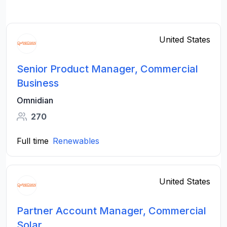
United States
Senior Product Manager, Commercial
Business
Omnidian
270
Full time
Renewables
United States
Partner Account Manager, Commercial
Solar