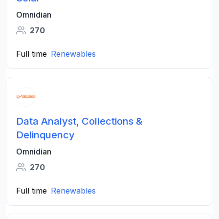
Omnidian
270
Full time
Renewables
Data Analyst, Collections &
Delinquency
Omnidian
270
Full time
Renewables