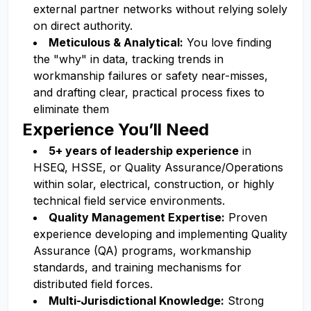
external partner networks without relying solely
on direct authority.
Meticulous & Analytical:
You love finding
the "why" in data, tracking trends in
workmanship failures or safety near-misses,
and drafting clear, practical process fixes to
eliminate them
Experience You’ll Need
5+ years of leadership experience
in
HSEQ, HSSE, or Quality Assurance/Operations
within solar, electrical, construction, or highly
technical field service environments.
Quality Management Expertise:
Proven
experience developing and implementing Quality
Assurance (QA) programs, workmanship
standards, and training mechanisms for
distributed field forces.
Multi-Jurisdictional Knowledge:
Strong