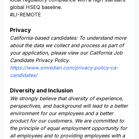
global HSEQ baseline.
#LI-REMOTE
Privacy
California-based candidates: To understand more
about the data we collect and process as part of
your application, please view our California Job
Candidate Privacy Policy.
https://www.omnidian.com/privacy-policy-ca-
candidates/
Diversity and Inclusion
We strongly believe that diversity of experience,
perspectives, and background will lead to a better
environment for our employees and a better
product for our customers. We are committed to
the principle of equal employment opportunity for
all employees and to providing employees with a