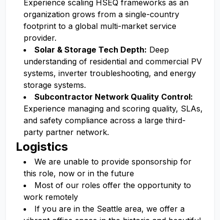
Experience scaling HSEQ frameworks as an
organization grows from a single-country
footprint to a global multi-market service
provider.
Solar & Storage Tech Depth:
Deep
understanding of residential and commercial PV
systems, inverter troubleshooting, and energy
storage systems.
Subcontractor Network Quality Control:
Experience managing and scoring quality, SLAs,
and safety compliance across a large third-
party partner network.
Logistics
We are unable to provide sponsorship for
this role, now or in the future
Most of our roles offer the opportunity to
work remotely
If you are in the Seattle area, we offer a