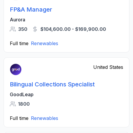
FP&A Manager
Aurora
350
$104,600.00 - $169,900.00
Full time
Renewables
United States
Bilingual Collections Specialist
GoodLeap
1800
Full time
Renewables