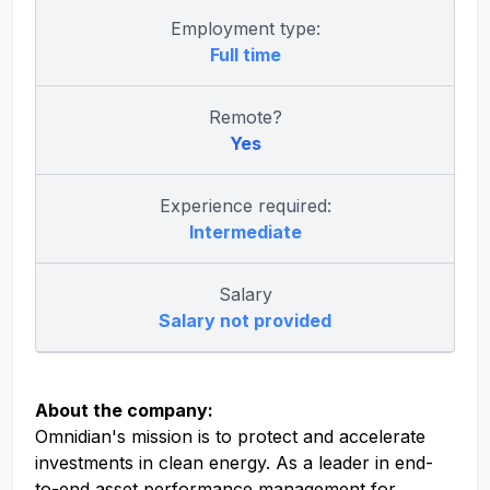
Employment type:
Full time
Remote?
Yes
Experience required:
Intermediate
Salary
Salary not provided
About the company:
Omnidian's mission is to protect and accelerate
investments in clean energy. As a leader in end-
to-end asset performance management for