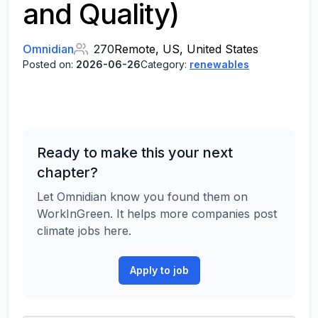
and Quality)
Omnidian
270
Remote, US, United States
Posted on:
2026-06-26
Category:
renewables
Ready to make this your next
chapter?
Let Omnidian know you found them on
WorkInGreen. It helps more companies post
climate jobs here.
Apply to job