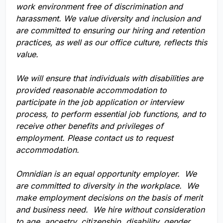
work environment free of discrimination and
harassment. We value diversity and inclusion and
are committed to ensuring our hiring and retention
practices, as well as our office culture, reflects this
value.
We will ensure that individuals with disabilities are
provided reasonable accommodation to
participate in the job application or interview
process, to perform essential job functions, and to
receive other benefits and privileges of
employment. Please contact us to request
accommodation.
Omnidian is an equal opportunity employer. We
are committed to diversity in the workplace. We
make employment decisions on the basis of merit
and business need. We hire without consideration
to age, ancestry, citizenship, disability, gender