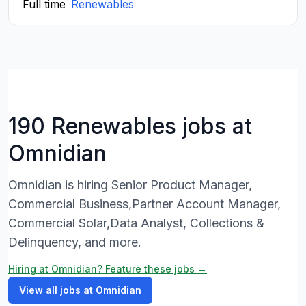
Full time
Renewables
190 Renewables jobs at
Omnidian
Omnidian is hiring Senior Product Manager,
Commercial Business,Partner Account Manager,
Commercial Solar,Data Analyst, Collections &
Delinquency, and more.
Hiring at Omnidian? Feature these jobs →
View all jobs at Omnidian