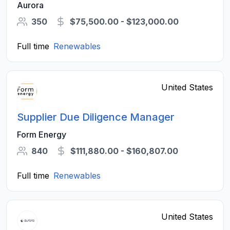
Aurora
350
$75,500.00 - $123,000.00
Full time
Renewables
United States
Supplier Due Diligence Manager
Form Energy
840
$111,880.00 - $160,807.00
Full time
Renewables
United States