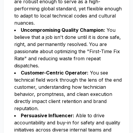
are robust enough to serve as a high-
performing global standard, yet flexible enough
to adapt to local technical codes and cultural
nuances.
Uncompromising Quality Champion:
You
believe that a job isn't done until it is done safe,
right, and permanently resolved. You are
passionate about optimizing the "First-Time Fix
Rate" and reducing waste from repeat
dispatches.
Customer-Centric Operator:
You see
technical field work through the lens of the end
customer, understanding how technician
behavior, promptness, and clean execution
directly impact client retention and brand
reputation.
Persuasive Influencer:
Able to drive
accountability and buy-in for safety and quality
initiatives across diverse internal teams and