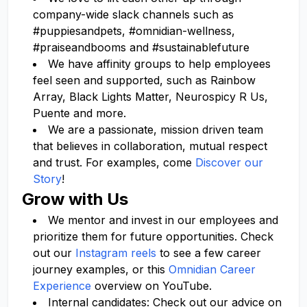
company-wide slack channels such as
#puppiesandpets, #omnidian-wellness,
#praiseandbooms and #sustainablefuture
We have affinity groups to help employees
feel seen and supported, such as Rainbow
Array, Black Lights Matter, Neurospicy R Us,
Puente and more.
We are a passionate, mission driven team
that believes in collaboration, mutual respect
and trust. For examples, come
Discover our
Story
!
Grow with Us
We mentor and invest in our employees and
prioritize them for future opportunities. Check
out our
Instagram reels
to see a few career
journey examples, or this
Omnidian Career
Experience
overview on YouTube.
Internal candidates: Check out our advice on