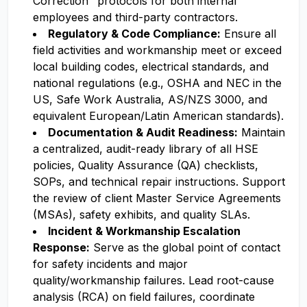
Correction" protocols for both internal
employees and third-party contractors.
Regulatory & Code Compliance:
Ensure all
field activities and workmanship meet or exceed
local building codes, electrical standards, and
national regulations (e.g., OSHA and NEC in the
US, Safe Work Australia, AS/NZS 3000, and
equivalent European/Latin American standards).
Documentation & Audit Readiness:
Maintain
a centralized, audit-ready library of all HSE
policies, Quality Assurance (QA) checklists,
SOPs, and technical repair instructions. Support
the review of client Master Service Agreements
(MSAs), safety exhibits, and quality SLAs.
Incident & Workmanship Escalation
Response:
Serve as the global point of contact
for safety incidents and major
quality/workmanship failures. Lead root-cause
analysis (RCA) on field failures, coordinate