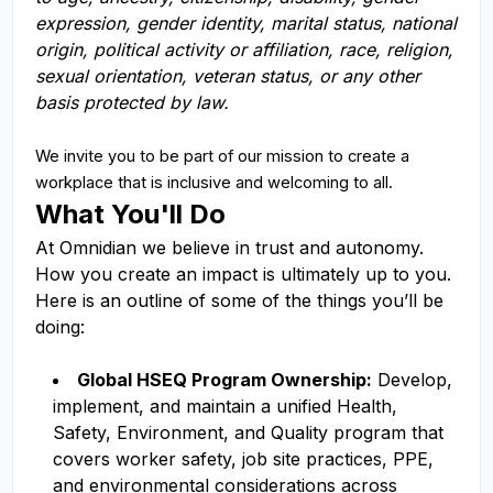
expression, gender identity, marital status, national
origin, political activity or affiliation, race, religion,
sexual orientation, veteran status, or any other
basis protected by law.
We invite you to be part of our mission to create a
workplace that is inclusive and welcoming to all.
What You'll Do
At Omnidian we believe in trust and autonomy.
How you create an impact is ultimately up to you.
Here is an outline of some of the things you’ll be
doing:
Global HSEQ Program Ownership:
Develop,
implement, and maintain a unified Health,
Safety, Environment, and Quality program that
covers worker safety, job site practices, PPE,
and environmental considerations across