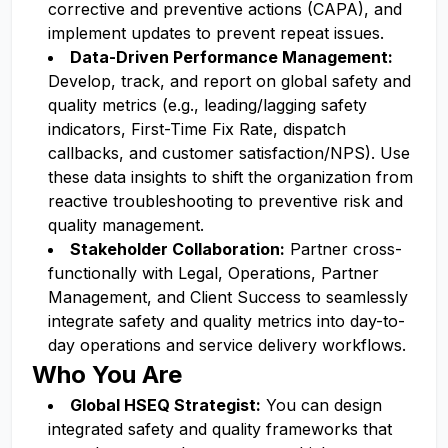
corrective and preventive actions (CAPA), and
implement updates to prevent repeat issues.
Data-Driven Performance Management:
Develop, track, and report on global safety and
quality metrics (e.g., leading/lagging safety
indicators, First-Time Fix Rate, dispatch
callbacks, and customer satisfaction/NPS). Use
these data insights to shift the organization from
reactive troubleshooting to preventive risk and
quality management.
Stakeholder Collaboration:
Partner cross-
functionally with Legal, Operations, Partner
Management, and Client Success to seamlessly
integrate safety and quality metrics into day-to-
day operations and service delivery workflows.
Who You Are
Global HSEQ Strategist:
You can design
integrated safety and quality frameworks that