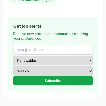
Get job alerts
Receive new climate job opportunities matching
your preferences.