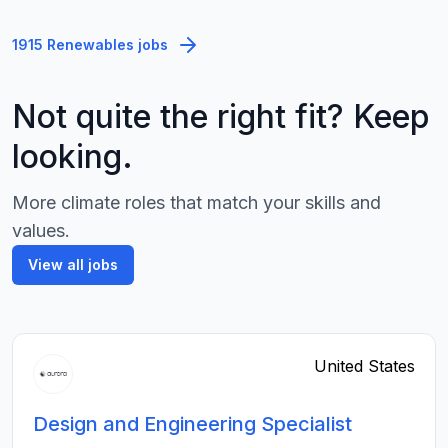
1915 Renewables jobs
Not quite the right fit? Keep
looking.
More climate roles that match your skills and
values.
View all jobs
United States
Design and Engineering Specialist