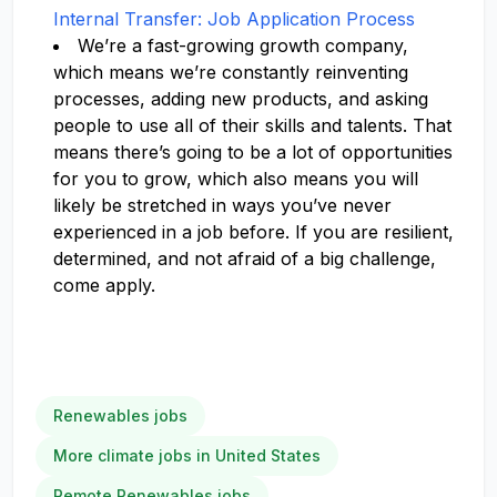
Internal Transfer: Job Application Process
We’re a fast-growing growth company,
which means we’re constantly reinventing
processes, adding new products, and asking
people to use all of their skills and talents. That
means there’s going to be a lot of opportunities
for you to grow, which also means you will
likely be stretched in ways you’ve never
experienced in a job before. If you are resilient,
determined, and not afraid of a big challenge,
come apply.
Renewables jobs
More climate jobs in United States
Remote Renewables jobs