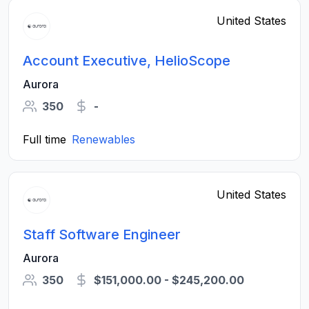
United States
Account Executive, HelioScope
Aurora
350
-
Full time
Renewables
United States
Staff Software Engineer
Aurora
350
$151,000.00 - $245,200.00