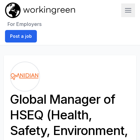
Work In Green
For Employers
Post a job
Global Manager of
HSEQ (Health,
Safety, Environment,