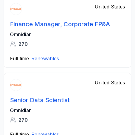
United States
Finance Manager, Corporate FP&A
Omnidian
270
Full time
Renewables
United States
Senior Data Scientist
Omnidian
270
Full time
Renewables