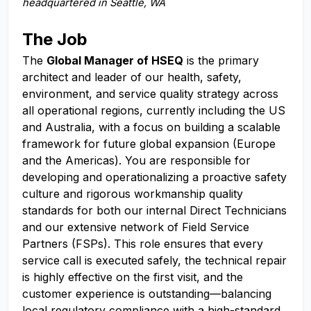
headquartered in Seattle, WA
The Job
The
Global Manager of HSEQ
is the primary
architect and leader of our health, safety,
environment, and service quality strategy across
all operational regions, currently including the US
and Australia, with a focus on building a scalable
framework for future global expansion (Europe
and the Americas). You are responsible for
developing and operationalizing a proactive safety
culture and rigorous workmanship quality
standards for both our internal Direct Technicians
and our extensive network of Field Service
Partners (FSPs). This role ensures that every
service call is executed safely, the technical repair
is highly effective on the first visit, and the
customer experience is outstanding—balancing
local regulatory compliance with a high-standard