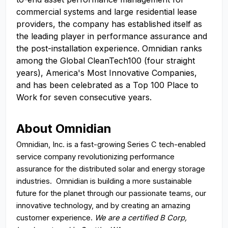
commercial systems and large residential lease
providers, the company has established itself as
the leading player in performance assurance and
the post-installation experience. Omnidian ranks
among the Global CleanTech100 (four straight
years), America's Most Innovative Companies,
and has been celebrated as a Top 100 Place to
Work for seven consecutive years.
About Omnidian
Omnidian, Inc. is a fast-growing Series C tech-enabled
service company revolutionizing performance
assurance for the distributed solar and energy storage
industries. Omnidian is building a more sustainable
future for the planet through our passionate teams, our
innovative technology, and by creating an amazing
customer experience.
We are a certified B Corp,