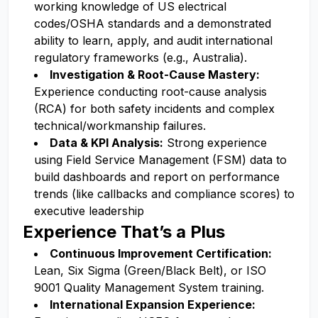
working knowledge of US electrical
codes/OSHA standards and a demonstrated
ability to learn, apply, and audit international
regulatory frameworks (e.g., Australia).
Investigation & Root-Cause Mastery:
Experience conducting root-cause analysis
(RCA) for both safety incidents and complex
technical/workmanship failures.
Data & KPI Analysis:
Strong experience
using Field Service Management (FSM) data to
build dashboards and report on performance
trends (like callbacks and compliance scores) to
executive leadership
Experience That’s a Plus
Continuous Improvement Certification:
Lean, Six Sigma (Green/Black Belt), or ISO
9001 Quality Management System training.
International Expansion Experience: