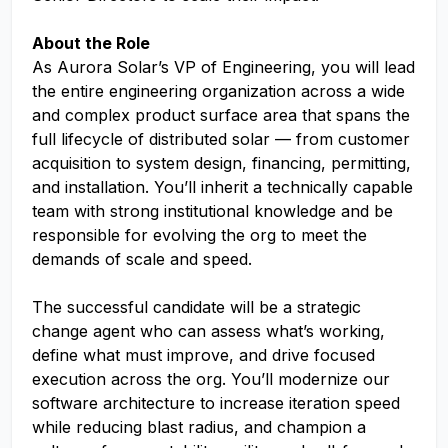
About the Role
As Aurora Solar’s VP of Engineering, you will lead
the entire engineering organization across a wide
and complex product surface area that spans the
full lifecycle of distributed solar — from customer
acquisition to system design, financing, permitting,
and installation. You’ll inherit a technically capable
team with strong institutional knowledge and be
responsible for evolving the org to meet the
demands of scale and speed.
The successful candidate will be a strategic
change agent who can assess what’s working,
define what must improve, and drive focused
execution across the org. You’ll modernize our
software architecture to increase iteration speed
while reducing blast radius, and champion a