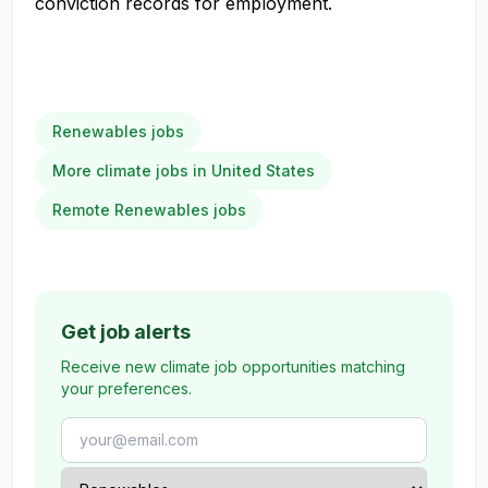
conviction records for employment.
Renewables jobs
More climate jobs in United States
Remote Renewables jobs
Get job alerts
Receive new climate job opportunities matching
your preferences.