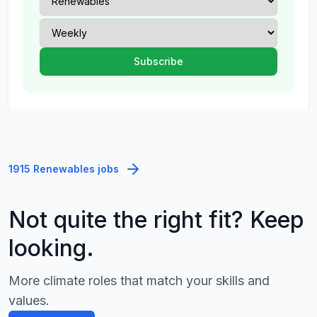
1915 Renewables jobs
Not quite the right fit? Keep
looking.
More climate roles that match your skills and
values.