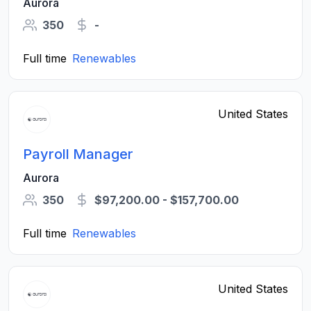
Aurora
350
-
Full time
Renewables
United States
Payroll Manager
Aurora
350
$97,200.00 - $157,700.00
Full time
Renewables
United States