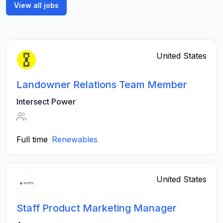
View all jobs
United States
Landowner Relations Team Member
Intersect Power
Full time
Renewables
United States
Staff Product Marketing Manager