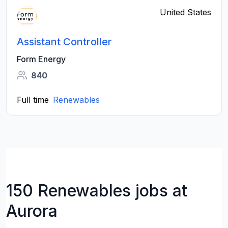
United States
Assistant Controller
Form Energy
840
Full time
Renewables
150 Renewables jobs at
Aurora