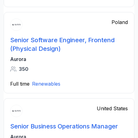
Poland
Senior Software Engineer, Frontend
(Physical Design)
Aurora
350
Full time
Renewables
United States
Senior Business Operations Manager
Aurora