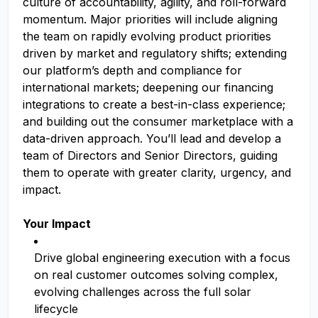
culture of accountability, agility, and roll-forward
momentum. Major priorities will include aligning
the team on rapidly evolving product priorities
driven by market and regulatory shifts; extending
our platform’s depth and compliance for
international markets; deepening our financing
integrations to create a best-in-class experience;
and building out the consumer marketplace with a
data-driven approach. You’ll lead and develop a
team of Directors and Senior Directors, guiding
them to operate with greater clarity, urgency, and
impact.
Your Impact
Drive global engineering execution with a focus
on real customer outcomes solving complex,
evolving challenges across the full solar
lifecycle