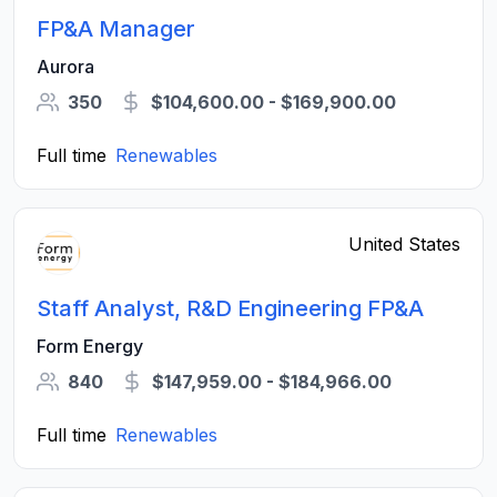
FP&A Manager
Aurora
350
$104,600.00 - $169,900.00
Full time
Renewables
United States
Staff Analyst, R&D Engineering FP&A
Form Energy
840
$147,959.00 - $184,966.00
Full time
Renewables