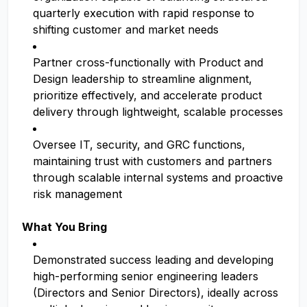
quarterly execution with rapid response to
shifting customer and market needs
Partner cross-functionally with Product and
Design leadership to streamline alignment,
prioritize effectively, and accelerate product
delivery through lightweight, scalable processes
Oversee IT, security, and GRC functions,
maintaining trust with customers and partners
through scalable internal systems and proactive
risk management
What You Bring
Demonstrated success leading and developing
high-performing senior engineering leaders
(Directors and Senior Directors), ideally across