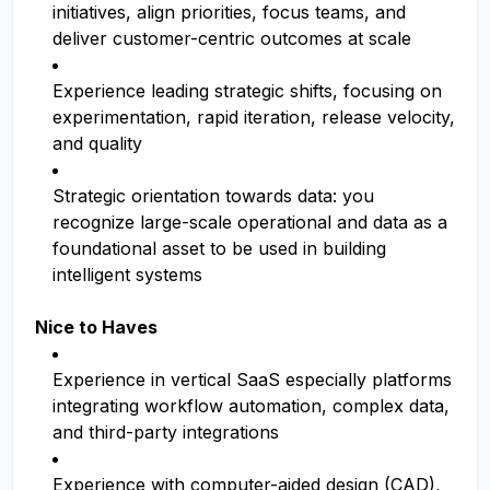
initiatives, align priorities, focus teams, and
deliver customer-centric outcomes at scale
Experience leading strategic shifts, focusing on
experimentation, rapid iteration, release velocity,
and quality
Strategic orientation towards data: you
recognize large-scale operational and data as a
foundational asset to be used in building
intelligent systems
Nice to Haves
Experience in vertical SaaS especially platforms
integrating workflow automation, complex data,
and third-party integrations
Experience with computer-aided design (CAD),