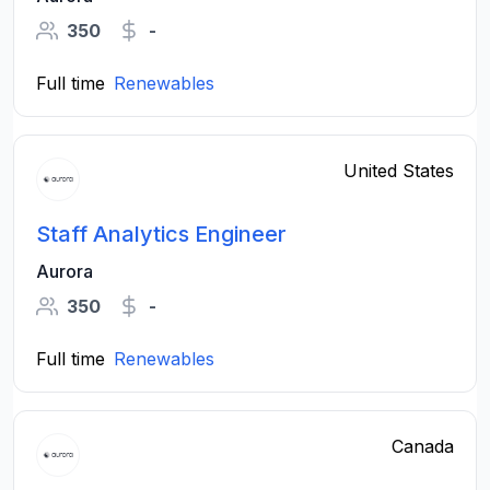
350
-
Full time
Renewables
United States
Staff Analytics Engineer
Aurora
350
-
Full time
Renewables
Canada