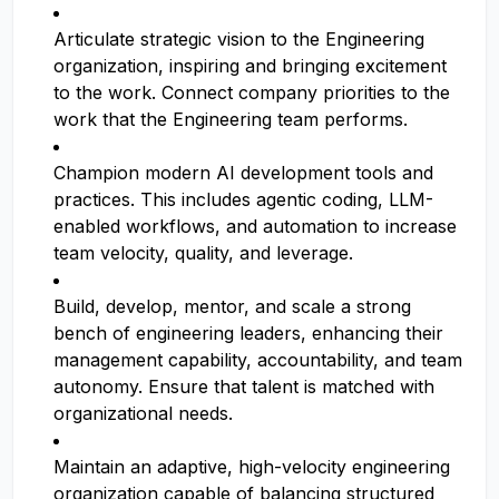
Articulate strategic vision to the Engineering
organization, inspiring and bringing excitement
to the work. Connect company priorities to the
work that the Engineering team performs.
Champion modern AI development tools and
practices. This includes agentic coding, LLM-
enabled workflows, and automation to increase
team velocity, quality, and leverage.
Build, develop, mentor, and scale a strong
bench of engineering leaders, enhancing their
management capability, accountability, and team
autonomy. Ensure that talent is matched with
organizational needs.
Maintain an adaptive, high-velocity engineering
organization capable of balancing structured