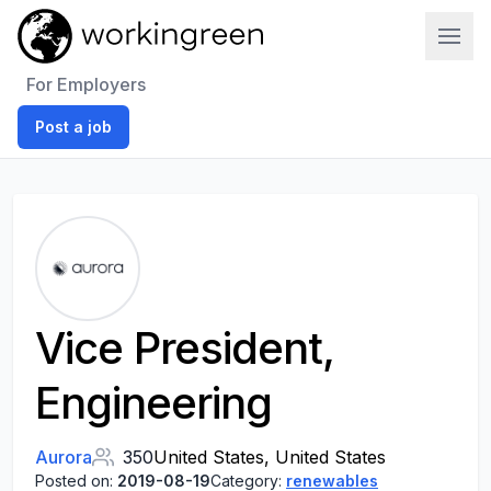
Work In Green
For Employers
Post a job
Vice President,
Engineering
Aurora
350
United States, United States
Posted on:
2019-08-19
Category:
renewables