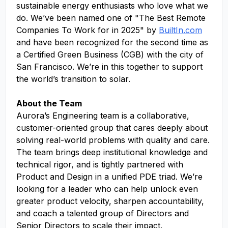
sustainable energy enthusiasts who love what we
do. We’ve been named one of "The Best Remote
Companies To Work for in 2025" by
BuiltIn.com
and have been recognized for the second time as
a Certified Green Business (CGB) with the city of
San Francisco. We’re in this together to support
the world’s transition to solar.
About the Team
Aurora’s Engineering team is a collaborative,
customer-oriented group that cares deeply about
solving real-world problems with quality and care.
The team brings deep institutional knowledge and
technical rigor, and is tightly partnered with
Product and Design in a unified PDE triad. We’re
looking for a leader who can help unlock even
greater product velocity, sharpen accountability,
and coach a talented group of Directors and
Senior Directors to scale their impact.