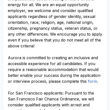
energy for all. We are an equal opportunity
employer, we welcome and consider qualified
applicants regardless of gender identity, sexual
orientation, race, religion, age, national origin,
citizenship, pregnancy status, veteran status, or
any other differences. We encourage you to apply
even if you believe that you do not meet all of the
above criteria!
Aurora is committed to creating an inclusive and
accessible experience for all candidates. If you
require a reasonable accommodation that would
better enable your success during the application
or interview process, please complete this
form
.
For San Francisco applicants: Pursuant to the
San Francisco Fair Chance Ordinance, we will
consider qualified applicants with arrest and