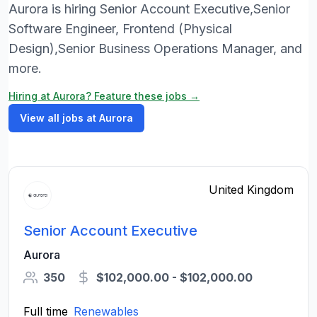
Aurora is hiring Senior Account Executive,Senior
Software Engineer, Frontend (Physical
Design),Senior Business Operations Manager, and
more.
Hiring at Aurora? Feature these jobs →
View all jobs at Aurora
United Kingdom
Senior Account Executive
Aurora
350
$102,000.00 - $102,000.00
Full time
Renewables