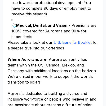
use towards professional development (You
have to complete 90 days of employment to
receive this stipend)
🩺
Medical, Dental, and Vision
- Premiums are
100% covered for Aurorans and 90% for
dependents
Please take a look at our
U.S. Benefits Booklet
for
a deeper dive into our offerings
Where Aurorans are:
Aurora currently has
teams within the US, Canada, Mexico, and
Germany with additional locations on the horizon.
We’re united in our work to support the world’s
transition to solar!
Aurora is dedicated to building a diverse and
inclusive workforce of people who believe in and
are passionate about creating a future of solar