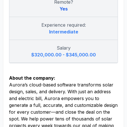
Remote?
Yes
Experience required:
Intermediate
Salary
$320,000.00 - $345,000.00
About the company:
Aurora’s cloud-based software transforms solar
design, sales, and delivery. With just an address
and electric bill, Aurora empowers you to
generate a full, accurate, and customizable design
for every customer—and close the deal on the
spot. We help power tens of thousands of solar
projects every week towards our goal of making