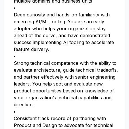
multiple domains and business units
Deep curiosity and hands-on familiarity with
emerging AI/ML tooling. You are an early
adopter who helps your organization stay
ahead of the curve, and have demonstrated
success implementing AI tooling to accelerate
feature delivery.
Strong technical competence with the ability to
evaluate architecture, guide technical tradeoffs,
and partner effectively with senior engineering
leaders. You help spot and evaluate new
product opportunities based on knowledge of
your organization’s technical capabilities and
direction.
Consistent track record of partnering with
Product and Design to advocate for technical