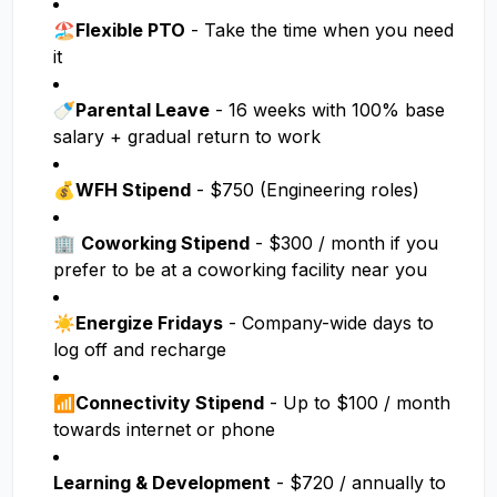
🏖️
Flexible PTO
- Take the time when you need
it
🍼
Parental Leave
- 16 weeks with 100% base
salary + gradual return to work
💰
WFH Stipend
- $750 (Engineering roles)
🏢
Coworking Stipend
- $300 / month if you
prefer to be at a coworking facility near you
☀️
Energize Fridays
- Company-wide days to
log off and recharge
📶
Connectivity Stipend
- Up to $100 / month
towards internet or phone
Learning & Development
- $720 / annually to