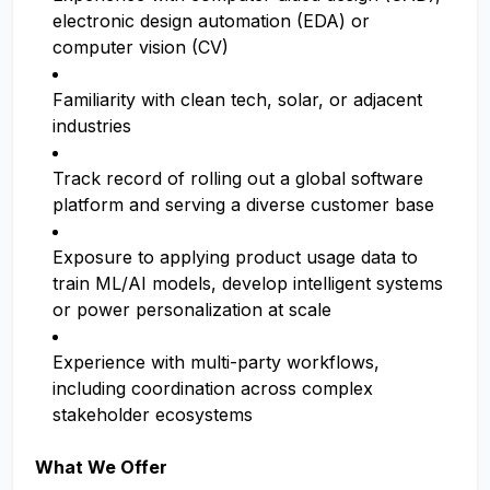
electronic design automation (EDA) or
computer vision (CV)
Familiarity with clean tech, solar, or adjacent
industries
Track record of rolling out a global software
platform and serving a diverse customer base
Exposure to applying product usage data to
train ML/AI models, develop intelligent systems
or power personalization at scale
Experience with multi-party workflows,
including coordination across complex
stakeholder ecosystems
What We Offer