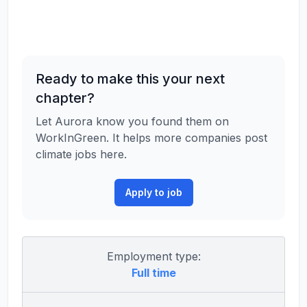
Ready to make this your next
chapter?
Let Aurora know you found them on
WorkInGreen. It helps more companies post
climate jobs here.
Apply to job
Employment type:
Full time