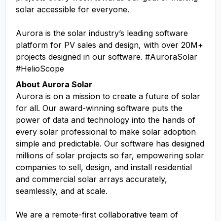
solar accessible for everyone.
Aurora is the solar industry’s leading software
platform for PV sales and design, with over 20M+
projects designed in our software. #AuroraSolar
#HelioScope
About Aurora Solar
Aurora is on a mission to create a future of solar
for all. Our award-winning software puts the
power of data and technology into the hands of
every solar professional to make solar adoption
simple and predictable. Our software has designed
millions of solar projects so far, empowering solar
companies to sell, design, and install residential
and commercial solar arrays accurately,
seamlessly, and at scale.
We are a remote-first collaborative team of