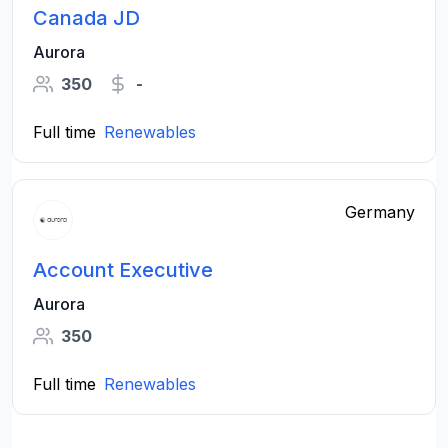
Canada JD
Aurora
350
-
Full time
Renewables
Germany
Account Executive
Aurora
350
Full time
Renewables