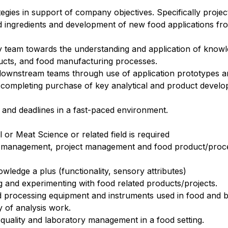
tegies in support of company objectives. Specifically proje
od ingredients and development of new food applications fr
ry team towards the understanding and application of know
ducts, and food manufacturing processes.
downstream teams through use of application prototypes a
and completing purchase of key analytical and product deve
 and deadlines in a fast-paced environment.
or Meat Science or related field is required
ity management, project management and food product/pro
ledge a plus (functionality, sensory attributes)
g and experimenting with food related products/projects.
d processing equipment and instruments used in food and b
y of analysis work.
 quality and laboratory management in a food setting
.