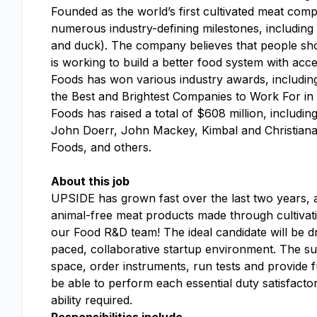
Founded as the world’s first cultivated meat c
numerous industry-defining milestones, including 
and duck). The company believes that people sho
is working to build a better food system with ac
Foods has won various industry awards, includi
the Best and Brightest Companies to Work For in
Foods has raised a total of $608 million, includin
John Doerr, John Mackey, Kimbal and Christian
Foods, and others.
About this job
UPSIDE has grown fast over the last two years
animal-free meat products made through cultivation
our Food R&D team! The ideal candidate will be driv
paced, collaborative startup environment. The suc
space, order instruments, run tests and provide fu
be able to perform each essential duty satisfacto
ability required
.