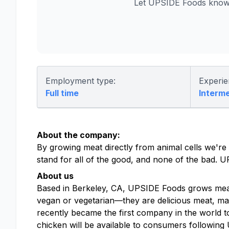
Let UPSIDE Foods know 
Employment type:
Experie
Full time
Interm
About the company:
By growing meat directly from animal cells we're
stand for all of the good, and none of the bad. 
About us
Based in Berkeley, CA, UPSIDE Foods grows meat,
vegan or vegetarian—they are delicious meat, mad
recently became the first company in the world t
chicken will be available to consumers following