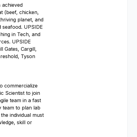
s achieved
t (beef, chicken,
hriving planet, and
and seafood. UPSIDE
hing in Tech, and
urces. UPSIDE
l Gates, Cargill,
reshold, Tyson
o commercialize
 Scientist to join
gile team in a fast
y team to plan lab
 the individual must
edge, skill or