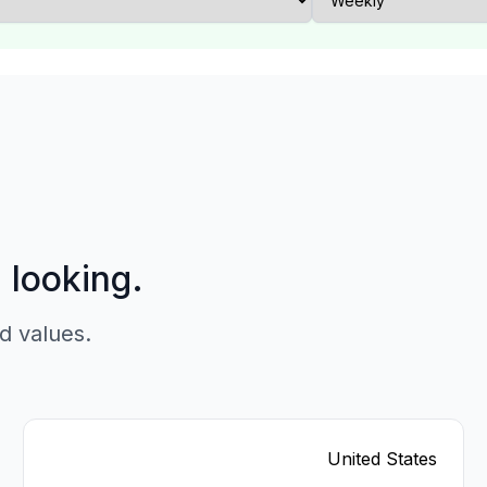
p looking.
d values.
United States