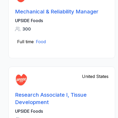
Mechanical & Reliability Manager
UPSIDE Foods
300
Full time
Food
United States
Research Associate I, Tissue
Development
UPSIDE Foods