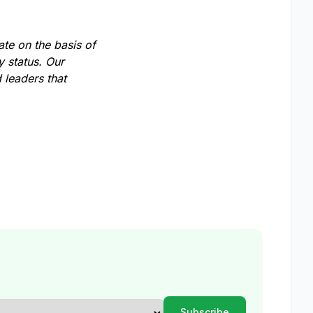
te on the basis of
ty status. Our
 leaders that