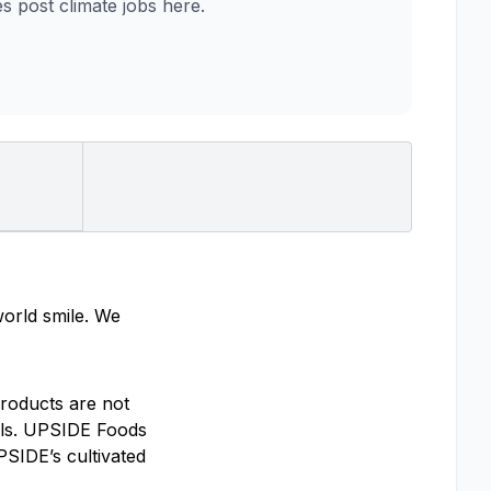
post climate jobs here.
world smile. We
roducts are not
mals. UPSIDE Foods
PSIDE’s cultivated