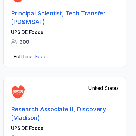
Principal Scientist, Tech Transfer
(PD&MSAT)
UPSIDE Foods
300
Full time
Food
United States
Research Associate II, Discovery
(Madison)
UPSIDE Foods