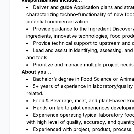
Responsibilities include…
Deliver and guide Application plans and stra
characterizing techno-functionality of new fo
potential commercialization.
Provide guidance to the Ingredient Discove
ingredients, innovative technologies, food pro
Provide technical support to upstream and 
Lead and assist in identifying, assessing, 
and tools.
Prioritize and manage multiple project needs
About you…
Bachelor’s degree in Food Science or Animal 
5+ years of experience in laboratory/qual
related.
Food & Beverage, meat, and plant-based know
Hands on lab to pilot experiences developin
Experience operating typical laboratory foo
with high level of quality, accuracy, and quantit
Experienced with project, product, process,