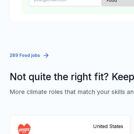
289 Food jobs
Not quite the right fit? Kee
More climate roles that match your skills an
United States