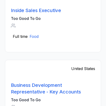
Inside Sales Executive
Too Good To Go
Full time
Food
United States
Business Development
Representative - Key Accounts
Too Good To Go