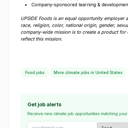
Company-sponsored learning & development
UPSIDE Foods is an equal opportunity employer an
race, religion, color, national origin, gender, sexua
company-wide mission is to create a product for
reflect this mission.
Food jobs
More climate jobs in United States
Get job alerts
Receive new climate job opportunities matching your