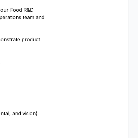
th our Food R&D
perations team and
monstrate product
.
tal, and vision)