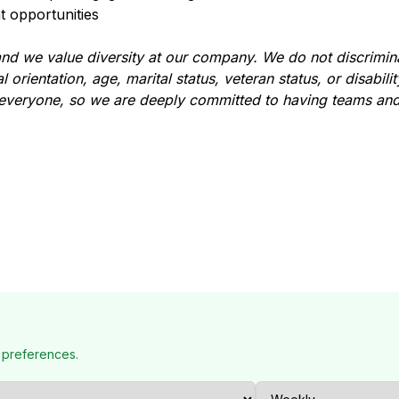
 opportunities
d we value diversity at our company. We do not discrimina
l orientation, age, marital status, veteran status, or disabili
 everyone, so we are deeply committed to having teams and
 preferences.