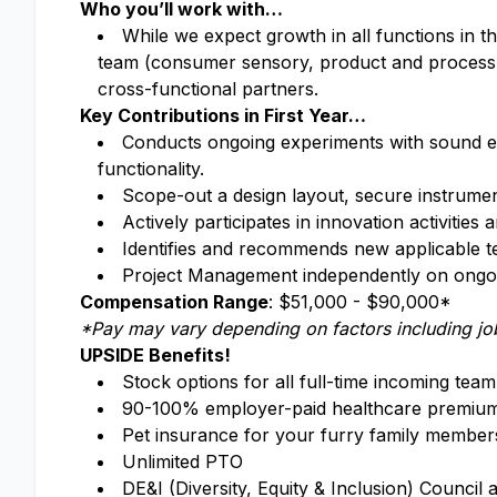
Who you’ll work with…
While we expect growth in all functions in th
team (consumer sensory, product and process 
cross-functional partners.
Key Contributions in First Year…
Conducts ongoing experiments with sound ex
functionality.
Scope-out a design layout, secure instrument
Actively participates in innovation activitie
Identifies and recommends new applicable 
Project Management independently on ongoi
Compensation Range
: $51,000 - $90,000*
*Pay may vary depending on factors including job
UPSIDE Benefits!
Stock options for all full-time incoming te
90-100% employer-paid healthcare premiums
Pet insurance for your furry family member
Unlimited PTO
DE&I (Diversity, Equity & Inclusion) Counc