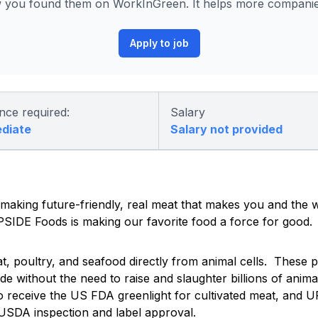
you found them on WorkInGreen. It helps more companies 
Apply to job
nce required:
Salary
ediate
Salary not provided
 making future-friendly, real meat that makes you and the 
UPSIDE Foods is making our favorite food a force for good.
 poultry, and seafood directly from animal cells. These p
e without the need to raise and slaughter billions of ani
o receive the US FDA greenlight for cultivated meat, and U
 USDA inspection and label approval.