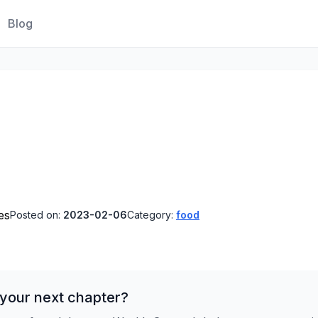
Blog
es
Posted on:
2023-02-06
Category:
food
 your next chapter?