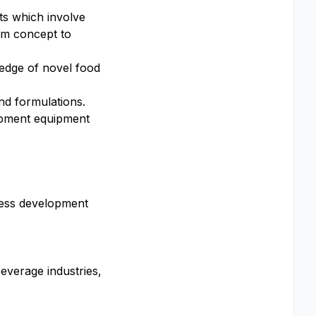
cts which involve
om concept to
ledge of novel food
nd formulations.
lopment equipment
cess development
everage industries,