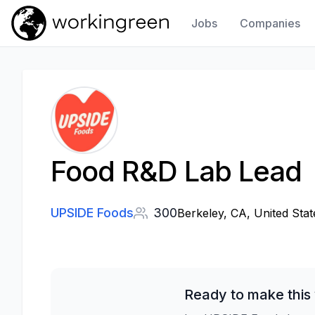
Jobs
Companies
Work In Green
Food R&D Lab Lead
UPSIDE Foods
300
Berkeley, CA, United Stat
Ready to make this