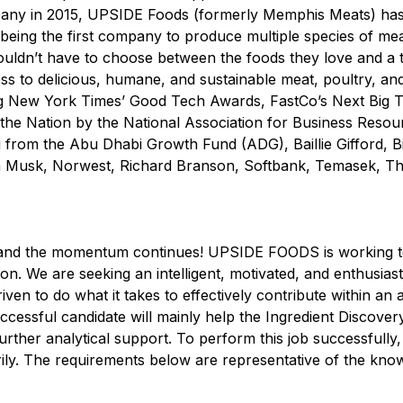
ompany in 2015, UPSIDE Foods (formerly Memphis Meats) ha
being the first company to produce multiple species of mea
uldn’t have to choose between the foods they love and a t
cess to delicious, humane, and sustainable meat, poultry, 
ng New York Times’ Good Tech Awards, FastCo’s Next Big T
 the Nation by the National Association for Business Reso
g from the Abu Dhabi Growth Fund (ADG), Baillie Gifford, Bil
a Musk, Norwest, Richard Branson, Softbank, Temasek, Th
, and the momentum continues! UPSIDE FOODS is working t
. We are seeking an intelligent, motivated, and enthusiastic
en to do what it takes to effectively contribute within an a
cessful candidate will mainly help the Ingredient Discover
rther analytical support. To perform this job successfully,
rily. The requirements below are representative of the knowl