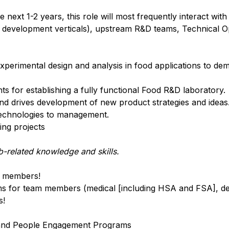
e next 1-2 years, this role will most frequently interact wi
development verticals), upstream R&D teams, Technical O
perimental design and analysis in food applications to de
s for establishing a fully functional Food R&D laboratory.
s and drives development of new product strategies and ideas
technologies to management.
ng projects
-related knowledge and skills.
am members!
 for team members (medical [including HSA and FSA], den
s!
il and People Engagement Programs