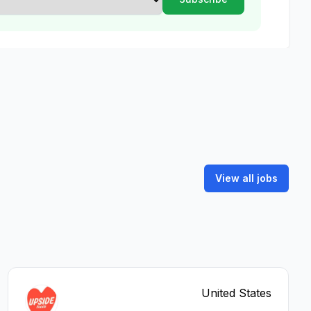
View all jobs
United States