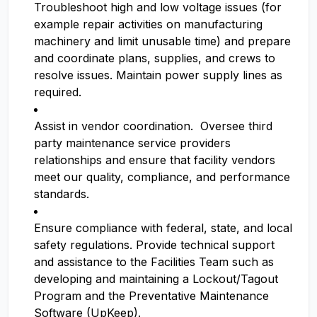
Troubleshoot high and low voltage issues (for
example repair activities on manufacturing
machinery and limit unusable time) and prepare
and coordinate plans, supplies, and crews to
resolve issues. Maintain power supply lines as
required.
Assist in vendor coordination. Oversee third
party maintenance service providers
relationships and ensure that facility vendors
meet our quality, compliance, and performance
standards.
Ensure compliance with federal, state, and local
safety regulations. Provide technical support
and assistance to the Facilities Team such as
developing and maintaining a Lockout/Tagout
Program and the Preventative Maintenance
Software (UpKeep).