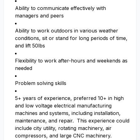
Ability to communicate effectively with
managers and peers
Ability to work outdoors in various weather
conditions, sit or stand for long periods of time,
and lift 50lbs
Flexibility to work after-hours and weekends as
needed
Problem solving skills
5+ years of experience, preferred 10+ in high
and low voltage electrical manufacturing
machines and systems, including installation,
maintenance, and repair. This experience could
include city utility, rotating machinery, air
compressors, and large CNC machinery.