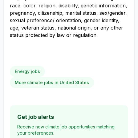
race, color, religion, disability, genetic information,
pregnancy, citizenship, marital status, sex/gender,
sexual preference/ orientation, gender identity,
age, veteran status, national origin, or any other
status protected by law or regulation.
Energy jobs
More climate jobs in United States
Get job alerts
Receive new climate job opportunities matching
your preferences.