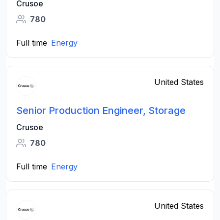
Crusoe
780
Full time
Energy
United States
Senior Production Engineer, Storage
Crusoe
780
Full time
Energy
United States