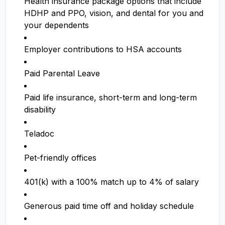
Health insurance package options that include
HDHP and PPO, vision, and dental for you and
your dependents
Employer contributions to HSA accounts
Paid Parental Leave
Paid life insurance, short-term and long-term
disability
Teladoc
Pet-friendly offices
401(k) with a 100% match up to 4% of salary
Generous paid time off and holiday schedule