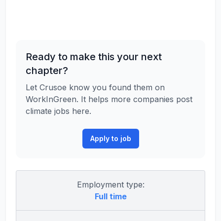
Ready to make this your next
chapter?
Let Crusoe know you found them on
WorkInGreen. It helps more companies post
climate jobs here.
Apply to job
Employment type:
Full time