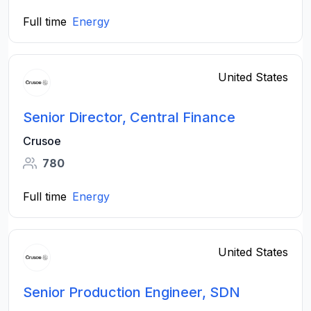
Full time
Energy
United States
Senior Director, Central Finance
Crusoe
780
Full time
Energy
United States
Senior Production Engineer, SDN