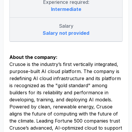
Experience required:
Intermediate
Salary
Salary not provided
About the company:
Crusoe is the industry’s first vertically integrated,
purpose-built AI cloud platform. The company is
redefining AI cloud infrastructure and its platform
is recognized as the "gold standard" among
builders for its reliability and performance in
developing, training, and deploying AI models.
Powered by clean, renewable energy, Crusoe
aligns the future of computing with the future of
the climate. Leading Fortune 500 companies trust
Crusoe’s advanced, AI-optimized cloud to support