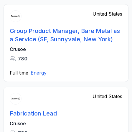
United States
Group Product Manager, Bare Metal as
a Service (SF, Sunnyvale, New York)
Crusoe
780
Full time
Energy
United States
Fabrication Lead
Crusoe