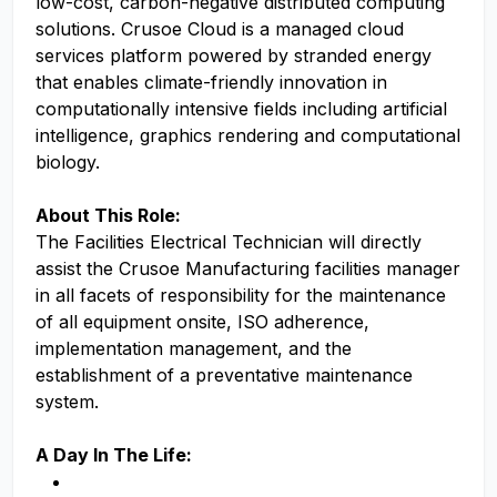
low-cost, carbon-negative distributed computing
solutions. Crusoe Cloud is a managed cloud
services platform powered by stranded energy
that enables climate-friendly innovation in
computationally intensive fields including artificial
intelligence, graphics rendering and computational
biology.
About This Role:
The Facilities Electrical Technician will directly
assist the Crusoe Manufacturing facilities manager
in all facets of responsibility for the maintenance
of all equipment onsite, ISO adherence,
implementation management, and the
establishment of a preventative maintenance
system.
A Day In The Life: