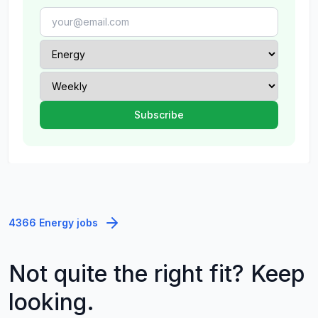
4366 Energy jobs
Not quite the right fit? Keep
looking.