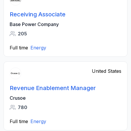
Receiving Associate
Base Power Company
205
Full time
Energy
United States
Revenue Enablement Manager
Crusoe
780
Full time
Energy