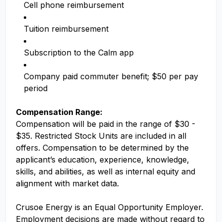
Cell phone reimbursement
Tuition reimbursement
Subscription to the Calm app
Company paid commuter benefit; $50 per pay
period
Compensation Range:
Compensation will be paid in the range of $30 -
$35. Restricted Stock Units are included in all
offers. Compensation to be determined by the
applicant’s education, experience, knowledge,
skills, and abilities, as well as internal equity and
alignment with market data.
Crusoe Energy is an Equal Opportunity Employer.
Employment decisions are made without regard to