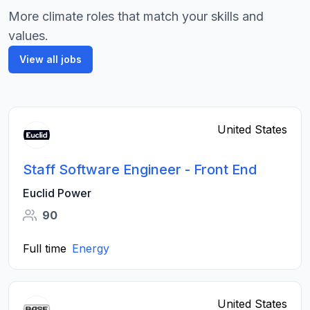
More climate roles that match your skills and
values.
View all jobs
United States
Staff Software Engineer - Front End
Euclid Power
90
Full time
Energy
United States