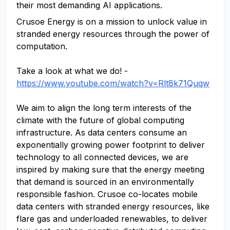
their most demanding AI applications.
Crusoe Energy is on a mission to unlock value in
stranded energy resources through the power of
computation.
Take a look at what we do! -
https://www.youtube.com/watch?v=Rlt8k71Quqw
We aim to align the long term interests of the
climate with the future of global computing
infrastructure. As data centers consume an
exponentially growing power footprint to deliver
technology to all connected devices, we are
inspired by making sure that the energy meeting
that demand is sourced in an environmentally
responsible fashion. Crusoe co-locates mobile
data centers with stranded energy resources, like
flare gas and underloaded renewables, to deliver