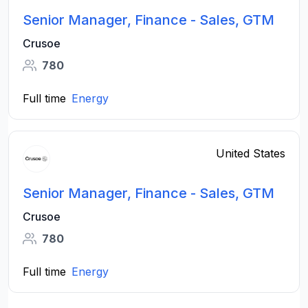
Senior Manager, Finance - Sales, GTM
Crusoe
780
Full time
Energy
United States
Senior Manager, Finance - Sales, GTM
Crusoe
780
Full time
Energy