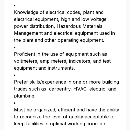
Knowledge of electrical codes, plant and
electrical equipment, high and low voltage
power distribution, Hazardous Materials
Management and electrical equipment used in
the plant and other operating equipment.
Proficient in the use of equipment such as
voltmeters, amp meters, indicators, and test
equipment and instruments.
Prefer skills/experience in one or more building
trades such as carpentry, HVAC, electric, and
plumbing.
Must be organized, efficient and have the ability
to recognize the level of quality acceptable to
keep facilities in optimal working condition.