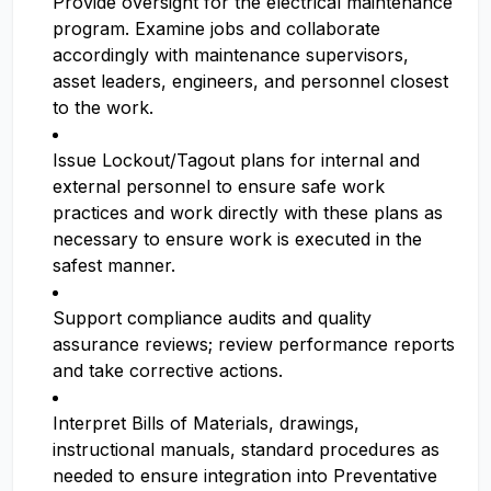
Provide oversight for the electrical maintenance
program. Examine jobs and collaborate
accordingly with maintenance supervisors,
asset leaders, engineers, and personnel closest
to the work.
Issue Lockout/Tagout plans for internal and
external personnel to ensure safe work
practices and work directly with these plans as
necessary to ensure work is executed in the
safest manner.
Support compliance audits and quality
assurance reviews; review performance reports
and take corrective actions.
Interpret Bills of Materials, drawings,
instructional manuals, standard procedures as
needed to ensure integration into Preventative