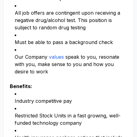
All job offers are contingent upon receiving a
negative drug/alcohol test. This position is
subject to random drug testing
Must be able to pass a background check
Our Company
values
speak to you, resonate
with you, make sense to you and how you
desire to work
Benefits:
Industry competitive pay
Restricted Stock Units in a fast growing, well-
funded technology company