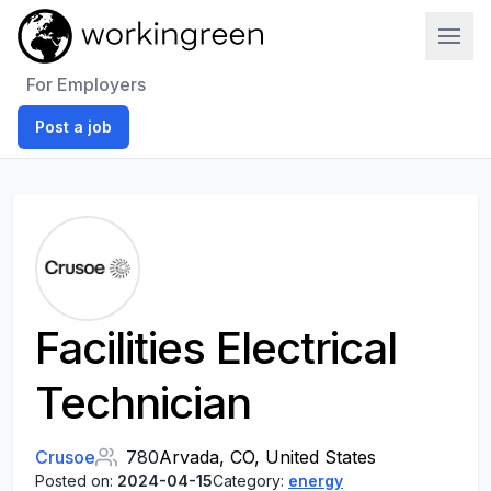
Work In Green
For Employers
Post a job
Facilities Electrical
Technician
Crusoe
780
Arvada, CO, United States
Posted on:
2024-04-15
Category:
energy