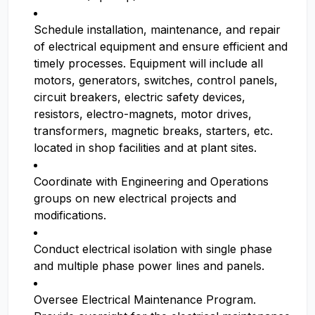
Schedule installation, maintenance, and repair
of electrical equipment and ensure efficient and
timely processes. Equipment will include all
motors, generators, switches, control panels,
circuit breakers, electric safety devices,
resistors, electro-magnets, motor drives,
transformers, magnetic breaks, starters, etc.
located in shop facilities and at plant sites.
Coordinate with Engineering and Operations
groups on new electrical projects and
modifications.
Conduct electrical isolation with single phase
and multiple phase power lines and panels.
Oversee Electrical Maintenance Program.