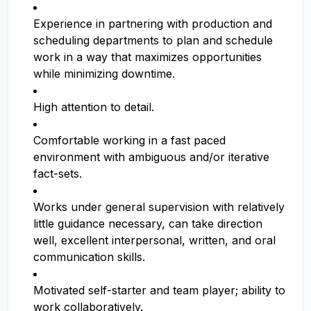
Experience in partnering with production and
scheduling departments to plan and schedule
work in a way that maximizes opportunities
while minimizing downtime.
High attention to detail.
Comfortable working in a fast paced
environment with ambiguous and/or iterative
fact-sets.
Works under general supervision with relatively
little guidance necessary, can take direction
well, excellent interpersonal, written, and oral
communication skills.
Motivated self-starter and team player; ability to
work collaboratively.