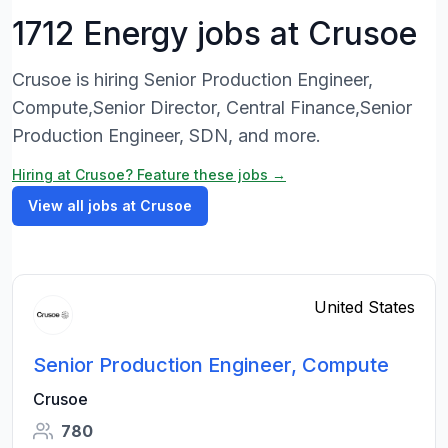
1712 Energy jobs at Crusoe
Crusoe is hiring Senior Production Engineer,
Compute,Senior Director, Central Finance,Senior
Production Engineer, SDN, and more.
Hiring at Crusoe? Feature these jobs →
View all jobs at Crusoe
United States
Senior Production Engineer, Compute
Crusoe
780