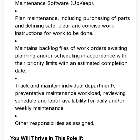
Maintenance Software (UpKeep).
Plan maintenance, including purchasing of parts
and defining safe, clear and concise work
instructions for work to be done.
Maintains backlog files of work orders awaiting
planning and/or scheduling in accordance with
their priority limits with an estimated completion
date.
Track and maintain individual department’s
preventative maintenance workload, reviewing
schedule and labor availability for daily and/or
weekly maintenance.
Other responsibilities as assigned.
You Will Thrive In This Role If: