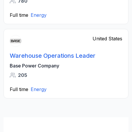
780
Full time
Energy
United States
Warehouse Operations Leader
Base Power Company
205
Full time
Energy