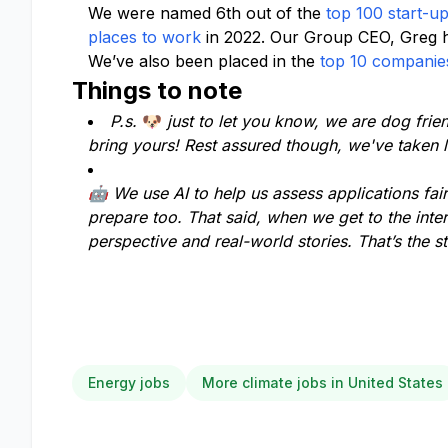
We were named 6th out of the
top 100 start-u
places to work
in 2022. Our Group CEO, Greg 
We’ve also been placed in the
top 10 companies
Things to note
P.s.
🐶
just to let you know, we are dog frie
bring yours! Rest assured though, we've taken l
🤖 We use AI to help us assess applications fairl
prepare too. That said, when we get to the inte
perspective and real-world stories. That’s the s
Energy jobs
More climate jobs in United States