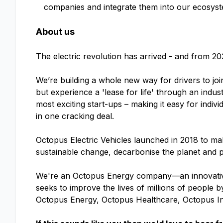
companies and integrate them into our ecosyst
About us
The electric revolution has arrived - and from 20
We’re building a whole new way for drivers to joi
but experience a 'lease for life' through an indu
most exciting start-ups – making it easy for indivi
in one cracking deal.
Octopus Electric Vehicles launched in 2018 to make
sustainable change, decarbonise the planet and p
We're an Octopus Energy company—an innovative
seeks to improve the lives of millions of people
Octopus Energy, Octopus Healthcare, Octopus I