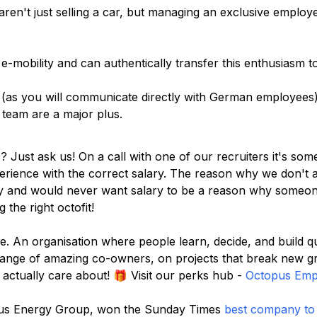
en't just selling a car, but managing an exclusive employe
e-mobility and can authentically transfer this enthusiasm t
(as you will communicate directly with German employees)
n team are a major plus.
s? Just ask us! On a call with one of our recruiters it's so
rience with the correct salary. The reason why we don't ad
ity and would never want salary to be a reason why someon
 the right octofit!
. An organisation where people learn, decide, and build q
range of amazing co-owners, on projects that break new 
actually care about! 🎁 Visit our perks hub -
Octopus Empl
topus Energy Group, won the Sunday Times
best company to 