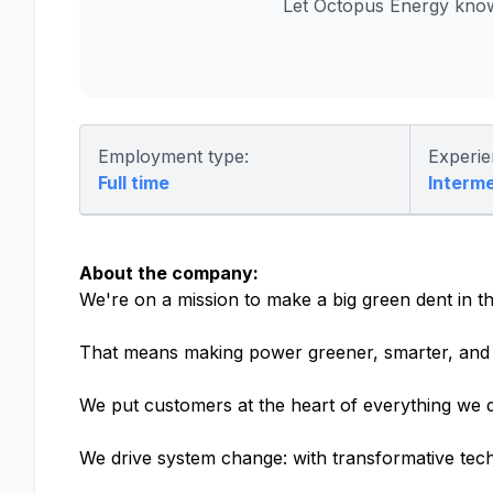
Let Octopus Energy know
Employment type:
Experie
Full time
Interm
About the company:
We're on a mission to make a big green dent in th
That means making power greener, smarter, and 
We put customers at the heart of everything we d
We drive system change: with transformative tech