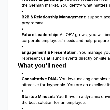
the German market. You identify what matters 
B2B & Relationship Management:
support acqu
programme.
Future Leadership:
As OEV grows, you will be
corporate employees' needs and help prepare o
Engagement & Presentation:
You manage your 
represent us at launch events directly on-site a
What you'll need
Consultative DNA:
You love making complex top
attractive for laypeople. You are an excellent li
Startup Mindset:
You thrive in a dynamic env
the best solution for an employee.