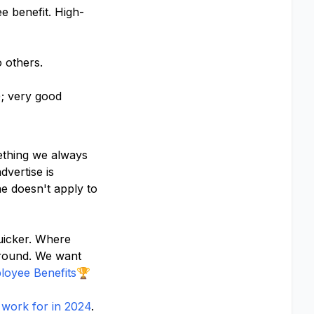
e benefit. High-
o others.
; very good
mething we always
vertise is
e doesn't apply to
uicker. Where
ground. We want
oyee Benefits
🏆
work for in 2024
.