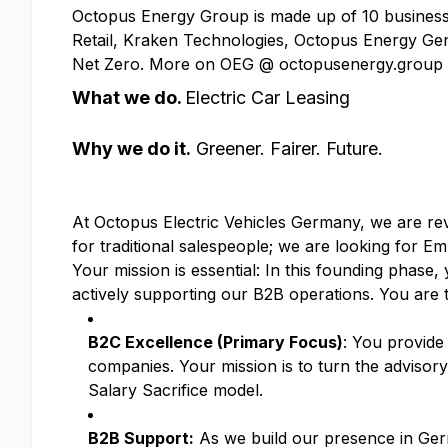
Octopus Energy Group is made up of 10 businesse
Retail, Kraken Technologies, Octopus Energy Gen
Net Zero. More on OEG @ octopusenergy.group
What we do.
Electric Car Leasing
Why we do it.
Greener. Fairer. Future.
At Octopus Electric Vehicles Germany, we are revo
for traditional salespeople; we are looking for 
Your mission is essential: In this founding phase,
actively supporting our B2B operations. You are t
B2C Excellence (Primary Focus)
: You provide
companies. Your mission is to turn the advisory
Salary Sacrifice model.
B2B Support:
As we build our presence in Germa