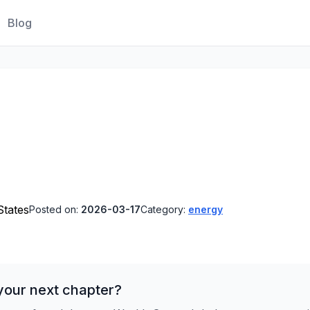
Blog
States
Posted on:
2026-03-17
Category:
energy
your next chapter?