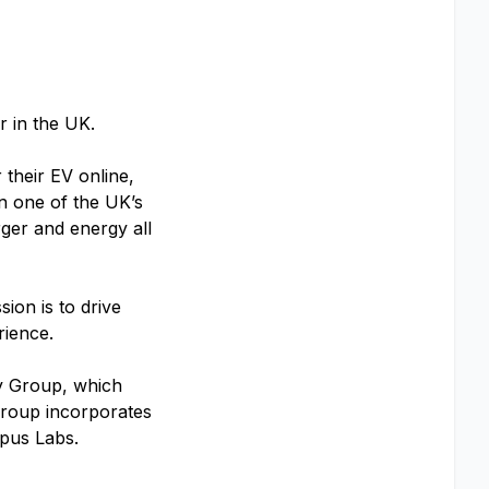
ar in the UK.
 their EV online,
in one of the UK’s
rger and energy all
ion is to drive
erience.
y Group, which
 Group incorporates
pus Labs.