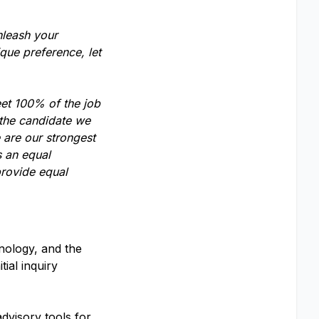
nleash your
que preference, let
eet 100% of the job
 the candidate we
 are our strongest
s an equal
provide equal
nology, and the
ial inquiry
dvisory tools for