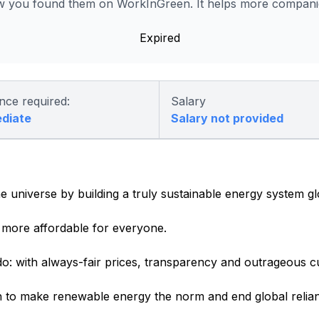
 you found them on WorkInGreen. It helps more companies
Expired
nce required:
Salary
ediate
Salary not provided
e universe by building a truly sustainable energy system gl
more affordable for everyone.
o: with always-fair prices, transparency and outrageous c
 to make renewable energy the norm and end global relianc