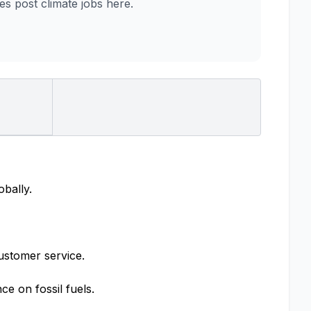
 post climate jobs here.
obally.
ustomer service.
e on fossil fuels.