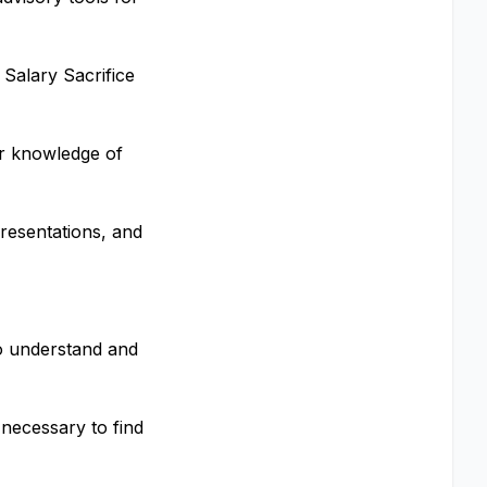
 Salary Sacrifice
r knowledge of
resentations, and
to understand and
necessary to find