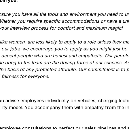
rom you.
nsure you have all the tools and environment you need to u
hether you require specific accommodations or have a uni
 your interview process for comfort and maximum magic!
ke women, are less likely to apply to a role unless they m
f our jobs, we encourage you to apply as you might just be
y decent people who are honest and empathetic. Our people
le bring to the team are the driving force of our success. A
he basis of any protected attribute. Our commitment is to 
 fairness for everyone.
u advise employees individually on vehicles, charging tech
bility model. You accompany them with empathy from the init
ployee consultations to perfect our sales pipelines and a