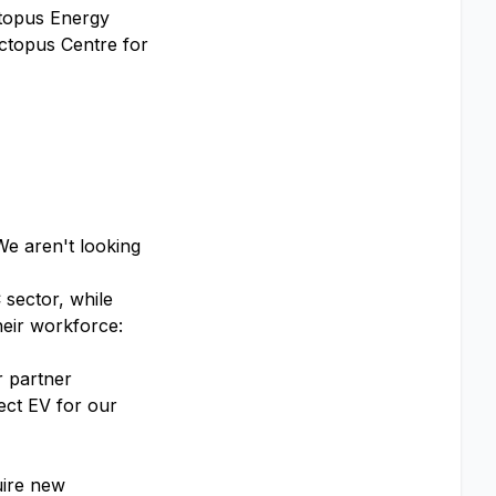
ctopus Energy
Octopus Centre for
We aren't looking
 sector, while
heir workforce:
r partner
ect EV for our
uire new