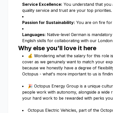
Service Excellence:
You understand that you ar
quality service and trust are your top priorities.
Passion for Sustainability:
You are on fire for 
Languages:
Native-level German is mandatory 
English skills for collaborating with our Londo
Why else you'll love it here
💰 Wondering what the salary for this role i
cover as we genuinely want to match your expe
because we honestly have a degree of flexibil
Octopus - what's more important to us is finding
🎉 Octopus Energy Group is a unique culture
people work with autonomy, alongside a wide 
your hard work to be rewarded with perks you 
Octopus Electric Vehicles, part of the Oc