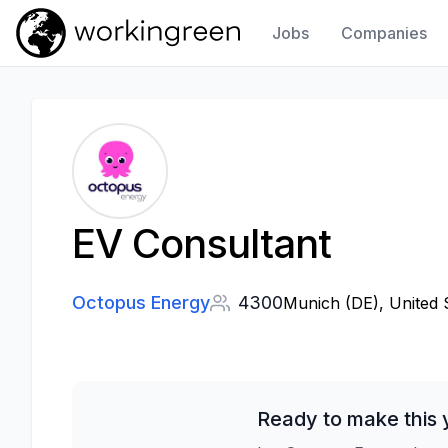
Jobs
Companies
Work In Green
EV Consultant
Octopus Energy
4300
Munich (DE), United 
Ready to make this 