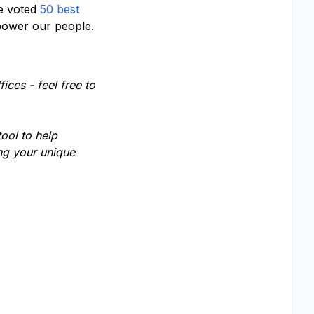
e voted
50 best
wer our people.
ices - feel free to
tool to help
ing your unique