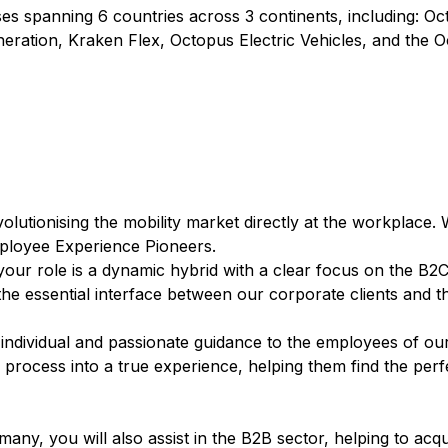
s spanning 6 countries across 3 continents, including: O
eration, Kraken Flex, Octopus Electric Vehicles, and the 
lutionising the mobility market directly at the workplace. 
Employee Experience Pioneers.
 your role is a dynamic hybrid with a clear focus on the B2C
he essential interface between our corporate clients and t
 individual and passionate guidance to the employees of ou
 process into a true experience, helping them find the perf
ny, you will also assist in the B2B sector, helping to acq