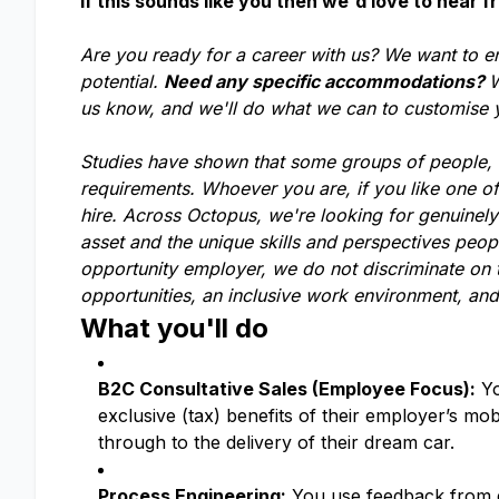
If this sounds like you then we'd love to hear f
Are you ready for a career with us? We want to e
potential.
Need any specific accommodations?
W
us know, and we'll do what we can to customise
Studies have shown that some groups of people, li
requirements. Whoever you are, if you like one o
hire. Across Octopus, we're looking for genuinel
asset and the unique skills and perspectives peop
opportunity employer, we do not discriminate on t
opportunities, an inclusive work environment, and
What you'll do
B2C Consultative Sales (Employee Focus):
Yo
exclusive (tax) benefits of their employer’s mo
through to the delivery of their dream car.
Process Engineering:
You use feedback from em