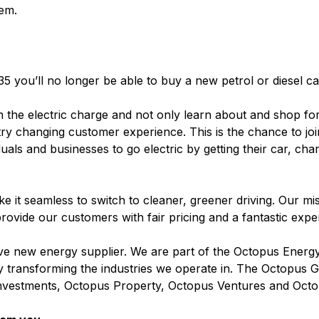
em.
35 you’ll no longer be able to buy a new petrol or diesel c
n the electric charge and not only learn about and shop for
stry changing customer experience. This is the chance to jo
duals and businesses to go electric by getting their car, cha
 it seamless to switch to cleaner, greener driving. Our miss
rovide our customers with fair pricing and a fantastic exp
 new energy supplier. We are part of the Octopus Energ
 by transforming the industries we operate in. The Octopus
nvestments, Octopus Property, Octopus Ventures and Octo