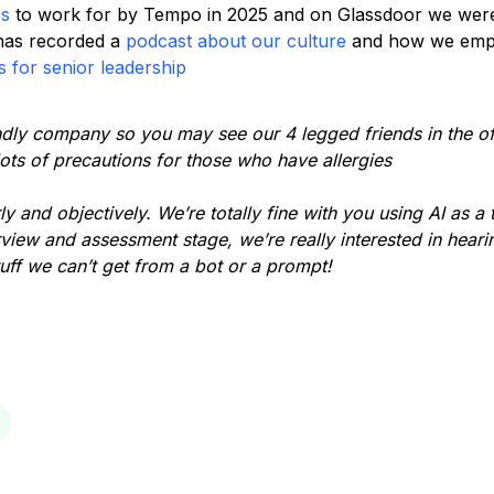
ps
to work for by Tempo in 2025 and on Glassdoor we wer
has recorded a
podcast about our culture
and how we empo
 for senior leadership
ndly company so you may see our 4 legged friends in the off
ots of precautions for those who have allergies
y and objectively. We’re totally fine with you using AI as a 
rview and assessment stage, we’re really interested in hear
tuff we can’t get from a bot or a prompt!