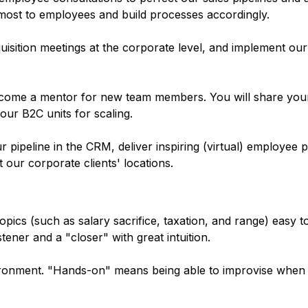
most to employees and build processes accordingly.
isition meetings at the corporate level, and implement our
come a mentor for new team members. You will share you
ur B2C units for scaling.
pipeline in the CRM, deliver inspiring (virtual) employee p
t our corporate clients' locations.
ics (such as salary sacrifice, taxation, and range) easy 
stener and a "closer" with great intuition.
ironment. "Hands-on" means being able to improvise when 