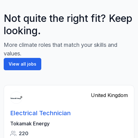
Not quite the right fit? Keep
looking.
More climate roles that match your skills and
values.
View all jobs
United Kingdom
Electrical Technician
Tokamak Energy
220