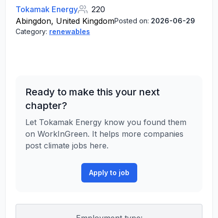
Tokamak Energy
220
Abingdon, United Kingdom
Posted on:
2026-06-29
Category:
renewables
Ready to make this your next
chapter?
Let Tokamak Energy know you found them
on WorkInGreen. It helps more companies
post climate jobs here.
Apply to job