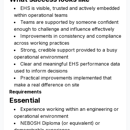
EHS is visible, trusted and actively embedded
within operational teams
Teams are supported by someone confident
enough to challenge and influence effectively
Improvements in consistency and compliance
across working practices
Strong, credible support provided to a busy
operational environment
Clear and meaningful EHS performance data
used to inform decisions
Practical improvements implemented that
make a real difference on site
Requirements
Essential
Experience working within an engineering or
operational environment
NEBOSH Diploma (or equivalent) or