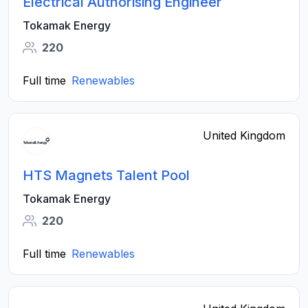
Electrical Authorising Engineer
Tokamak Energy
220
Full time
Renewables
United Kingdom
HTS Magnets Talent Pool
Tokamak Energy
220
Full time
Renewables