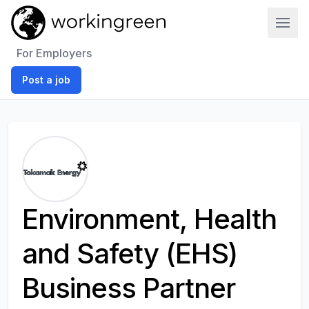
Work In Green
For Employers
Post a job
Environment, Health
and Safety (EHS)
Business Partner