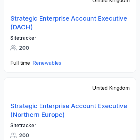
United Kingdom
Strategic Enterprise Account Executive
(DACH)
Sitetracker
200
Full time
Renewables
United Kingdom
Strategic Enterprise Account Executive
(Northern Europe)
Sitetracker
200