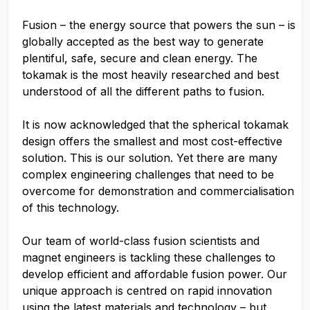
Fusion – the energy source that powers the sun – is
globally accepted as the best way to generate
plentiful, safe, secure and clean energy. The
tokamak is the most heavily researched and best
understood of all the different paths to fusion.
It is now acknowledged that the spherical tokamak
design offers the smallest and most cost-effective
solution. This is our solution. Yet there are many
complex engineering challenges that need to be
overcome for demonstration and commercialisation
of this technology.
Our team of world-class fusion scientists and
magnet engineers is tackling these challenges to
develop efficient and affordable fusion power. Our
unique approach is centred on rapid innovation
using the latest materials and technology – but