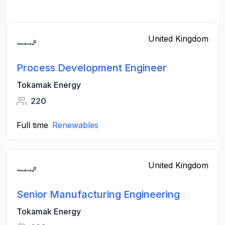
United Kingdom
Process Development Engineer
Tokamak Energy
220
Full time
Renewables
United Kingdom
Senior Manufacturing Engineering
Tokamak Energy