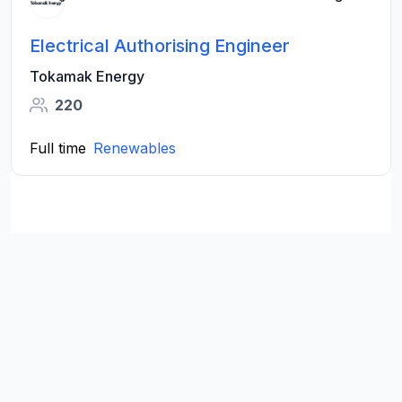
Electrical Authorising Engineer
Tokamak Energy
220
Full time
Renewables