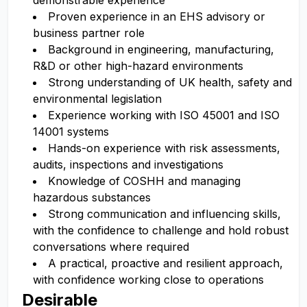
demonstrable experience
Proven experience in an EHS advisory or
business partner role
Background in engineering, manufacturing,
R&D or other high-hazard environments
Strong understanding of UK health, safety and
environmental legislation
Experience working with ISO 45001 and ISO
14001 systems
Hands-on experience with risk assessments,
audits, inspections and investigations
Knowledge of COSHH and managing
hazardous substances
Strong communication and influencing skills,
with the confidence to challenge and hold robust
conversations where required
A practical, proactive and resilient approach,
with confidence working close to operations
Desirable