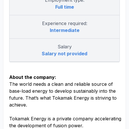
Employment type:
Full time
Experience required:
Intermediate
Salary
Salary not provided
About the company:
The world needs a clean and reliable source of
base-load energy to develop sustainably into the
future. That’s what Tokamak Energy is striving to
achieve.
Tokamak Energy is a private company accelerating
the development of fusion power.