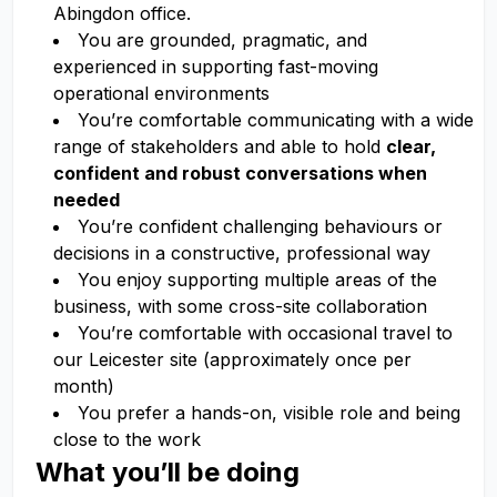
Abingdon office.
You are grounded, pragmatic, and
experienced in supporting fast-moving
operational environments
You’re comfortable communicating with a wide
range of stakeholders and able to hold
clear,
confident and robust conversations when
needed
You’re confident challenging behaviours or
decisions in a constructive, professional way
You enjoy supporting multiple areas of the
business, with some cross-site collaboration
You’re comfortable with occasional travel to
our Leicester site (approximately once per
month)
You prefer a hands-on, visible role and being
close to the work
What you’ll be doing