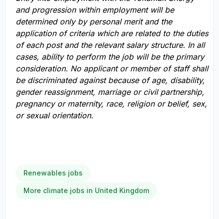
and progression within employment will be
determined only by personal merit and the
application of criteria which are related to the duties
of each post and the relevant salary structure. In all
cases, ability to perform the job will be the primary
consideration. No applicant or member of staff shall
be discriminated against because of age, disability,
gender reassignment, marriage or civil partnership,
pregnancy or maternity, race, religion or belief, sex,
or sexual orientation.
Renewables jobs
More climate jobs in United Kingdom