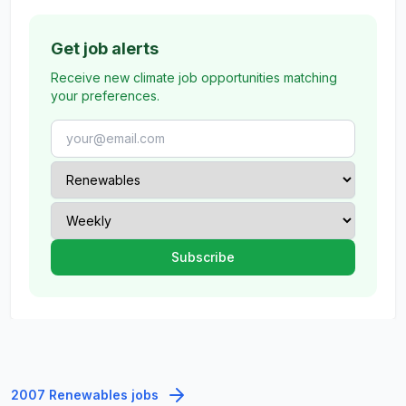
Get job alerts
Receive new climate job opportunities matching
your preferences.
2007 Renewables jobs