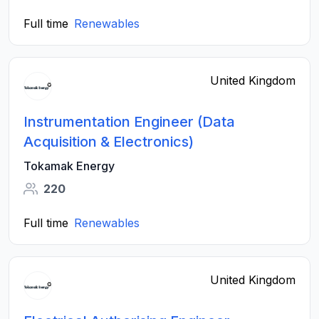
Full time
Renewables
United Kingdom
Instrumentation Engineer (Data
Acquisition & Electronics)
Tokamak Energy
220
Full time
Renewables
United Kingdom