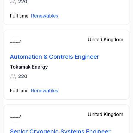
220
Full time
Renewables
United Kingdom
Automation & Controls Engineer
Tokamak Energy
220
Full time
Renewables
United Kingdom
Senior Cryogenic Systems Engineer