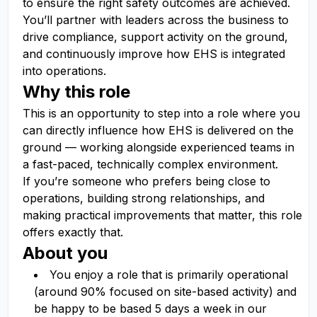
to ensure the right safety outcomes are achieved.
You’ll partner with leaders across the business to
drive compliance, support activity on the ground,
and continuously improve how EHS is integrated
into operations.
Why this role
This is an opportunity to step into a role where you
can directly influence how EHS is delivered on the
ground — working alongside experienced teams in
a fast-paced, technically complex environment.
If you’re someone who prefers being close to
operations, building strong relationships, and
making practical improvements that matter, this role
offers exactly that.
About you
You enjoy a role that is primarily operational
(around 90% focused on site-based activity) and
be happy to be based 5 days a week in our