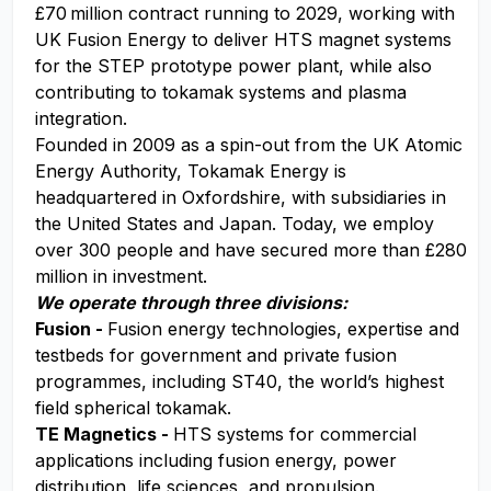
£70 million contract running to 2029, working with
UK Fusion Energy to deliver HTS magnet systems
for the STEP prototype power plant, while also
contributing to tokamak systems and plasma
integration.
Founded in 2009 as a spin-out from the UK Atomic
Energy Authority, Tokamak Energy is
headquartered in Oxfordshire, with subsidiaries in
the United States and Japan. Today, we employ
over 300 people and have secured more than £280
million in investment.
We operate through three divisions:
Fusion -
Fusion energy technologies, expertise and
testbeds for government and private fusion
programmes, including ST40, the world’s highest
field spherical tokamak.
TE Magnetics -
HTS systems for commercial
applications including fusion energy, power
distribution, life sciences, and propulsion.