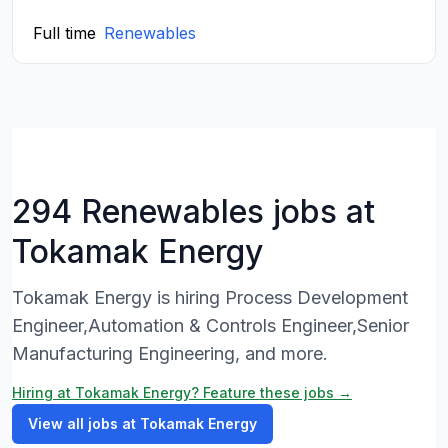
Full time
Renewables
294 Renewables jobs at
Tokamak Energy
Tokamak Energy is hiring Process Development
Engineer,Automation & Controls Engineer,Senior
Manufacturing Engineering, and more.
Hiring at Tokamak Energy? Feature these jobs →
View all jobs at Tokamak Energy