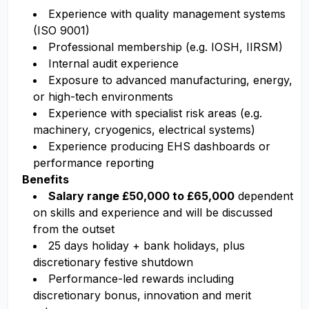
Experience with quality management systems
(ISO 9001)
Professional membership (e.g. IOSH, IIRSM)
Internal audit experience
Exposure to advanced manufacturing, energy,
or high-tech environments
Experience with specialist risk areas (e.g.
machinery, cryogenics, electrical systems)
Experience producing EHS dashboards or
performance reporting
Benefits
Salary range £50,000 to £65,000
dependent
on skills and experience and will be discussed
from the outset
25 days holiday + bank holidays, plus
discretionary festive shutdown
Performance-led rewards including
discretionary bonus, innovation and merit