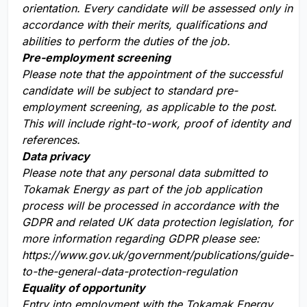
orientation. Every candidate will be assessed only in
accordance with their merits, qualifications and
abilities to perform the duties of the job.
Pre-employment screening
Please note that the appointment of the successful
candidate will be subject to standard pre-
employment screening, as applicable to the post.
This will include right-to-work, proof of identity and
references.
Data privacy
Please note that any personal data submitted to
Tokamak Energy as part of the job application
process will be processed in accordance with the
GDPR and related UK data protection legislation, for
more information regarding GDPR please see:
https://www.gov.uk/government/publications/guide-
to-the-general-data-protection-regulation
Equality of opportunity
Entry into employment with the Tokamak Energy