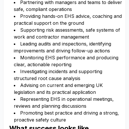
Partnering with managers and teams to deliver
safe, compliant operations
Providing hands-on EHS advice, coaching and
practical support on the ground
Supporting risk assessments, safe systems of
work and contractor management
Leading audits and inspections, identifying
improvements and driving follow-up actions
Monitoring EHS performance and producing
clear, actionable reporting
Investigating incidents and supporting
structured root cause analysis
Advising on current and emerging UK
legislation and its practical application
Representing EHS in operational meetings,
reviews and planning discussions
Promoting best practice and driving a strong,
proactive safety culture
What success looks like