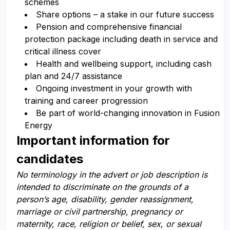
schemes
Share options – a stake in our future success
Pension and comprehensive financial
protection package including death in service and
critical illness cover
Health and wellbeing support, including cash
plan and 24/7 assistance
Ongoing investment in your growth with
training and career progression
Be part of world-changing innovation in Fusion
Energy
Important information for
candidates
No terminology in the advert or job description is
intended to discriminate on the grounds of a
person’s age, disability, gender reassignment,
marriage or civil partnership, pregnancy or
maternity, race, religion or belief, sex, or sexual