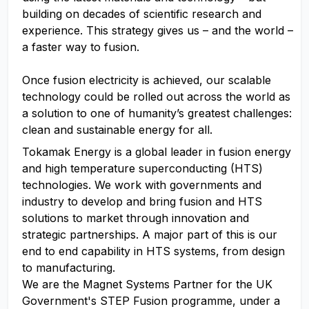
building on decades of scientific research and
experience. This strategy gives us – and the world –
a faster way to fusion.
Once fusion electricity is achieved, our scalable
technology could be rolled out across the world as
a solution to one of humanity’s greatest challenges:
clean and sustainable energy for all.
Tokamak Energy is a global leader in fusion energy
and high temperature superconducting (HTS)
technologies. We work with governments and
industry to develop and bring fusion and HTS
solutions to market through innovation and
strategic partnerships. A major part of this is our
end to end capability in HTS systems, from design
to manufacturing.
We are the Magnet Systems Partner for the UK
Government's STEP Fusion programme, under a