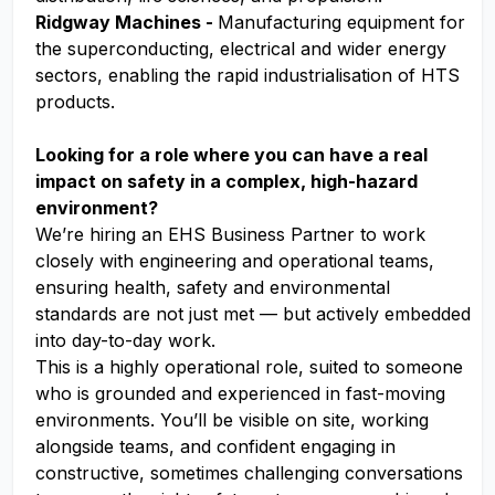
Ridgway Machines -
Manufacturing equipment for
the superconducting, electrical and wider energy
sectors, enabling the rapid industrialisation of HTS
products.
Looking for a role where you can have a real
impact on safety in a complex, high-hazard
environment?
We’re hiring an EHS Business Partner to work
closely with engineering and operational teams,
ensuring health, safety and environmental
standards are not just met — but actively embedded
into day-to-day work.
This is a highly operational role, suited to someone
who is grounded and experienced in fast-moving
environments. You’ll be visible on site, working
alongside teams, and confident engaging in
constructive, sometimes challenging conversations