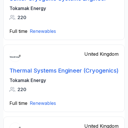
Tokamak Energy
220
Full time
Renewables
United Kingdom
Thermal Systems Engineer (Cryogenics)
Tokamak Energy
220
Full time
Renewables
United Kingdom