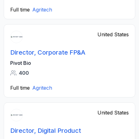
Full time
Agritech
United States
Director, Corporate FP&A
Pivot Bio
400
Full time
Agritech
United States
Director, Digital Product