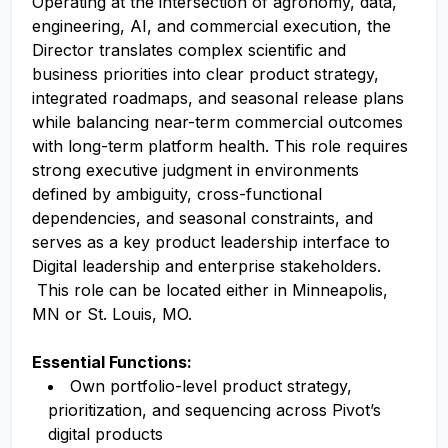
Operating at the intersection of agronomy, data,
engineering, AI, and commercial execution, the
Director translates complex scientific and
business priorities into clear product strategy,
integrated roadmaps, and seasonal release plans
while balancing near-term commercial outcomes
with long-term platform health.
This role requires
strong executive judgment in environments
defined by ambiguity, cross-functional
dependencies, and seasonal constraints, and
serves as a key product leadership interface to
Digital leadership and enterprise stakeholders.
This role can be located either in Minneapolis,
MN or St. Louis, MO.
Essential Functions:
Own portfolio-level product strategy,
prioritization, and sequencing across Pivot’s
digital products