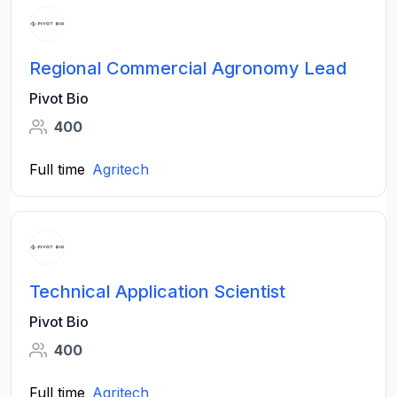
Regional Commercial Agronomy Lead
Pivot Bio
400
Full time
Agritech
Technical Application Scientist
Pivot Bio
400
Full time
Agritech