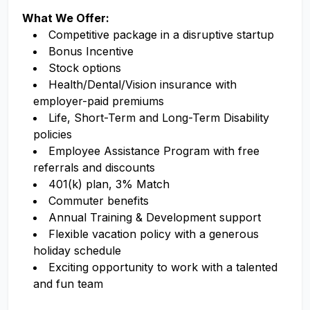
What We Offer:
Competitive package in a disruptive startup
Bonus Incentive
Stock options
Health/Dental/Vision insurance with
employer-paid premiums
Life, Short-Term and Long-Term Disability
policies
Employee Assistance Program with free
referrals and discounts
401(k) plan, 3% Match
Commuter benefits
Annual Training & Development support
Flexible vacation policy with a generous
holiday schedule
Exciting opportunity to work with a talented
and fun team