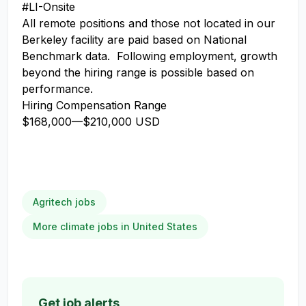
#LI-Onsite
All remote positions and those not located in our
Berkeley facility are paid based on National
Benchmark data. Following employment, growth
beyond the hiring range is possible based on
performance.
Hiring Compensation Range
$168,000
—
$210,000 USD
Agritech jobs
More climate jobs in United States
Get job alerts