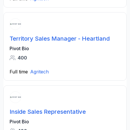
Territory Sales Manager - Heartland
Pivot Bio
400
Full time
Agritech
Inside Sales Representative
Pivot Bio