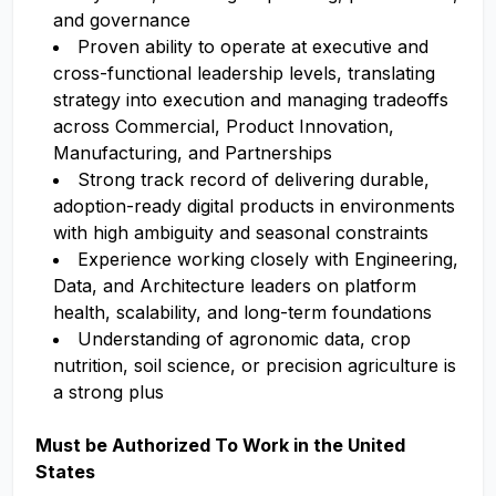
and governance
Proven ability to operate at executive and
cross-functional leadership levels, translating
strategy into execution and managing tradeoffs
across Commercial, Product Innovation,
Manufacturing, and Partnerships
Strong track record of delivering durable,
adoption-ready digital products in environments
with high ambiguity and seasonal constraints
Experience working closely with Engineering,
Data, and Architecture leaders on platform
health, scalability, and long-term foundations
Understanding of agronomic data, crop
nutrition, soil science, or precision agriculture is
a strong plus
Must be Authorized To Work in the United
States