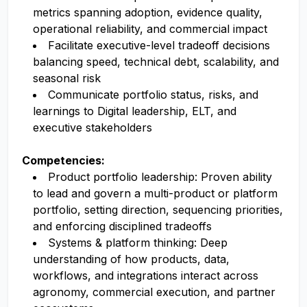
metrics spanning adoption, evidence quality,
operational reliability, and commercial impact
Facilitate executive-level tradeoff decisions
balancing speed, technical debt, scalability, and
seasonal risk
Communicate portfolio status, risks, and
learnings to Digital leadership, ELT, and
executive stakeholders
Competencies:
Product portfolio leadership: Proven ability
to lead and govern a multi-product or platform
portfolio, setting direction, sequencing priorities,
and enforcing disciplined tradeoffs
Systems & platform thinking: Deep
understanding of how products, data,
workflows, and integrations interact across
agronomy, commercial execution, and partner