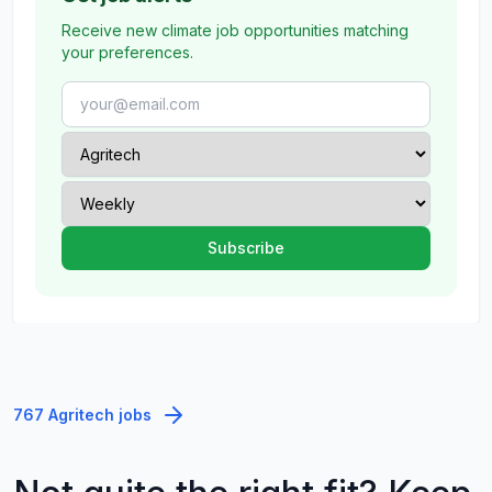
Receive new climate job opportunities matching
your preferences.
767 Agritech jobs