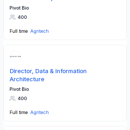
Pivot Bio
400
Full time
Agritech
Director, Data & Information
Architecture
Pivot Bio
400
Full time
Agritech