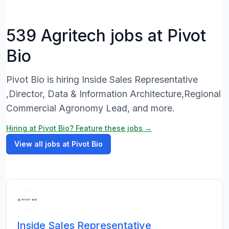
539 Agritech jobs at Pivot
Bio
Pivot Bio is hiring Inside Sales Representative
,Director, Data & Information Architecture,Regional
Commercial Agronomy Lead, and more.
Hiring at Pivot Bio? Feature these jobs →
View all jobs at Pivot Bio
Inside Sales Representative