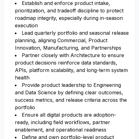
Establish and enforce product intake,
prioritization, and tradeoff discipline to protect
roadmap integrity, especially during in-season
execution
Lead quarterly portfolio and seasonal release
planning, aligning Commercial, Product
Innovation, Manufacturing, and Partnerships
Partner closely with Architecture to ensure
product decisions reinforce data standards,
APIs, platform scalability, and long-term system
health
Provide product leadership to Engineering
and Data Science by defining clear outcomes,
success metrics, and release criteria across the
portfolio
Ensure all digital products are adoption-
ready, including field workflows, partner
enablement, and operational readiness
Define and own portfolio-level product