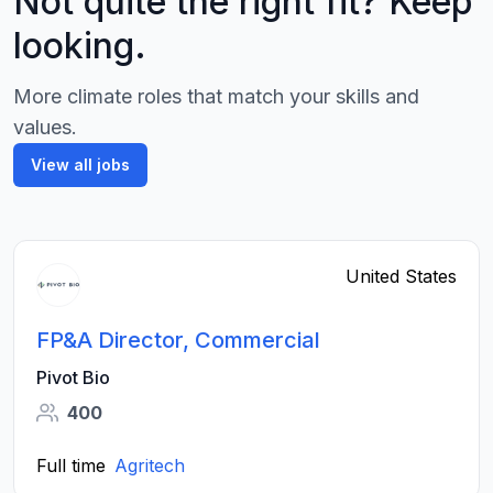
Not quite the right fit? Keep
looking.
More climate roles that match your skills and
values.
View all jobs
United States
FP&A Director, Commercial
Pivot Bio
400
Full time
Agritech