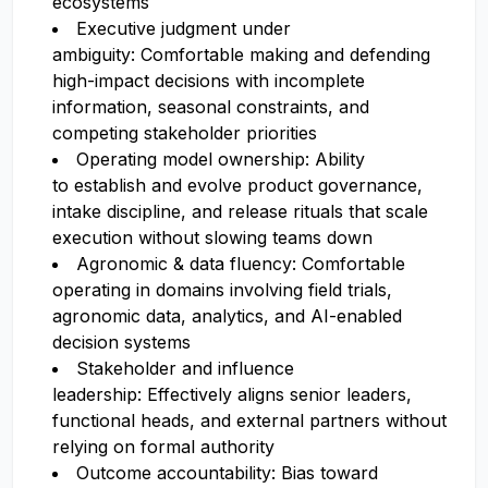
ecosystems
Executive judgment under
ambiguity: Comfortable making and defending
high-impact decisions with incomplete
information, seasonal constraints, and
competing stakeholder priorities
Operating model ownership: Ability
to establish and evolve product governance,
intake discipline, and release rituals that scale
execution without slowing teams down
Agronomic & data fluency: Comfortable
operating in domains involving field trials,
agronomic data, analytics, and AI-enabled
decision systems
Stakeholder and influence
leadership: Effectively aligns senior leaders,
functional heads, and external partners without
relying on formal authority
Outcome accountability: Bias toward