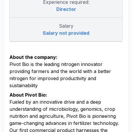
Experience required:
Director
Salary
Salary not provided
About the company:
Pivot Bio is the leading nitrogen innovator
providing farmers and the world with a better
nitrogen for improved productivity and
sustainability
About Pivot Bio:
Fueled by an innovative drive and a deep
understanding of microbiology, genomics, crop
nutrition and agriculture, Pivot Bio is pioneering
game-changing advances in fertilizer technology.
Our first commercial product harnesses the