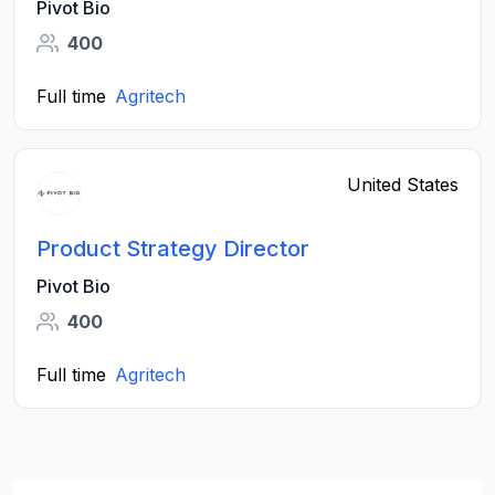
Pivot Bio
400
Full time
Agritech
United States
Product Strategy Director
Pivot Bio
400
Full time
Agritech