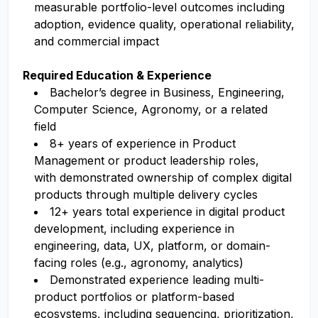
measurable portfolio-level outcomes including
adoption, evidence quality, operational reliability,
and commercial impact
Required Education & Experience
Bachelor’s degree in Business, Engineering,
Computer Science, Agronomy, or a related
field
8+ years of experience in Product
Management or product leadership roles,
with demonstrated ownership of complex digital
products through multiple delivery cycles
12+ years total experience in digital product
development, including experience in
engineering, data, UX, platform, or domain-
facing roles (e.g., agronomy, analytics)
Demonstrated experience leading multi-
product portfolios or platform-based
ecosystems, including sequencing, prioritization,