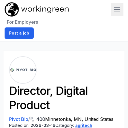
Work In Green
For Employers
Post a job
Director, Digital
Product
Pivot Bio
400
Minnetonka, MN, United States
Posted on:
2026-03-16
Category:
agritech