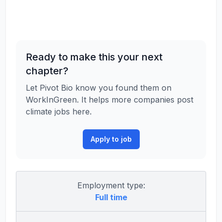
Ready to make this your next
chapter?
Let Pivot Bio know you found them on
WorkInGreen. It helps more companies post
climate jobs here.
Apply to job
Employment type:
Full time