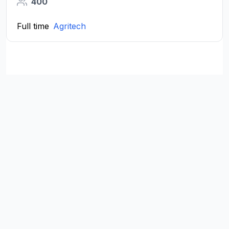
400
Full time
Agritech