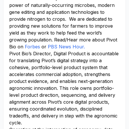
power of
naturally-occurring
microbes, modern
gene editing and application technologies to
provide nitrogen to crops. We
are dedicated to
providing
new solutions
for farmers to improve
yield as they work to help feed the world’s
growing population. Read/Hear more about Pivot
Bio on
Forbes
or
PBS News Hour.
Pivot Bio’s Director, Digital Product is accountable
for translating Pivot’s digital strategy into a
cohesive, portfolio-level product system that
accelerates commercial adoption, strengthens
product evidence, and enables next-generation
agronomic innovation.
This role owns portfolio-
level product direction, sequencing, and delivery
alignment across Pivot’s core digital products,
ensuring coordinated evolution, disciplined
tradeoffs, and delivery in step with the agronomic
cycle.