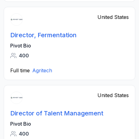
United States
Director, Fermentation
Pivot Bio
400
Full time
Agritech
United States
Director of Talent Management
Pivot Bio
400