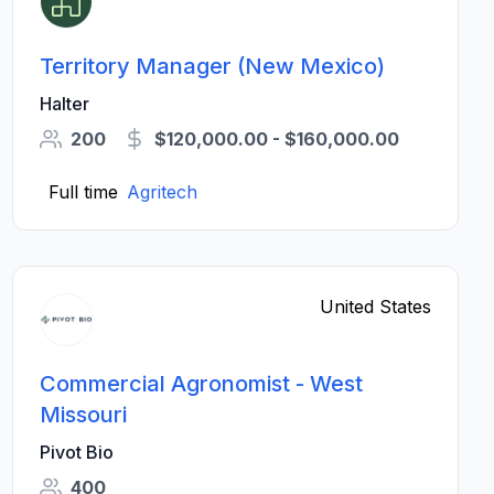
Territory Manager (New Mexico)
Halter
200
$120,000.00 - $160,000.00
Full time
Agritech
United States
Commercial Agronomist - West
Missouri
Pivot Bio
400