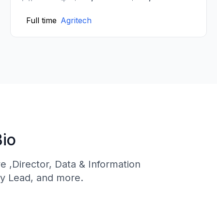
Full time
Agritech
Bio
ve ,Director, Data & Information
y Lead, and more.