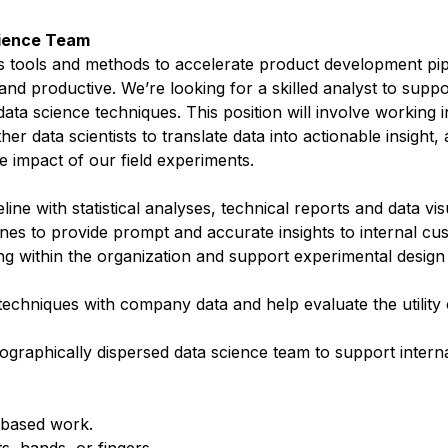
Science Team
ps tools and methods to accelerate product development pip
nd productive. We’re looking for a skilled analyst to supp
data science techniques. This position will involve working 
r data scientists to translate data into actionable insight,
e impact of our field experiments.
ne with statistical analyses, technical reports and data vis
ines to provide prompt and accurate insights to internal c
ng within the organization and support experimental design
echniques with company data and help evaluate the utility 
geographically dispersed data science team to support inter
-based work.