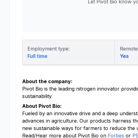
Let Pivot Bio know y
Employment type:
Remote
Full time
Yes
About the company:
Pivot Bio is the leading nitrogen innovator provi
sustainability
About Pivot Bio:
Fueled by an innovative drive and a deep underst
advances in agriculture. Our products harness th
new sustainable ways for farmers to reduce the us
Read/Hear more about Pivot Bio on
Forbes
or
P