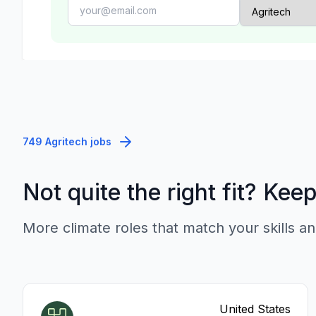
749 Agritech jobs
Not quite the right fit? Kee
More climate roles that match your skills an
United States