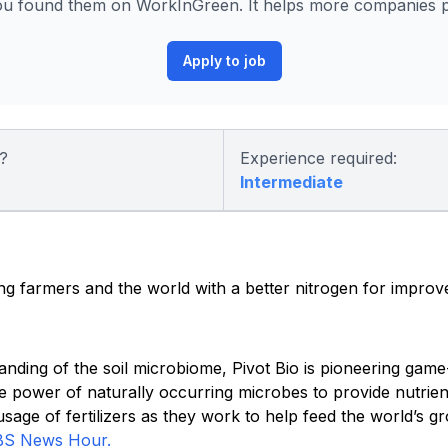
ou found them on WorkInGreen. It helps more companies po
Apply to job
?
Experience required:
Intermediate
ding farmers and the world with a better nitrogen for improv
anding of the soil microbiome, Pivot Bio is pioneering gam
e power of naturally occurring microbes to provide nutrien
age of fertilizers as they work to help feed the world’s g
BS News Hour.