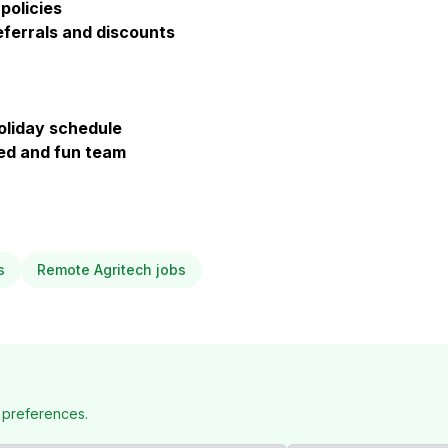
policies
ferrals and discounts
holiday schedule
ted and fun team
s
Remote Agritech jobs
 preferences.