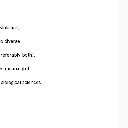
tatistics,
o diverse
preferably both).
ive meaningful
 biological sciences