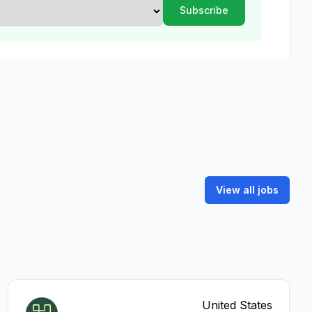
View all jobs
United States