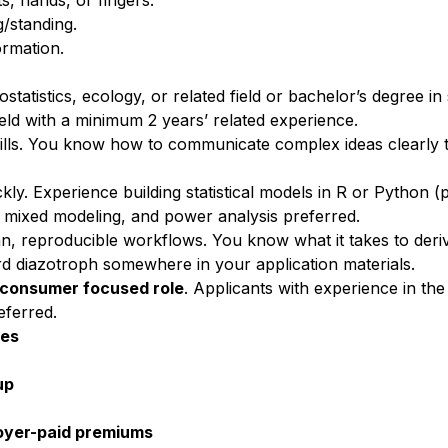
ts, hands, or fin
gers.
g/standing.
rmation.
statistics, ecology, or related field or bachelor’s degree in s
 field with a minimum 2 years’ related experience.
ills. You know how to communicate complex ideas clearly t
kly. Experience building statistical models in R or Python (
l mixed modeling, and power analysis preferred.
lean, reproducible workflows. You know what it takes to der
ord diazotroph somewhere in your application materials.
r consumer focused role
. Applicants with experience in the
eferred.
tes
up
loyer-paid premiums