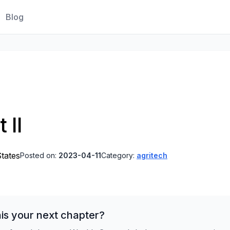
Blog
 II
States
Posted on:
2023-04-11
Category:
agritech
is your next chapter?