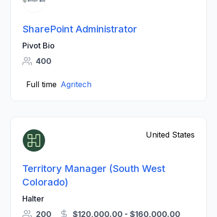
SharePoint Administrator
Pivot Bio
400
Full time
Agritech
United States
Territory Manager (South West
Colorado)
Halter
200
$120,000.00 - $160,000.00