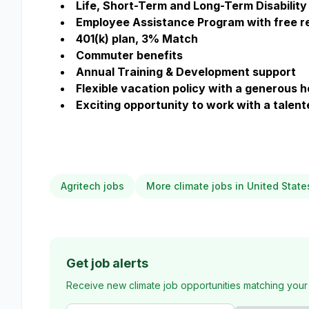
Life, Short-Term and Long-Term Disability 
Employee Assistance Program with free re
401(k) plan, 3% Match
Commuter benefits
Annual Training & Development support
Flexible vacation policy with a generous 
Exciting opportunity to work with a talen
Agritech jobs
More climate jobs in United State
Get job alerts
Receive new climate job opportunities matching your