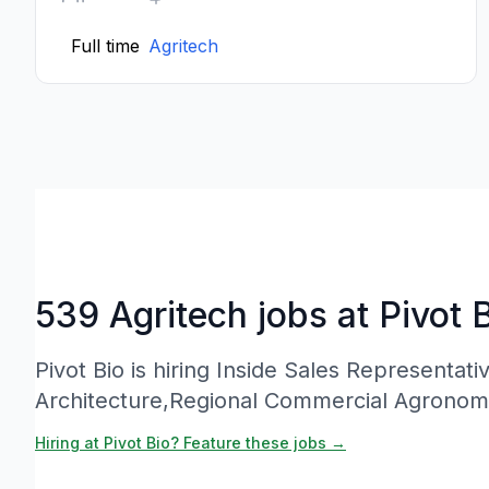
Full time
Agritech
539 Agritech jobs at Pivot 
Pivot Bio is hiring Inside Sales Representati
Architecture,Regional Commercial Agronom
Hiring at Pivot Bio? Feature these jobs →