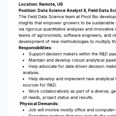
Location: Remote, US
Position: Data Science Analyst II, Field Data 
The Field Data Science team at Pivot Bio develo
insights that empower growers to be sustainable a
via rigorous quantitative analyses and innovative 
teams of agronomists, software engineers, and othe
development of new methodologies to multiply th
Responsibilities:
Support decision makers within the R&D pipeli
Maintain and develop robust analytical pipel
Help advocate for data driven decision maki
analysis.
Help develop and implement new analytical t
sources for R&D.
Work collaboratively as part of a diverse, 
of needs, project status and results.
Physical Demands:
Job will involve mostly office and computer