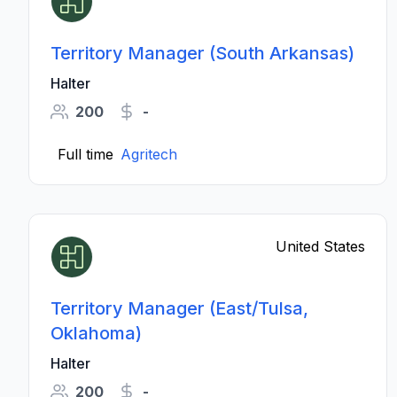
Territory Manager (South Arkansas)
Halter
200
-
Full time
Agritech
United States
Territory Manager (East/Tulsa,
Oklahoma)
Halter
200
-