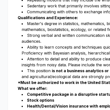
Repeating motions that may include the wri
s
Sedentary work that primarily involves sittin
Communicating with others to exchange info
Qualifications and Experience:
Master's degree in statistics, mathematics, bio
mathematics, biostatistics, ecology, or related
Strong verbal and written communication sk
audiences.
Ability to learn concepts and techniques quic
Proficiency with Bayesian analysis, hierarchica
Attention to detail and ability to produce c
insights from noisy data. Please include the w
This position
is not a business analytics o
and agricultural/ecological data are strongly pr
*Must be authorized to work in the United Sta
What we offer:
Competitive package in a disruptive start
Stock options
Health/Dental/Vision insurance with emp