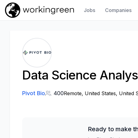
Jobs
Companies
Work In Green
Data Science Analyst
Pivot Bio
400
Remote, United States, United 
Ready to make th