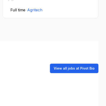
Full time
Agritech
View all jobs at Pivot Bio