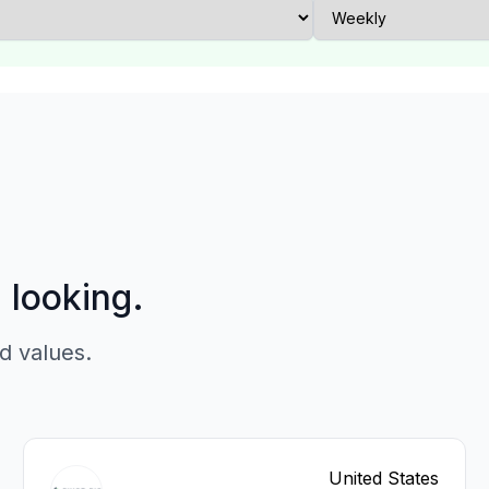
p looking.
d values.
United States