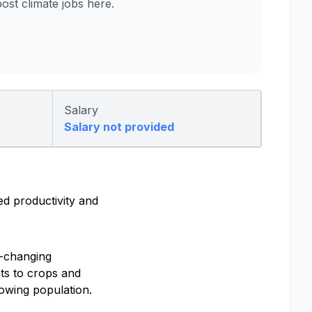
st climate jobs here.
Salary
Salary not provided
ed productivity and
e-changing
ts to crops and
rowing population.