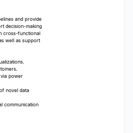
elines and provide
ort decision-making
in cross-functional
 as well as support
ualizations.
ustomers.
 via power
of novel data
nal communication